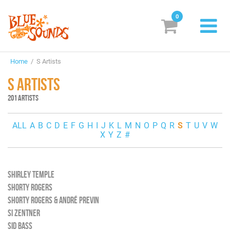
0
New Releases
Home
/ S Artists
Labels
S ARTISTS
Suggestions
201 ARTISTS
Genres & Styles
ALL
A
B
C
D
E
F
G
H
I
J
K
L
M
N
O
P
Q
R
S
T
U
V
W
X
Y
Z
#
Vinyl
Box Sets
SHIRLEY TEMPLE
SHORTY ROGERS
Search
SHORTY ROGERS & ANDRÉ PREVIN
SI ZENTNER
Login/Register
Subscribe!
EUR
SID BASS