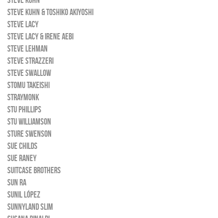
STEVE KUHN
STEVE KUHN & TOSHIKO AKIYOSHI
STEVE LACY
STEVE LACY & IRENE AEBI
STEVE LEHMAN
STEVE STRAZZERI
STEVE SWALLOW
STOMU TAKEISHI
STRAYMONK
STU PHILLIPS
STU WILLIAMSON
STURE SWENSON
SUE CHILDS
SUE RANEY
SUITCASE BROTHERS
SUN RA
SUNIL LÓPEZ
SUNNYLAND SLIM