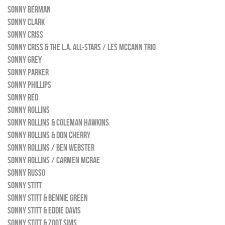
SONNY BERMAN
SONNY CLARK
SONNY CRISS
SONNY CRISS & THE L.A. ALL-STARS / LES MCCANN TRIO
SONNY GREY
SONNY PARKER
SONNY PHILLIPS
SONNY RED
SONNY ROLLINS
SONNY ROLLINS & COLEMAN HAWKINS
SONNY ROLLINS & DON CHERRY
SONNY ROLLINS / BEN WEBSTER
SONNY ROLLINS / CARMEN MCRAE
SONNY RUSSO
SONNY STITT
SONNY STITT & BENNIE GREEN
SONNY STITT & EDDIE DAVIS
SONNY STITT & ZOOT SIMS