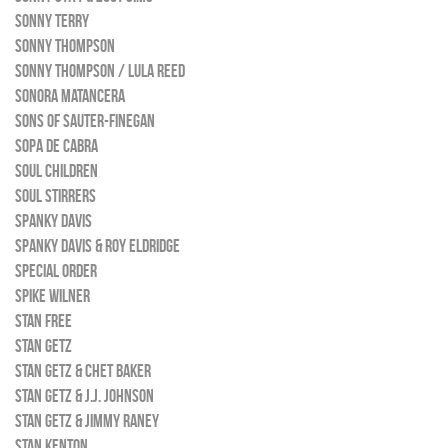
SONNY TERRY
SONNY THOMPSON
SONNY THOMPSON / LULA REED
SONORA MATANCERA
SONS OF SAUTER-FINEGAN
SOPA DE CABRA
SOUL CHILDREN
SOUL STIRRERS
SPANKY DAVIS
SPANKY DAVIS & ROY ELDRIDGE
SPECIAL ORDER
SPIKE WILNER
STAN FREE
STAN GETZ
STAN GETZ & CHET BAKER
STAN GETZ & J.J. JOHNSON
STAN GETZ & JIMMY RANEY
STAN KENTON