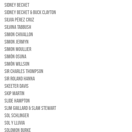
SIDNEY BECHET
SIDNEY BECHET & BUCK CLAYTON
SILVIA PÉREZ CRUZ
SILVINA TABBUSH
SIMON CHIVALLON
SIMON JERMYN
SIMON MOULLIER
SIMÓN OSUNA
SIMÓN WILLSON
SIR CHARLES THOMPSON
SIR ROLAND HANNA
SKEETER DAVIS
SKIP MARTIN
SLIDE HAMPTON
SLIM GAILLARD & SLAM STEWART
SOL SCHLINGER
SOL Y LLUVIA
SOLOMON BURKE