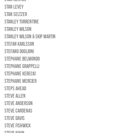
STAN LEVEY
STAN SELTZER
STANLEY TURRENTINE
STANLEY WILSON
STANLEY WILSON & SKIP MARTIN
STEFAN KARLSSON
STEFANO DOGLIONI
STÉPHANE BELMONDO
STEPHANE GRAPPELLI
STEPHANE KERECKI
STEPHANE MERCIER
STEPS AHEAD
STEVE ALLEN
STEVE ANDERSON
STEVE CARDENAS
STEVE DAVIS
STEVE FISHWICK