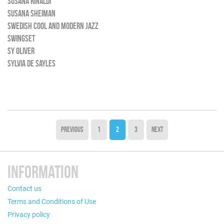
SUSANA RINALDI
SUSANA SHEIMAN
SWEDISH COOL AND MODERN JAZZ
SWINGSET
SY OLIVER
SYLVIA DE SAYLES
PREVIOUS
1
2
3
NEXT
INFORMATION
Contact us
Terms and Conditions of Use
Privacy policy