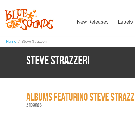
New Releases
Labels
Home
/ Steve Strazzeri
STEVE STRAZZERI
ALBUMS FEATURING STEVE STRAZZ
2 RECORDS