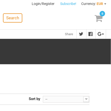
Login/Register
Subscribe!
Currency:
EUR
0
Search
Share
Sort by
--