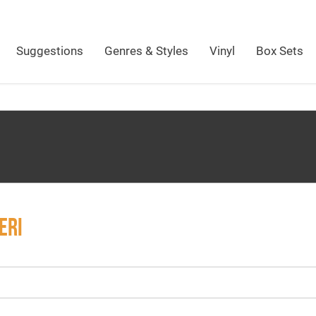
Suggestions
Genres & Styles
Vinyl
Box Sets
ERI