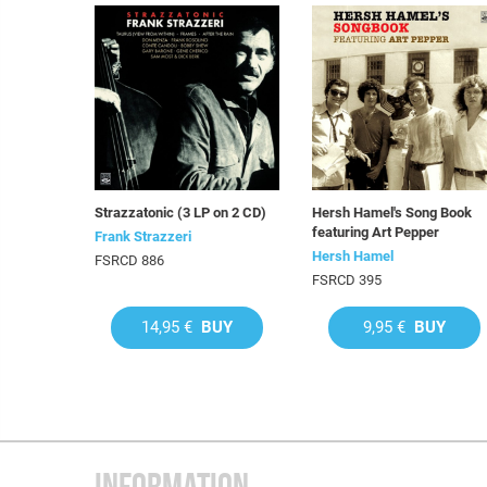
Strazzatonic (3 LP on 2 CD)
Hersh Hamel's Song Book
featuring Art Pepper
Frank Strazzeri
Hersh Hamel
FSRCD 886
FSRCD 395
14,95 €
BUY
9,95 €
BUY