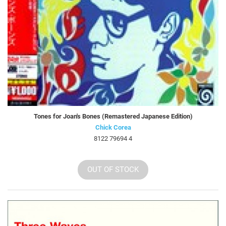
Tones for Joan's Bones (Remastered Japanese Edition)
Chick Corea
8122 79694 4
OUT OF STOCK