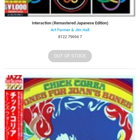
Interaction (Remastered Japanese Edition)
Art Farmer & Jim Hall
8122 79694 7
OUT OF STOCK