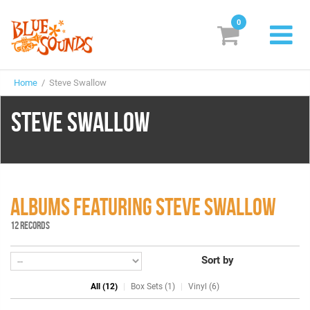
0
New Releases
Home
/ Steve Swallow
Labels
STEVE SWALLOW
Suggestions
Genres & Styles
Vinyl
ALBUMS FEATURING STEVE SWALLOW
Box Sets
12 RECORDS
Sort by
Search
All (12)
Box Sets (1)
Vinyl (6)
Login/Register
Subscribe!
EUR