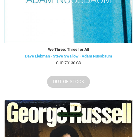
We Three: Three for All
Dave Liebman · Steve Swallow · Adam Nussbaum
CHR 70130 CD
OUT OF STOCK