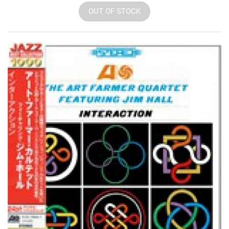
OUT OF STOCK