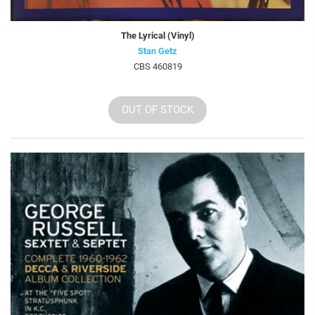
The Lyrical (Vinyl)
Stan Getz
CBS 460819
OUT OF STOCK