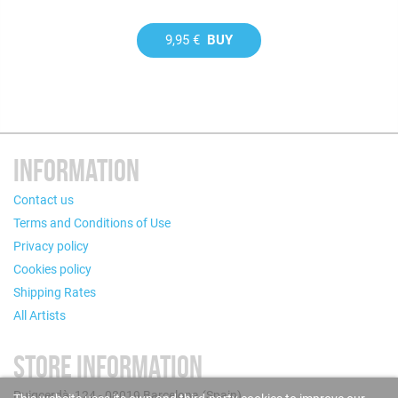
9,95 €
BUY
INFORMATION
Contact us
Terms and Conditions of Use
Privacy policy
Cookies policy
Shipping Rates
All Artists
STORE INFORMATION
Puigcerdà, 124 - 08019 Barcelona (Spain)