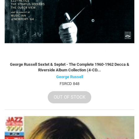
George Russell Sextet & Septet - The Complete 1960-1962 Decca &
Riverside Album Collection (4-CD...
George Russell
FSRCD 848
OUT OF STOCK