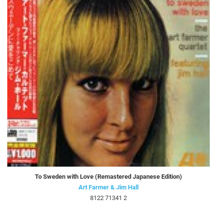
To Sweden with Love (Remastered Japanese Edition)
Art Farmer & Jim Hall
8122 71341 2