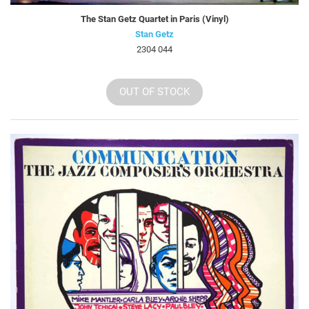
The Stan Getz Quartet in Paris (Vinyl)
Stan Getz
2304 044
OUT OF STOCK