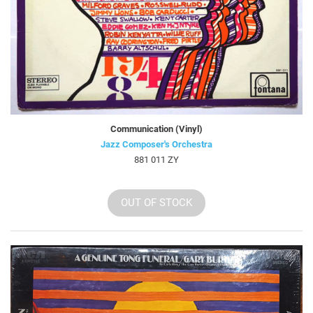
Communication (Vinyl)
Jazz Composer's Orchestra
881 011 ZY
OUT OF STOCK