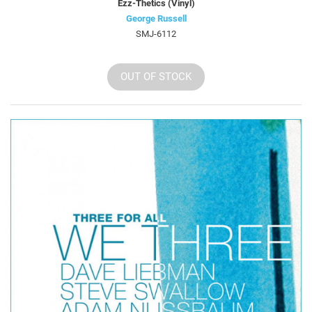
Ezz-Thetics (Vinyl)
George Russell
SMJ-6112
OUT OF STOCK