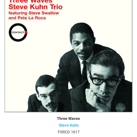
Three Waves
Steve Kuhn
FSRCD 1617