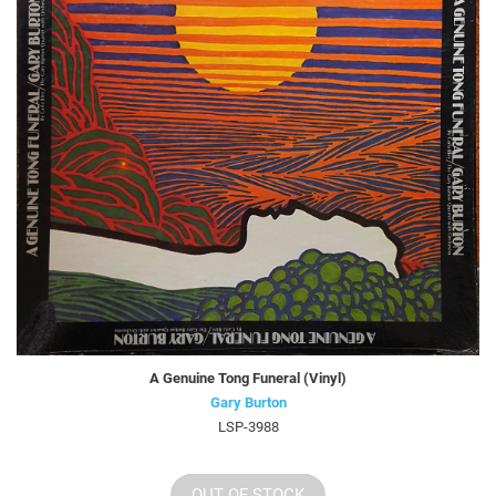
A Genuine Tong Funeral (Vinyl)
Gary Burton
LSP-3988
OUT OF STOCK