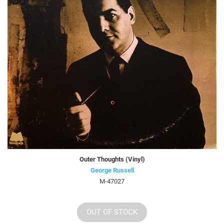
Outer Thoughts (Vinyl)
George Russell
M-47027
OUT OF STOCK