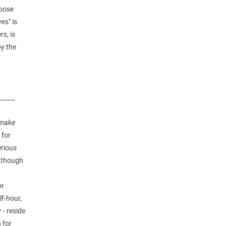
hoose
es" is
rs, is
by the
_____
 make
 for
erious
, though
e
or
lf-hour,
 - reside
 for