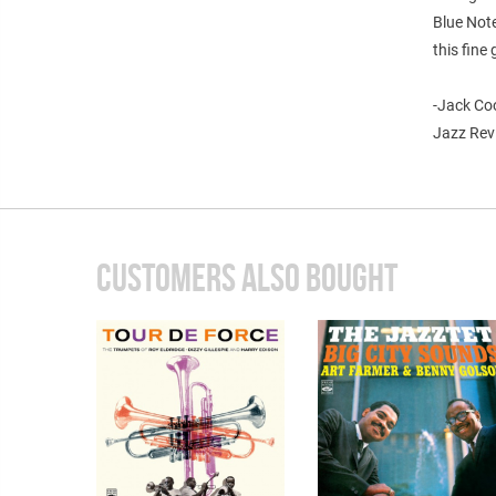
Blue Note
this fine 
-Jack Co
Jazz Rev
CUSTOMERS ALSO BOUGHT