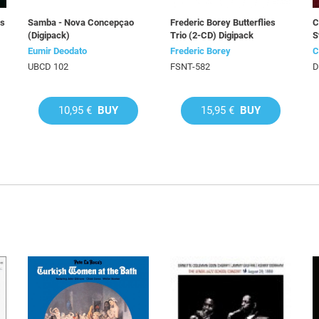
ds
Samba - Nova Concepçao
Frederic Borey Butterflies
C
(Digipack)
Trio (2-CD) Digipack
S
Eumir Deodato
Frederic Borey
C
UBCD 102
FSNT-582
D
10,95 €
BUY
15,95 €
BUY