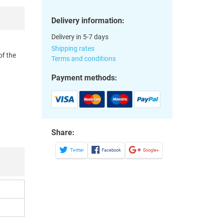
Delivery information:
Delivery in 5-7 days
Shipping rates
of the
Terms and conditions
Payment methods:
Share:
Twitter
Facebook
Google+