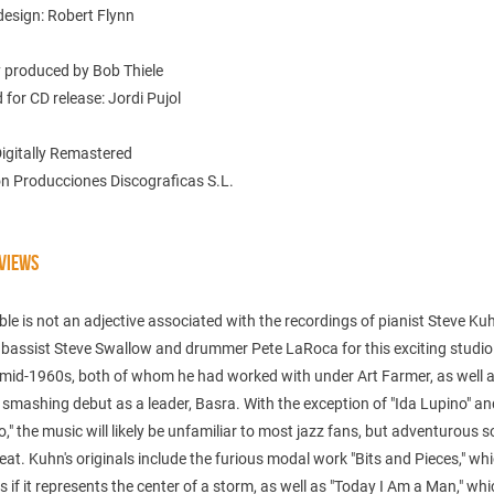
design: Robert Flynn
y produced by Bob Thiele
for CD release: Jordi Pujol
Digitally Remastered
n Producciones Discograficas S.L.
VIEWS
ble is not an adjective associated with the recordings of pianist Steve Kuh
 bassist Steve Swallow and drummer Pete LaRoca for this exciting studio
 mid-1960s, both of whom he had worked with under Art Farmer, as well 
smashing debut as a leader, Basra. With the exception of "Ida Lupino" an
," the music will likely be unfamiliar to most jazz fans, but adventurous s
treat. Kuhn's originals include the furious modal work "Bits and Pieces," wh
 if it represents the center of a storm, as well as "Today I Am a Man," wh