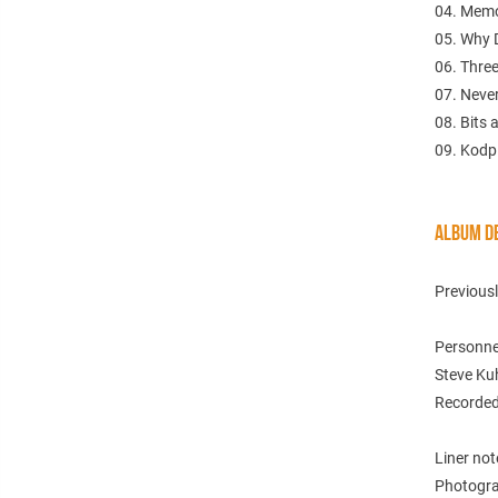
04. Memo
05. Why 
06. Thre
07. Neve
08. Bits 
09. Kodp
ALBUM DE
Previous
Personne
Steve Ku
Recorded
Liner no
Photogra