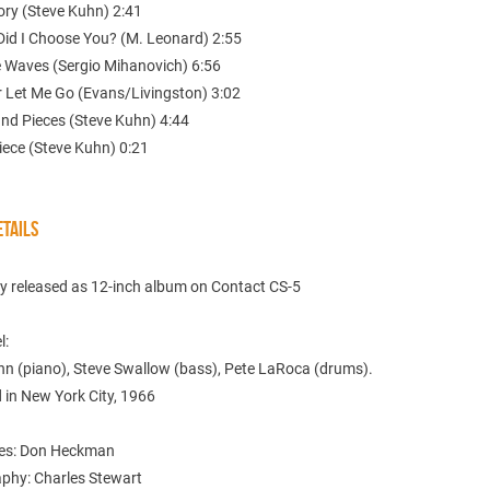
ry (Steve Kuhn) 2:41
Did I Choose You? (M. Leonard) 2:55
e Waves (Sergio Mihanovich) 6:56
r Let Me Go (Evans/Livingston) 3:02
and Pieces (Steve Kuhn) 4:44
iece (Steve Kuhn) 0:21
TAILS
ly released as 12-inch album on Contact CS-5
l:
hn (piano), Steve Swallow (bass), Pete LaRoca (drums).
 in New York City, 1966
tes: Don Heckman
phy: Charles Stewart