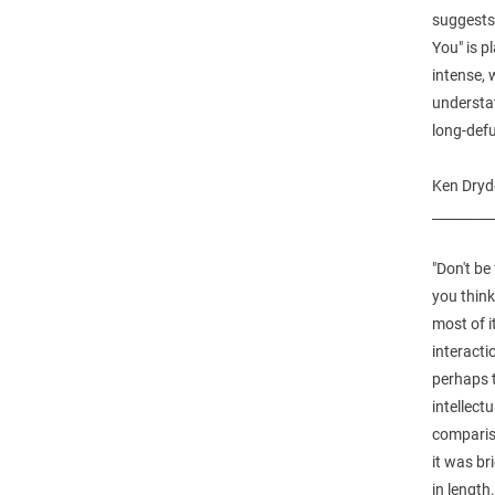
suggests
You" is p
intense, 
understat
long-defu
Ken Dryd
_________
"Don't be
you think 
most of 
interacti
perhaps t
intellect
compariso
it was br
in length