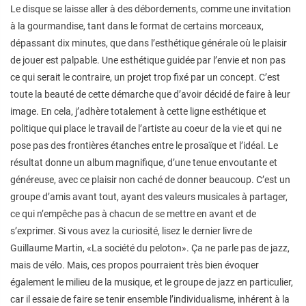
Le disque se laisse aller à des débordements, comme une invitation
à la gourmandise, tant dans le format de certains morceaux,
dépassant dix minutes, que dans l’esthétique générale où le plaisir
de jouer est palpable. Une esthétique guidée par l’envie et non pas
ce qui serait le contraire, un projet trop fixé par un concept. C’est
toute la beauté de cette démarche que d’avoir décidé de faire à leur
image. En cela, j’adhère totalement à cette ligne esthétique et
politique qui place le travail de l’artiste au coeur de la vie et qui ne
pose pas des frontières étanches entre le prosaïque et l’idéal. Le
résultat donne un album magnifique, d’une tenue envoutante et
généreuse, avec ce plaisir non caché de donner beaucoup. C’est un
groupe d’amis avant tout, ayant des valeurs musicales à partager,
ce qui n’empêche pas à chacun de se mettre en avant et de
s’exprimer. Si vous avez la curiosité, lisez le dernier livre de
Guillaume Martin, «La société du peloton». Ça ne parle pas de jazz,
mais de vélo. Mais, ces propos pourraient très bien évoquer
également le milieu de la musique, et le groupe de jazz en particulier,
car il essaie de faire se tenir ensemble l’individualisme, inhérent à la