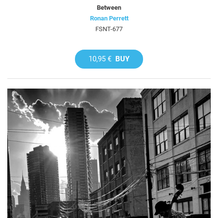
Between
Ronan Perrett
FSNT-677
10,95 €
BUY