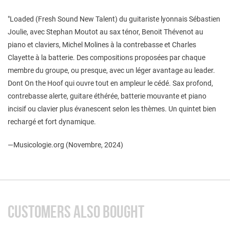
"Loaded (Fresh Sound New Talent) du guitariste lyonnais Sébastien
Joulie, avec Stephan Moutot au sax ténor, Benoit Thévenot au
piano et claviers, Michel Molines à la contrebasse et Charles
Clayette à la batterie. Des compositions proposées par chaque
membre du groupe, ou presque, avec un léger avantage au leader.
Dont On the Hoof qui ouvre tout en ampleur le cédé. Sax profond,
contrebasse alerte, guitare éthérée, batterie mouvante et piano
incisif ou clavier plus évanescent selon les thèmes. Un quintet bien
rechargé et fort dynamique.
—Musicologie.org (Novembre, 2024)
CUSTOMERS ALSO BOUGHT