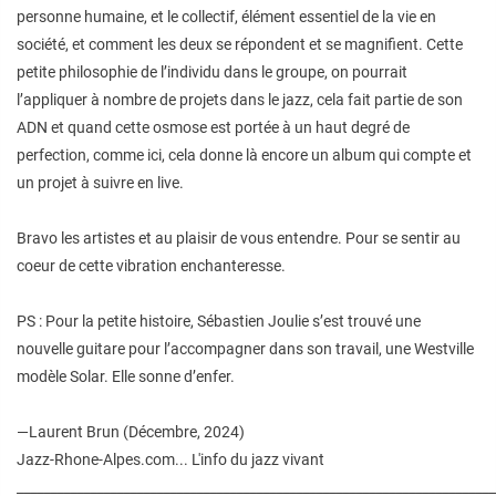
personne humaine, et le collectif, élément essentiel de la vie en
société, et comment les deux se répondent et se magnifient. Cette
petite philosophie de l’individu dans le groupe, on pourrait
l’appliquer à nombre de projets dans le jazz, cela fait partie de son
ADN et quand cette osmose est portée à un haut degré de
perfection, comme ici, cela donne là encore un album qui compte et
un projet à suivre en live.
Bravo les artistes et au plaisir de vous entendre. Pour se sentir au
coeur de cette vibration enchanteresse.
PS : Pour la petite histoire, Sébastien Joulie s’est trouvé une
nouvelle guitare pour l’accompagner dans son travail, une Westville
modèle Solar. Elle sonne d’enfer.
—Laurent Brun (Décembre, 2024)
Jazz-Rhone-Alpes.com... L'info du jazz vivant
________________________________________________________________________