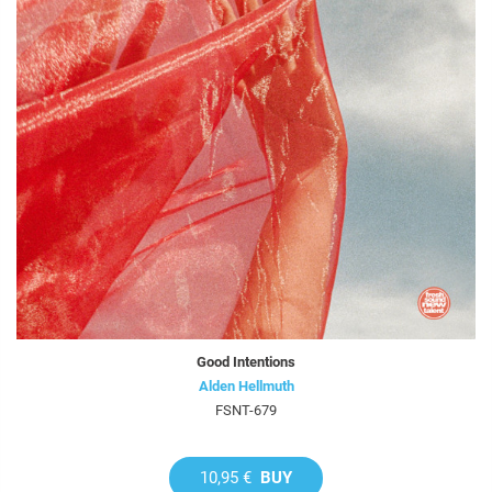
Good Intentions
Alden Hellmuth
FSNT-679
10,95 €
BUY