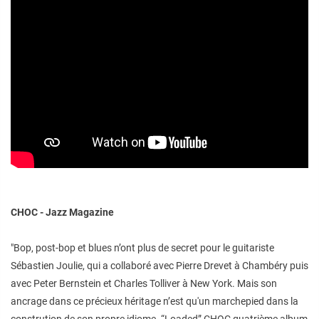
CHOC - Jazz Magazine
"Bop, post-bop et blues n’ont plus de secret pour le guitariste
Sébastien Joulie, qui a collaboré avec Pierre Drevet à Chambéry puis
avec Peter Bernstein et Charles Tolliver à New York. Mais son
ancrage dans ce précieux héritage n’est qu'un marchepied dans la
constrution de son propre idiome. “Loaded” CHOC quatrième album