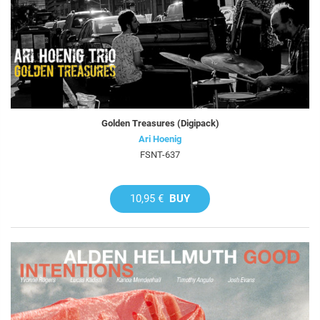
Golden Treasures (Digipack)
Ari Hoenig
FSNT-637
10,95 €
BUY