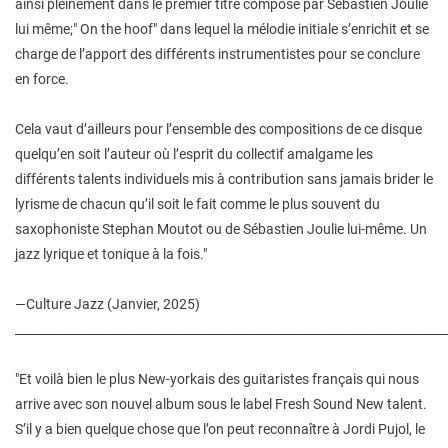
ainsi pleinement dans le premier titre composé par Sébastien Joulie
lui même;" On the hoof" dans lequel la mélodie initiale s’enrichit et se
charge de l’apport des différents instrumentistes pour se conclure
en force.
Cela vaut d’ailleurs pour l’ensemble des compositions de ce disque
quelqu’en soit l’auteur où l’esprit du collectif amalgame les
différents talents individuels mis à contribution sans jamais brider le
lyrisme de chacun qu’il soit le fait comme le plus souvent du
saxophoniste Stephan Moutot ou de Sébastien Joulie lui-même. Un
jazz lyrique et tonique à la fois."
—Culture Jazz (Janvier, 2025)
________________________________________________________________________
"Et voilà bien le plus New-yorkais des guitaristes français qui nous
arrive avec son nouvel album sous le label Fresh Sound New talent.
S’il y a bien quelque chose que l’on peut reconnaître à Jordi Pujol, le