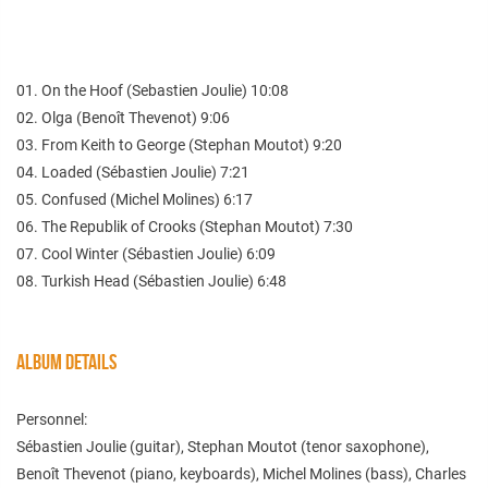
01. On the Hoof (Sebastien Joulie) 10:08
02. Olga (Benoît Thevenot) 9:06
03. From Keith to George (Stephan Moutot) 9:20
04. Loaded (Sébastien Joulie) 7:21
05. Confused (Michel Molines) 6:17
06. The Republik of Crooks (Stephan Moutot) 7:30
07. Cool Winter (Sébastien Joulie) 6:09
08. Turkish Head (Sébastien Joulie) 6:48
ALBUM DETAILS
Personnel:
Sébastien Joulie (guitar), Stephan Moutot (tenor saxophone),
Benoît Thevenot (piano, keyboards), Michel Molines (bass), Charles