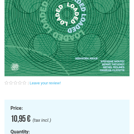
Leave your review!
Price:
10,95 €
(tax incl.)
Quantity: