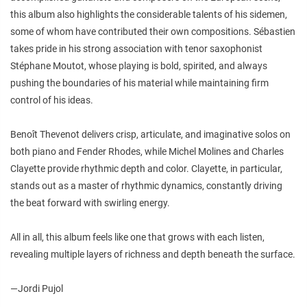
this album also highlights the considerable talents of his sidemen,
some of whom have contributed their own compositions. Sébastien
takes pride in his strong association with tenor saxophonist
Stéphane Moutot, whose playing is bold, spirited, and always
pushing the boundaries of his material while maintaining firm
control of his ideas.
Benoît Thevenot delivers crisp, articulate, and imaginative solos on
both piano and Fender Rhodes, while Michel Molines and Charles
Clayette provide rhythmic depth and color. Clayette, in particular,
stands out as a master of rhythmic dynamics, constantly driving
the beat forward with swirling energy.
All in all, this album feels like one that grows with each listen,
revealing multiple layers of richness and depth beneath the surface.
—Jordi Pujol