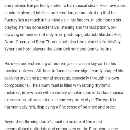
and melodic line perfectly suited to his musical ideas. He showcases
a unique blend of intellect and emotion, demonstrating that his
fluency lies as much in his mind as in his fingers. In addition to his
playing, he has done extensive listening and transcription work,
drawing influences not only from post-bop guitarists like Jim Hall,
Grant Green, and René Thomas but also from pianists like McCoy
Tyner and horn players like John Coltrane and Sonny Rollins.
His deep understanding of modern jazz is also a key part of his
musical universe. All these influences have significantly shaped his
evolving style and personal message, especially through his own
compositions. The album itself is filled with strong rhythmic
melodies, interwoven with a variety of colors and individual musical
expressions, all presented in a contemporary style. The work is
harmonically rich, displaying a fine sense of balance and order.
Beyond reaffirming Joulie’s position as one of the most
accomplished guitarists and composers on the European scene,