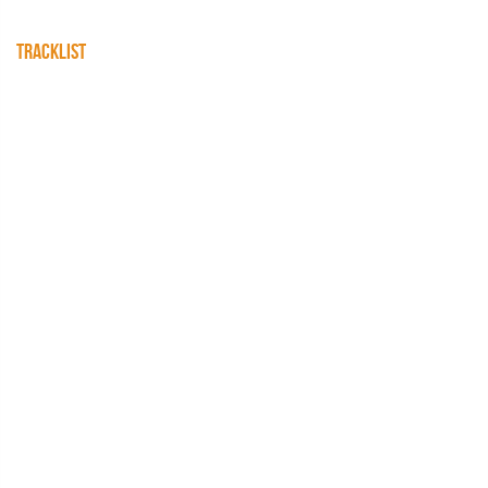
TRACKLIST