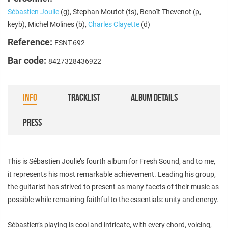
Sébastien Joulie
(g), Stephan Moutot (ts), Benoît Thevenot (p,
keyb), Michel Molines (b),
Charles Clayette
(d)
Reference:
FSNT-692
Bar code:
8427328436922
INFO
TRACKLIST
ALBUM DETAILS
PRESS
This is Sébastien Joulie’s fourth album for Fresh Sound, and to me,
it represents his most remarkable achievement. Leading his group,
the guitarist has strived to present as many facets of their music as
possible while remaining faithful to the essentials: unity and energy.
Sébastien’s playing is cool and intricate, with every chord, voicing,