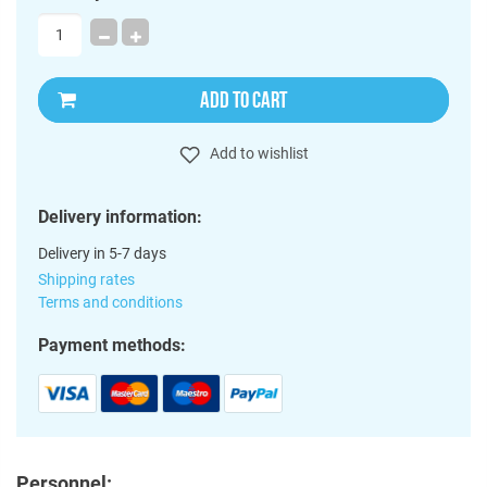
ADD TO CART
Add to wishlist
Delivery information:
Delivery in 5-7 days
Shipping rates
Terms and conditions
Payment methods:
Personnel: