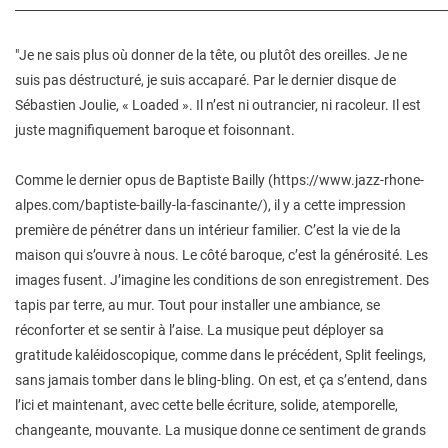
________________________________________________________________________
"Je ne sais plus où donner de la tête, ou plutôt des oreilles. Je ne
suis pas déstructuré, je suis accaparé. Par le dernier disque de
Sébastien Joulie, « Loaded ». Il n’est ni outrancier, ni racoleur. Il est
juste magnifiquement baroque et foisonnant.
Comme le dernier opus de Baptiste Bailly (https://www.jazz-rhone-
alpes.com/baptiste-bailly-la-fascinante/), il y a cette impression
première de pénétrer dans un intérieur familier. C’est la vie de la
maison qui s’ouvre à nous. Le côté baroque, c’est la générosité. Les
images fusent. J’imagine les conditions de son enregistrement. Des
tapis par terre, au mur. Tout pour installer une ambiance, se
réconforter et se sentir à l’aise. La musique peut déployer sa
gratitude kaléidoscopique, comme dans le précédent, Split feelings,
sans jamais tomber dans le bling-bling. On est, et ça s’entend, dans
l’ici et maintenant, avec cette belle écriture, solide, atemporelle,
changeante, mouvante. La musique donne ce sentiment de grands