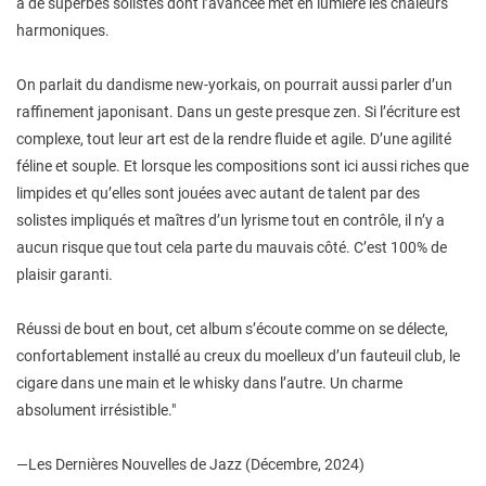
à de superbes solistes dont l’avancée met en lumière les chaleurs
harmoniques.
On parlait du dandisme new-yorkais, on pourrait aussi parler d’un
raffinement japonisant. Dans un geste presque zen. Si l’écriture est
complexe, tout leur art est de la rendre fluide et agile. D’une agilité
féline et souple. Et lorsque les compositions sont ici aussi riches que
limpides et qu’elles sont jouées avec autant de talent par des
solistes impliqués et maîtres d’un lyrisme tout en contrôle, il n’y a
aucun risque que tout cela parte du mauvais côté. C’est 100% de
plaisir garanti.
Réussi de bout en bout, cet album s’écoute comme on se délecte,
confortablement installé au creux du moelleux d’un fauteuil club, le
cigare dans une main et le whisky dans l’autre. Un charme
absolument irrésistible."
—Les Dernières Nouvelles de Jazz (Décembre, 2024)