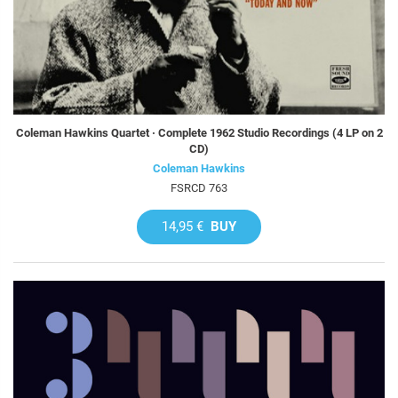
Coleman Hawkins Quartet · Complete 1962 Studio Recordings (4 LP on 2
CD)
Coleman Hawkins
FSRCD 763
14,95 €
BUY