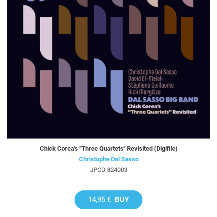
Chick Corea's "Three Quartets" Revisited (Digifile)
Christophe Dal Sasso
JPCD 824003
14,95 €
BUY