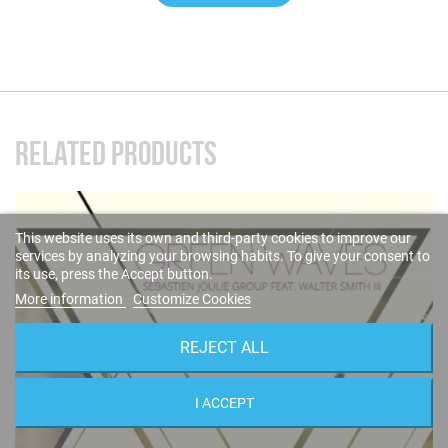
RELATED PRODUCTS
This website uses its own and third-party cookies to improve our
services by analyzing your browsing habits. To give your consent to
its use, press the Accept button.
More information
Customize Cookies
REJECT ALL
I ACCEPT