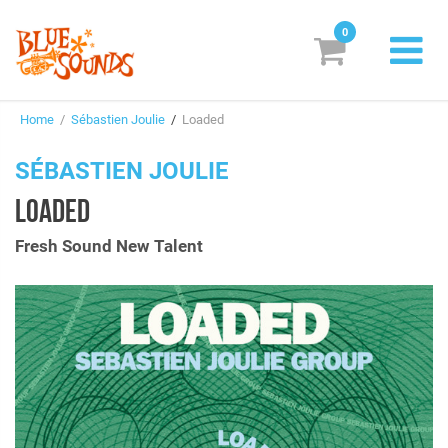
0
New Releases
Home
/
Sébastien Joulie
/
Loaded
Labels
SÉBASTIEN JOULIE
Suggestions
LOADED
Genres & Styles
Fresh Sound New Talent
Vinyl
Box Sets
Search
Login/Register
Subscribe!
EUR