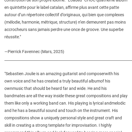
en quintette pour le label catalan, affirme plus avant cette patte
autour d’un répertoire collectif d’originaux, qui bien que complexes
(mélodie, harmonie, métrique, structure) n’en demeurent pas moins
accrocheurs sans jamais perdre une once de groove. Une superbe
réussite."
—Pierrick Favennec (Mars, 2025)
________________________________________________________________________
"Sebastien Joulie is an amazing guitarist and composerwith his
own voice and he has created a truly beautiful albumof his
ownmusic that should be heard far and wide. He and his
bandmates are all the way inside these great compositions and play
them like only a working band can. His playing is lyrical andmelodic
and he has a beautiful sound and touch on the instrument. His
compositions show a uniquely personal style and great craft and
skill in creating a strong template for improvisation. I highly