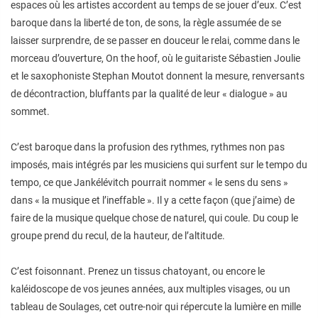
espaces où les artistes accordent au temps de se jouer d’eux. C’est
baroque dans la liberté de ton, de sons, la règle assumée de se
laisser surprendre, de se passer en douceur le relai, comme dans le
morceau d’ouverture, On the hoof, où le guitariste Sébastien Joulie
et le saxophoniste Stephan Moutot donnent la mesure, renversants
de décontraction, bluffants par la qualité de leur « dialogue » au
sommet.
C’est baroque dans la profusion des rythmes, rythmes non pas
imposés, mais intégrés par les musiciens qui surfent sur le tempo du
tempo, ce que Jankélévitch pourrait nommer « le sens du sens »
dans « la musique et l’ineffable ». Il y a cette façon (que j’aime) de
faire de la musique quelque chose de naturel, qui coule. Du coup le
groupe prend du recul, de la hauteur, de l’altitude.
C’est foisonnant. Prenez un tissus chatoyant, ou encore le
kaléidoscope de vos jeunes années, aux multiples visages, ou un
tableau de Soulages, cet outre-noir qui répercute la lumière en mille