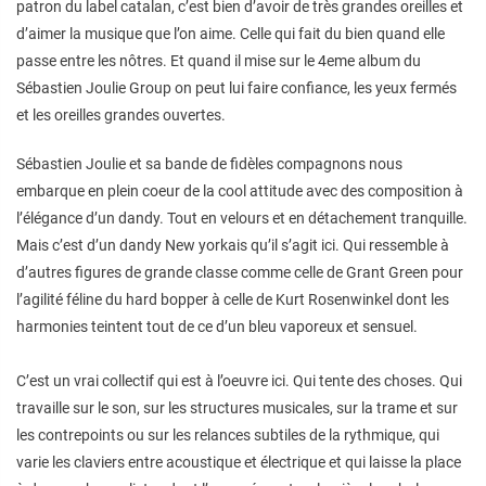
patron du label catalan, c’est bien d’avoir de très grandes oreilles et
d’aimer la musique que l’on aime. Celle qui fait du bien quand elle
passe entre les nôtres. Et quand il mise sur le 4eme album du
Sébastien Joulie Group on peut lui faire confiance, les yeux fermés
et les oreilles grandes ouvertes.
Sébastien Joulie et sa bande de fidèles compagnons nous
embarque en plein coeur de la cool attitude avec des composition à
l’élégance d’un dandy. Tout en velours et en détachement tranquille.
Mais c’est d’un dandy New yorkais qu’il s’agit ici. Qui ressemble à
d’autres figures de grande classe comme celle de Grant Green pour
l’agilité féline du hard bopper à celle de Kurt Rosenwinkel dont les
harmonies teintent tout de ce d’un bleu vaporeux et sensuel.
C’est un vrai collectif qui est à l’oeuvre ici. Qui tente des choses. Qui
travaille sur le son, sur les structures musicales, sur la trame et sur
les contrepoints ou sur les relances subtiles de la rythmique, qui
varie les claviers entre acoustique et électrique et qui laisse la place