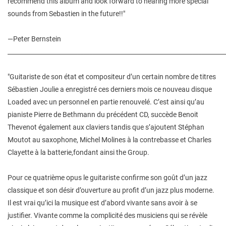
recommend this album and look forward to hearing more special
sounds from Sebastien in the future!!"
—Peter Bernstein
________________________________________________________________________
"Guitariste de son état et compositeur d’un certain nombre de titres
Sébastien Joulie a enregistré ces derniers mois ce nouveau disque
Loaded avec un personnel en partie renouvelé. C’est ainsi qu’au
pianiste Pierre de Bethmann du précédent CD, succède Benoit
Thevenot également aux claviers tandis que s’ajoutent Stéphan
Moutot au saxophone, Michel Molines à la contrebasse et Charles
Clayette à la batterie,fondant ainsi the Group.
Pour ce quatrième opus le guitariste confirme son goût d’un jazz
classique et son désir d’ouverture au profit d’un jazz plus moderne.
Il est vrai qu’ici la musique est d’abord vivante sans avoir à se
justifier. Vivante comme la complicité des musiciens qui se révèle