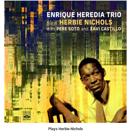
Plays Herbie Nichols