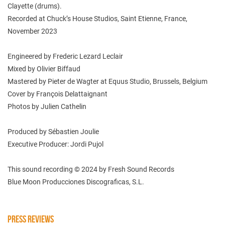
Clayette (drums).
Recorded at Chuck’s House Studios, Saint Etienne, France,
November 2023
Engineered by Frederic Lezard Leclair
Mixed by Olivier Biffaud
Mastered by Pieter de Wagter at Equus Studio, Brussels, Belgium
Cover by François Delattaignant
Photos by Julien Cathelin
Produced by Sébastien Joulie
Executive Producer: Jordi Pujol
This sound recording © 2024 by Fresh Sound Records
Blue Moon Producciones Discograficas, S.L.
PRESS REVIEWS