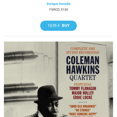
Enrique Heredia
FSRCD 5130
10,95 €
BUY