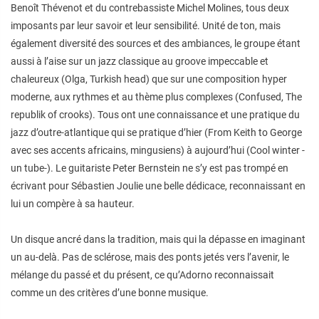
Benoît Thévenot et du contrebassiste Michel Molines, tous deux
imposants par leur savoir et leur sensibilité. Unité de ton, mais
également diversité des sources et des ambiances, le groupe étant
aussi à l’aise sur un jazz classique au groove impeccable et
chaleureux (Olga, Turkish head) que sur une composition hyper
moderne, aux rythmes et au thème plus complexes (Confused, The
republik of crooks). Tous ont une connaissance et une pratique du
jazz d’outre-atlantique qui se pratique d’hier (From Keith to George
avec ses accents africains, mingusiens) à aujourd’hui (Cool winter -
un tube-). Le guitariste Peter Bernstein ne s’y est pas trompé en
écrivant pour Sébastien Joulie une belle dédicace, reconnaissant en
lui un compère à sa hauteur.
Un disque ancré dans la tradition, mais qui la dépasse en imaginant
un au-delà. Pas de sclérose, mais des ponts jetés vers l’avenir, le
mélange du passé et du présent, ce qu’Adorno reconnaissait
comme un des critères d’une bonne musique.