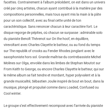
facettes. Contrairement à l’album précédent, on est dans un univers
créé par cinq artistes, chacun ayant contribué à la matière par des
compositions personnelles, mais tous ayant mis la main à la pâte
pour un son collectif, avec au final cette unité de ton
caractéristique. Sans renoncer chacun à leur caractère fort. Le
disque regorge de pépites, où chacun se surpasse : admirable solo
du pianiste Benoît Thévenot sur On the hoof, en équilibre,
virevoltant avec Charles Clayette le batteur, ou au fond du temps
sur The republik of crooks au Fender Rhodes jonglant avec le
saxophoniste hors sol. Grande maîtrise du contrebassiste Michel
Molines sur Olga, envolée dans les limbes de Stephan Moutot sur
From Keith to George, ou encore Charles Clayette le batteur, qui sur
le même album se fait tendre et mordant, hyper polyvalent et à la
grande musicalité, Sébastien Joulie inspiré de bout en bout, dans la
musique, plongé et propulsé comme dans Loaded, Confused ou
Cool winter.
Le groupe s’est effectivement recomposé avec l’arrivée du pianiste