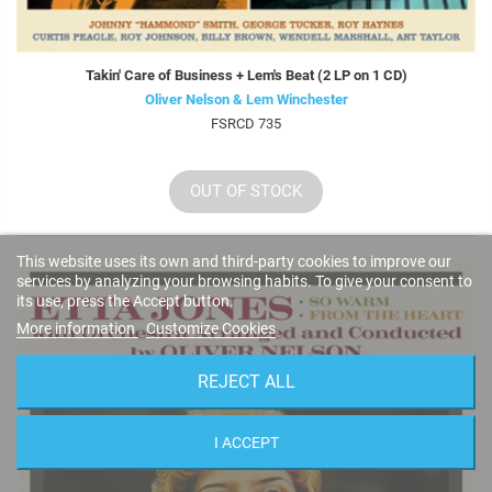
Takin' Care of Business + Lem's Beat (2 LP on 1 CD)
Oliver Nelson & Lem Winchester
FSRCD 735
OUT OF STOCK
This website uses its own and third-party cookies to improve our
services by analyzing your browsing habits. To give your consent to
its use, press the Accept button.
More information
Customize Cookies
REJECT ALL
I ACCEPT