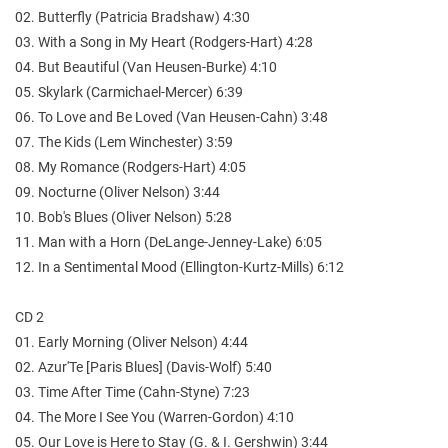
02. Butterfly (Patricia Bradshaw) 4:30
03. With a Song in My Heart (Rodgers-Hart) 4:28
04. But Beautiful (Van Heusen-Burke) 4:10
05. Skylark (Carmichael-Mercer) 6:39
06. To Love and Be Loved (Van Heusen-Cahn) 3:48
07. The Kids (Lem Winchester) 3:59
08. My Romance (Rodgers-Hart) 4:05
09. Nocturne (Oliver Nelson) 3:44
10. Bob's Blues (Oliver Nelson) 5:28
11. Man with a Horn (DeLange-Jenney-Lake) 6:05
12. In a Sentimental Mood (Ellington-Kurtz-Mills) 6:12
CD 2
01. Early Morning (Oliver Nelson) 4:44
02. Azur'Te [Paris Blues] (Davis-Wolf) 5:40
03. Time After Time (Cahn-Styne) 7:23
04. The More I See You (Warren-Gordon) 4:10
05. Our Love is Here to Stay (G. & I. Gershwin) 3:44