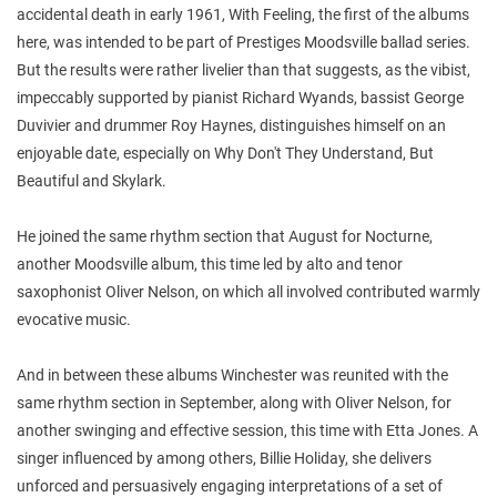
accidental death in early 1961, With Feeling, the first of the albums
here, was intended to be part of Prestiges Moodsville ballad series.
But the results were rather livelier than that suggests, as the vibist,
impeccably supported by pianist Richard Wyands, bassist George
Duvivier and drummer Roy Haynes, distinguishes himself on an
enjoyable date, especially on Why Don't They Understand, But
Beautiful and Skylark.
He joined the same rhythm section that August for Nocturne,
another Moodsville album, this time led by alto and tenor
saxophonist Oliver Nelson, on which all involved contributed warmly
evocative music.
And in between these albums Winchester was reunited with the
same rhythm section in September, along with Oliver Nelson, for
another swinging and effective session, this time with Etta Jones. A
singer influenced by among others, Billie Holiday, she delivers
unforced and persuasively engaging interpretations of a set of