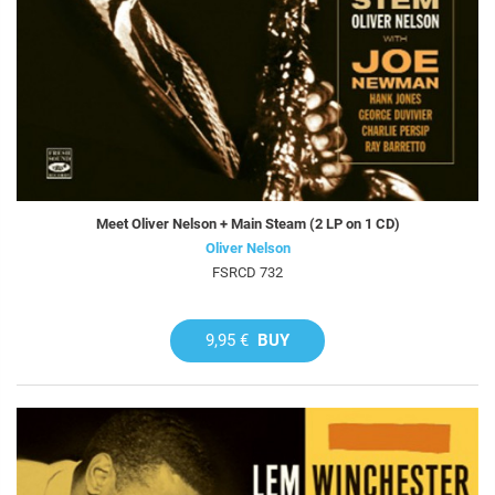
Meet Oliver Nelson + Main Steam (2 LP on 1 CD)
Oliver Nelson
FSRCD 732
9,95 €
BUY