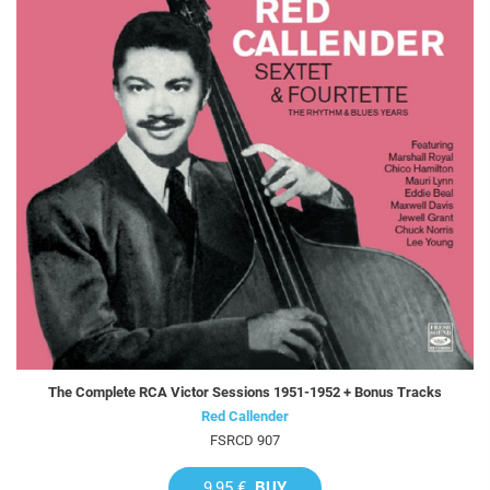
The Complete RCA Victor Sessions 1951-1952 + Bonus Tracks
Red Callender
FSRCD 907
9,95 €
BUY