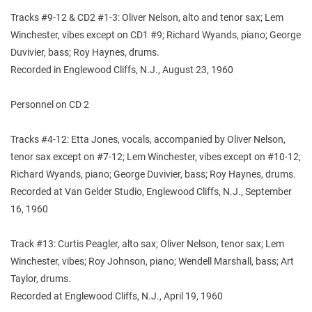
Tracks #9-12 & CD2 #1-3: Oliver Nelson, alto and tenor sax; Lem
Winchester, vibes except on CD1 #9; Richard Wyands, piano; George
Duvivier, bass; Roy Haynes, drums.
Recorded in Englewood Cliffs, N.J., August 23, 1960
Personnel on CD 2
Tracks #4-12: Etta Jones, vocals, accompanied by Oliver Nelson,
tenor sax except on #7-12; Lem Winchester, vibes except on #10-12;
Richard Wyands, piano; George Duvivier, bass; Roy Haynes, drums.
Recorded at Van Gelder Studio, Englewood Cliffs, N.J., September
16, 1960
Track #13: Curtis Peagler, alto sax; Oliver Nelson, tenor sax; Lem
Winchester, vibes; Roy Johnson, piano; Wendell Marshall, bass; Art
Taylor, drums.
Recorded at Englewood Cliffs, N.J., April 19, 1960