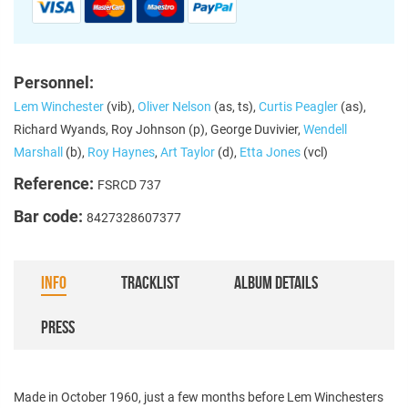
Personnel:
Lem Winchester
(vib),
Oliver Nelson
(as, ts),
Curtis Peagler
(as),
Richard Wyands, Roy Johnson (p), George Duvivier,
Wendell
Marshall
(b),
Roy Haynes
,
Art Taylor
(d),
Etta Jones
(vcl)
Reference:
FSRCD 737
Bar code:
8427328607377
INFO
TRACKLIST
ALBUM DETAILS
PRESS
Made in October 1960, just a few months before Lem Winchesters