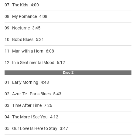
07.
The Kids
4:00
08.
My Romance
4:08
09.
Nocturne
3:45
10.
Bob's Blues
5:31
11.
Man with a Horn
6:08
12.
In a Sentimental Mood
6:12
Disc 2
01.
Early Morning
4:48
02.
Azur 'Te - Paris Blues
5:43
03.
Time After Time
7:26
04.
The More I See You
4:12
05.
Our Love Is Here to Stay
3:47