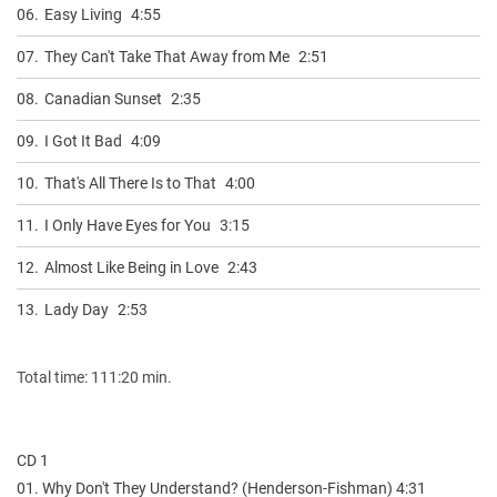
06.
Easy Living
4:55
07.
They Can't Take That Away from Me
2:51
08.
Canadian Sunset
2:35
09.
I Got It Bad
4:09
10.
That's All There Is to That
4:00
11.
I Only Have Eyes for You
3:15
12.
Almost Like Being in Love
2:43
13.
Lady Day
2:53
Total time: 111:20 min.
CD 1
01. Why Don't They Understand? (Henderson-Fishman) 4:31