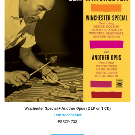
Winchester Special + Another Opus (2 LP on 1 CD)
Lem Winchester
FSRCD 733