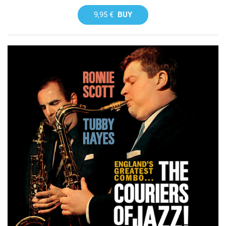
9,95 €
BUY