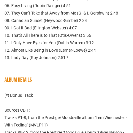
06. Easy Living (Robin-Rainger) 4:51
07. They Can't Take that Away from Me (G. & I. Gershwin) 2:48
08. Canadian Sunset (Heywood-Gimbel) 2:34
09. I Got it Bad (Ellington-Webster) 4:07
10. That's All There is to That (Otis-Owens) 3:56
11. I Only Have Eyes for You (Dubin-Warren) 3:12
12. Almost Like Being in Love (Lerner-Loewe) 2:44
13. Lady Day (Roy Johnson) 2:51 *
ALBUM DETAILS
(*) Bonus Track
Sources CD 1:
Tracks #1-8, from the Prestige/Moodsville album "Lem Winchester -
With Feeling" (MVLP11)
Tracks #9-12, from the Prestige/Moodsville album "Oliver Nelson -