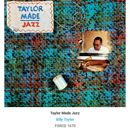
Taylor Made Jazz
Billy Taylor
FSRCD 1670