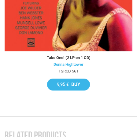
Take One! (2 LP on 1 CD)
Donna Hightower
FSRCD 561
9,95 €
BUY
RELATED PRODUCTS