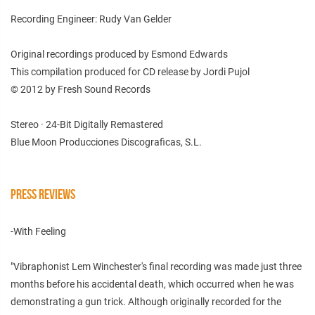
Recording Engineer: Rudy Van Gelder
Original recordings produced by Esmond Edwards
This compilation produced for CD release by Jordi Pujol
© 2012 by Fresh Sound Records
Stereo · 24-Bit Digitally Remastered
Blue Moon Producciones Discograficas, S.L.
PRESS REVIEWS
-With Feeling
"Vibraphonist Lem Winchester's final recording was made just three
months before his accidental death, which occurred when he was
demonstrating a gun trick. Although originally recorded for the