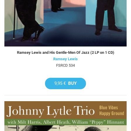
Ramsey Lewis and His Gentle-Men Of Jazz (2 LP on 1 CD)
Ramsey Lewis
FSRCD 534
9,95 €
BUY