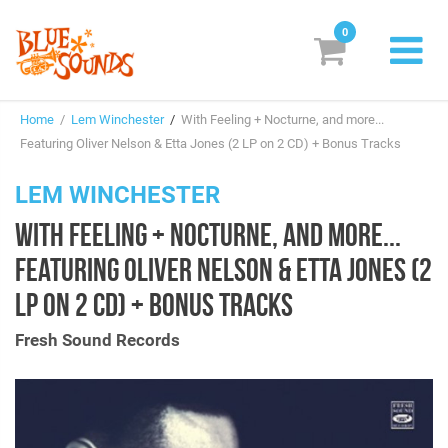
0
New Releases
Home
/
Lem Winchester
/
With Feeling + Nocturne, and more...
Labels
Featuring Oliver Nelson & Etta Jones (2 LP on 2 CD) + Bonus Tracks
Suggestions
LEM WINCHESTER
WITH FEELING + NOCTURNE, AND MORE...
Genres & Styles
FEATURING OLIVER NELSON & ETTA JONES (2
Vinyl
LP ON 2 CD) + BONUS TRACKS
Box Sets
Fresh Sound Records
Search
Login/Register
Subscribe!
EUR