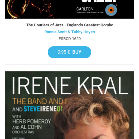
The Couriers of Jazz · England's Greatest Combo
Ronnie Scott & Tubby Hayes
FSRCD 1620
9,95 €
BUY