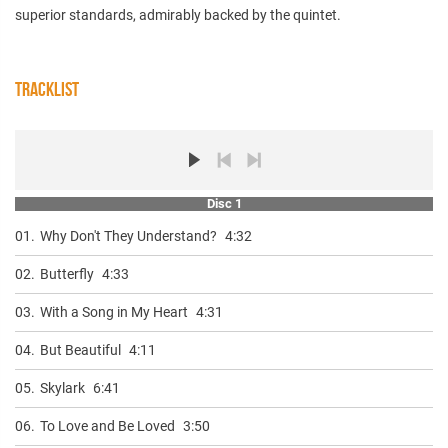
superior standards, admirably backed by the quintet.
TRACKLIST
Disc 1
01.
Why Don't They Understand?
4:32
02.
Butterfly
4:33
03.
With a Song in My Heart
4:31
04.
But Beautiful
4:11
05.
Skylark
6:41
06.
To Love and Be Loved
3:50