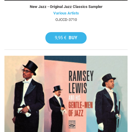
New Jazz - Original Jazz Classics Sampler
Various Artists
OJCCD-3710
9,95 €
BUY