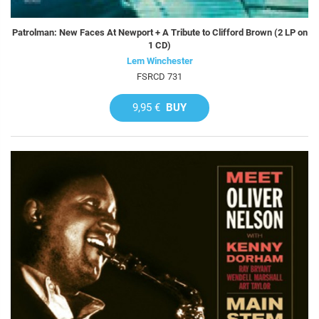
Patrolman: New Faces At Newport + A Tribute to Clifford Brown (2 LP on
1 CD)
Lem Winchester
FSRCD 731
9,95 €
BUY