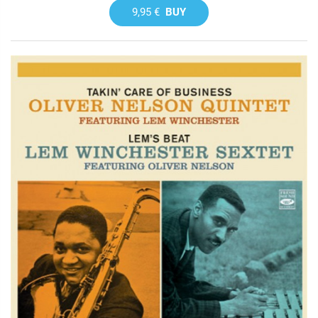
9,95 €
BUY