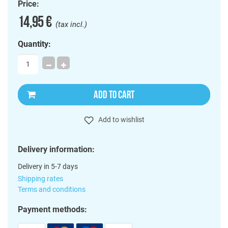
Price:
14,95 €
(tax incl.)
Quantity:
ADD TO CART
Add to wishlist
Delivery information:
Delivery in 5-7 days
Shipping rates
Terms and conditions
Payment methods: