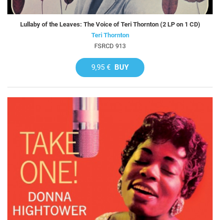
Lullaby of the Leaves: The Voice of Teri Thornton (2 LP on 1 CD)
Teri Thornton
FSRCD 913
9,95 €
BUY