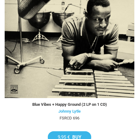
Blue Vibes + Happy Ground (2 LP on 1 CD)
Johnny Lytle
FSRCD 696
9,95 €
BUY