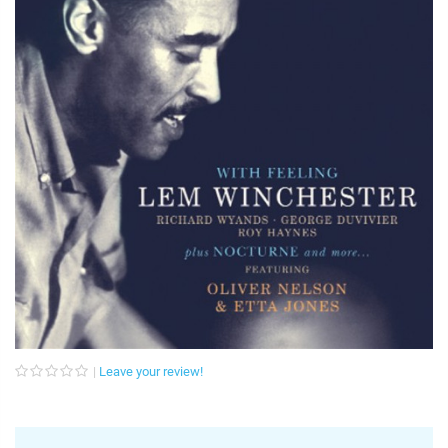
Leave your review!