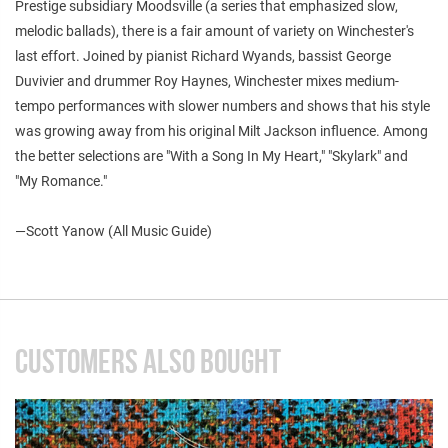
Prestige subsidiary Moodsville (a series that emphasized slow,
melodic ballads), there is a fair amount of variety on Winchester's
last effort. Joined by pianist Richard Wyands, bassist George
Duvivier and drummer Roy Haynes, Winchester mixes medium-
tempo performances with slower numbers and shows that his style
was growing away from his original Milt Jackson influence. Among
the better selections are "With a Song In My Heart," "Skylark" and
"My Romance."
—Scott Yanow (All Music Guide)
CUSTOMERS ALSO BOUGHT