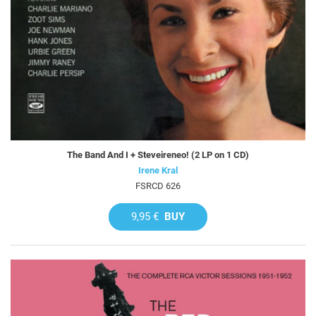
The Band And I + Steveireneo! (2 LP on 1 CD)
Irene Kral
FSRCD 626
9,95 €
BUY