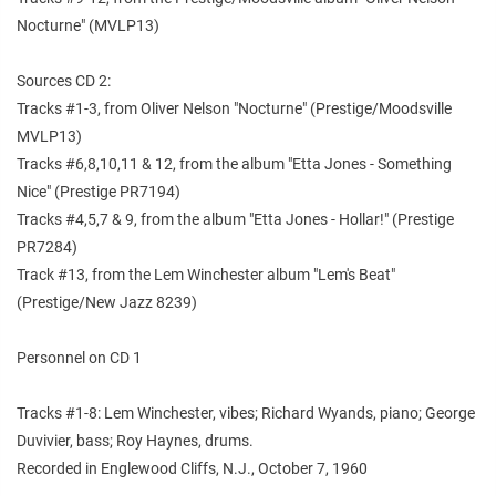
Nocturne" (MVLP13)
Sources CD 2:
Tracks #1-3, from Oliver Nelson "Nocturne" (Prestige/Moodsville
MVLP13)
Tracks #6,8,10,11 & 12, from the album "Etta Jones - Something
Nice" (Prestige PR7194)
Tracks #4,5,7 & 9, from the album "Etta Jones - Hollar!" (Prestige
PR7284)
Track #13, from the Lem Winchester album "Lem's Beat"
(Prestige/New Jazz 8239)
Personnel on CD 1
Tracks #1-8: Lem Winchester, vibes; Richard Wyands, piano; George
Duvivier, bass; Roy Haynes, drums.
Recorded in Englewood Cliffs, N.J., October 7, 1960