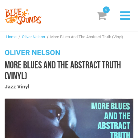
0
New Releases
Home
/
Oliver Nelson
/
More Blues And The Abstract Truth (Vinyl)
Labels
OLIVER NELSON
Suggestions
MORE BLUES AND THE ABSTRACT TRUTH
Genres & Styles
(VINYL)
Vinyl
Jazz Vinyl
Box Sets
Search
Login/Register
Subscribe!
EUR