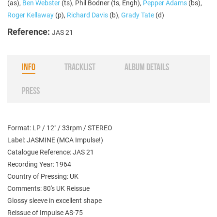
(as),
Ben Webster
(ts), Phil Bodner (ts, Engh),
Pepper Adams
(bs),
Roger Kellaway
(p),
Richard Davis
(b),
Grady Tate
(d)
Reference:
JAS 21
INFO
TRACKLIST
ALBUM DETAILS
PRESS
Format: LP / 12" / 33rpm / STEREO
Label: JASMINE (MCA Impulse!)
Catalogue Reference: JAS 21
Recording Year: 1964
Country of Pressing: UK
Comments: 80's UK Reissue
Glossy sleeve in excellent shape
Reissue of Impulse AS-75