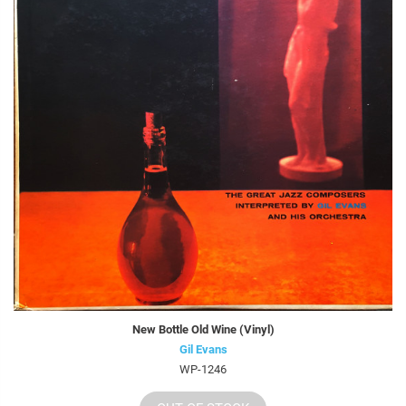
New Bottle Old Wine (Vinyl)
Gil Evans
WP-1246