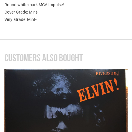
Round white mark MCA Impulse!
Cover Grade: Mint-
Vinyl Grade: Mint-
CUSTOMERS ALSO BOUGHT