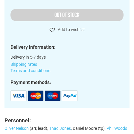
OUT OF STOCK
Add to wishlist
Delivery information:
Delivery in 5-7 days
Shipping rates
Terms and conditions
Payment methods:
Personnel:
Oliver Nelson
(arr, lead),
Thad Jones
, Daniel Moore (tp),
Phil Woods