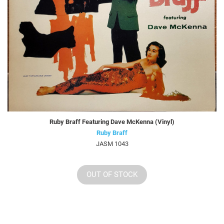
Ruby Braff Featuring Dave McKenna (Vinyl)
Ruby Braff
JASM 1043
OUT OF STOCK