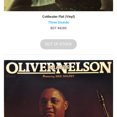
Coldwater Flat (Vinyl)
Three Sounds
BST 84285
OUT OF STOCK