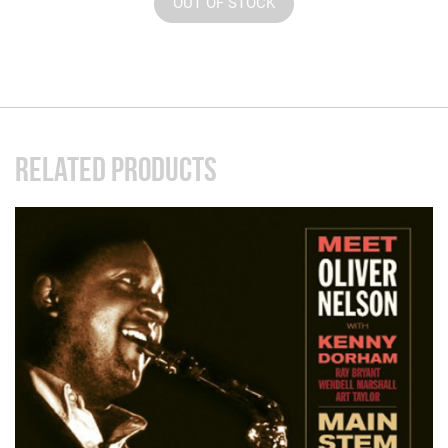
OUT OF STOCK
RELATED PRODUCTS