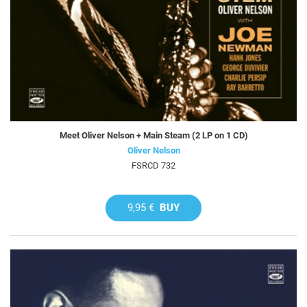
Meet Oliver Nelson + Main Steam (2 LP on 1 CD)
Oliver Nelson
FSRCD 732
9,95 €
BUY