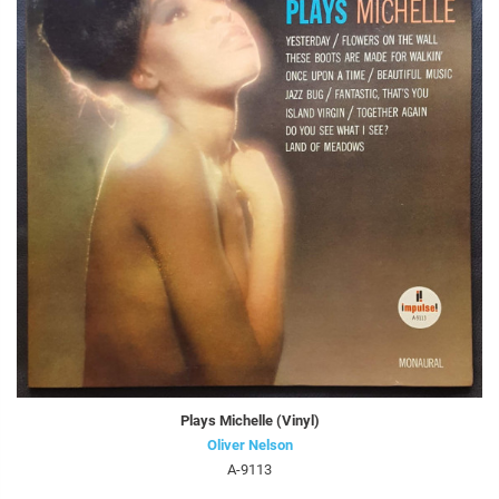
Plays Michelle (Vinyl)
Oliver Nelson
A-9113