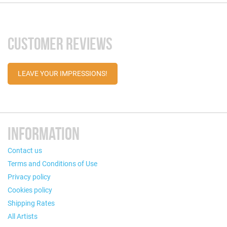
CUSTOMER REVIEWS
LEAVE YOUR IMPRESSIONS!
INFORMATION
Contact us
Terms and Conditions of Use
Privacy policy
Cookies policy
Shipping Rates
All Artists