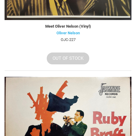
Meet Oliver Nelson (Vinyl)
Oliver Nelson
OJC-227
OUT OF STOCK