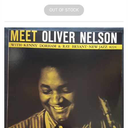
OUT OF STOCK