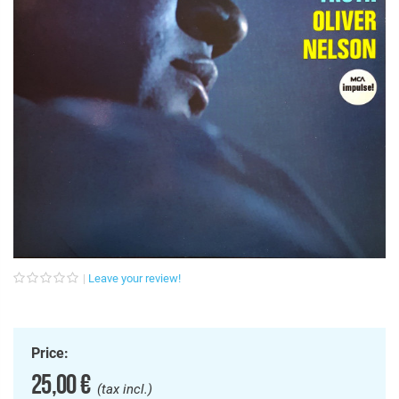
Leave your review!
Price:
25,00 €
(tax incl.)