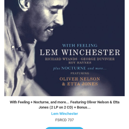
With Feeling + Nocturne, and more... Featuring Oliver Nelson & Etta
Jones (2 LP on 2 CD) + Bonus...
Lem Winchester
FSRCD 737