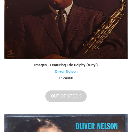
Images · Featuring Eric Dolphy (Vinyl)
Oliver Nelson
P-24060
OUT OF STOCK