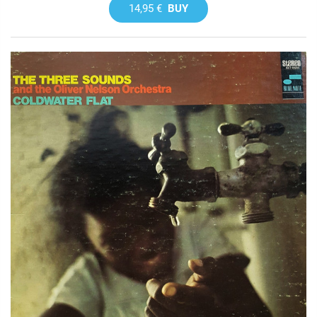
14,95 €
BUY