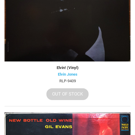
Elvin! (Vinyl)
Elvin Jones
RLP-9409
OUT OF STOCK