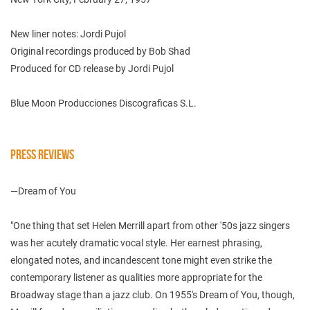
New liner notes: Jordi Pujol
Original recordings produced by Bob Shad
Produced for CD release by Jordi Pujol
Blue Moon Producciones Discograficas S.L.
PRESS REVIEWS
—Dream of You
"One thing that set Helen Merrill apart from other '50s jazz singers
was her acutely dramatic vocal style. Her earnest phrasing,
elongated notes, and incandescent tone might even strike the
contemporary listener as qualities more appropriate for the
Broadway stage than a jazz club. On 1955's Dream of You, though,