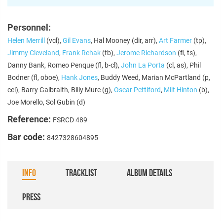
Personnel:
Helen Merrill
(vcl),
Gil Evans
, Hal Mooney (dir, arr),
Art Farmer
(tp),
Jimmy Cleveland
,
Frank Rehak
(tb),
Jerome Richardson
(fl, ts),
Danny Bank, Romeo Penque (fl, b-cl),
John La Porta
(cl, as), Phil
Bodner (fl, oboe),
Hank Jones
, Buddy Weed, Marian McPartland (p,
cel), Barry Galbraith, Billy Mure (g),
Oscar Pettiford
,
Milt Hinton
(b),
Joe Morello, Sol Gubin (d)
Reference:
FSRCD 489
Bar code:
8427328604895
INFO
TRACKLIST
ALBUM DETAILS
PRESS