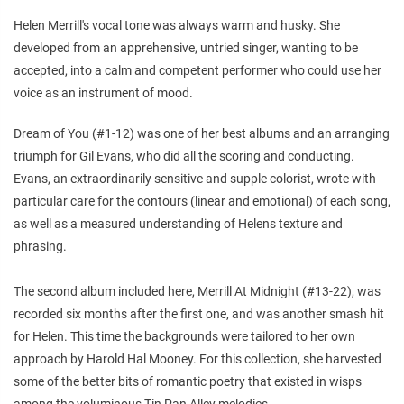
Helen Merrill's vocal tone was always warm and husky. She
developed from an apprehensive, untried singer, wanting to be
accepted, into a calm and competent performer who could use her
voice as an instrument of mood.
Dream of You (#1-12) was one of her best albums and an arranging
triumph for Gil Evans, who did all the scoring and conducting.
Evans, an extraordinarily sensitive and supple colorist, wrote with
particular care for the contours (linear and emotional) of each song,
as well as a measured understanding of Helens texture and
phrasing.
The second album included here, Merrill At Midnight (#13-22), was
recorded six months after the first one, and was another smash hit
for Helen. This time the backgrounds were tailored to her own
approach by Harold Hal Mooney. For this collection, she harvested
some of the better bits of romantic poetry that existed in wisps
among the voluminous Tin Pan Alley melodies.