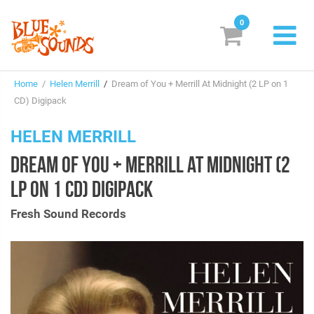
0
New Releases
Home
/
Helen Merrill
/
Dream of You + Merrill At Midnight (2 LP on 1
Labels
CD) Digipack
Suggestions
HELEN MERRILL
DREAM OF YOU + MERRILL AT MIDNIGHT (2
Genres & Styles
LP ON 1 CD) DIGIPACK
Vinyl
Fresh Sound Records
Box Sets
Search
Login/Register
Subscribe!
EUR