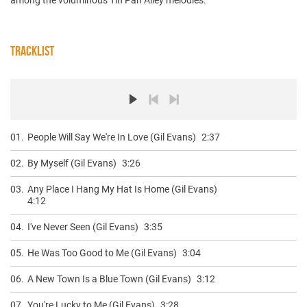
TRACKLIST
01.
People Will Say We're In Love (Gil Evans)
2:37
02.
By Myself (Gil Evans)
3:26
03.
Any Place I Hang My Hat Is Home (Gil Evans)
4:12
04.
I've Never Seen (Gil Evans)
3:35
05.
He Was Too Good to Me (Gil Evans)
3:04
06.
A New Town Is a Blue Town (Gil Evans)
3:12
07.
You're Lucky to Me (Gil Evans)
3:28