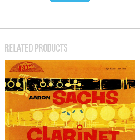
RELATED PRODUCTS