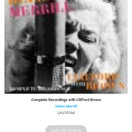
Complete Recordings with Clifford Brown
Helen Merrill
LHJ10164
OUT OF STOCK