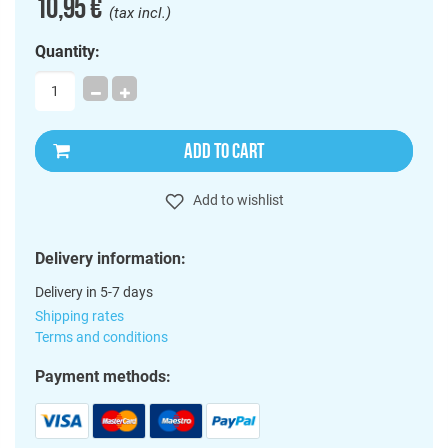
10,95 €
(tax incl.)
Quantity:
ADD TO CART
Add to wishlist
Delivery information:
Delivery in 5-7 days
Shipping rates
Terms and conditions
Payment methods: