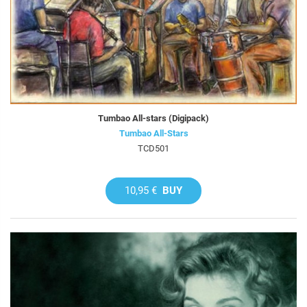
Tumbao All-stars (Digipack)
Tumbao All-Stars
TCD501
10,95 €
BUY