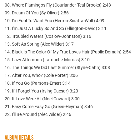
08. Where Flamingos Fly (Courlander-Teal-Brooks) 2:48
09. Dream Of You (Sy Oliver) 2:56
10. I'm Fool To Want You (Herron-Sinatra-Wolf) 4:09
11. I'm Just A Lucky So And So (Ellington-David) 3:11
12. Troubled Waters (Coslow-Johnston) 3:16
13. Soft As Spring (Alec Wilder) 3:17
14. Black Is The Color Of My True Loves Hair (Public Domain) 2:54
15. Lazy Afternoon (Latouche-Moross) 3:10
16. The Things We Did Last Summer (Styne-Cahn) 3:08
17. After You, Who? (Cole Porter) 3:06
18. If You Go (Parsons-Emer) 3:14
19. If I Forget You (Irving Caesar) 3:23
20. If Love Were All (Noel Coward) 3:00
21. Easy Come Easy Go (Green-Heyman) 3:46
22. I'll Be Around (Alec Wilder) 2:46
ALBUM DETAILS