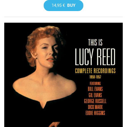
14,95 €
BUY