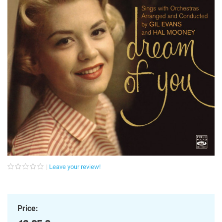
Leave your review!
Price: