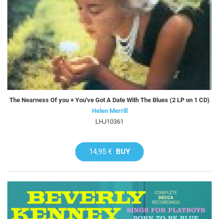
The Nearness Of you + You've Got A Date With The Blues (2 LP on 1 CD)
Helen Merrill
LHJ10361
14,95 €
BUY