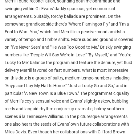
Merrill found reconciliation, sounding both melodramatic and
swinging within Gil Evans' darkly spacious, yet economical
arrangements. Suitably, torchy ballads are prominent. On the
somewhat grandiose side there's "Where Flamingos Fly" and "I'm a
Fool to Want You," which find Merrill in a pensive mood amidst a
variety of tempo and timbre shifts. More subdued ground is covered
on "I've Never Seen" and "He Was Too Good to Me." Briskly swinging
numbers like "People Will Say We're in Love," "By Myself," and "You're
Lucky to Me" balance the program and feature the demure, yet fluid
delivery Merrill favored on fast numbers. What is most impressive
on this date is a group of sultry, medium tempo numbers including
"Anyplace I Lay My Hat Is Home," "Just a Lucky So and So," and in
particular "A New Town Is a Blue Town." The programmatic quality
of Merrill's coyly sensual voice and Evans' slightly askew, bubbling
reeds and languid rhythm conjure up dramatic, balmy southern
scenes á la Tennessee Williams. In the picturesque arrangements
one also hears the seeds of Evans' own future collaborations with
Miles Davis. Even though her collaborations with Clifford Brown