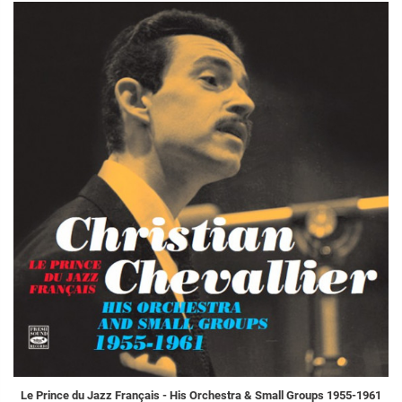
Le Prince du Jazz Français - His Orchestra & Small Groups 1955-1961