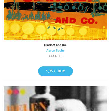
Clarinet and Co.
Aaron Sachs
FSRCD 113
9,95 €
BUY