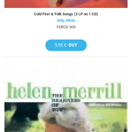
Cold Fire! & Folk Songs (2 LP on 1 CD)
Kitty White
FSRCD 509
9,95 €
BUY