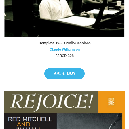
Complete 1956 Studio Sessions
Claude Williamson
FSRCD 328
9,95 €
BUY