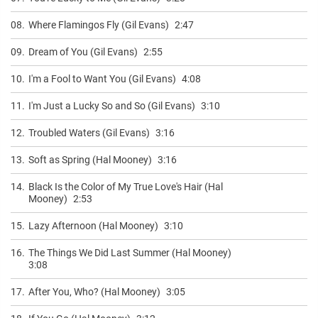
08.
Where Flamingos Fly (Gil Evans)
2:47
09.
Dream of You (Gil Evans)
2:55
10.
I'm a Fool to Want You (Gil Evans)
4:08
11.
I'm Just a Lucky So and So (Gil Evans)
3:10
12.
Troubled Waters (Gil Evans)
3:16
13.
Soft as Spring (Hal Mooney)
3:16
14.
Black Is the Color of My True Love's Hair (Hal
Mooney)
2:53
15.
Lazy Afternoon (Hal Mooney)
3:10
16.
The Things We Did Last Summer (Hal Mooney)
3:08
17.
After You, Who? (Hal Mooney)
3:05