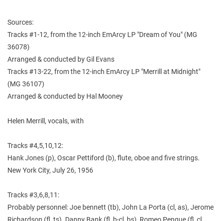
Sources:
Tracks #1-12, from the 12-inch EmArcy LP "Dream of You" (MG
36078)
Arranged & conducted by Gil Evans
Tracks #13-22, from the 12-inch EmArcy LP "Merrill at Midnight"
(MG 36107)
Arranged & conducted by Hal Mooney
Helen Merrill, vocals, with
Tracks #4,5,10,12:
Hank Jones (p), Oscar Pettiford (b), flute, oboe and five strings.
New York City, July 26, 1956
Tracks #3,6,8,11:
Probably personnel: Joe bennett (tb), John La Porta (cl, as), Jerome
Richardson (fl, ts). Danny Bank (fl, b-cl, bs), Romeo Penque (fl, cl,