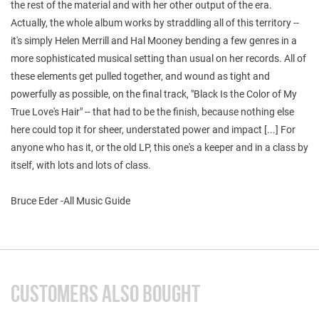
the rest of the material and with her other output of the era.
Actually, the whole album works by straddling all of this territory --
it's simply Helen Merrill and Hal Mooney bending a few genres in a
more sophisticated musical setting than usual on her records. All of
these elements get pulled together, and wound as tight and
powerfully as possible, on the final track, "Black Is the Color of My
True Love's Hair" -- that had to be the finish, because nothing else
here could top it for sheer, understated power and impact [...] For
anyone who has it, or the old LP, this one's a keeper and in a class by
itself, with lots and lots of class.
Bruce Eder -All Music Guide
CUSTOMERS ALSO BOUGHT