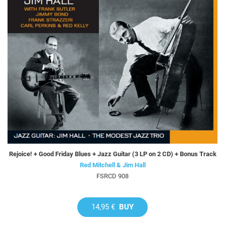
Rejoice! + Good Friday Blues + Jazz Guitar (3 LP on 2 CD) + Bonus Track
Red Mitchell & Jim Hall
FSRCD 908
14,95 €
BUY