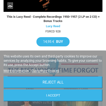
This is Lucy Reed · Complete Recordings 1950-1957 (2 LP on 2 CD) +
Bonus Tracks
Lucy Reed
FSRCD 928
14,95 €
BUY
This website uses its own and third-party cookies to improve our
services by analyzing your browsing habits. To give your consent to
its use, press the Accept button.
More information
Customize Cookies
REJECT ALL
I ACCEPT