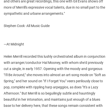
and others are great recordings, this one with Gil Evans shows off
more of Merrill's expressive vocal talents, due in no small part to the
sympathetic and urbane arrangements."
Stephen Cook -All Music Guide
—At Midnight
Helen Merrill recorded this lushly orchestrated album in conjunction
with arranger/conductor Hal Mooney, with whom she'd previously
cut a single, in early 1957. Opening with the moody and gorgeous
"I'll Be Around," she moves into almost an art-song mode on "Soft as
Spring," and her sound on "If I Forget You" veers perilously close to
pop, complete with rippling harp arpeggios, as does "It's a Lazy
Afternoon." But Merrill is so beguilingly subtle and hauntingly
beautiful in her intonation, and maintains just enough of a blues
base to her delivery here, that these songs remain consistent with