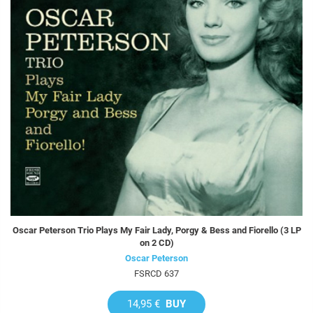
Oscar Peterson Trio Plays My Fair Lady, Porgy & Bess and Fiorello (3 LP
on 2 CD)
Oscar Peterson
FSRCD 637
14,95 €
BUY