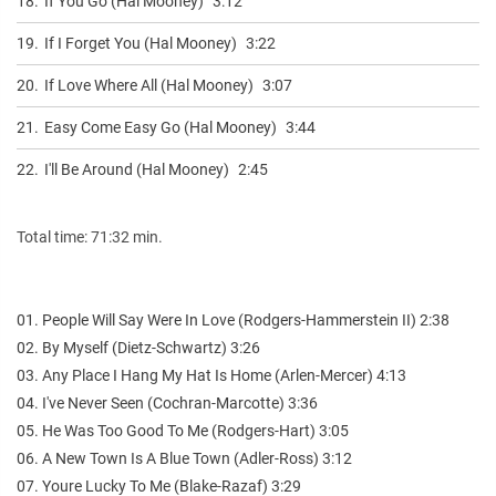
18.
If You Go (Hal Mooney)
3:12
19.
If I Forget You (Hal Mooney)
3:22
20.
If Love Where All (Hal Mooney)
3:07
21.
Easy Come Easy Go (Hal Mooney)
3:44
22.
I'll Be Around (Hal Mooney)
2:45
Total time: 71:32 min.
01. People Will Say Were In Love (Rodgers-Hammerstein II) 2:38
02. By Myself (Dietz-Schwartz) 3:26
03. Any Place I Hang My Hat Is Home (Arlen-Mercer) 4:13
04. I've Never Seen (Cochran-Marcotte) 3:36
05. He Was Too Good To Me (Rodgers-Hart) 3:05
06. A New Town Is A Blue Town (Adler-Ross) 3:12
07. Youre Lucky To Me (Blake-Razaf) 3:29