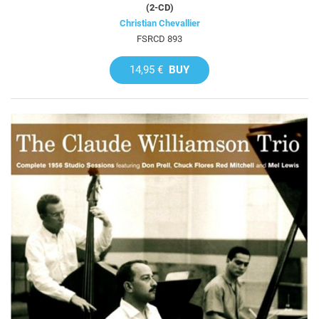
(2-CD)
Christian Chevallier
FSRCD 893
14,95 €
BUY