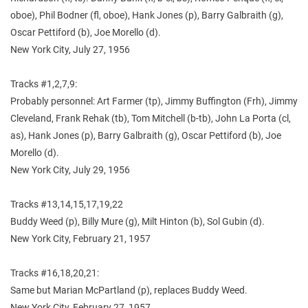
oboe), Phil Bodner (fl, oboe), Hank Jones (p), Barry Galbraith (g),
Oscar Pettiford (b), Joe Morello (d).
New York City, July 27, 1956
Tracks #1,2,7,9:
Probably personnel: Art Farmer (tp), Jimmy Buffington (Frh), Jimmy
Cleveland, Frank Rehak (tb), Tom Mitchell (b-tb), John La Porta (cl,
as), Hank Jones (p), Barry Galbraith (g), Oscar Pettiford (b), Joe
Morello (d).
New York City, July 29, 1956
Tracks #13,14,15,17,19,22
Buddy Weed (p), Billy Mure (g), Milt Hinton (b), Sol Gubin (d).
New York City, February 21, 1957
Tracks #16,18,20,21:
Same but Marian McPartland (p), replaces Buddy Weed.
New York City, February 27, 1957