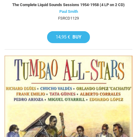
The Complete Liquid Sounds Sessions 1954-1958 (4 LP on 2 CD)
Paul Smith
FSRCD1129
14,95 €
BUY