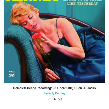
Complete Decca Recordings (3 LP on 2 CD) + Bonus Tracks
Beverly Kenney
FSRCD 721