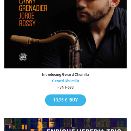
Introducing Gerard Chumilla
Gerard Chumilla
FSNT-683
10,95 €
BUY