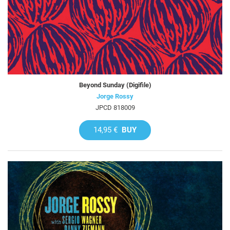
Beyond Sunday (Digifile)
Jorge Rossy
JPCD 818009
14,95 €
BUY