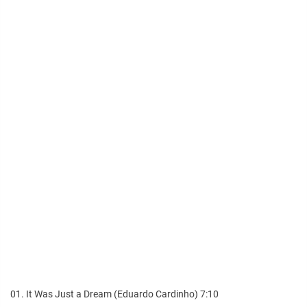
01. It Was Just a Dream (Eduardo Cardinho) 7:10