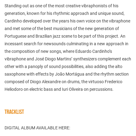
Standing out as one of the most creative vibraphonists of his
generation, known for his rhythmic approach and unique sound,
Cardinho developed over the years his own voice on the vibraphone
and met some of the best musicians of the new generation of
Portuguese and Brazilian jazz scene to be part of this project. An
incessant search for newsounds culminating in a new approach in
the composition of new songs, where Eduardo Cardinho’s
vibraphone and José Diogo Martins’ synthesizers complement each
other with a panoply of sound possibilities, also adding the alto
saxophone with effects by João Mortágua and the rhythm section
composed of Diogo Alexandre on drums, the virtuoso Frederico
Heliodoro on electric bass and Iuri Oliveira on percussions.
TRACKLIST
DIGITAL ALBUM AVAILABLE HERE: