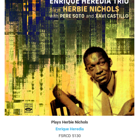
Plays Herbie Nichols
Enrique Heredia
FSRCD 5130