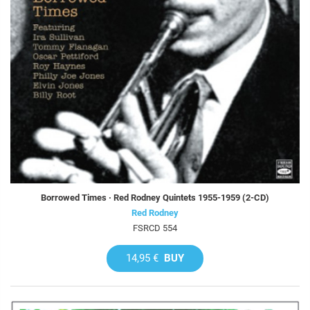
Borrowed Times · Red Rodney Quintets 1955-1959 (2-CD)
Red Rodney
FSRCD 554
14,95 €
BUY