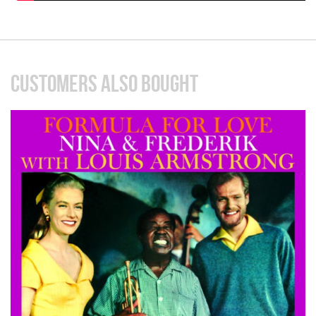
CUSTOMERS ALSO BOUGHT