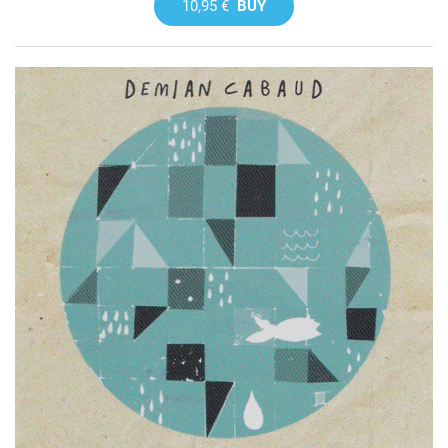
10,95 €
BUY