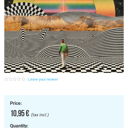
Leave your review!
Price:
10,95 €
(tax incl.)
Quantity: