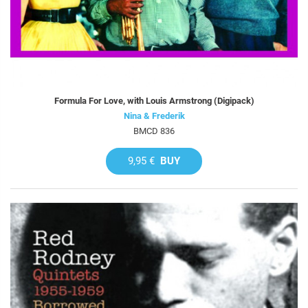
Formula For Love, with Louis Armstrong (Digipack)
Nina & Frederik
BMCD 836
9,95 €
BUY