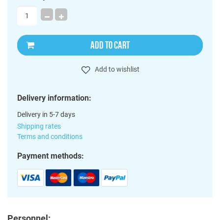
ADD TO CART
Add to wishlist
Delivery information:
Delivery in 5-7 days
Shipping rates
Terms and conditions
Payment methods:
Personnel: