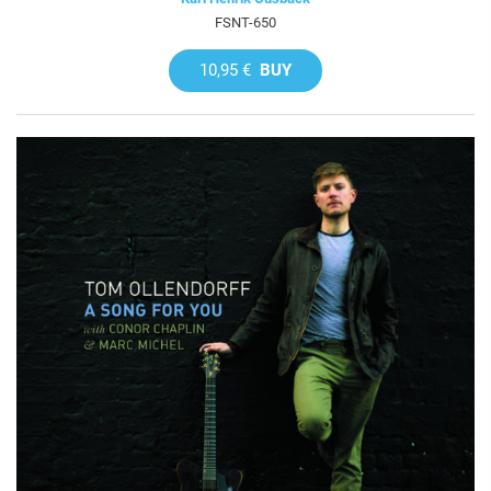
FSNT-650
10,95 €
BUY