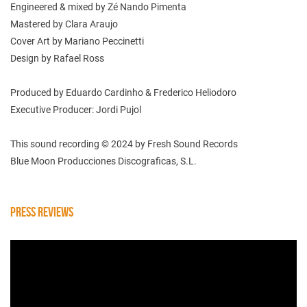
Engineered & mixed by Zé Nando Pimenta
Mastered by Clara Araujo
Cover Art by Mariano Peccinetti
Design by Rafael Ross
Produced by Eduardo Cardinho & Frederico Heliodoro
Executive Producer: Jordi Pujol
This sound recording © 2024 by Fresh Sound Records
Blue Moon Producciones Discograficas, S.L.
PRESS REVIEWS