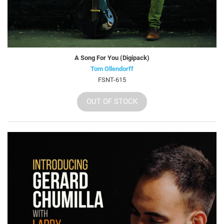
A Song For You (Digipack)
Tom Ollendorff
FSNT-615
OUT OF STOCK