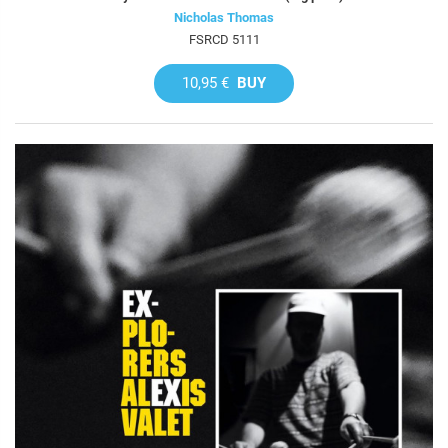
Nicholas Thomas
FSRCD 5111
10,95 €
BUY