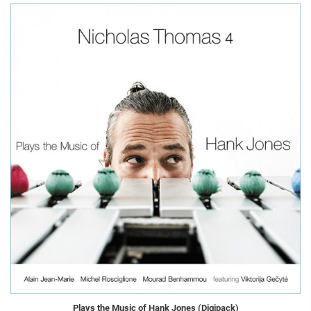
Plays the Music of Hank Jones (Digipack)