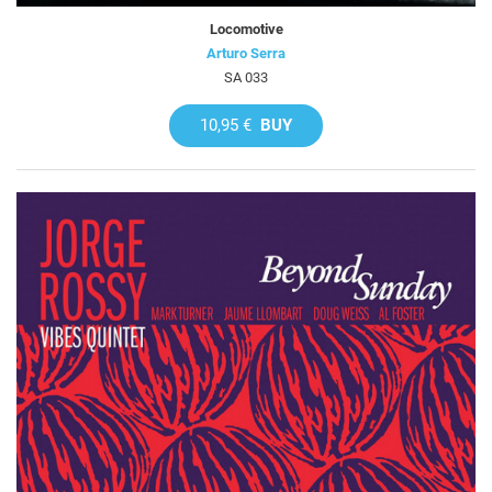
Locomotive
Arturo Serra
SA 033
10,95 €
BUY