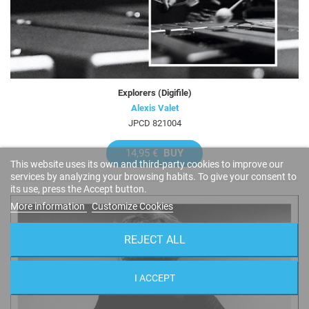
Explorers (Digifile)
Alexis Valet
JPCD 821004
14,95 €
BUY
This website uses its own and third-party cookies to improve our
services by analyzing your browsing habits. To give your consent to
its use, press the Accept button.
More information
Customize Cookies
REJECT ALL
I ACCEPT