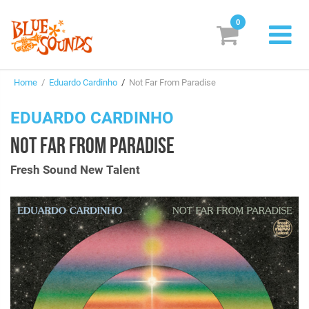
0
New Releases
Home
/
Eduardo Cardinho
/
Not Far From Paradise
Labels
EDUARDO CARDINHO
Suggestions
NOT FAR FROM PARADISE
Genres & Styles
Fresh Sound New Talent
Vinyl
Box Sets
Search
Login/Register
Subscribe!
EUR