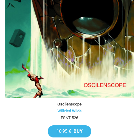
Oscilenscope
Wilfried Wilde
FSNT-526
10,95 €
BUY