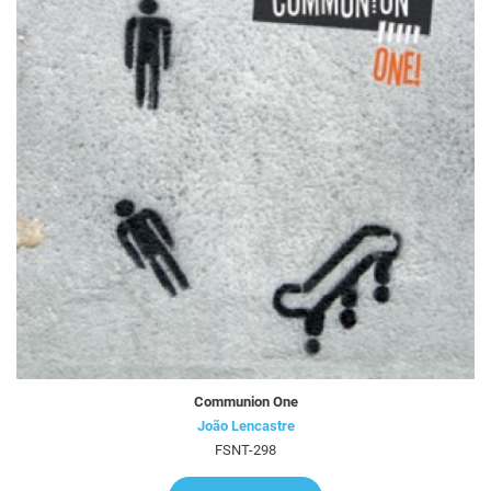
Communion One
João Lencastre
FSNT-298