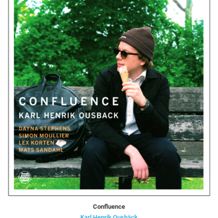
Confluence
Karl Henrik Ousbäck