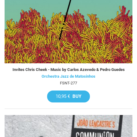
Invites Chris Cheek - Music by Carlos Azevedo & Pedro Guedes
Orchestra Jazz de Matosinhos
FSNT-277
10,95 €
BUY