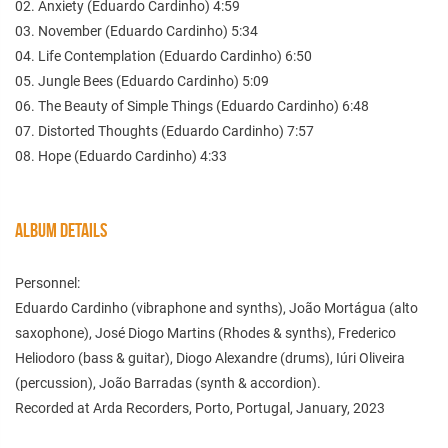
02. Anxiety (Eduardo Cardinho) 4:59
03. November (Eduardo Cardinho) 5:34
04. Life Contemplation (Eduardo Cardinho) 6:50
05. Jungle Bees (Eduardo Cardinho) 5:09
06. The Beauty of Simple Things (Eduardo Cardinho) 6:48
07. Distorted Thoughts (Eduardo Cardinho) 7:57
08. Hope (Eduardo Cardinho) 4:33
ALBUM DETAILS
Personnel:
Eduardo Cardinho (vibraphone and synths), João Mortágua (alto
saxophone), José Diogo Martins (Rhodes & synths), Frederico
Heliodoro (bass & guitar), Diogo Alexandre (drums), Iúri Oliveira
(percussion), João Barradas (synth & accordion).
Recorded at Arda Recorders, Porto, Portugal, January, 2023