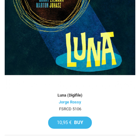
Luna (Digifile)
Jorge Rossy
FSRCD 5106
10,95 €
BUY