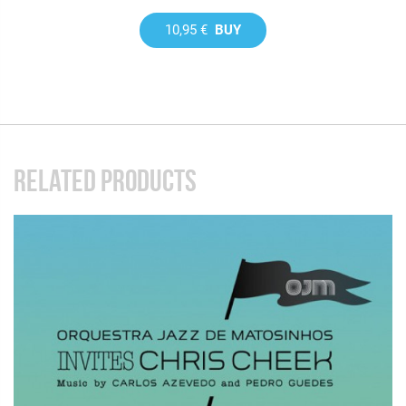
10,95 €
BUY
RELATED PRODUCTS