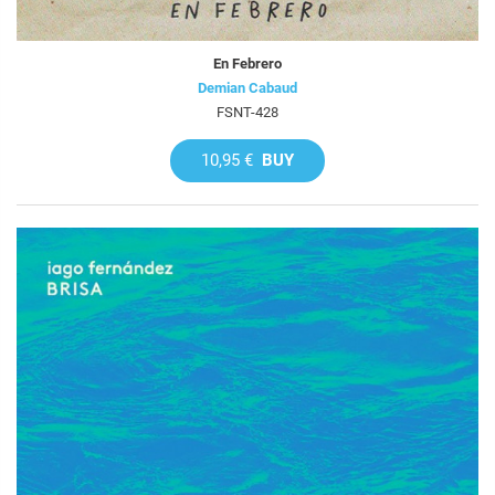
En Febrero
Demian Cabaud
FSNT-428
10,95 €
BUY