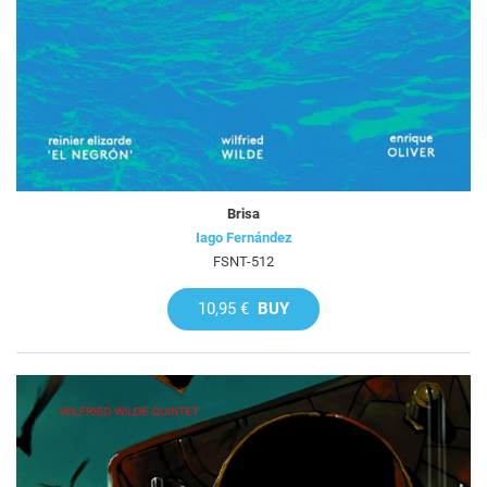
Brisa
Iago Fernández
FSNT-512
10,95 €
BUY