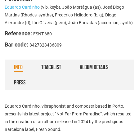
Eduardo Cardinho
(vib, keyb), João Mortágua (as), José Diogo
Martins (Rhodes, synths), Frederico Heliodoro (b, g), Diogo
Alexandre (d), Iúri Oliveira (perc), João Barradas (accordion, synth)
Reference:
FSNT-680
Bar code:
8427328436809
INFO
TRACKLIST
ALBUM DETAILS
PRESS
Eduardo Cardinho, vibraphonist and composer based in Porto,
presents his latest project “Not Far From Paradise”, which resulted
in the creation of an album released in 2024 by the prestigious
Barcelona label, Fresh Sound.