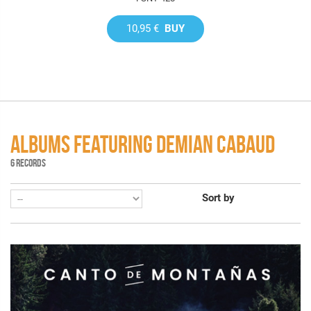
10,95 €
BUY
ALBUMS FEATURING DEMIAN CABAUD
6 RECORDS
Sort by