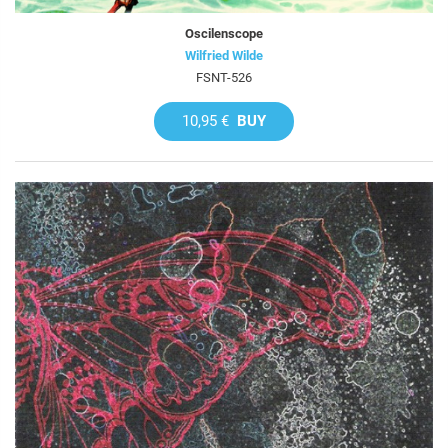
Oscilenscope
Wilfried Wilde
FSNT-526
10,95 €
BUY