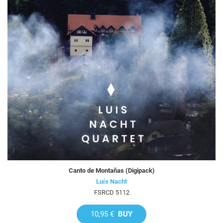
Canto de Montañas (Digipack)
Luís Nacht
FSRCD 5112
10,95 €
BUY