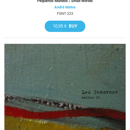
Pequenos Mundos / Small Worlds
André Matos
FSNT-223
10,95 €
BUY