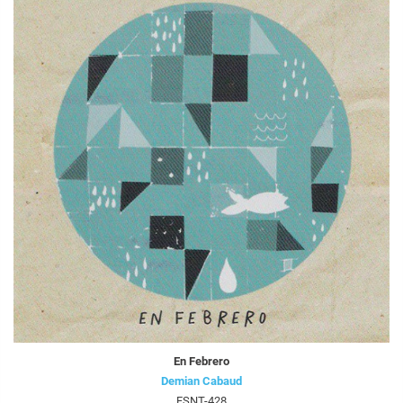
En Febrero
Demian Cabaud
FSNT-428