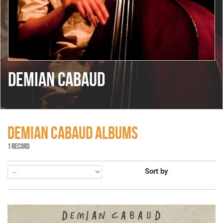
DEMIAN CABAUD
DEMIAN CABAUD ALBUMS
1 RECORD
Sort by