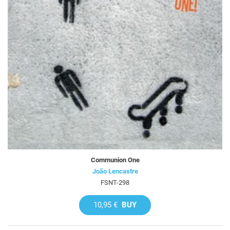
Communion One
João Lencastre
FSNT-298
10,95 €
BUY