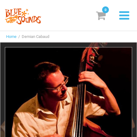
0
New Releases
Home
/ Demian Cabaud
Labels
Suggestions
Genres & Styles
Vinyl
Box Sets
Search
Login/Register
Subscribe!
EUR