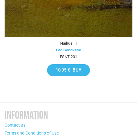
Haikus I I
Leo Genovese
FSNT-201
10,95 €
BUY
INFORMATION
Contact us
Terms and Conditions of Use