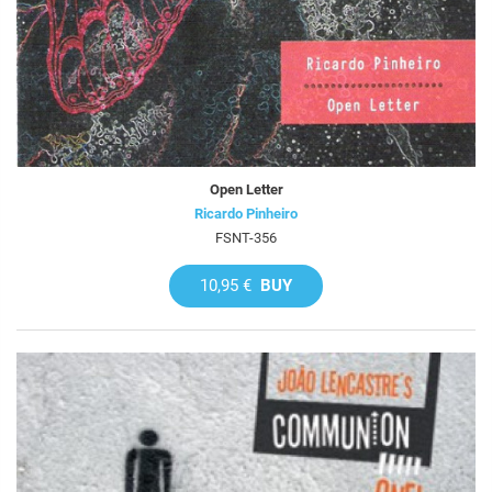
Open Letter
Ricardo Pinheiro
FSNT-356
10,95 €
BUY