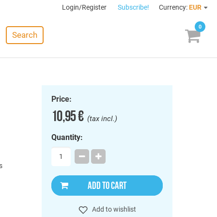
Login/Register
Subscribe!
Currency:
EUR
0
Search
Price:
10,95 €
(tax incl.)
Quantity:
s
ADD TO CART
Add to wishlist