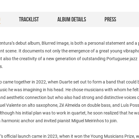
O
TRACKLIST
ALBUM DETAILS
PRESS
ntura’s debut album, Blurred Image, is both a personal statement and a 
rant scene. It documents not only the emergence of a great young vibrap
ut also the creativity of a new generation of outstanding Portuguese jazz
s.
 came together in 2022, when Duarte set out to form a band that could b
music he was imagining in his head. He chose musicians with whom he felt
nd aesthetic connection but who also had strong and distinctive voices o
uel Valente on alto saxophone, Zé Almeida on double bass, and Luís Poss
though his initial plan was to work in quartet, he soon realized that he w
 harmonic anchor and invited pianist Miguel Meirinhos to join.
s official launch came in 2023, when it won the Young Musicians Prize, 