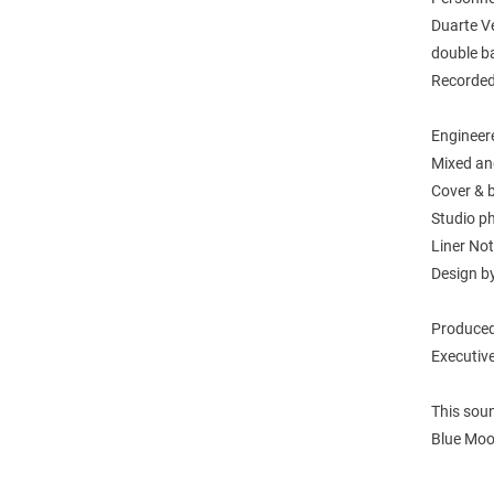
Duarte Ve
double ba
Recorded
Engineer
Mixed an
Cover & 
Studio ph
Liner No
Design b
Produced
Executive
This sou
Blue Moo