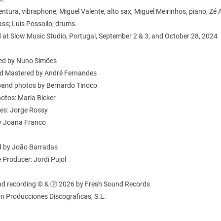
ntura, vibraphone; Miguel Valente, alto sax; Miguel Meirinhos, piano; Zé 
ss; Luís Possollo, drums.
 at Slow Music Studio, Portugal, September 2 & 3, and October 28, 2024
ed by Nuno Simões
d Mastered by André Fernandes
band photos by Bernardo Tinoco
otos: Maria Bicker
tes: Jorge Rossy
y Joana Franco
 by João Barradas
 Producer: Jordi Pujol
nd recording © & Ⓟ 2026 by Fresh Sound Records
n Producciones Discograficas, S.L.