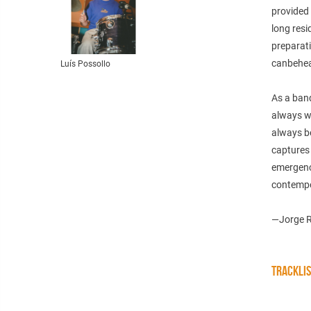
provided 
long resi
preparati
canbehea
Luís Possollo
As a band
always wi
always be
captures 
emergence
contempor
—Jorge Ro
TRACKLI