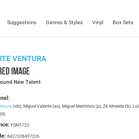
Suggestions
Genres & Styles
Vinyl
Box Sets
RTE VENTURA
RED IMAGE
Sound New Talent
nel:
entura
(vib), Miguel Valente (as), Miguel Meirinhos (p), Zé Almeida (b), Luí
(d)
nce:
FSNT-722
de:
8427328437226