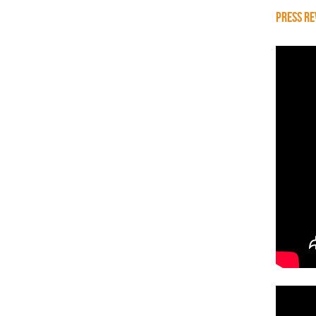
PRESS RE