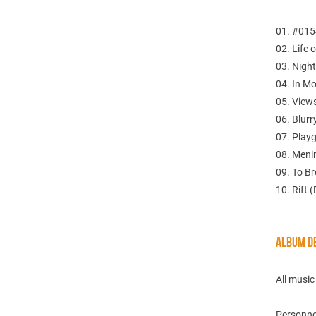
01. #0154
02. Life 
03. Night
04. In Mo
05. Views
06. Blurr
07. Play
08. Meni
09. To B
10. Rift 
ALBUM DE
All musi
Personne