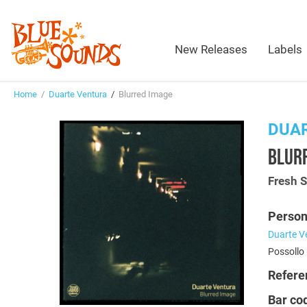
New Releases
Labels
Home
/
Duarte Ventura
/
Blurred Image
DUA
BLUR
Fresh 
Person
Duarte V
Possollo 
Refere
Bar co