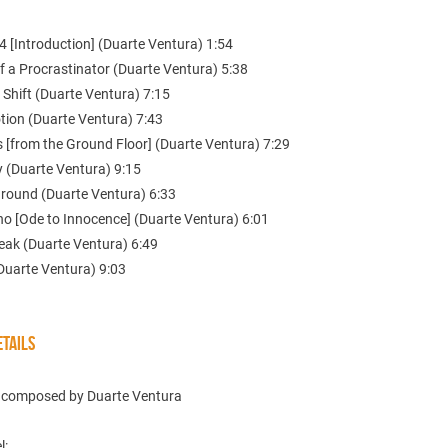
 [Introduction] (Duarte Ventura) 1:54
of a Procrastinator (Duarte Ventura) 5:38
 Shift (Duarte Ventura) 7:15
tion (Duarte Ventura) 7:43
 [from the Ground Floor] (Duarte Ventura) 7:29
y (Duarte Ventura) 9:15
ground (Duarte Ventura) 6:33
no [Ode to Innocence] (Duarte Ventura) 6:01
reak (Duarte Ventura) 6:49
(Duarte Ventura) 9:03
TAILS
c composed by Duarte Ventura
l: