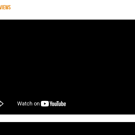
VIEWS