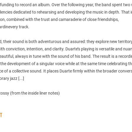
funding to record an album. Over the following year, the band spent two
dencies dedicated to rehearsing and developing the music in depth. That 
on, combined with the trust and camaraderie of close friendships,
rdinevery track.
, their sound is both adventurous and assured: they explore new territory
th conviction, intention, and clarity. Duarte’s playing is versatile and nua
autiful, always in tune with the sound of his band. The result is a record
the development of a singular voice while at the same time celebrating t
 of a collective sound. It places Duarte firmly within the broader conver
ary jazz [...]
ssy (from the inside liner notes)
ST