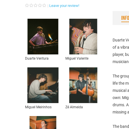
Leave your review!
INF
Duarte Ve
of a vib
player, b
Duarte Ventura
Miguel Valente
musician
The group
life the 
musical a
own: Mig
drums. Al
Miguel Meirinhos
Zé Almeida
missing a
The band’