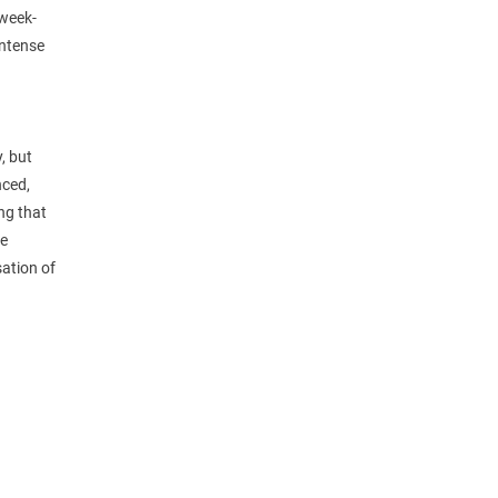
 week-
intense
, but
nced,
ing that
he
sation of