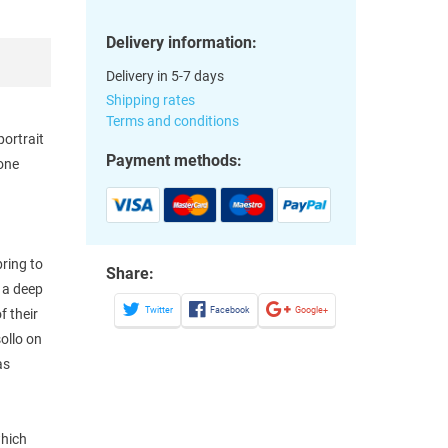
Delivery information:
Delivery in 5-7 days
Shipping rates
Terms and conditions
portrait
Payment methods:
hone
ring to
Share:
 a deep
Twitter
Facebook
Google+
f their
ollo on
as
which