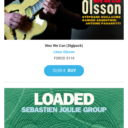
Wes We Can (Digipack)
Linus Olsson
FSRCD 5119
10,95 €
BUY