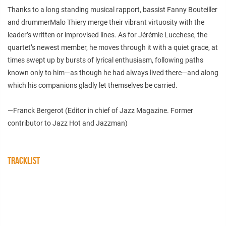
Thanks to a long standing musical rapport, bassist Fanny Bouteiller
and drummerMalo Thiery merge their vibrant virtuosity with the
leader’s written or improvised lines. As for Jérémie Lucchese, the
quartet’s newest member, he moves through it with a quiet grace, at
times swept up by bursts of lyrical enthusiasm, following paths
known only to him—as though he had always lived there—and along
which his companions gladly let themselves be carried.
—Franck Bergerot (Editor in chief of Jazz Magazine. Former
contributor to Jazz Hot and Jazzman)
TRACKLIST