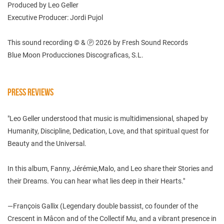
Produced by Leo Geller
Executive Producer: Jordi Pujol
This sound recording © & Ⓟ 2026 by Fresh Sound Records
Blue Moon Producciones Discograficas, S.L.
PRESS REVIEWS
"Leo Geller understood that music is multidimensional, shaped by
Humanity, Discipline, Dedication, Love, and that spiritual quest for
Beauty and the Universal.
In this album, Fanny, Jérémie,Malo, and Leo share their Stories and
their Dreams. You can hear what lies deep in their Hearts."
—François Gallix (Legendary double bassist, co founder of the
Crescent in Mâcon and of the Collectif Mu, and a vibrant presence in