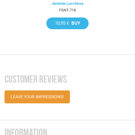
Jérémie Lucchese
FSNT-718
10,95 €
BUY
CUSTOMER REVIEWS
LEAVE YOUR IMPRESSIONS!
INFORMATION