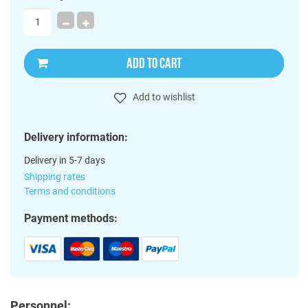
ADD TO CART
Add to wishlist
Delivery information:
Delivery in 5-7 days
Shipping rates
Terms and conditions
Payment methods:
Personnel: