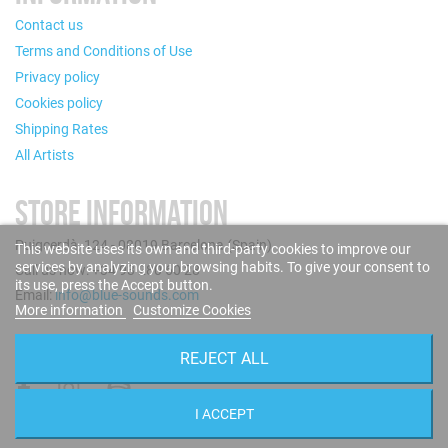
Contact us
Terms and Conditions of Use
Privacy policy
Cookies policy
Shipping Rates
All Artists
STORE INFORMATION
Puigcerdà, 124 - 08019 Barcelona (Spain)
This website uses its own and third-party cookies to improve our
services by analyzing your browsing habits. To give your consent to
Call us now: +34 93 280 60 28
its use, press the Accept button.
Email:
info@blue-sounds.com
More information
Customize Cookies
FOLLOW US
REJECT ALL
I ACCEPT