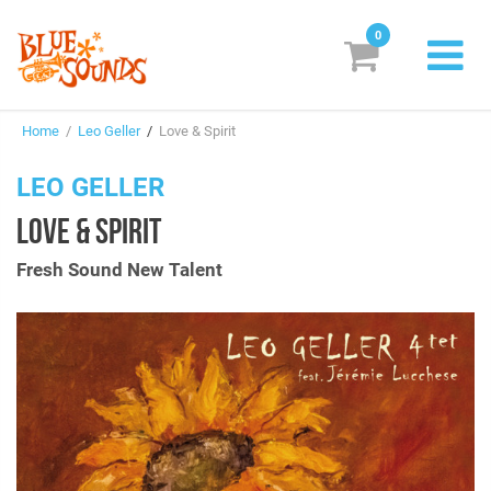
0
New Releases
Home
/
Leo Geller
/
Love & Spirit
Labels
LEO GELLER
Suggestions
LOVE & SPIRIT
Genres & Styles
Fresh Sound New Talent
Vinyl
Box Sets
Search
Login/Register
Subscribe!
EUR