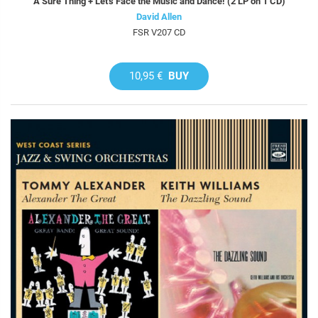
A Sure Thing + Let's Face the Music and Dance! (2 LP on 1 CD)
David Allen
FSR V207 CD
10,95 €
BUY