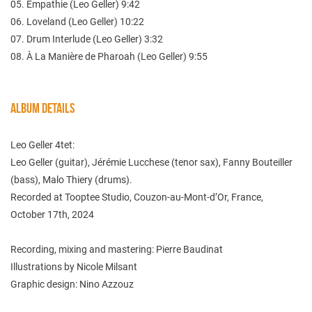
05. Empathie (Leo Geller) 9:42
06. Loveland (Leo Geller) 10:22
07. Drum Interlude (Leo Geller) 3:32
08. À La Manière de Pharoah (Leo Geller) 9:55
ALBUM DETAILS
Leo Geller 4tet:
Leo Geller (guitar), Jérémie Lucchese (tenor sax), Fanny Bouteiller
(bass), Malo Thiery (drums).
Recorded at Tooptee Studio, Couzon-au-Mont-d’Or, France,
October 17th, 2024
Recording, mixing and mastering: Pierre Baudinat
Illustrations by Nicole Milsant
Graphic design: Nino Azzouz