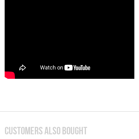
CUSTOMERS ALSO BOUGHT