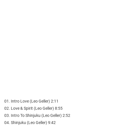
01. Intro Love (Leo Geller) 2:11
02. Love & Spirit (Leo Geller) 8:55
03. Intro To Shinjuku (Leo Geller) 2:52
04. Shinjuku (Leo Geller) 9:42