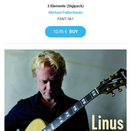
3 Elements (Digipack)
Michael Felberbaum
FSNT-561
10,95 €
BUY