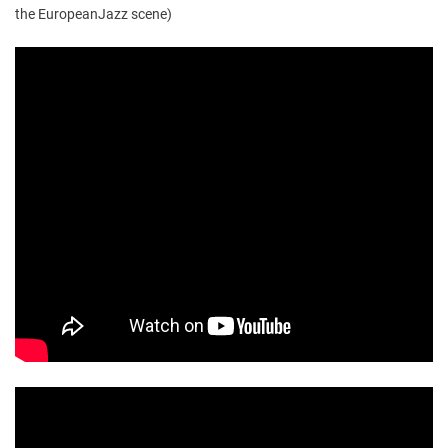
the EuropeanJazz scene)