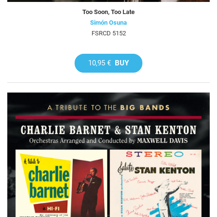
Too Soon, Too Late
Simón Osuna
FSRCD 5152
10,95 €
BUY