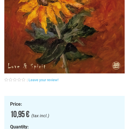
Leave your review!
Price:
10,95 €
(tax incl.)
Quantity: