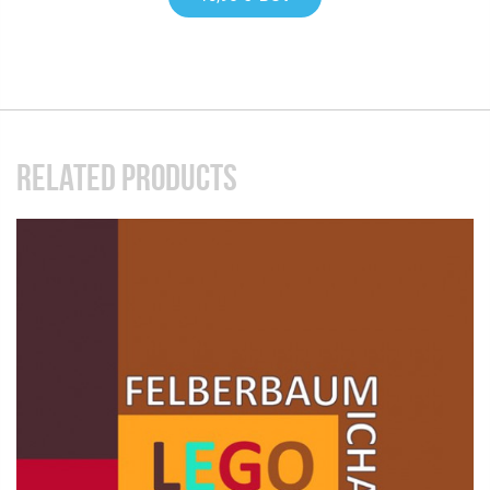
RELATED PRODUCTS