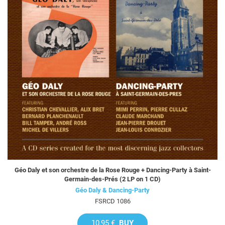
Géo Daly et son orchestre de la Rose Rouge + Dancing-Party à Saint-
Germain-des-Prés (2 LP on 1 CD)
Géo Daly & Dancing-Party
FSRCD 1086
10,95 €
BUY