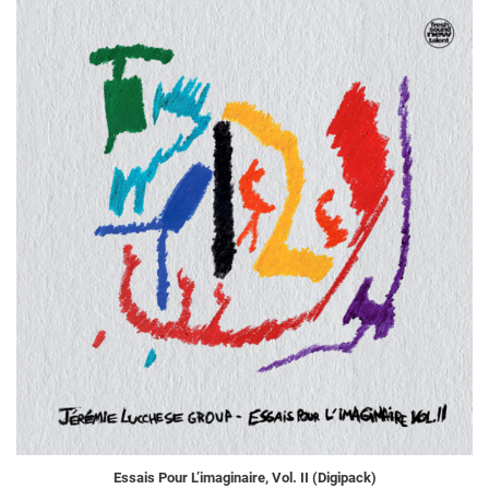
Essais Pour L’imaginaire, Vol. II (Digipack)