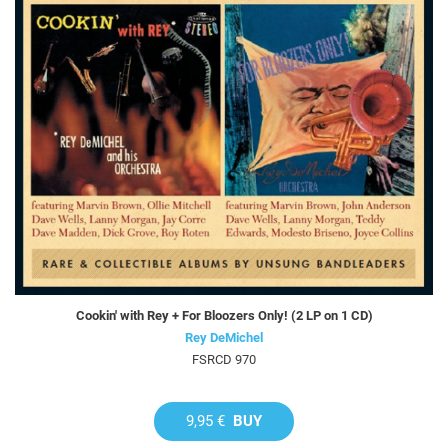
Cookin' with Rey + For Bloozers Only! (2 LP on 1 CD)
Rey DeMichel
FSRCD 970
9,95 €
BUY