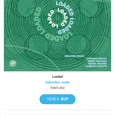
Loaded
Sébastien Joulie
FSNT-692
10,95 €
BUY