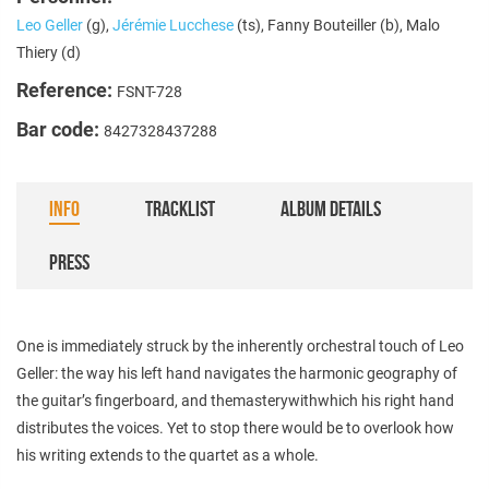
Leo Geller
(g),
Jérémie Lucchese
(ts), Fanny Bouteiller (b), Malo
Thiery (d)
Reference:
FSNT-728
Bar code:
8427328437288
INFO
TRACKLIST
ALBUM DETAILS
PRESS
One is immediately struck by the inherently orchestral touch of Leo
Geller: the way his left hand navigates the harmonic geography of
the guitar’s fingerboard, and themasterywithwhich his right hand
distributes the voices. Yet to stop there would be to overlook how
his writing extends to the quartet as a whole.