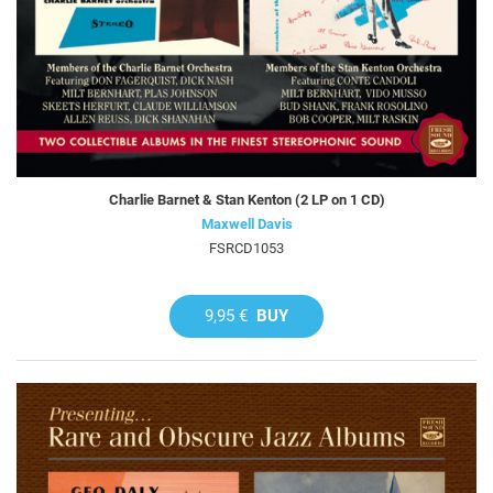
Charlie Barnet & Stan Kenton (2 LP on 1 CD)
Maxwell Davis
FSRCD1053
9,95 €
BUY