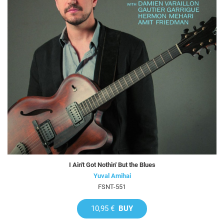
I Ain't Got Nothin' But the Blues
Yuval Amihai
FSNT-551
10,95 €
BUY