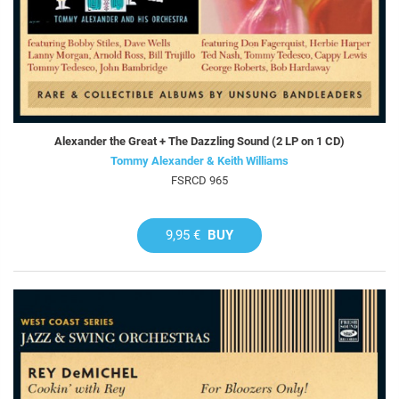
Alexander the Great + The Dazzling Sound (2 LP on 1 CD)
Tommy Alexander & Keith Williams
FSRCD 965
9,95 €
BUY