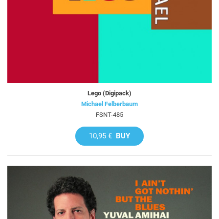
Lego (Digipack)
Michael Felberbaum
FSNT-485
10,95 €
BUY