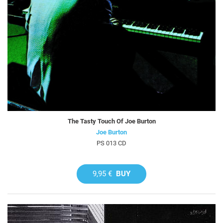
The Tasty Touch Of Joe Burton
Joe Burton
PS 013 CD
9,95 €
BUY