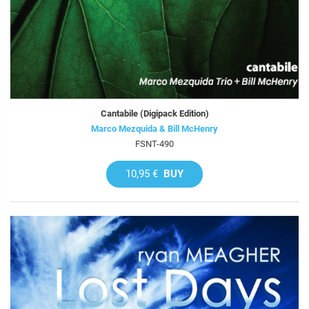
Cantabile (Digipack Edition)
Marco Mezquida & Bill McHenry
FSNT-490
10,95 €
BUY