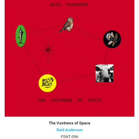
The Vastness of Space
Reid Anderson
FSNT-096