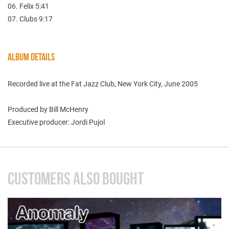
06. Felix 5:41
07. Clubs 9:17
ALBUM DETAILS
Recorded live at the Fat Jazz Club, New York City, June 2005
Produced by Bill McHenry
Executive producer: Jordi Pujol
CUSTOMERS ALSO BOUGHT