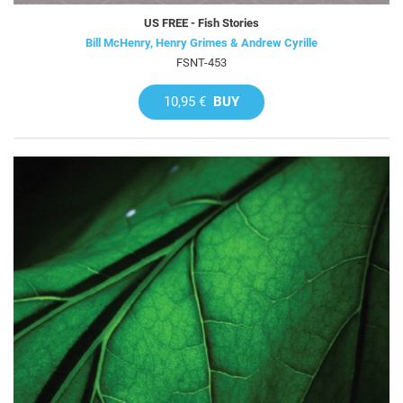
US FREE - Fish Stories
Bill McHenry, Henry Grimes & Andrew Cyrille
FSNT-453
10,95 €
BUY