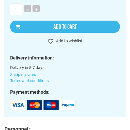
ADD TO CART
Add to wishlist
Delivery information:
Delivery in 5-7 days
Shipping rates
Terms and conditions
Payment methods:
Personnel: