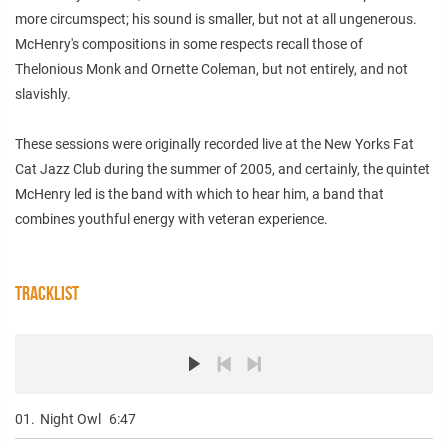
more circumspect; his sound is smaller, but not at all ungenerous.
McHenry's compositions in some respects recall those of
Thelonious Monk and Ornette Coleman, but not entirely, and not
slavishly.
These sessions were originally recorded live at the New Yorks Fat
Cat Jazz Club during the summer of 2005, and certainly, the quintet
McHenry led is the band with which to hear him, a band that
combines youthful energy with veteran experience.
TRACKLIST
01.
Night Owl
6:47