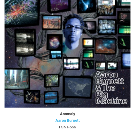
Anomaly
Aaron Burnett
FSNT-566