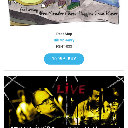
Rest Stop
Bill McHenry
FSNT-033
10,95 €
BUY