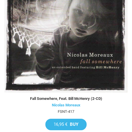
Fall Somewhere, Feat. Bill McHenry (2-CD)
Nicolas Moreaux
FSNT-417
16,95 €
BUY