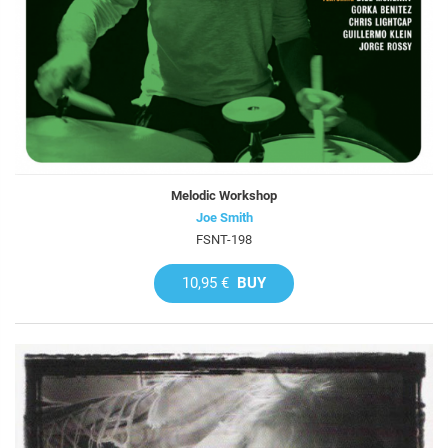
Melodic Workshop
Joe Smith
FSNT-198
10,95 €
BUY