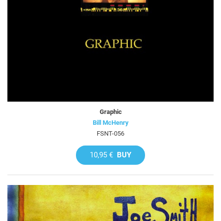
Graphic
Bill McHenry
FSNT-056
10,95 €
BUY