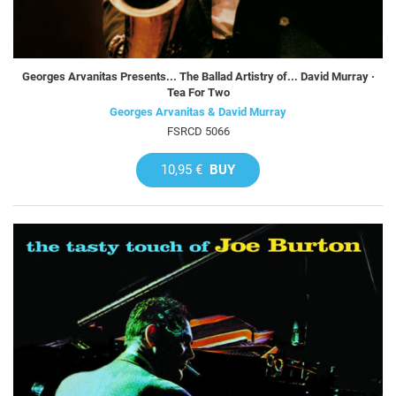
Georges Arvanitas Presents... The Ballad Artistry of... David Murray ·
Tea For Two
Georges Arvanitas & David Murray
FSRCD 5066
10,95 €
BUY