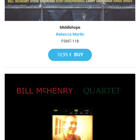
Middlehope
Rebecca Martin
FSNT-118
10,95 €
BUY