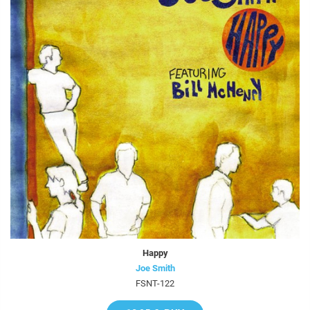
Happy
Joe Smith
FSNT-122