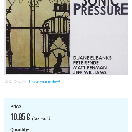
Leave your review!
Price:
10,95 €
(tax incl.)
Quantity: