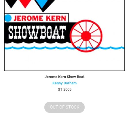
Jerome Kern Show Boat
Kenny Dorham
ST 2005
OUT OF STOCK