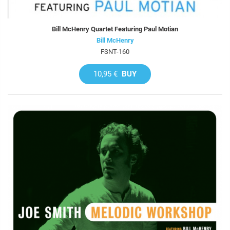
Bill McHenry Quartet Featuring Paul Motian
Bill McHenry
FSNT-160
10,95 €
BUY