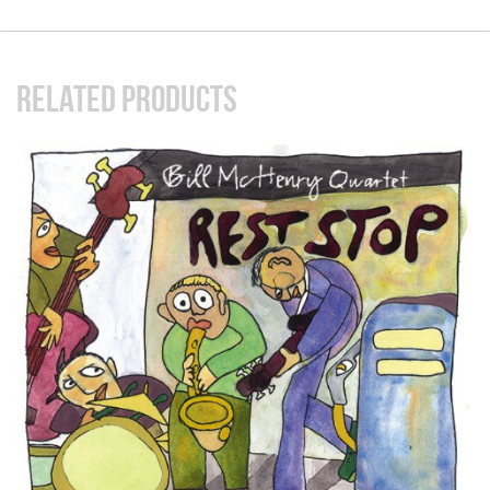
RELATED PRODUCTS