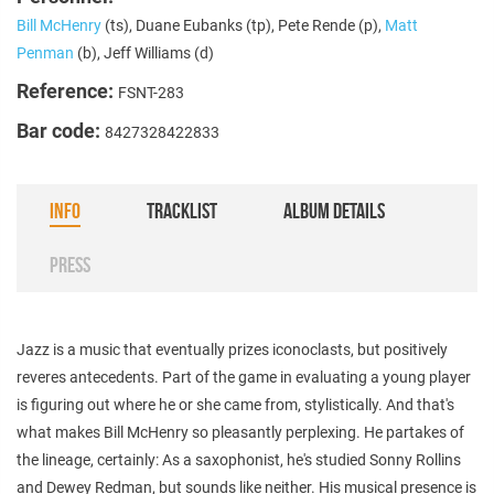
Bill McHenry
(ts), Duane Eubanks (tp), Pete Rende (p),
Matt
Penman
(b), Jeff Williams (d)
Reference:
FSNT-283
Bar code:
8427328422833
INFO
TRACKLIST
ALBUM DETAILS
PRESS
Jazz is a music that eventually prizes iconoclasts, but positively
reveres antecedents. Part of the game in evaluating a young player
is figuring out where he or she came from, stylistically. And that's
what makes Bill McHenry so pleasantly perplexing. He partakes of
the lineage, certainly: As a saxophonist, he's studied Sonny Rollins
and Dewey Redman, but sounds like neither. His musical presence is