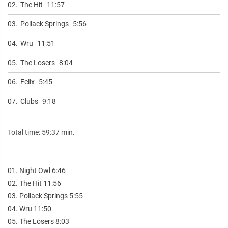
02.
The Hit
11:57
03.
Pollack Springs
5:56
04.
Wru
11:51
05.
The Losers
8:04
06.
Felix
5:45
07.
Clubs
9:18
Total time: 59:37 min.
01. Night Owl 6:46
02. The Hit 11:56
03. Pollack Springs 5:55
04. Wru 11:50
05. The Losers 8:03