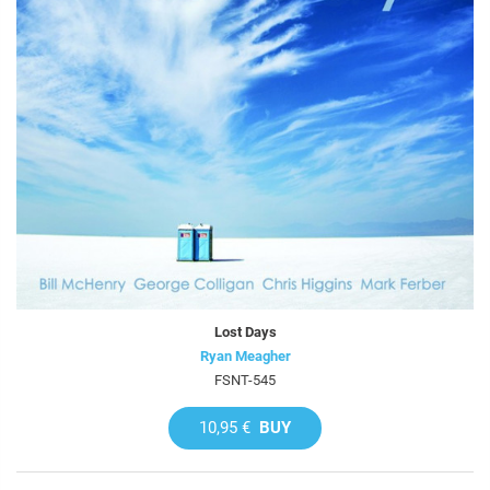
Lost Days
Ryan Meagher
FSNT-545
10,95 €
BUY