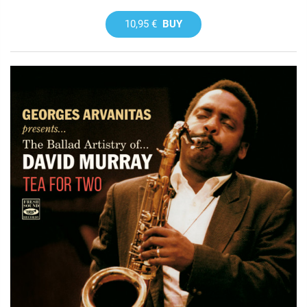
10,95 €
BUY