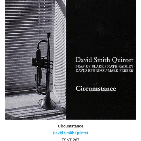
Circumstance
David Smith Quintet
FSNT-267