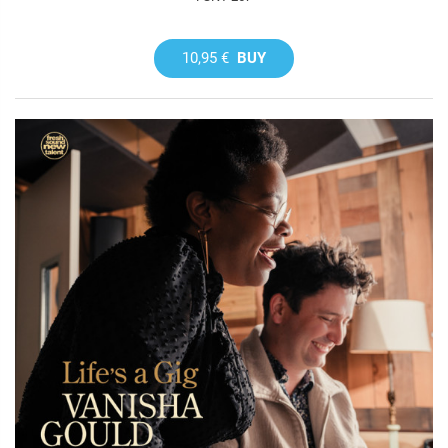
10,95 €
BUY