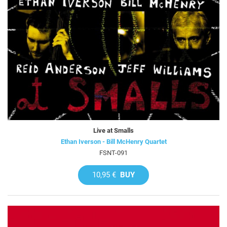
Live at Smalls
Ethan Iverson - Bill McHenry Quartet
FSNT-091
10,95 €
BUY