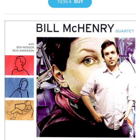
10,95 €
BUY