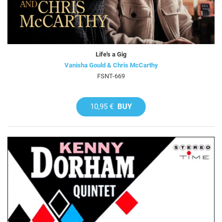
Life's a Gig
Vanisha Gould & Chris McCarthy
FSNT-669
10,95 €
BUY