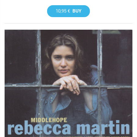
10,95 €
BUY