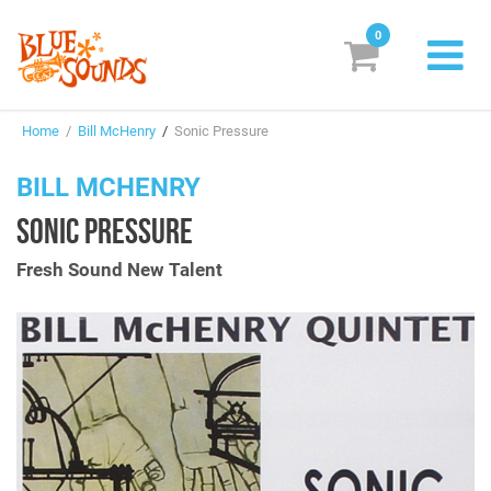
0
New Releases
Home
/
Bill McHenry
/
Sonic Pressure
Labels
BILL MCHENRY
Suggestions
SONIC PRESSURE
Genres & Styles
Fresh Sound New Talent
Vinyl
Box Sets
Search
Login/Register
Subscribe!
EUR