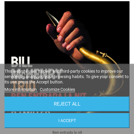
This website uses its own and third-party cookies to improve our
services by analyzing your browsing habits. To give your consent to
its use, press the Accept button.
More information
Customize Cookies
REJECT ALL
I ACCEPT
Ben entrada la nit