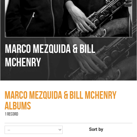
MARCO MEZQUIDA & BILL
MCHENRY
MARCO MEZQUIDA & BILL MCHENRY
ALBUMS
1 RECORD
Sort by