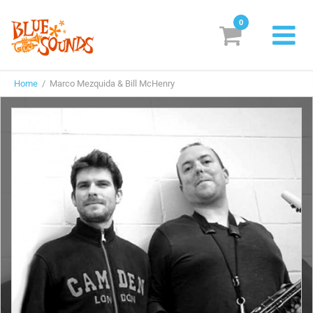
0
New Releases
Home
/ Marco Mezquida & Bill McHenry
Labels
Suggestions
Genres & Styles
Vinyl
Box Sets
Search
Login/Register
Subscribe!
EUR