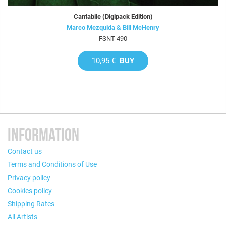
Cantabile (Digipack Edition)
Marco Mezquida & Bill McHenry
FSNT-490
10,95 €
BUY
INFORMATION
Contact us
Terms and Conditions of Use
Privacy policy
Cookies policy
Shipping Rates
All Artists