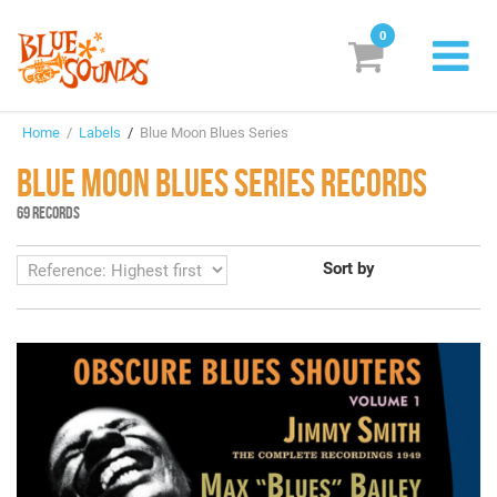
0
New Releases
Home
/
Labels
/
Blue Moon Blues Series
Labels
BLUE MOON BLUES SERIES RECORDS
Suggestions
69 RECORDS
Genres & Styles
Sort by
Vinyl
Box Sets
Search
Login/Register
Subscribe!
EUR