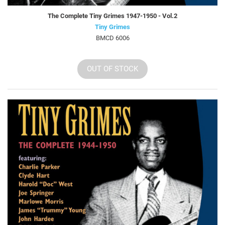
The Complete Tiny Grimes 1947-1950 - Vol.2
Tiny Grimes
BMCD 6006
OUT OF STOCK