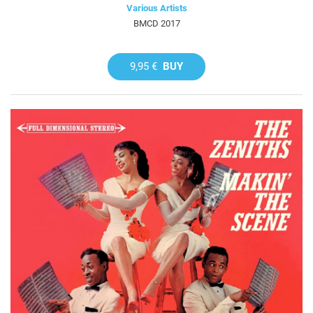
Various Artists
BMCD 2017
9,95 €
BUY