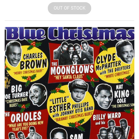
OUT OF STOCK