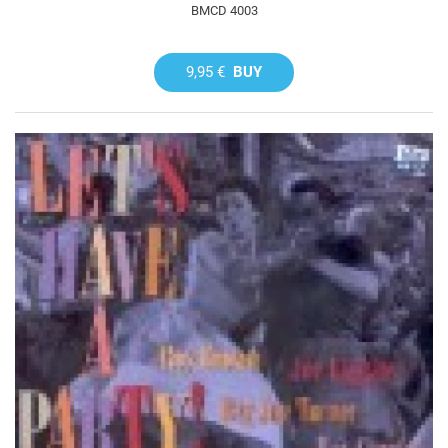
BMCD 4003
9,95 €
BUY