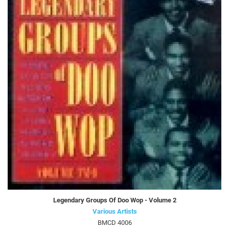
Legendary Groups Of Doo Wop - Volume 2
Various Artists
BMCD 4006