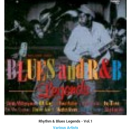
Rhythm & Blues Legends - Vol.1
Various Artists