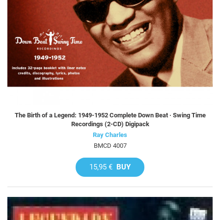
The Birth of a Legend: 1949-1952 Complete Down Beat · Swing Time
Recordings (2-CD) Digipack
Ray Charles
BMCD 4007
15,95 €
BUY