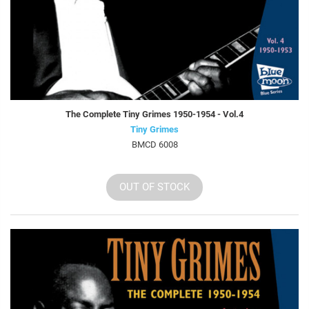
The Complete Tiny Grimes 1950-1954 - Vol.4
Tiny Grimes
BMCD 6008
OUT OF STOCK