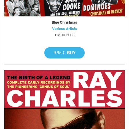
Blue Christmas
Various Artists
BMCD 5003
9,95 €
BUY