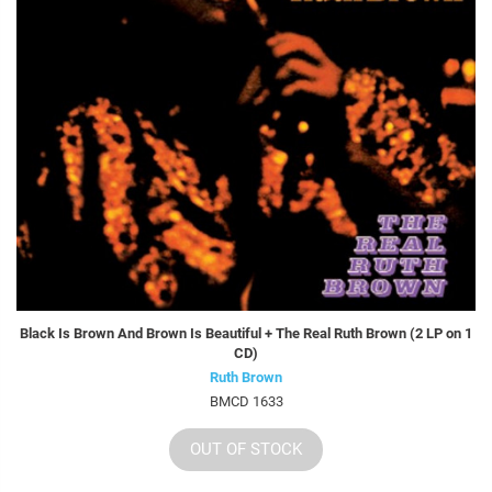
Black Is Brown And Brown Is Beautiful + The Real Ruth Brown (2 LP on 1
CD)
Ruth Brown
BMCD 1633
OUT OF STOCK