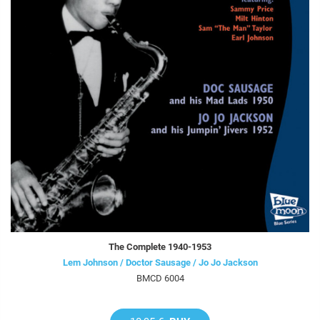
The Complete 1940-1953
Lem Johnson / Doctor Sausage / Jo Jo Jackson
BMCD 6004