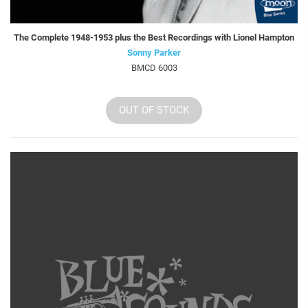
The Complete 1948-1953 plus the Best Recordings with Lionel Hampton
Sonny Parker
BMCD 6003
OUT OF STOCK