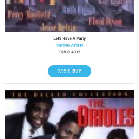
Let's Have A Party
Various Artists
BMCD 4002
9,95 €
BUY