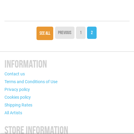
PREVIOUS
1
2
SEE ALL
INFORMATION
Contact us
Terms and Conditions of Use
Privacy policy
Cookies policy
Shipping Rates
All Artists
STORE INFORMATION