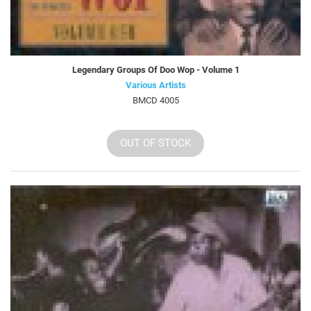
Legendary Groups Of Doo Wop - Volume 1
Various Artists
BMCD 4005
OUT OF STOCK