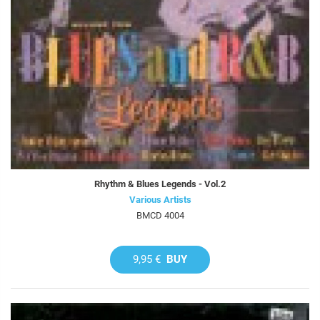
Rhythm & Blues Legends - Vol.2
Various Artists
BMCD 4004
9,95 €
BUY