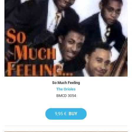
So Much Feeling
The Orioles
BMCD 3054
9,95 €
BUY