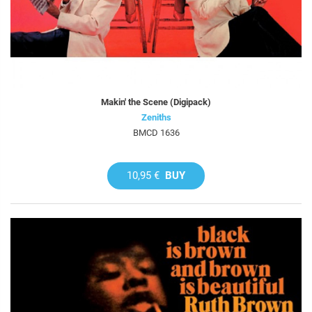
Makin' the Scene (Digipack)
Zeniths
BMCD 1636
10,95 €
BUY