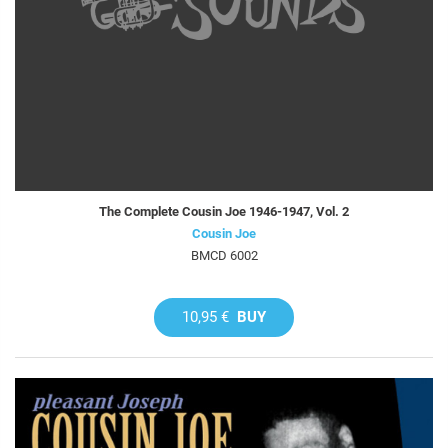
The Complete Cousin Joe 1946-1947, Vol. 2
Cousin Joe
BMCD 6002
10,95 €
BUY