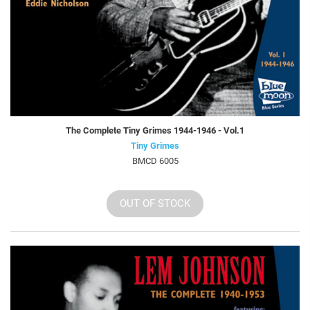
The Complete Tiny Grimes 1944-1946 - Vol.1
Tiny Grimes
BMCD 6005
OUT OF STOCK