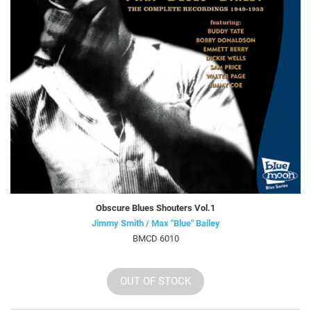
Obscure Blues Shouters Vol.1
Jimmy Smith / Max "Blue" Bailey
BMCD 6010
OUT OF STOCK