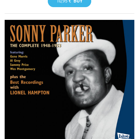
10,95 €
BUY