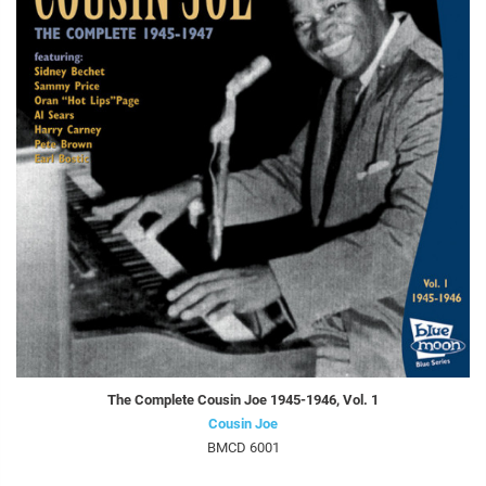
The Complete Cousin Joe 1945-1946, Vol. 1
Cousin Joe
BMCD 6001