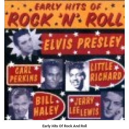
Early Hits Of Rock And Roll