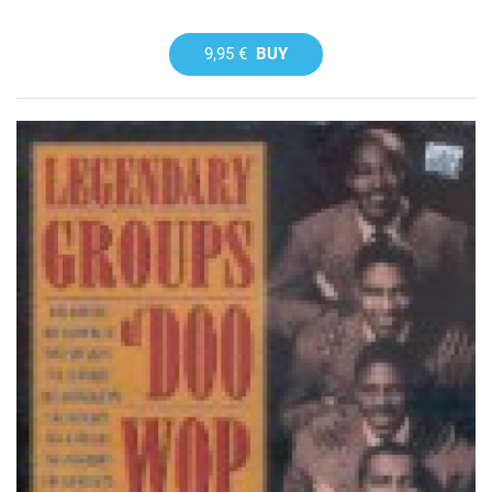
9,95 €
BUY