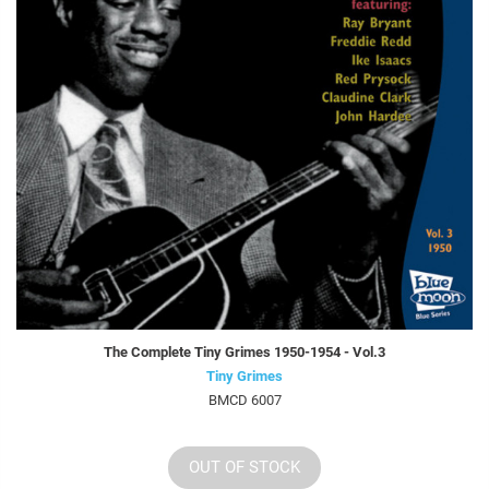
The Complete Tiny Grimes 1950-1954 - Vol.3
Tiny Grimes
BMCD 6007
OUT OF STOCK