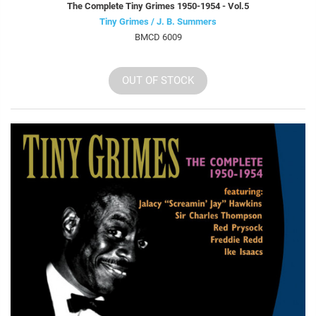
The Complete Tiny Grimes 1950-1954 - Vol.5
Tiny Grimes / J. B. Summers
BMCD 6009
OUT OF STOCK