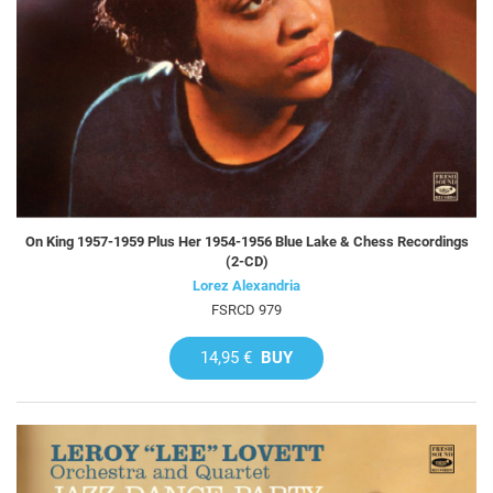
On King 1957-1959 Plus Her 1954-1956 Blue Lake & Chess Recordings
(2-CD)
Lorez Alexandria
FSRCD 979
14,95 €
BUY