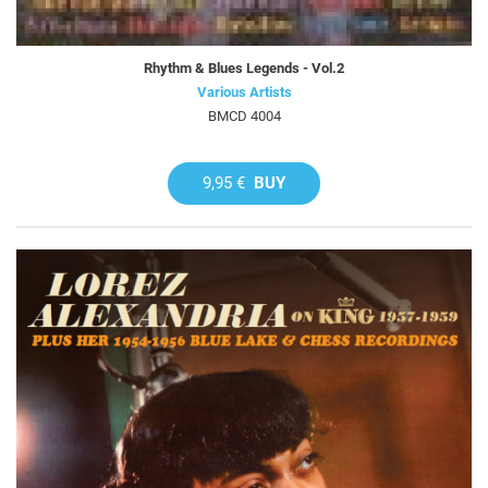
Rhythm & Blues Legends - Vol.2
Various Artists
BMCD 4004
9,95 €
BUY