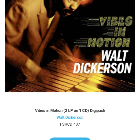
Vibes in Motion (2 LP on 1 CD) Digipack
Walt Dickerson
FSRCD 407