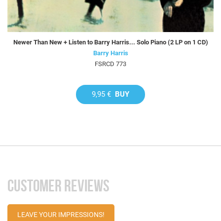
Newer Than New + Listen to Barry Harris... Solo Piano (2 LP on 1 CD)
Barry Harris
FSRCD 773
9,95 €
BUY
CUSTOMER REVIEWS
LEAVE YOUR IMPRESSIONS!