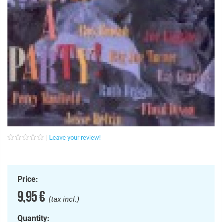
Leave your review!
Price:
9,95 €
(tax incl.)
Quantity: