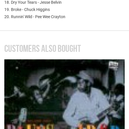
18. Dry Your Tears - Jesse Belvin
19. Broke - Chuck Higgins
20. Runnin' Wild - Pee Wee Crayton
CUSTOMERS ALSO BOUGHT