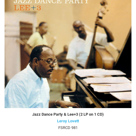
Jazz Dance Party & Lee+3 (2 LP on 1 CD)
Leroy Lovett
FSRCD 981