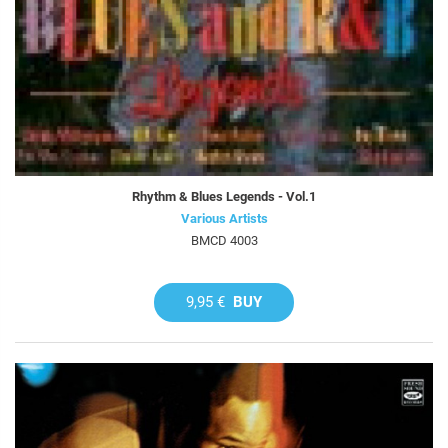
Rhythm & Blues Legends - Vol.1
Various Artists
BMCD 4003
9,95 €
BUY