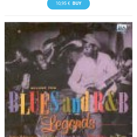
10,95 €
BUY