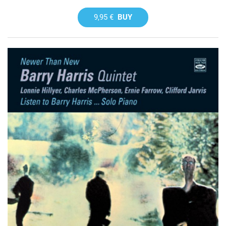
9,95 €
BUY