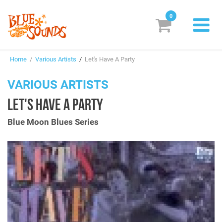
0
New Releases
Home
/
Various Artists
/
Let's Have A Party
Labels
VARIOUS ARTISTS
Suggestions
LET'S HAVE A PARTY
Genres & Styles
Blue Moon Blues Series
Vinyl
Box Sets
Search
Login/Register
Subscribe!
EUR