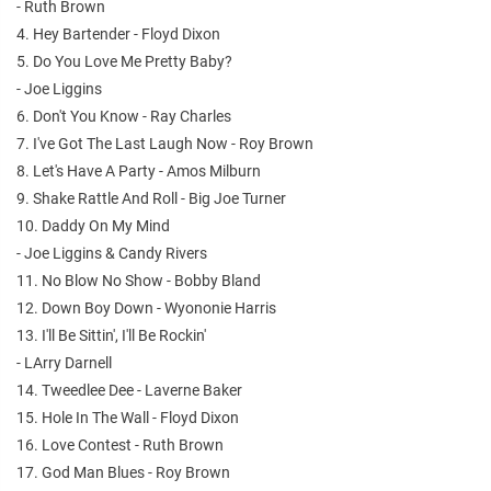
- Ruth Brown
4. Hey Bartender - Floyd Dixon
5. Do You Love Me Pretty Baby?
- Joe Liggins
6. Don't You Know - Ray Charles
7. I've Got The Last Laugh Now - Roy Brown
8. Let's Have A Party - Amos Milburn
9. Shake Rattle And Roll - Big Joe Turner
10. Daddy On My Mind
- Joe Liggins & Candy Rivers
11. No Blow No Show - Bobby Bland
12. Down Boy Down - Wyononie Harris
13. I'll Be Sittin', I'll Be Rockin'
- LArry Darnell
14. Tweedlee Dee - Laverne Baker
15. Hole In The Wall - Floyd Dixon
16. Love Contest - Ruth Brown
17. God Man Blues - Roy Brown