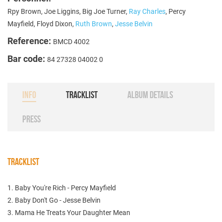
Rpy Brown, Joe Liggins, Big Joe Turner,
Ray Charles
, Percy
Mayfield, Floyd Dixon,
Ruth Brown
,
Jesse Belvin
Reference:
BMCD 4002
Bar code:
84 27328 04002 0
INFO
TRACKLIST
ALBUM DETAILS
PRESS
TRACKLIST
1. Baby You're Rich - Percy Mayfield
2. Baby Don't Go - Jesse Belvin
3. Mama He Treats Your Daughter Mean