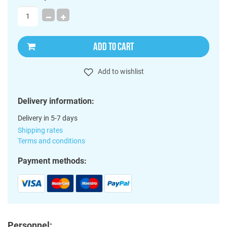
ADD TO CART
Add to wishlist
Delivery information:
Delivery in 5-7 days
Shipping rates
Terms and conditions
Payment methods:
Personnel: