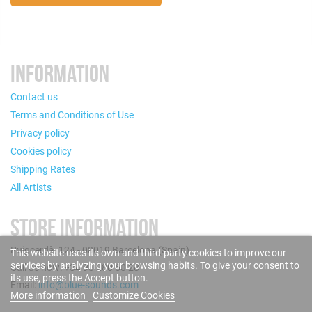
INFORMATION
Contact us
Terms and Conditions of Use
Privacy policy
Cookies policy
Shipping Rates
All Artists
STORE INFORMATION
Puigcerdà, 124 - 08019 Barcelona (Spain)
This website uses its own and third-party cookies to improve our
services by analyzing your browsing habits. To give your consent to
Call us now: +34 93 280 60 28
its use, press the Accept button.
Email:
info@blue-sounds.com
More information
Customize Cookies