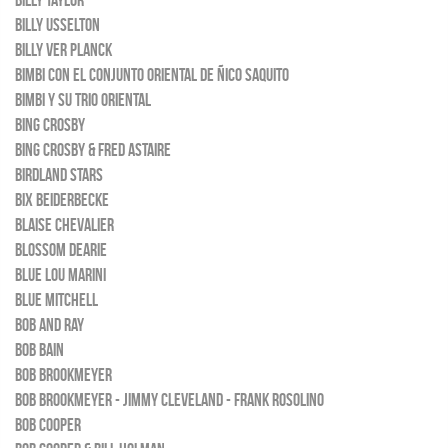
BILLY TAYLOR
BILLY USSELTON
BILLY VER PLANCK
BIMBI CON EL CONJUNTO ORIENTAL DE ÑICO SAQUITO
BIMBI Y SU TRIO ORIENTAL
BING CROSBY
BING CROSBY & FRED ASTAIRE
BIRDLAND STARS
BIX BEIDERBECKE
BLAISE CHEVALIER
BLOSSOM DEARIE
BLUE LOU MARINI
BLUE MITCHELL
BOB AND RAY
BOB BAIN
BOB BROOKMEYER
BOB BROOKMEYER - JIMMY CLEVELAND - FRANK ROSOLINO
BOB COOPER