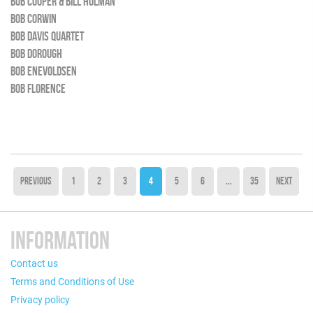
BOB COOPER & BILL HOLMAN
BOB CORWIN
BOB DAVIS QUARTET
BOB DOROUGH
BOB ENEVOLDSEN
BOB FLORENCE
PREVIOUS
1
2
3
4
5
6
...
35
NEXT
INFORMATION
Contact us
Terms and Conditions of Use
Privacy policy