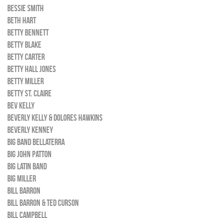
BESSIE SMITH
BETH HART
BETTY BENNETT
BETTY BLAKE
BETTY CARTER
BETTY HALL JONES
BETTY MILLER
BETTY ST. CLAIRE
BEV KELLY
BEVERLY KELLY & DOLORES HAWKINS
BEVERLY KENNEY
BIG BAND BELLATERRA
BIG JOHN PATTON
BIG LATIN BAND
BIG MILLER
BILL BARRON
BILL BARRON & TED CURSON
BILL CAMPBELL