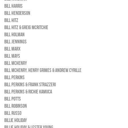
BILL HARRIS
BILL HENDERSON
BILL HITZ
BILL HITZ & GREIG MCRITCHIE
BILL HOLMAN
BILL JENNINGS
BILL MARX
BILL MAYS
BILL MCHENRY
BILL MCHENRY, HENRY GRIMES & ANDREW CYRILLE
BILL PERKINS
BILL PERKINS & FRANK STRAZZERI
BILL PERKINS & RICHIE KAMUCA
BILL POTTS
BILL ROBINSON
BILL RUSSO
BILLIE HOLIDAY
BILLIE HOLIDAY & LESTER YOUNG