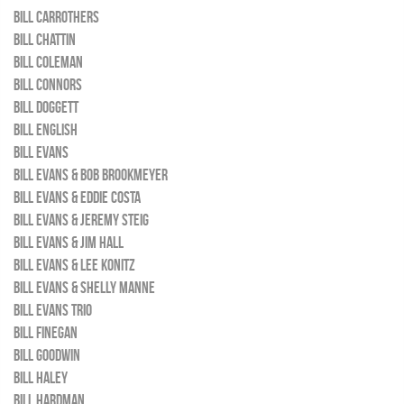
BILL CARROTHERS
BILL CHATTIN
BILL COLEMAN
BILL CONNORS
BILL DOGGETT
BILL ENGLISH
BILL EVANS
BILL EVANS & BOB BROOKMEYER
BILL EVANS & EDDIE COSTA
BILL EVANS & JEREMY STEIG
BILL EVANS & JIM HALL
BILL EVANS & LEE KONITZ
BILL EVANS & SHELLY MANNE
BILL EVANS TRIO
BILL FINEGAN
BILL GOODWIN
BILL HALEY
BILL HARDMAN