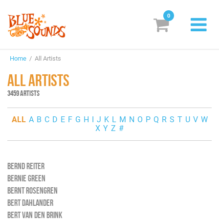
0
New Releases
Home
/ All Artists
Labels
ALL ARTISTS
Suggestions
3459 ARTISTS
Genres & Styles
ALL
A
B
C
D
E
F
G
H
I
J
K
L
M
N
O
P
Q
R
S
T
U
V
W
X
Y
Z
#
Vinyl
Box Sets
BERND REITER
BERNIE GREEN
Search
BERNT ROSENGREN
BERT DAHLANDER
Login/Register
Subscribe!
EUR
BERT VAN DEN BRINK