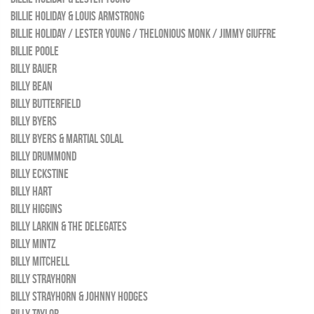
BILLIE HOLIDAY & LOUIS ARMSTRONG
BILLIE HOLIDAY / LESTER YOUNG / THELONIOUS MONK / JIMMY GIUFFRE
BILLIE POOLE
BILLY BAUER
BILLY BEAN
BILLY BUTTERFIELD
BILLY BYERS
BILLY BYERS & MARTIAL SOLAL
BILLY DRUMMOND
BILLY ECKSTINE
BILLY HART
BILLY HIGGINS
BILLY LARKIN & THE DELEGATES
BILLY MINTZ
BILLY MITCHELL
BILLY STRAYHORN
BILLY STRAYHORN & JOHNNY HODGES