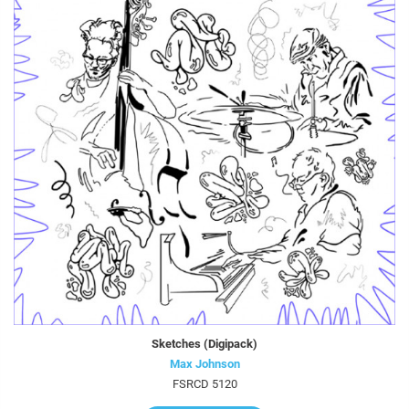
Sketches (Digipack)
Max Johnson
FSRCD 5120