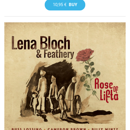
10,95 €
BUY