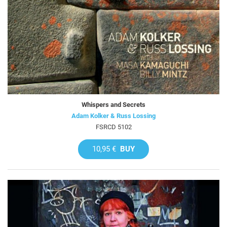
Whispers and Secrets
Adam Kolker & Russ Lossing
FSRCD 5102
10,95 €
BUY