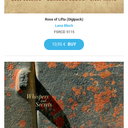
Rose of Lifta (Digipack)
Lena Bloch
FSRCD 5115
10,95 €
BUY