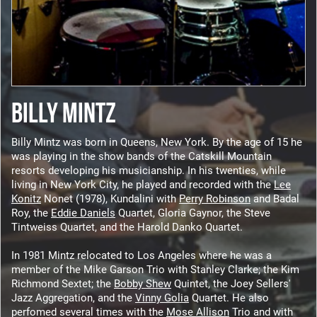
BILLY MINTZ
Billy Mintz was born in Queens, New York. By the age of 15 he
was playing in the show bands of the Catskill Mountain
resorts developing his musicianship. In his twenties, while
living in New York City, he played and recorded with the
Lee
Konitz
Nonet (1978), Kundalini with
Perry Robinson
and Badal
Roy, the
Eddie Daniels
Quartet, Gloria Gaynor, the Steve
Tintweiss Quartet, and the Harold Danko Quartet.
In 1981 Mintz relocated to Los Angeles where he was a
member of the Mike Garson Trio with Stanley Clarke; the Kim
Richmond Sextet; the
Bobby Shew
Quintet, the Joey Sellers'
Jazz Aggregation, and the
Vinny Golia
Quartet. He also
perfomed several times with the
Mose Allison
Trio and with