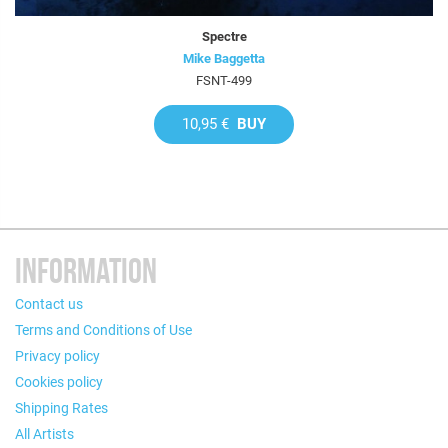
Spectre
Mike Baggetta
FSNT-499
10,95 €
BUY
INFORMATION
Contact us
Terms and Conditions of Use
Privacy policy
Cookies policy
Shipping Rates
All Artists