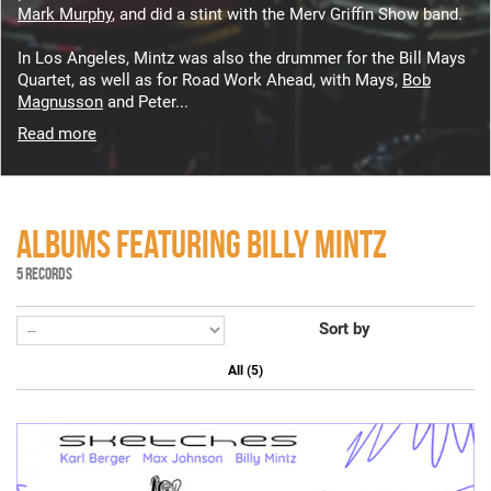
Mark Murphy
, and did a stint with the Merv Griffin Show band.
In Los Angeles, Mintz was also the drummer for the Bill Mays
Quartet, as well as for Road Work Ahead, with Mays,
Bob
Magnusson
and Peter...
Read more
ALBUMS FEATURING BILLY MINTZ
5 RECORDS
Sort by
All (5)