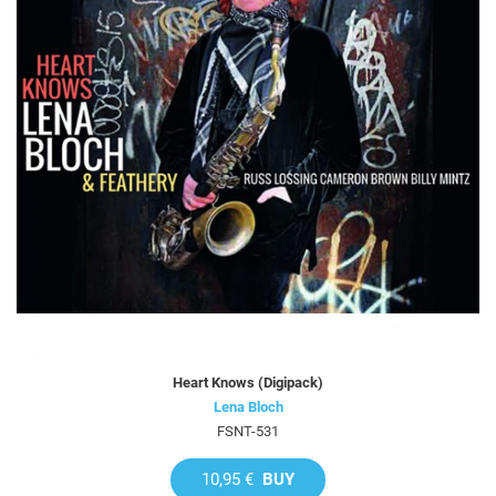
Heart Knows (Digipack)
Lena Bloch
FSNT-531
10,95 €
BUY