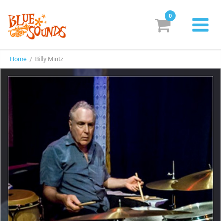
0
New Releases
Home
/ Billy Mintz
Labels
Suggestions
Genres & Styles
Vinyl
Box Sets
Search
Login/Register
Subscribe!
EUR