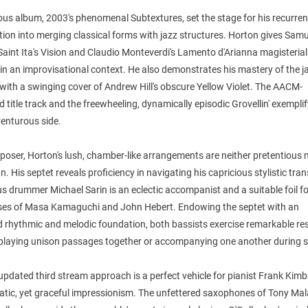
ous album, 2003's phenomenal Subtextures, set the stage for his recurren
tion into merging classical forms with jazz structures. Horton gives Samu
Saint Ita's Vision and Claudio Monteverdi's Lamento d'Arianna magisterial
in an improvisational context. He also demonstrates his mastery of the j
 with a swinging cover of Andrew Hill's obscure Yellow Violet. The AACM-
d title track and the freewheeling, dynamically episodic Grovellin' exemplif
enturous side.
oser, Horton's lush, chamber-like arrangements are neither pretentious 
n. His septet reveals proficiency in navigating his capricious stylistic tran
s drummer Michael Sarin is an eclectic accompanist and a suitable foil fo
ses of Masa Kamaguchi and John Hebert. Endowing the septet with an
 rhythmic and melodic foundation, both bassists exercise remarkable res
playing unison passages together or accompanying one another during s
updated third stream approach is a perfect vehicle for pianist Frank Kim
ratic, yet graceful impressionism. The unfettered saxophones of Tony Ma