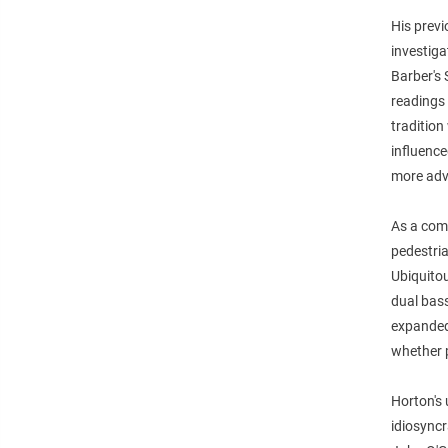
His previ
investiga
Barber's 
readings 
tradition
influence
more adv
As a comp
pedestria
Ubiquitou
dual bas
expanded
whether 
Horton's 
idiosync