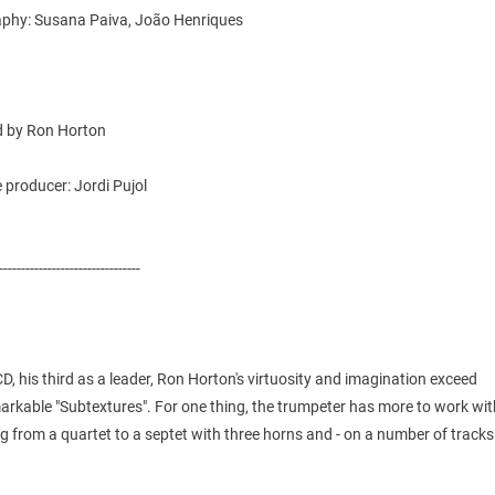
phy: Susana Paiva, João Henriques
 by Ron Horton
 producer: Jordi Pujol
--------------------------------
CD, his third as a leader, Ron Horton's virtuosity and imagination exceed
rkable "Subtextures". For one thing, the trumpeter has more to work wit
 from a quartet to a septet with three horns and - on a number of tracks