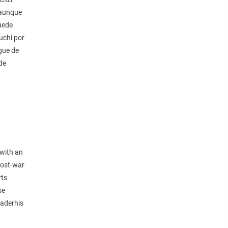
 aunque
puede
uchi por
gue de
de
 with an
 post-war
rts
se
eaderhis