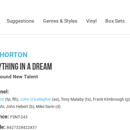
Suggestions
Genres & Styles
Vinyl
Box Sets
 HORTON
THING IN A DREAM
Sound New Talent
nel:
ton
(tp, flh),
John O'Gallagher
(as), Tony Malaby (ts), Frank Kimbrough (p
i, John Hebert (b), Mike Sarin (d)
nce:
FSNT-243
de:
8427328422437