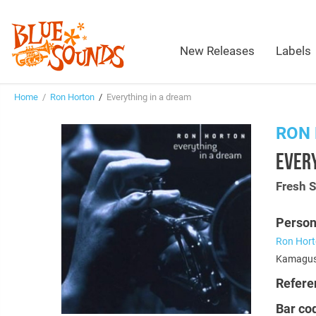
New Releases
Labels
Home
/
Ron Horton
/
Everything in a dream
RON
EVERY
Fresh 
Person
Ron Hor
Kamagush
Refere
Bar co