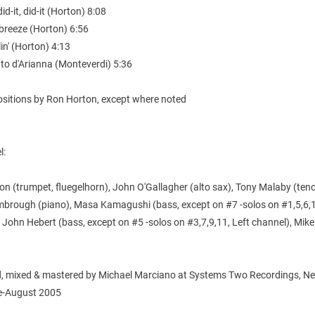
 did-it, did-it (Horton) 8:08
 breeze (Horton) 6:56
lin' (Horton) 4:13
to d'Arianna (Monteverdi) 5:36
ositions by Ron Horton, except where noted
l:
n (trumpet, fluegelhorn), John O'Gallagher (alto sax), Tony Malaby (teno
mbrough (piano), Masa Kamagushi (bass, except on #7 -solos on #1,5,6,1
 John Hebert (bass, except on #5 -solos on #3,7,9,11, Left channel), Mike
, mixed & mastered by Michael Marciano at Systems Two Recordings, N
ne-August 2005