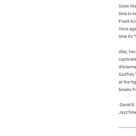
Given tha
time to h
Frank Ko
Once agai
time it's
Also, hav
captivati
d'Arianna
Giuffre's
at the hi
breaks fre
-David R.
JazzTime
--------------