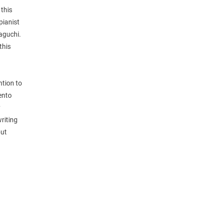
 this
pianist
aguchi.
this
ntion to
ento
y
riting
but