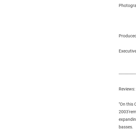
Photogra
Produced
Executive
--------------
Reviews:
"On this 
2003'rema
expanding
basses.