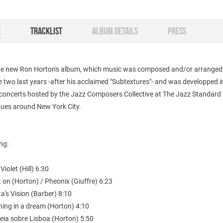
O
TRACKLIST
ALBUM DETAILS
PRESS
the new Ron Horton's album, which music was composed and/or arranged
e two last years -after his acclaimed "Subtextures"- and was developped i
f concerts hosted by the Jazz Composers Collective at The Jazz Standard
nues around New York City.
ing:
Violet (Hill) 6:30
it on (Horton) / Pheonix (Giuffre) 6:23
Ita's Vision (Barber) 8:10
hing in a dream (Horton) 4:10
eia sobre Lisboa (Horton) 5:50