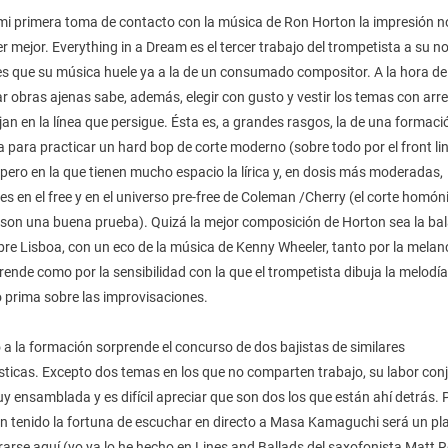
 mi primera toma de contacto con la música de Ron Horton la impresión n
r mejor. Everything in a Dream es el tercer trabajo del trompetista a su 
 es que su música huele ya a la de un consumado compositor. A la hora de
r obras ajenas sabe, además, elegir con gusto y vestir los temas con arr
an en la línea que persigue. Ésta es, a grandes rasgos, la de una formaci
a para practicar un hard bop de corte moderno (sobre todo por el front lin
pero en la que tienen mucho espacio la lírica y, en dosis más moderadas,
es en el free y en el universo pre-free de Coleman /Cherry (el corte homó
n son una buena prueba). Quizá la mejor composición de Horton sea la ba
re Lisboa, con un eco de la música de Kenny Wheeler, tanto por la melan
ende como por la sensibilidad con la que el trompetista dibuja la melodía
 prima sobre las improvisaciones.
a la formación sorprende el concurso de dos bajistas de similares
sticas. Excepto dos temas en los que no comparten trabajo, su labor con
 ensamblada y es difícil apreciar que son dos los que están ahí detrás. 
n tenido la fortuna de escuchar en directo a Masa Kamaguchi será un pl
arse aquí (yo ya lo he hecho en Lines and Ballads del saxofonista Matt R