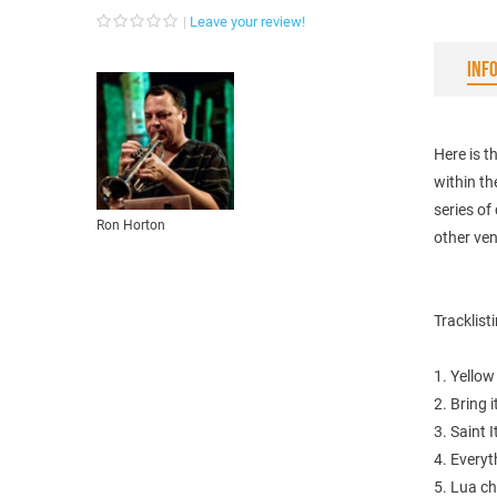
Leave your review!
INF
Here is 
within th
series o
Ron Horton
other ve
Tracklist
1. Yellow 
2. Bring 
3. Saint 
4. Everyt
5. Lua ch