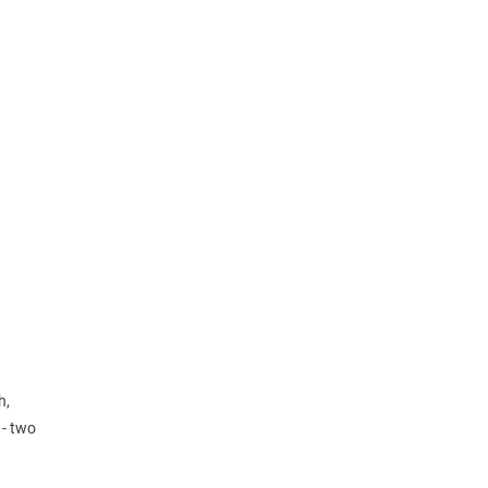
h,
 - two