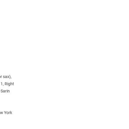
r sax),
1, Right
 Sarin
ew York