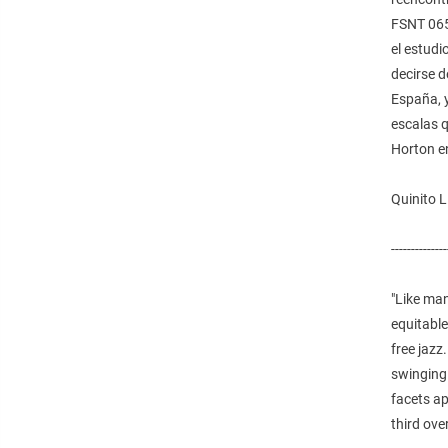
FSNT 065
el estudi
decirse 
España, 
escalas q
Horton en
Quinito 
--------------
"Like ma
equitable
free jazz
swinging 
facets ap
third ove