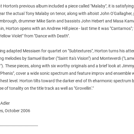
t Horton's previous album included a piece called "Malaby", it is satisfying
ear the actual Tony Malaby on tenor, along with altoist John O'Gallagher, 
mbrough, drummer Mike Sarin and bassists John Hebert and Masa Kam
n, Horton opens with an Andrew Hill piece - last time it was "Cantarnos"; 
 "Yellow Violet" from "Dance with Death".
ing adapted Messiaen for quartet on "Subtextures", Horton turns his atte
ng melodies by Samuel Barber ("Saint Ita's Vision") and Monteverdi ("Lam
"). These pieces, along with six worthy originals and a brief look at Jimm
 "Phenis", cover a wide sonic spectrum and feature improv and ensemble w
ghest level. Horton tilts toward the darker end of th eharmonic spectrum 
e of tonality on the title track as well as "Grovellin'."
 Adler
s, October 2006
--------------------------------