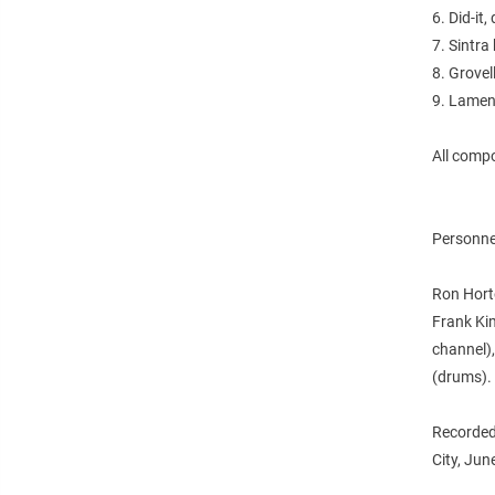
6. Did-it,
7. Sintra
8. Grovel
9. Lamen
All comp
Personne
Ron Horto
Frank Ki
channel),
(drums).
Recorded
City, Ju