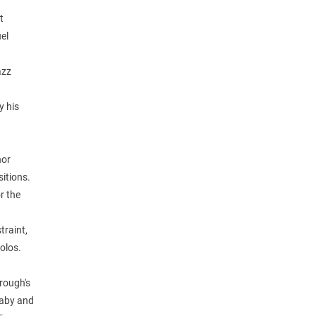
t
el
azz
y his
nor
sitions.
r the
traint,
olos.
brough's
laby and