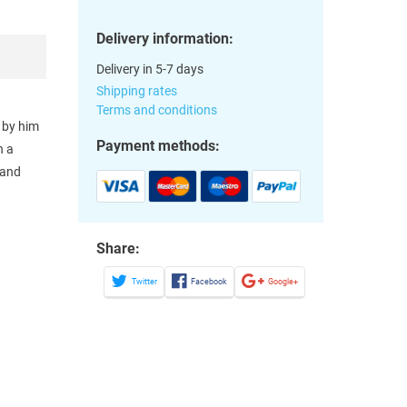
Delivery information:
Delivery in 5-7 days
Shipping rates
Terms and conditions
 by him
Payment methods:
n a
 and
Share:
Twitter
Facebook
Google+