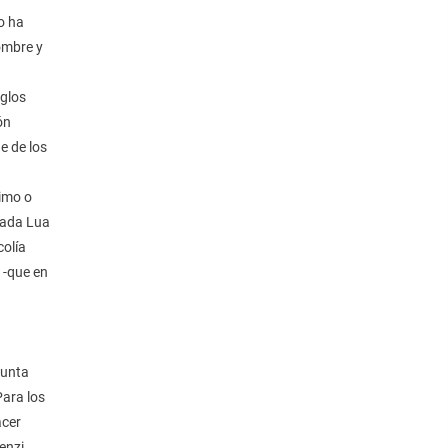
o ha
nombre y
eglos
ón
e de los
nimo o
lada Lua
colía
 -que en
junta
Para los
acer
enzi