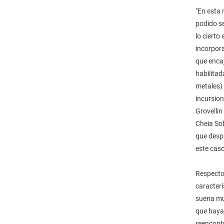
"En esta
podido se
lo cierto
incorpora
que encaj
habilitad
metales) 
incursion
Grovelli
Cheia Sob
que despr
este caso
Respecto 
caracterí
suena muy
que haya
reencontr