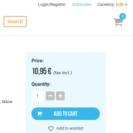
Login/Register
Subscribe!
Currency:
EUR
0
Search
Price:
10,95 €
(tax incl.)
Quantity:
), Masa
ADD TO CART
Add to wishlist