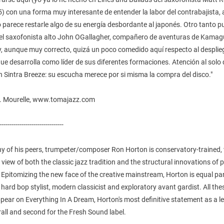
) con una forma muy interesante de entender la labor del contrabajista,
o parece restarle algo de su energía desbordante al japonés. Otro tanto 
del saxofonista alto John OGallagher, compañero de aventuras de Kamag
y, aunque muy correcto, quizá un poco comedido aquí respecto al desplie
ue desarrolla como líder de sus diferentes formaciones. Atención al solo 
 Sintra Breeze: su escucha merece por si misma la compra del disco."
L. Mourelle, www.tomajazz.com
--------------------------------
ny of his peers, trumpeter/composer Ron Horton is conservatory-trained,
 view of both the classic jazz tradition and the structural innovations of
. Epitomizing the new face of the creative mainstream, Horton is equal pa
hard bop stylist, modern classicist and exploratory avant gardist. All the
pear on Everything In A Dream, Horton's most definitive statement as a l
rall and second for the Fresh Sound label.