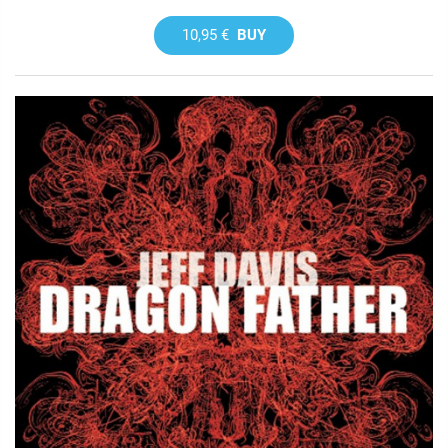
10,95 €
BUY