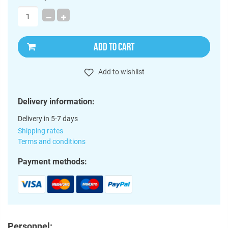
ADD TO CART
Add to wishlist
Delivery information:
Delivery in 5-7 days
Shipping rates
Terms and conditions
Payment methods:
Personnel: