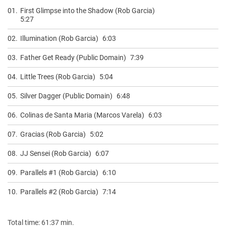
01.
First Glimpse into the Shadow (Rob Garcia)
5:27
02.
Illumination (Rob Garcia)
6:03
03.
Father Get Ready (Public Domain)
7:39
04.
Little Trees (Rob Garcia)
5:04
05.
Silver Dagger (Public Domain)
6:48
06.
Colinas de Santa Maria (Marcos Varela)
6:03
07.
Gracias (Rob Garcia)
5:02
08.
JJ Sensei (Rob Garcia)
6:07
09.
Parallels #1 (Rob Garcia)
6:10
10.
Parallels #2 (Rob Garcia)
7:14
Total time: 61:37 min.