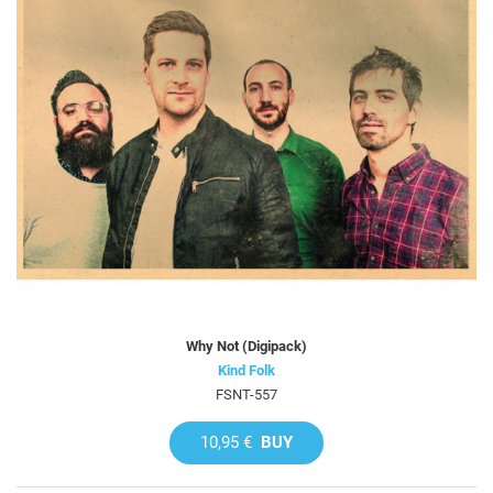
Why Not (Digipack)
Kind Folk
FSNT-557
10,95 €
BUY