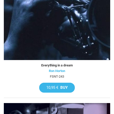
Everything in a dream
Ron Horton
FSNT-243
10,95 €
BUY