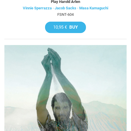
Play Harold Arlen
Vinnie Sperrazza · Jacob Sacks · Masa Kamaguchi
FSNT-604
10,95 €
BUY