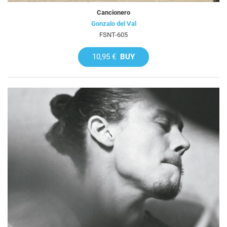
Cancionero
Gonzalo del Val
FSNT-605
10,95 €
BUY