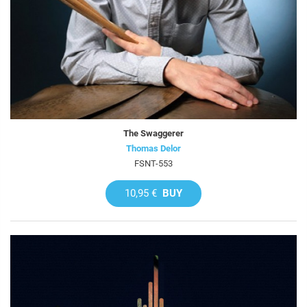
The Swaggerer
Thomas Delor
FSNT-553
10,95 €
BUY