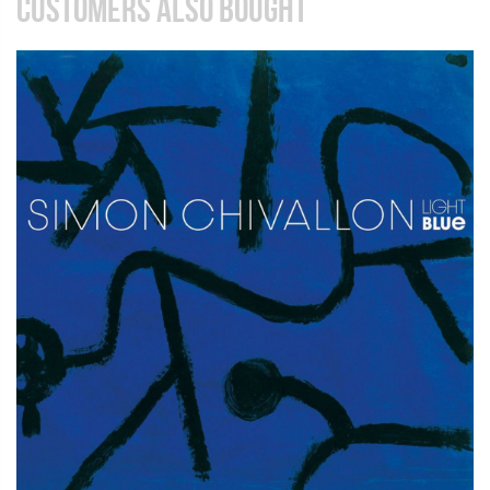
CUSTOMERS ALSO BOUGHT