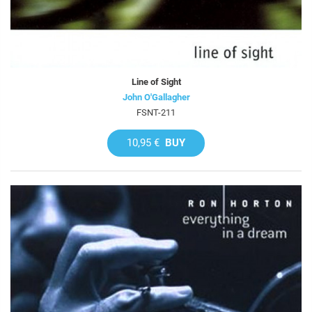
Line of Sight
John O'Gallagher
FSNT-211
10,95 €
BUY