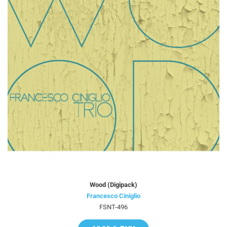
Wood (Digipack)
Francesco Ciniglio
FSNT-496