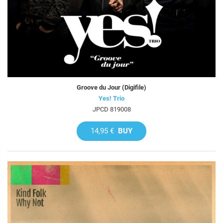
Groove du Jour (Digifile)
Yes! Trio
JPCD 819008
14,95 €
BUY