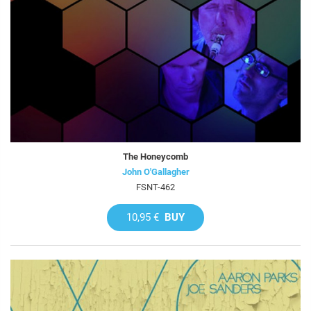
The Honeycomb
John O'Gallagher
FSNT-462
10,95 €
BUY