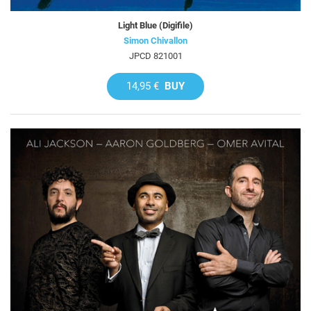
Light Blue (Digifile)
Simon Chivallon
JPCD 821001
14,95 €
BUY