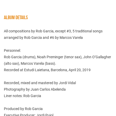
ALBUM DETAILS
All compositions by Rob Garcia, except #3, 5 traditional songs
arranged by Rob Garcia and #6 by Marcos Varela
Personnel:
Rob Garcia (drums), Noah Preminger (tenor sax), John O’Gallagher
(alto sax), Marcos Varela (bass).
Recorded at Estudi Laietana, Barcelona, April 20, 2019
Recorded, mixed and mastered by Jordi Vidal
Photography by Juan Carlos Abelenda
Liner notes: Rob Garcia
Produced by Rob Garcia
Executive Producer: Jordi Pujol