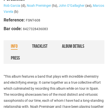
Rob Garcia
(d),
Noah Preminger
(ts),
John O’Gallagher
(as),
Marcos
Varela
(b)
Reference:
FSNT-608
Bar code:
8427328436083
INFO
TRACKLIST
ALBUM DETAILS
PRESS
"This album features a band that plays with incredible chemistry
and electrifying energy. It came together as a true collective effort
which culminated by recording this album while on tour in Spain.
The recording showcases two of the most distinct and virtuosic
saxophonists of our time, each of whom I have had a long-standing
relationship with. Noah Preminger and I have been playing together