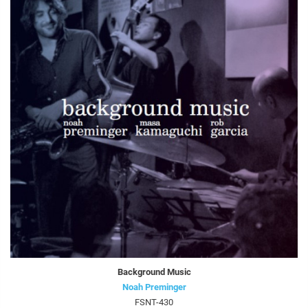
Background Music
Noah Preminger
FSNT-430