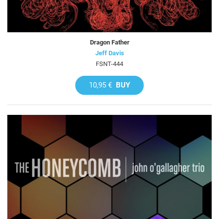
Dragon Father
Jeff Davis
FSNT-444
10,95 €
BUY