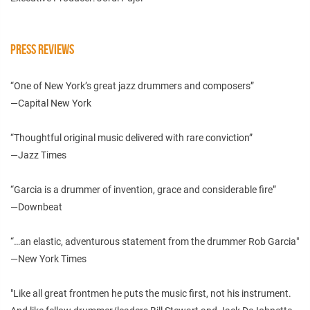
PRESS REVIEWS
“One of New York’s great jazz drummers and composers”
—Capital New York
“Thoughtful original music delivered with rare conviction”
—Jazz Times
“Garcia is a drummer of invention, grace and considerable fire”
—Downbeat
“…an elastic, adventurous statement from the drummer Rob Garcia"
—New York Times
"Like all great frontmen he puts the music first, not his instrument.