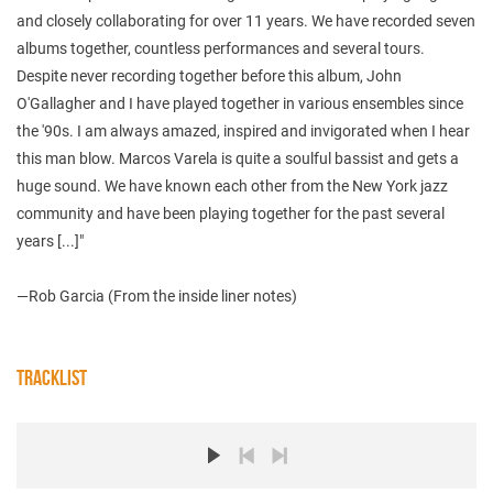
and closely collaborating for over 11 years. We have recorded seven
albums together, countless performances and several tours.
Despite never recording together before this album, John
O'Gallagher and I have played together in various ensembles since
the '90s. I am always amazed, inspired and invigorated when I hear
this man blow. Marcos Varela is quite a soulful bassist and gets a
huge sound. We have known each other from the New York jazz
community and have been playing together for the past several
years [...]"
—Rob Garcia (From the inside liner notes)
TRACKLIST