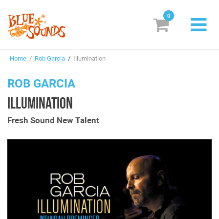
0
New Releases
Home
/
Rob Garcia
/
Illumination
Labels
ROB GARCIA
Suggestions
ILLUMINATION
Genres & Styles
Fresh Sound New Talent
Vinyl
Box Sets
Search
Login/Register
Subscribe!
EUR