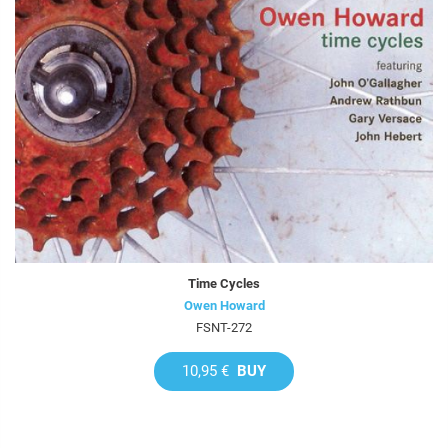
Time Cycles
Owen Howard
FSNT-272
10,95 €
BUY