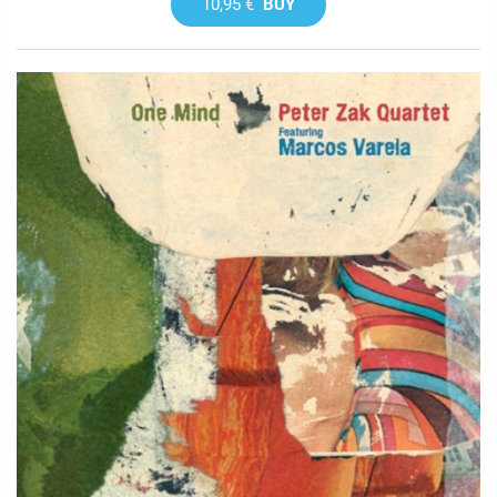
10,95 €
BUY