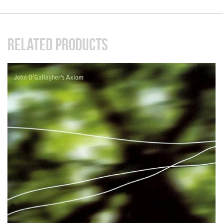
RELATED PRODUCTS