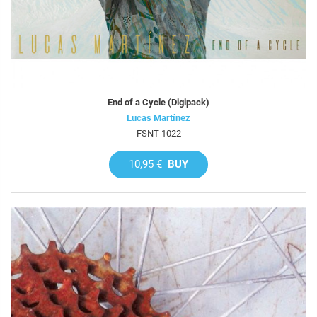
End of a Cycle (Digipack)
Lucas Martínez
FSNT-1022
10,95 €
BUY