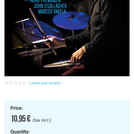
Leave your review!
Price:
10,95 €
(tax incl.)
Quantity: