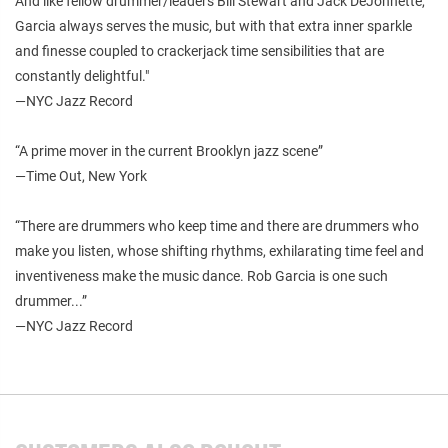
And like fellow drummer/leaders Bill Stewart and Jack DeJohnette,
Garcia always serves the music, but with that extra inner sparkle
and finesse coupled to crackerjack time sensibilities that are
constantly delightful."
—NYC Jazz Record
“A prime mover in the current Brooklyn jazz scene”
—Time Out, New York
“There are drummers who keep time and there are drummers who
make you listen, whose shifting rhythms, exhilarating time feel and
inventiveness make the music dance. Rob Garcia is one such
drummer...”
—NYC Jazz Record