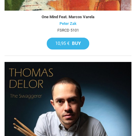
One Mind Feat. Marcos Varela
Peter Zak
FSRCD 5101
10,95 €
BUY