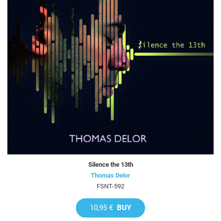
Silence the 13th
Thomas Delor
FSNT-592
10,95 €
BUY