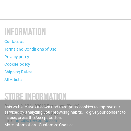
INFORMATION
Contact us
Terms and Conditions of Use
Privacy policy
Cookies policy
Shipping Rates
All Artists
STORE INFORMATION
Puigcerdà, 124 - 08019 Barcelona (Spain)
This website uses its own and third-party cookies to improve our
services by analyzing your browsing habits. To give your consent to
Call us now: +34 93 280 60 28
its use, press the Accept button.
Email:
info@blue-sounds.com
More information
Customize Cookies