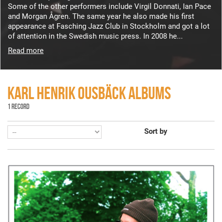
Some of the other performers include Virgil Donnati, Ian Pace
and Morgan Ågren. The same year he also made his first
appearance at Fasching Jazz Club in Stockholm and got a lot
of attention in the Swedish music press. In 2008 he...
Read more
KARL HENRIK OUSBÄCK ALBUMS
1 RECORD
Sort by