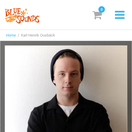
0
New Releases
Home
/ Karl Henrik Ousbäck
Labels
Suggestions
Genres & Styles
Vinyl
Box Sets
Search
Login/Register
Subscribe!
EUR