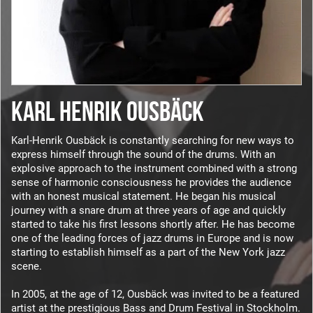
KARL HENRIK OUSBÄCK
Karl-Henrik Ousbäck is constantly searching for new ways to
express himself through the sound of the drums. With an
explosive approach to the instrument combined with a strong
sense of harmonic consciousness he provides the audience
with an honest musical statement. He began his musical
journey with a snare drum at three years of age and quickly
started to take his first lessons shortly after. He has become
one of the leading forces of jazz drums in Europe and is now
starting to establish himself as a part of the New York jazz
scene.
In 2005, at the age of 12, Ousbäck was invited to be a featured
artist at the prestigious Bass and Drum Festival in Stockholm.