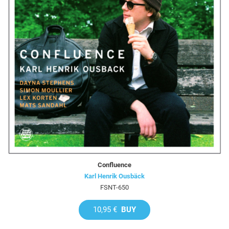
Confluence
Karl Henrik Ousbäck
FSNT-650
10,95 €
BUY