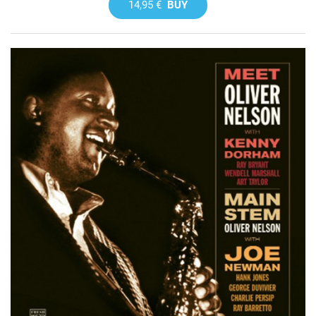
14,95 €
BUY