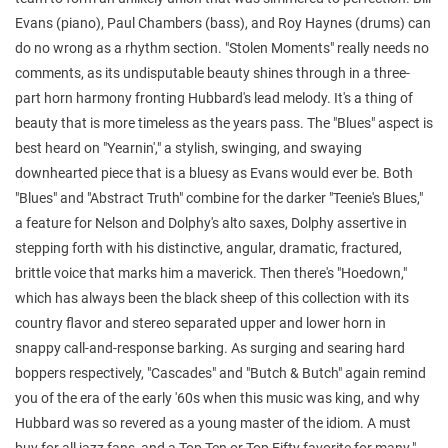
Evans (piano), Paul Chambers (bass), and Roy Haynes (drums) can
do no wrong as a rhythm section. "Stolen Moments" really needs no
comments, as its undisputable beauty shines through in a three-
part horn harmony fronting Hubbard's lead melody. It's a thing of
beauty that is more timeless as the years pass. The "Blues" aspect is
best heard on "Yearnin'," a stylish, swinging, and swaying
downhearted piece that is a bluesy as Evans would ever be. Both
"Blues" and "Abstract Truth" combine for the darker "Teenie's Blues,"
a feature for Nelson and Dolphy's alto saxes, Dolphy assertive in
stepping forth with his distinctive, angular, dramatic, fractured,
brittle voice that marks him a maverick. Then there's "Hoedown,"
which has always been the black sheep of this collection with its
country flavor and stereo separated upper and lower horn in
snappy call-and-response barking. As surging and searing hard
boppers respectively, "Cascades" and "Butch & Butch" again remind
you of the era of the early '60s when this music was king, and why
Hubbard was so revered as a young master of the idiom. A must
buy for all jazz fans, and a Top Ten or Top Fifty favorite for many."