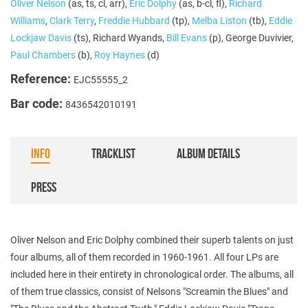
Oliver Nelson
(as, ts, cl, arr),
Eric Dolphy
(as, b-cl, fl),
Richard
Williams
,
Clark Terry
,
Freddie Hubbard
(tp),
Melba Liston
(tb),
Eddie
Lockjaw Davis
(ts), Richard Wyands,
Bill Evans
(p), George Duvivier,
Paul Chambers
(b),
Roy Haynes
(d)
Reference:
EJC55555_2
Bar code:
8436542010191
INFO
TRACKLIST
ALBUM DETAILS
PRESS
Oliver Nelson and Eric Dolphy combined their superb talents on just
four albums, all of them recorded in 1960-1961. All four LPs are
included here in their entirety in chronological order. The albums, all
of them true classics, consist of Nelsons "Screamin the Blues" and