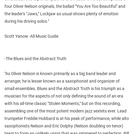
four Oliver Nelson originals, the ballad "You Are Too Beautiful" and
the leader's "Jaws," Lockjaw as usual shows plenty of emotion
during his driving solos."
Scott Yanow -All Music Guide
-The Blues and the Abstract Truth
"As Oliver Nelson is known primarily as a big band leader and
arranger, he is lesser known as a saxophonist and organizer of
small ensembles. Blues and the Abstract Truth is his triumph as a
musician for the aspects of not only defining the sound of an era
with his all-time classic "Stolen Moments," but on this recording,
assembling one of the most potent modern jazz sextets ever. Lead
trumpeter Freddie Hubbard is at his peak of performance, while alto
saxophonists Nelson and Eric Dolphy (Nelson doubling on tenor)
team to form an unlikely union that was simmered to perfection. Bill