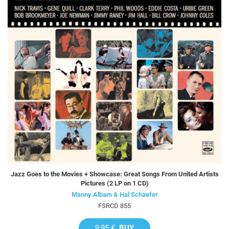
Jazz Goes to the Movies + Showcase: Great Songs From United Artists
Pictures (2 LP on 1 CD)
Manny Albam & Hal Schaefer
FSRCD 855
9,95 €
BUY