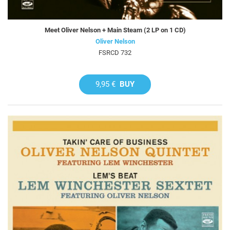
Meet Oliver Nelson + Main Steam (2 LP on 1 CD)
Oliver Nelson
FSRCD 732
9,95 €
BUY