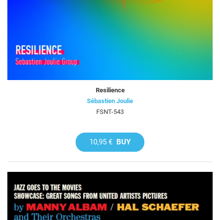
Resilience
Sébastien Joulie
FSNT-543
10,95 €
BUY