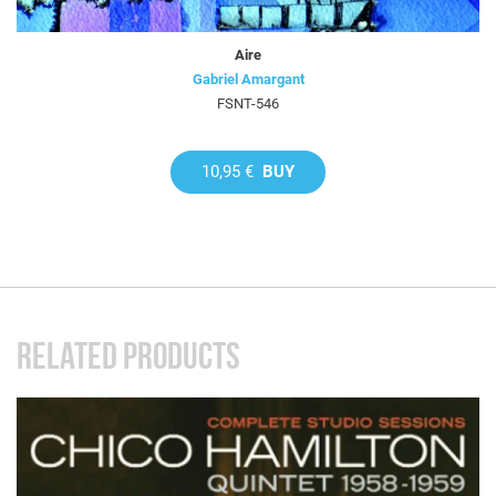
Aire
Gabriel Amargant
FSNT-546
10,95 €
BUY
RELATED PRODUCTS