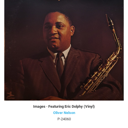
Images · Featuring Eric Dolphy (Vinyl)
Oliver Nelson
P-24060