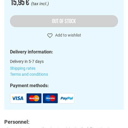
15,95 €
(tax incl.)
OUT OF STOCK
Add to wishlist
Delivery information:
Delivery in 5-7 days
Shipping rates
Terms and conditions
Payment methods:
Personnel: