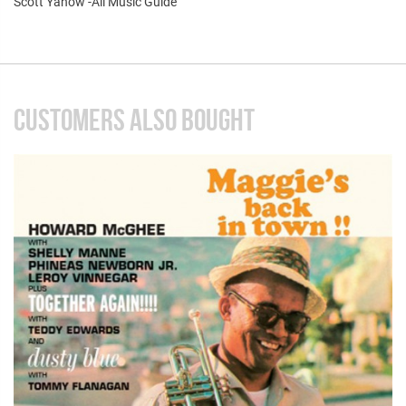
Scott Yanow -All Music Guide
CUSTOMERS ALSO BOUGHT