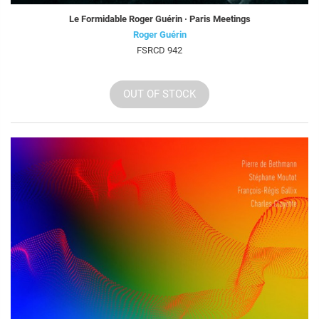
Le Formidable Roger Guérin · Paris Meetings
Roger Guérin
FSRCD 942
OUT OF STOCK