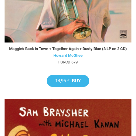
Maggie's Back in Town + Together Again + Dusty Blue (3 LP on 2 CD)
Howard McGhee
FSRCD 679
14,95 €
BUY