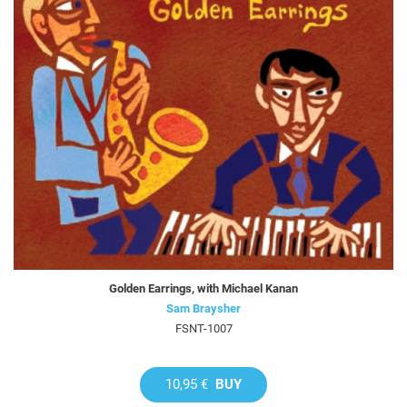
Golden Earrings, with Michael Kanan
Sam Braysher
FSNT-1007
10,95 €
BUY