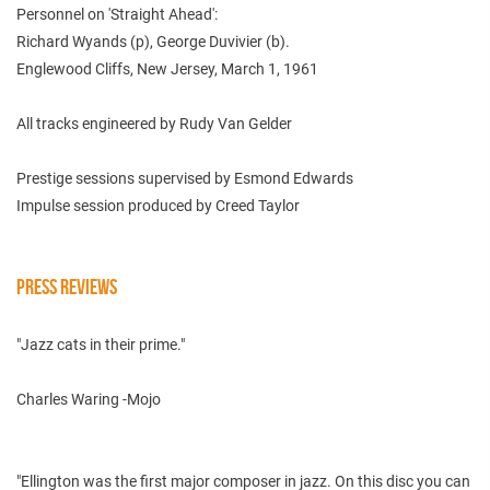
Personnel on 'Straight Ahead':
Richard Wyands (p), George Duvivier (b).
Englewood Cliffs, New Jersey, March 1, 1961
All tracks engineered by Rudy Van Gelder
Prestige sessions supervised by Esmond Edwards
Impulse session produced by Creed Taylor
PRESS REVIEWS
"Jazz cats in their prime."
Charles Waring -Mojo
"Ellington was the first major composer in jazz. On this disc you can