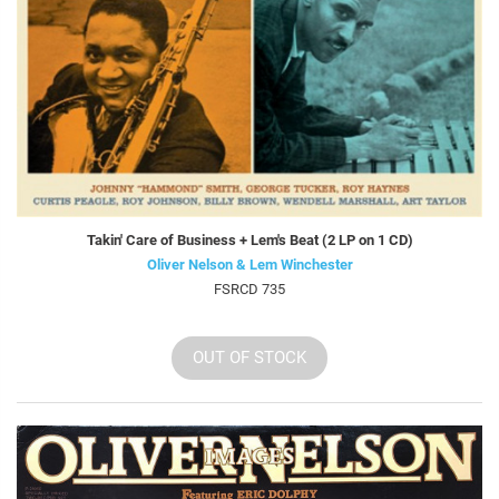
Takin' Care of Business + Lem's Beat (2 LP on 1 CD)
Oliver Nelson & Lem Winchester
FSRCD 735
OUT OF STOCK