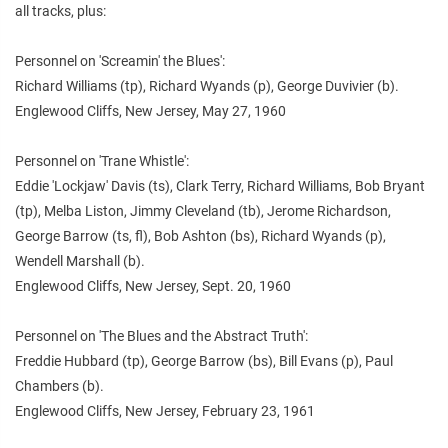
all tracks, plus:
Personnel on 'Screamin' the Blues':
Richard Williams (tp), Richard Wyands (p), George Duvivier (b).
Englewood Cliffs, New Jersey, May 27, 1960
Personnel on 'Trane Whistle':
Eddie 'Lockjaw' Davis (ts), Clark Terry, Richard Williams, Bob Bryant
(tp), Melba Liston, Jimmy Cleveland (tb), Jerome Richardson,
George Barrow (ts, fl), Bob Ashton (bs), Richard Wyands (p),
Wendell Marshall (b).
Englewood Cliffs, New Jersey, Sept. 20, 1960
Personnel on 'The Blues and the Abstract Truth':
Freddie Hubbard (tp), George Barrow (bs), Bill Evans (p), Paul
Chambers (b).
Englewood Cliffs, New Jersey, February 23, 1961