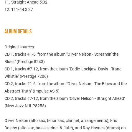
11. Straight Ahead 5:32
12. 111-44 3:27
ALBUM DETAILS
Original sources:
CD 1, tracks #1-6, from the album "Oliver Nelson - Screamin' the
Blues" (Prestige 8243)
CD 1, tracks #7-12, from the album "Eddie 'Lockjaw' Davis - Trane
Whistle" (Prestige 7206)
CD 2, tracks #1-6, from the album "Oliver Nelson - The Blues and the
Abstract Truth" (Impulse AS-5)
CD 2, tracks #7-12, from the album "Oliver Nelson - Straight Ahead"
(New Jazz NJLP8255)
Oliver Nelson (alto sax, tenor sax, clarinet, arrangements), Eric
Dolphy (alto sax, bass clarinet & flute), and Roy Haynes (drums) on