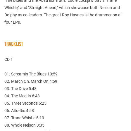
"The Blues and the Abstract Truth," Eddie Lockjaw Davis "Trane
Whistle," and "Straight Ahead," which showcase both Nelson and
Dolphy as co-leaders. The great Roy Haynes is the drummer on all
four LPs.
TRACKLIST
CD 1
01. Screamin The Blues 10:59
02. March On, March On 4:59
03. The Drive 5:48
04. The Meetin 6:43
05. Three Seconds 6:25
06. Alto-Itis 4:58
07. Trane Whistle 6:19
08. Whole Nelson 3:35