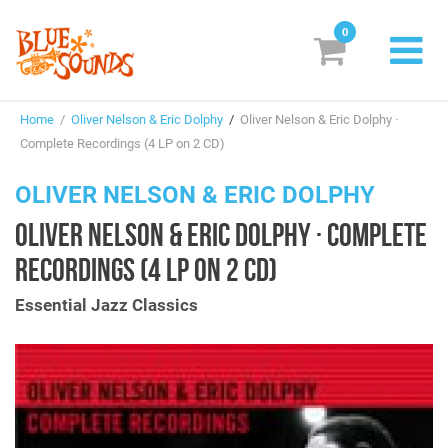
0
New Releases
Home
/
Oliver Nelson & Eric Dolphy
/
Oliver Nelson & Eric Dolphy ·
Labels
Complete Recordings (4 LP on 2 CD)
Suggestions
OLIVER NELSON & ERIC DOLPHY
OLIVER NELSON & ERIC DOLPHY · COMPLETE
Genres & Styles
RECORDINGS (4 LP ON 2 CD)
Vinyl
Essential Jazz Classics
Box Sets
Search
Login/Register
Subscribe!
EUR