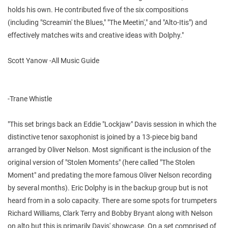
holds his own. He contributed five of the six compositions
(including "Screamin' the Blues," "The Meetin'," and "Alto-Itis") and
effectively matches wits and creative ideas with Dolphy."
Scott Yanow -All Music Guide
-Trane Whistle
"This set brings back an Eddie "Lockjaw" Davis session in which the
distinctive tenor saxophonist is joined by a 13-piece big band
arranged by Oliver Nelson. Most significant is the inclusion of the
original version of "Stolen Moments" (here called "The Stolen
Moment" and predating the more famous Oliver Nelson recording
by several months). Eric Dolphy is in the backup group but is not
heard from in a solo capacity. There are some spots for trumpeters
Richard Williams, Clark Terry and Bobby Bryant along with Nelson
on alto but this is primarily Davis' showcase. On a set comprised of