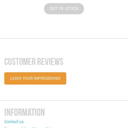
OUT OF STOCK
CUSTOMER REVIEWS
LEAVE YOUR IMPRESSIONS!
INFORMATION
Contact us