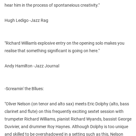
hear him in the process of spontaneious creativity."
Hugh Ledigo -Jazz Rag
"Richard William's explosive entry on the opening solo makes you
realise that something significant is going on here."
Andy Hamilton -Jazz Journal
-Screamin' the Bllues:
"Oliver Nelson (on tenor and alto sax) meets Eric Dolphy (alto, bass
clarinet and flute) on this frequently exciting sextet session with
trumpeter Richard Williams, pianist Richard Wyands, bassist George
Duvivier, and drummer Roy Haynes. Although Dolphy is too unique
and skilled to be overshadowed in a setting such as this, Nelson