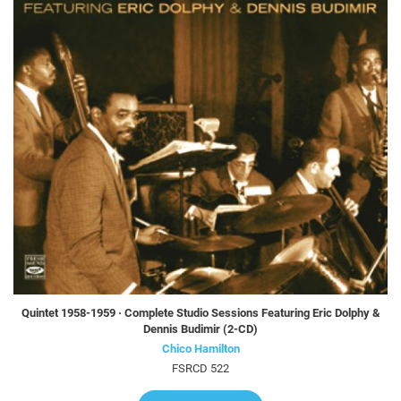
Quintet 1958-1959 · Complete Studio Sessions Featuring Eric Dolphy &
Dennis Budimir (2-CD)
Chico Hamilton
FSRCD 522