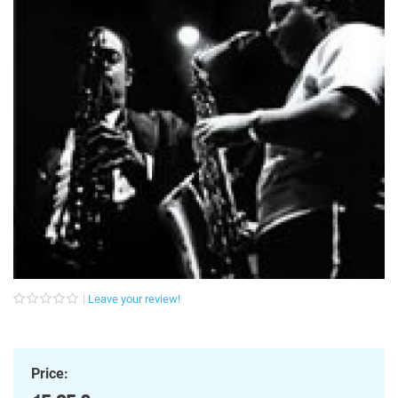
Leave your review!
Price: