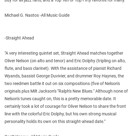
Michael G. Nastos -All Music Guide
-Straight Ahead
"A very interesting quintet set, Straight Ahead matches together
Oliver Nelson (on alto and tenor) and Eric Dolphy (tripling on alto,
flute, and bass clarinet). With the assistance of pianist Richard
Wyands, bassist George Duvivier, and drummer Roy Haynes, the
two reedmen battle it out on six compositions (five of Nelson's
originals plus Milt Jackson's "Ralph's New Blues." Although none of
Nelson's tunes caught on, this is a pretty memorable date. It
certainly took a lot of courage for Oliver Nelson to share the front
line with the colorful Eric Dolphy, but his own strong musical
personality holds its own on this straight-ahead date."