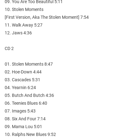
09. You Are Too Beautiful 5:11
10. Stolen Moments
[First Version, Aka The Stolen Moment] 7:54
11. Walk Away 5:27
12. Jaws 4:36
CD 2
01. Stolen Moments 8:47
02. Hoe-Down 4:44
03. Cascades 5:31
04. Yearnin 6:24
05. Butch And Butch 4:36
06. Teenies Blues 6:40
07. Images 5:43
08. Six And Four 7:14
09. Mama Lou 5:01
10. Ralphs New Blues 9:52