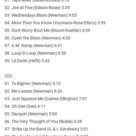
02. Jive at Five (Edison-Basie) 5:35
03. Wednesdays Blues (Newman) 9:05
04. More Than You Know (Youmans-Rose-Eliscu) 3:59
05. Dont Worry Bout Me (Bloom-Koehler) 4:39
06. Cuein the Blues (Newman) 4:33
07. A.M. Romp (Newman) 6:51
08. Loop-D-Loop (Newman) 6:50
09. Lil Darlin (Hefti) 5:42
CD2
01. To Rigmor (Newman) 5:10
02. Mo-Lasses (Newman) 6:26
03. Just Squeeze Me (Gaines-Ellington) 7:01
04. Oh Gee (Gee) 4:11
05. Dacquiri (Newman) 5:00
06. The Very Thought of You (Noble) 6:38
07. Strike Up the Band (G.& I. Gershwin) 3:01