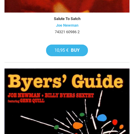
Salute To Satch
Joe Newman
74321 60986 2
10,95 €
BUY