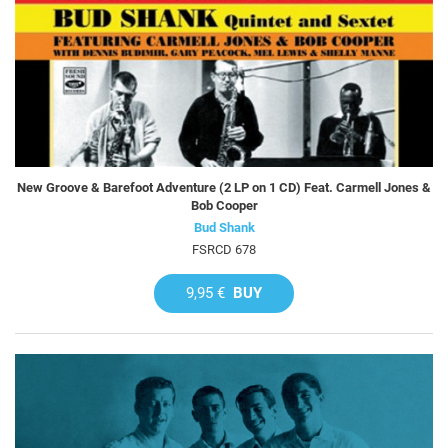
New Groove & Barefoot Adventure (2 LP on 1 CD) Feat. Carmell Jones &
Bob Cooper
Bud Shank
FSRCD 678
9,95 €
BUY