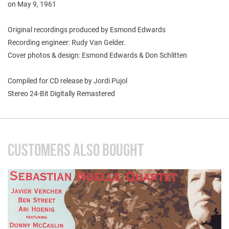
on May 9, 1961
Original recordings produced by Esmond Edwards
Recording engineer: Rudy Van Gelder.
Cover photos & design: Esmond Edwards & Don Schlitten
Compiled for CD release by Jordi Pujol
Stereo 24-Bit Digitally Remastered
CUSTOMERS ALSO BOUGHT