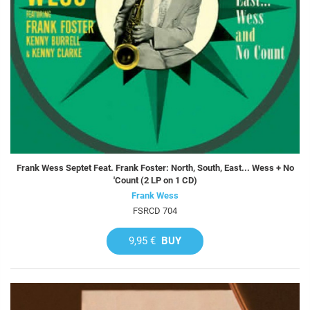
Frank Wess Septet Feat. Frank Foster: North, South, East... Wess + No
'Count (2 LP on 1 CD)
Frank Wess
FSRCD 704
9,95 €
BUY