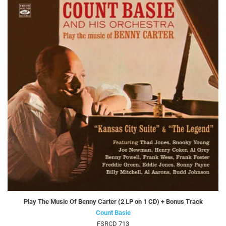
Play The Music Of Benny Carter (2 LP on 1 CD) + Bonus Track
Count Basie
FSRCD 713