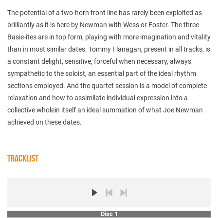
The potential of a two-horn front line has rarely been exploited as
brilliantly as it is here by Newman with Wess or Foster. The three
Basie-ites are in top form, playing with more imagination and vitality
than in most similar dates. Tommy Flanagan, present in all tracks, is
a constant delight, sensitive, forceful when necessary, always
sympathetic to the soloist, an essential part of the ideal rhythm
sections employed. And the quartet session is a model of complete
relaxation and how to assimilate individual expression into a
collective wholein itself an ideal summation of what Joe Newman
achieved on these dates.
TRACKLIST
Disc 1