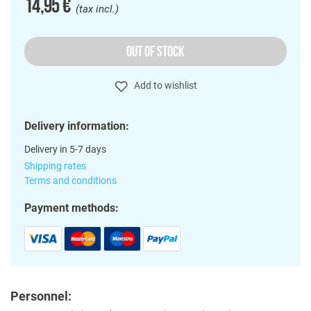
14,95 €
(tax incl.)
OUT OF STOCK
Add to wishlist
Delivery information:
Delivery in 5-7 days
Shipping rates
Terms and conditions
Payment methods:
Personnel: