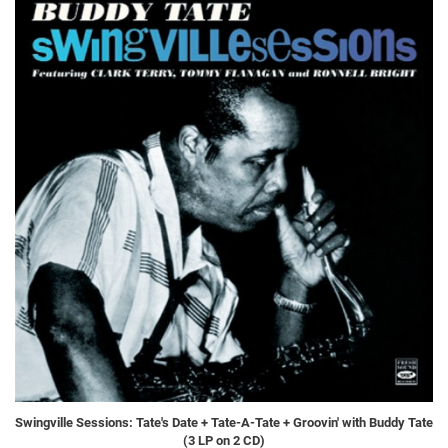
Swingville Sessions: Tate's Date + Tate-A-Tate + Groovin' with Buddy Tate
(3 LP on 2 CD)