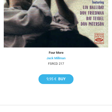
Four More
Jack Millman
FSRCD 217
9,95 €
BUY