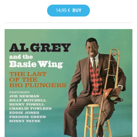
14,95 €
BUY