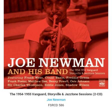
The 1954-1955 Vanguard, Storyville & Jazztone Sessions (2-CD)
Joe Newman
FSRCD 586