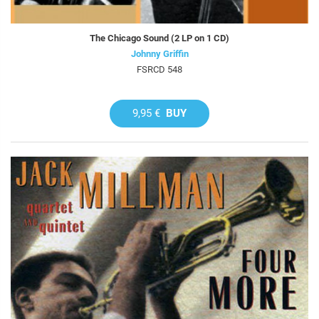
The Chicago Sound (2 LP on 1 CD)
Johnny Griffin
FSRCD 548
9,95 €
BUY