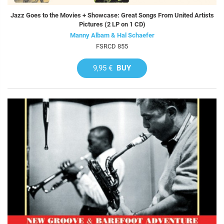
Jazz Goes to the Movies + Showcase: Great Songs From United Artists
Pictures (2 LP on 1 CD)
Manny Albam & Hal Schaefer
FSRCD 855
9,95 €
BUY