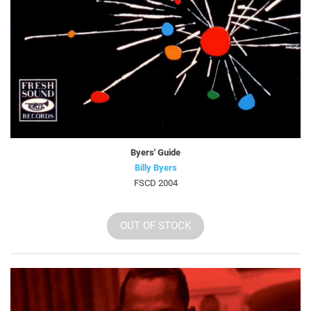
Byers' Guide
Billy Byers
FSCD 2004
OUT OF STOCK