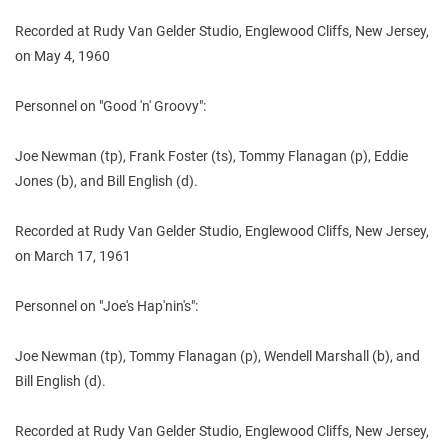
Recorded at Rudy Van Gelder Studio, Englewood Cliffs, New Jersey,
on May 4, 1960
Personnel on "Good 'n' Groovy":
Joe Newman (tp), Frank Foster (ts), Tommy Flanagan (p), Eddie
Jones (b), and Bill English (d).
Recorded at Rudy Van Gelder Studio, Englewood Cliffs, New Jersey,
on March 17, 1961
Personnel on "Joe's Hap'nin's":
Joe Newman (tp), Tommy Flanagan (p), Wendell Marshall (b), and
Bill English (d).
Recorded at Rudy Van Gelder Studio, Englewood Cliffs, New Jersey,