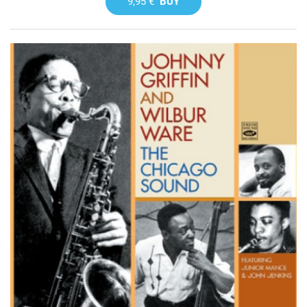
9,95 €
BUY