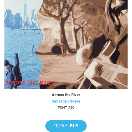
Across the River
Sebastian Noelle
FSNT-249
10,95 €
BUY