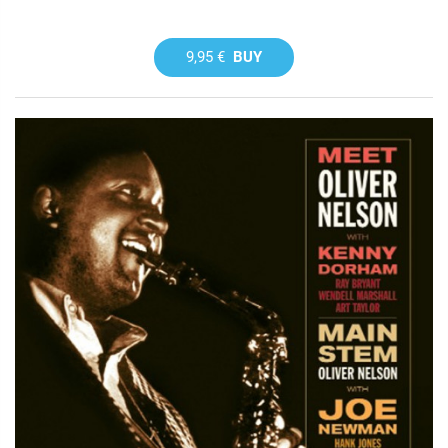
9,95 €
BUY