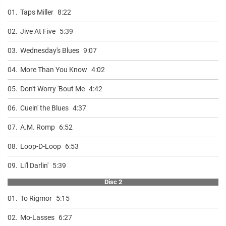
01.
Taps Miller
8:22
02.
Jive At Five
5:39
03.
Wednesday's Blues
9:07
04.
More Than You Know
4:02
05.
Don't Worry 'Bout Me
4:42
06.
Cuein' the Blues
4:37
07.
A.M. Romp
6:52
08.
Loop-D-Loop
6:53
09.
Li'l Darlin'
5:39
Disc 2
01.
To Rigmor
5:15
02.
Mo-Lasses
6:27