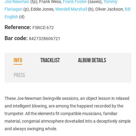
Joe Newman
(tp), Frank Wess,
Frank Foster
(saxes),
Tommy
Flanagan
(p), Eddie Jones,
Wendell Marshall
(b), Oliver Jackson,
Bill
English
(d)
Reference:
FSRCD 672
Bar code:
8427328606721
INFO
TRACKLIST
ALBUM DETAILS
PRESS
These Joe Newman Swingville sessions, an object lesson in relaxed
and intelligent blowing, are among the happiest recorded by the
trumpeter. All the elements fit compatible musicians, familiar
material, congenial atmosphere dovetailed into a deceptively simple
and always swinging whole.