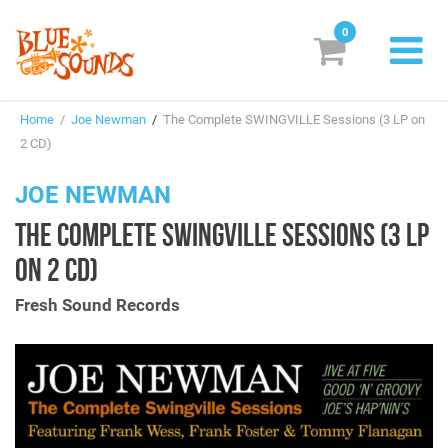
0
New Releases
Home
/
Joe Newman
/
The Complete SWINGVILLE Sessions (3 LP on
Labels
2 CD)
Suggestions
JOE NEWMAN
THE COMPLETE SWINGVILLE SESSIONS (3 LP
Genres & Styles
ON 2 CD)
Vinyl
Fresh Sound Records
Box Sets
Search
Login/Register
Subscribe!
EUR