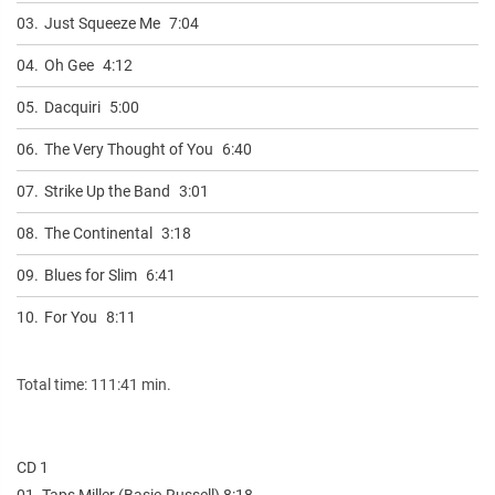
03.
Just Squeeze Me
7:04
04.
Oh Gee
4:12
05.
Dacquiri
5:00
06.
The Very Thought of You
6:40
07.
Strike Up the Band
3:01
08.
The Continental
3:18
09.
Blues for Slim
6:41
10.
For You
8:11
Total time: 111:41 min.
CD 1
01. Taps Miller (Basie-Russell) 8:18