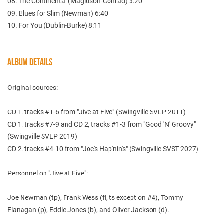
08. The Continental (Magidson-Conrad) 3:20
09. Blues for Slim (Newman) 6:40
10. For You (Dublin-Burke) 8:11
ALBUM DETAILS
Original sources:
CD 1, tracks #1-6 from "Jive at Five" (Swingville SVLP 2011)
CD 1, tracks #7-9 and CD 2, tracks #1-3 from "Good 'N' Groovy"
(Swingville SVLP 2019)
CD 2, tracks #4-10 from "Joe's Hap'nin's" (Swingville SVST 2027)
Personnel on "Jive at Five":
Joe Newman (tp), Frank Wess (fl, ts except on #4), Tommy
Flanagan (p), Eddie Jones (b), and Oliver Jackson (d).