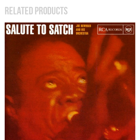
RELATED PRODUCTS