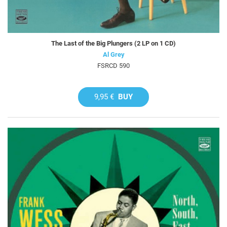
The Last of the Big Plungers (2 LP on 1 CD)
Al Grey
FSRCD 590
9,95 €
BUY