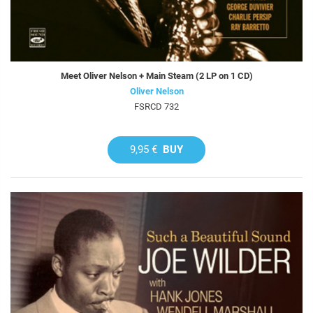
Meet Oliver Nelson + Main Steam (2 LP on 1 CD)
Oliver Nelson
FSRCD 732
9,95 €
BUY