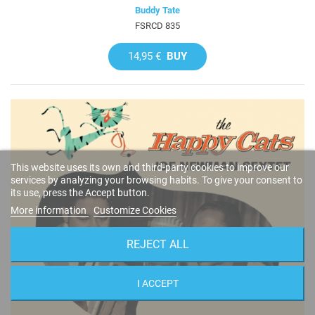
Buddy Tate
FSRCD 835
14,95 €
BUY
This website uses its own and third-party cookies to improve our
services by analyzing your browsing habits. To give your consent to
its use, press the Accept button.
More information
Customize Cookies
REJECT ALL
I ACCEPT