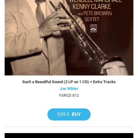
Such a Beautiful Sound (2 LP on 1 CD) + Extra Tracks
Joe Wilder
FSRCD 812
9,95 €
BUY