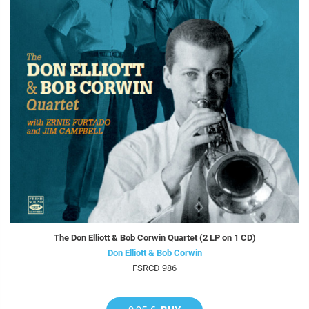
The Don Elliott & Bob Corwin Quartet (2 LP on 1 CD)
Don Elliott & Bob Corwin
FSRCD 986