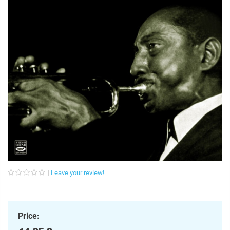
Leave your review!
Price: