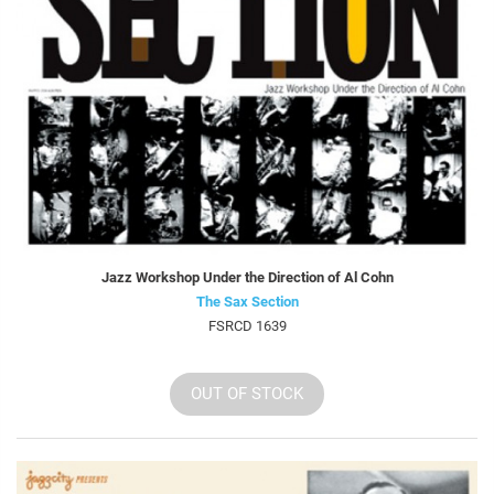
Jazz Workshop Under the Direction of Al Cohn
The Sax Section
FSRCD 1639
OUT OF STOCK