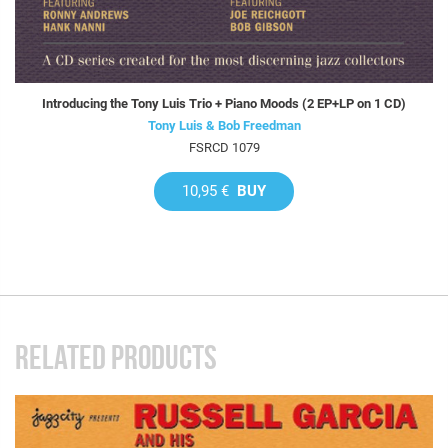
Introducing the Tony Luis Trio + Piano Moods (2 EP+LP on 1 CD)
Tony Luis & Bob Freedman
FSRCD 1079
10,95 €
BUY
RELATED PRODUCTS