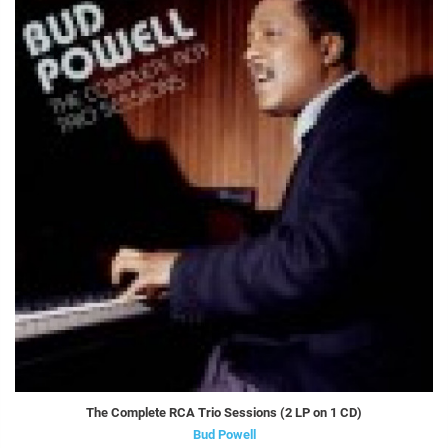
The Complete RCA Trio Sessions (2 LP on 1 CD)
Bud Powell