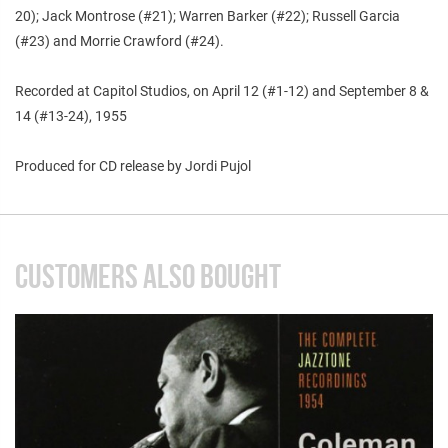
20); Jack Montrose (#21); Warren Barker (#22); Russell Garcia
(#23) and Morrie Crawford (#24).
Recorded at Capitol Studios, on April 12 (#1-12) and September 8 &
14 (#13-24), 1955
Produced for CD release by Jordi Pujol
CUSTOMERS ALSO BOUGHT