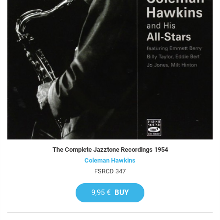
The Complete Jazztone Recordings 1954
Coleman Hawkins
FSRCD 347
9,95 €
BUY