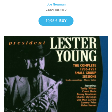
Joe Newman
74321 60986 2
10,95 €
BUY