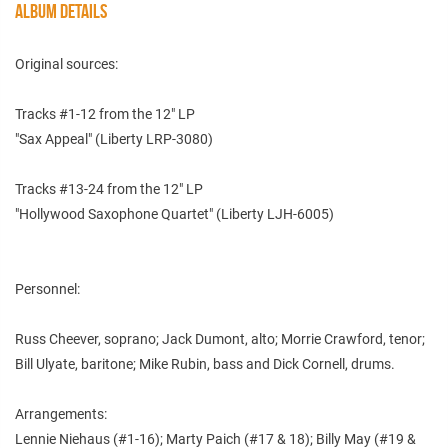
ALBUM DETAILS
Original sources:
Tracks #1-12 from the 12" LP
"Sax Appeal" (Liberty LRP-3080)
Tracks #13-24 from the 12" LP
"Hollywood Saxophone Quartet" (Liberty LJH-6005)
Personnel:
Russ Cheever, soprano; Jack Dumont, alto; Morrie Crawford, tenor;
Bill Ulyate, baritone; Mike Rubin, bass and Dick Cornell, drums.
Arrangements:
Lennie Niehaus (#1-16); Marty Paich (#17 & 18); Billy May (#19 &