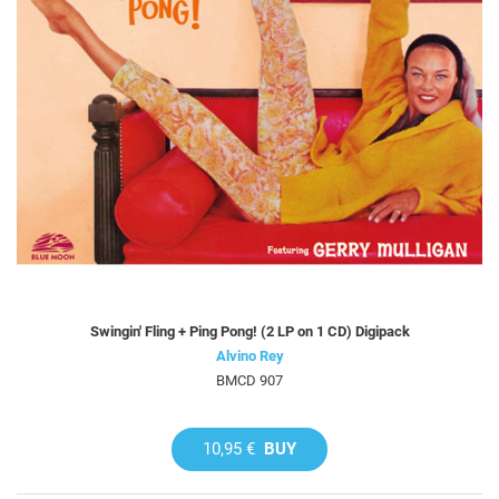
Swingin' Fling + Ping Pong! (2 LP on 1 CD) Digipack
Alvino Rey
BMCD 907
10,95 €
BUY