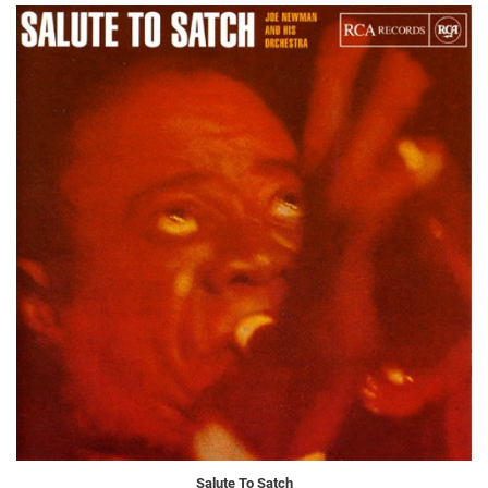
Salute To Satch