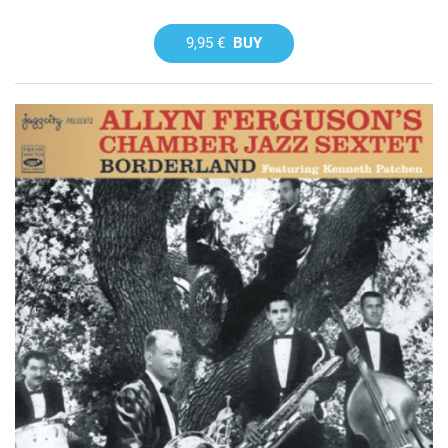
9,95 €
BUY