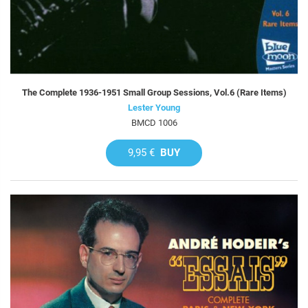
The Complete 1936-1951 Small Group Sessions, Vol.6 (Rare Items)
Lester Young
BMCD 1006
9,95 €
BUY