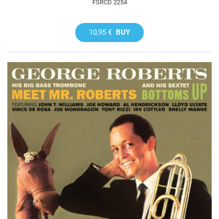
FSRCD 2254
10,95 €
BUY