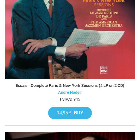
Essais · Complete Paris & New York Sessions (4 LP on 2 CD)
André Hodeir
FSRCD 945
14,95 €
BUY