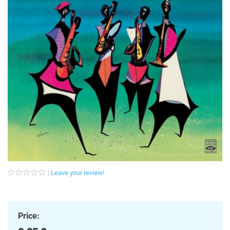
Leave your review!
Price: