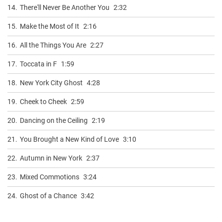
14.
There'll Never Be Another You
2:32
15.
Make the Most of It
2:16
16.
All the Things You Are
2:27
17.
Toccata in F
1:59
18.
New York City Ghost
4:28
19.
Cheek to Cheek
2:59
20.
Dancing on the Ceiling
2:19
21.
You Brought a New Kind of Love
3:10
22.
Autumn in New York
2:37
23.
Mixed Commotions
3:24
24.
Ghost of a Chance
3:42