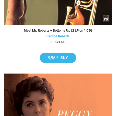
Meet Mr. Roberts + Bottoms Up (2 LP on 1 CD)
George Roberts
FSRCD 642
9,95 €
BUY