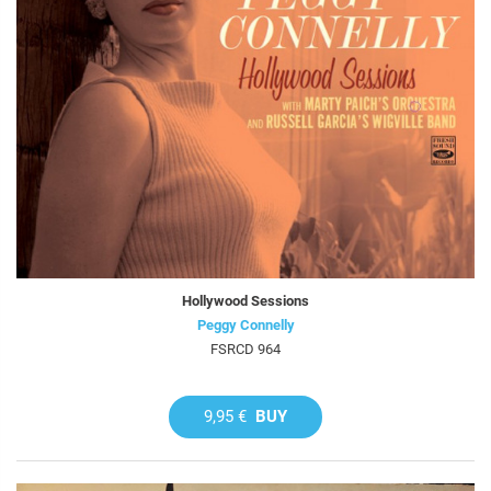
Hollywood Sessions
Peggy Connelly
FSRCD 964
9,95 €
BUY