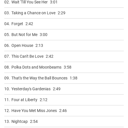
02.
Wait 'Till You See Her
3:01
03.
Taking a Chance on Love
2:29
04.
Forget
2:42
05.
But Not for Me
3:00
06.
Open House
2:13
07.
This Can't Be Love
2:42
08.
Polka Dots and Moonbeams
3:58
09.
That's the Way the Ball Bounces
1:38
10.
Yesterday's Gardenias
2:49
11.
Four at Liberty
2:12
12.
Have You Met Miss Jones
2:46
13.
Nightcap
2:54