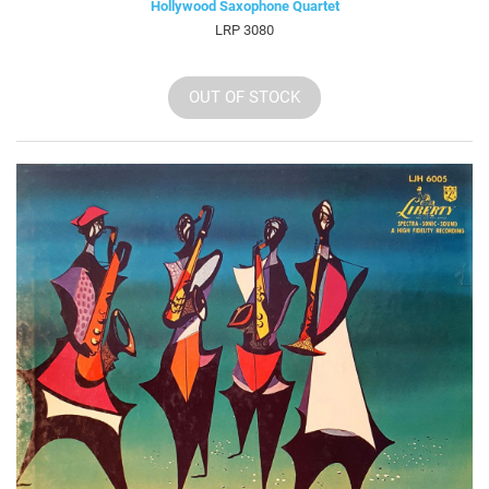
Hollywood Saxophone Quartet
LRP 3080
OUT OF STOCK