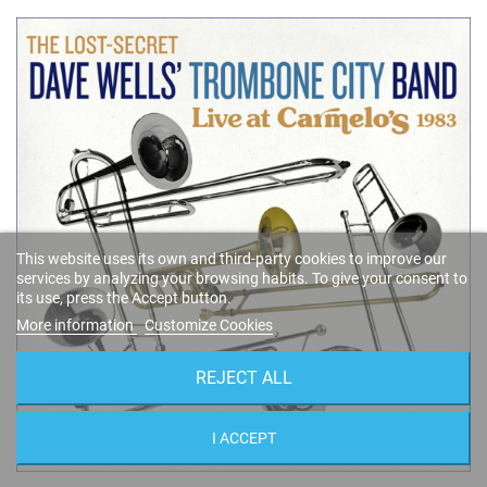
This website uses its own and third-party cookies to improve our
services by analyzing your browsing habits. To give your consent to
its use, press the Accept button.
More information
Customize Cookies
REJECT ALL
I ACCEPT