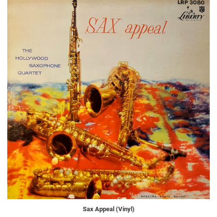
Sax Appeal (Vinyl)