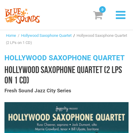
0
New Releases
Home
/
Hollywood Saxophone Quartet
/
Hollywood Saxophone Quartet
Labels
(2 LPs on 1 CD)
Suggestions
HOLLYWOOD SAXOPHONE QUARTET
HOLLYWOOD SAXOPHONE QUARTET (2 LPS
Genres & Styles
ON 1 CD)
Vinyl
Fresh Sound Jazz City Series
Box Sets
Search
Login/Register
Subscribe!
EUR