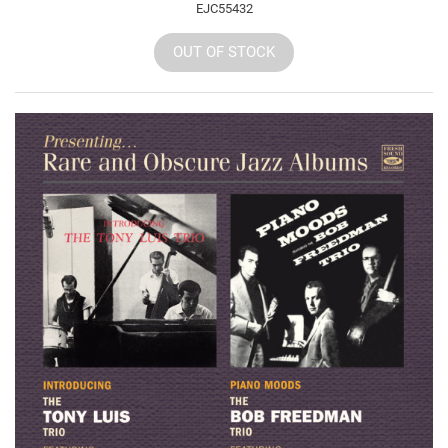
EJC55432
OUT OF STOCK