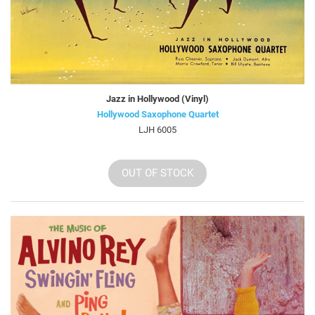
Jazz in Hollywood (Vinyl)
Hollywood Saxophone Quartet
LJH 6005
OUT OF STOCK