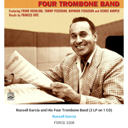
Russell Garcia and His Four Trombone Band (2 LP on 1 CD)
Russell Garcia
FSRCD 2208