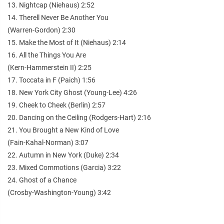
13. Nightcap (Niehaus) 2:52
14. Therell Never Be Another You
(Warren-Gordon) 2:30
15. Make the Most of It (Niehaus) 2:14
16. All the Things You Are
(Kern-Hammerstein II) 2:25
17. Toccata in F (Paich) 1:56
18. New York City Ghost (Young-Lee) 4:26
19. Cheek to Cheek (Berlin) 2:57
20. Dancing on the Ceiling (Rodgers-Hart) 2:16
21. You Brought a New Kind of Love
(Fain-Kahal-Norman) 3:07
22. Autumn in New York (Duke) 2:34
23. Mixed Commotions (Garcia) 3:22
24. Ghost of a Chance
(Crosby-Washington-Young) 3:42