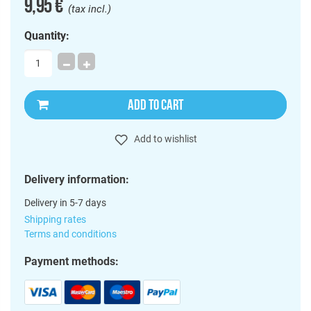
9,95 €
(tax incl.)
Quantity:
ADD TO CART
Add to wishlist
Delivery information:
Delivery in 5-7 days
Shipping rates
Terms and conditions
Payment methods: