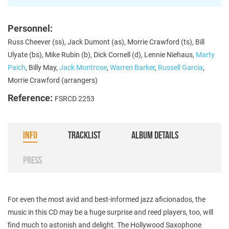
Personnel:
Russ Cheever (ss), Jack Dumont (as), Morrie Crawford (ts), Bill
Ulyate (bs), Mike Rubin (b), Dick Cornell (d), Lennie Niehaus,
Marty
Paich
, Billy May,
Jack Montrose
,
Warren Barker
,
Russell Garcia
,
Morrie Crawford (arrangers)
Reference:
FSRCD 2253
INFO
TRACKLIST
ALBUM DETAILS
PRESS
For even the most avid and best-informed jazz aficionados, the
music in this CD may be a huge surprise and reed players, too, will
find much to astonish and delight. The Hollywood Saxophone