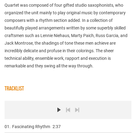
Quartet was composed of four gifted studio saxophonists, who
organized the unit mainly to play original music by contemporary
composers with a rhythm section added. In a collection of
beautifully played arrangements written by some superbly skilled
craftsmen such as Lennie Niehaus, Marty Paich, Russ Garcia, and
Jack Montrose, the shadings of tone these men achieve are
incredibly delicate and profuse in their colorings. The sheer
technical ability, ensemble work, rapport and execution is
remarkable and they swing all the way through.
TRACKLIST
01.
Fascinating Rhythm
2:37