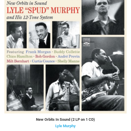
New Orbits In Sound (2 LP on 1 CD)
Lyle Murphy