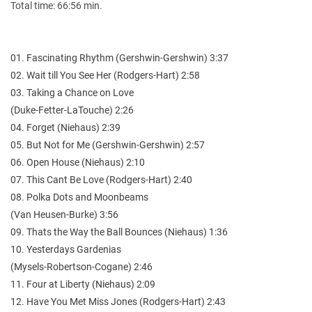
Total time: 66:56 min.
01. Fascinating Rhythm (Gershwin-Gershwin) 3:37
02. Wait till You See Her (Rodgers-Hart) 2:58
03. Taking a Chance on Love
(Duke-Fetter-LaTouche) 2:26
04. Forget (Niehaus) 2:39
05. But Not for Me (Gershwin-Gershwin) 2:57
06. Open House (Niehaus) 2:10
07. This Cant Be Love (Rodgers-Hart) 2:40
08. Polka Dots and Moonbeams
(Van Heusen-Burke) 3:56
09. Thats the Way the Ball Bounces (Niehaus) 1:36
10. Yesterdays Gardenias
(Mysels-Robertson-Cogane) 2:46
11. Four at Liberty (Niehaus) 2:09
12. Have You Met Miss Jones (Rodgers-Hart) 2:43