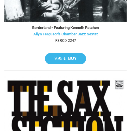
Borderland - Featuring Kenneth Patchen
Allyn Ferguson's Chamber Jazz Sextet
FSRCD 2247
9,95 €
BUY