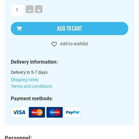
ADD TO CART
Add to wishlist
Delivery information:
Delivery in 5-7 days
Shipping rates
Terms and conditions
Payment methods:
Personnel: