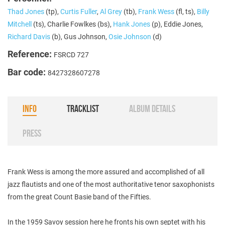
Thad Jones
(tp),
Curtis Fuller
,
Al Grey
(tb),
Frank Wess
(fl, ts),
Billy
Mitchell
(ts), Charlie Fowlkes (bs),
Hank Jones
(p), Eddie Jones,
Richard Davis
(b), Gus Johnson,
Osie Johnson
(d)
Reference:
FSRCD 727
Bar code:
8427328607278
INFO
TRACKLIST
ALBUM DETAILS
PRESS
Frank Wess is among the more assured and accomplished of all
jazz flautists and one of the most authoritative tenor saxophonists
from the great Count Basie band of the Fifties.
In the 1959 Savoy session here he fronts his own septet with his