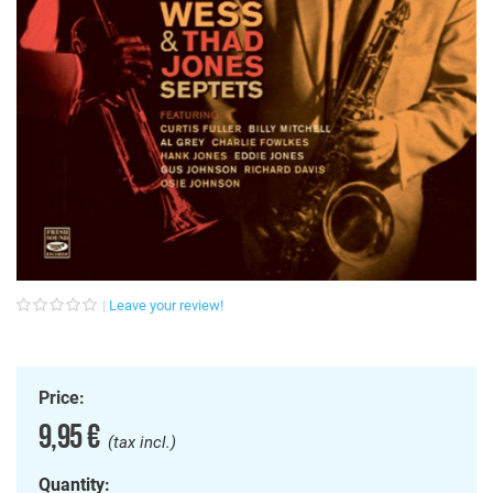
Leave your review!
Price:
9,95 €
(tax incl.)
Quantity: