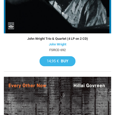
John Wright Trio & Quartet (4 LP on 2 CD)
John Wright
FSRCD 692
14,95 €
BUY