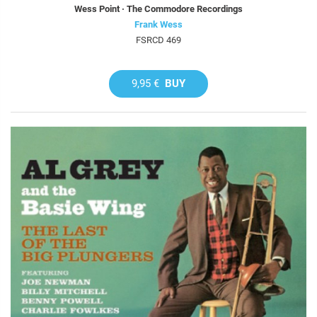
Wess Point · The Commodore Recordings
Frank Wess
FSRCD 469
9,95 €
BUY