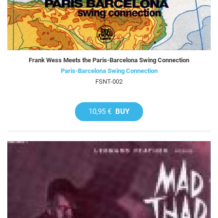
Frank Wess Meets the Paris-Barcelona Swing Connection
Paris-Barcelona Swing Connection
FSNT-002
10,95 €
BUY