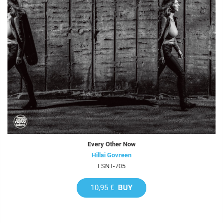
Every Other Now
Hillai Govreen
FSNT-705
10,95 €
BUY