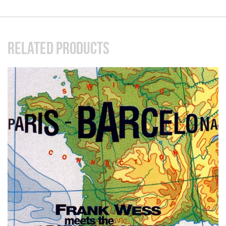
RELATED PRODUCTS