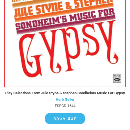
Play Selections From Jule Styne & Stephen Sondheim's Music For Gypsy
Herb Geller
FSRCD 1644
9,95 €
BUY