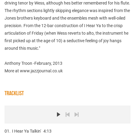
driving tenor by Wess, although hes better remembered for his flute.
The rhythm sections lightly skipping elegance was inspired from the
Jones brothers keyboard and the ensembles mesh with well-oiled
precision. From the 12-bar construction of I Hear Ya to the crisp
articulation of Friday (when Wess reverts to alto, the instrument he
first picked up at the age of 10) a seductive feeling of joy hangs
around this music."
Anthony Troon -February, 2013
More at www.jazzjournal.co.uk
TRACKLIST
01.
I Hear Ya Talkin'
4:13