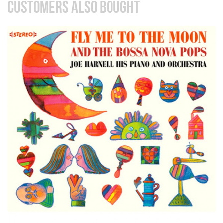
CUSTOMERS ALSO BOUGHT