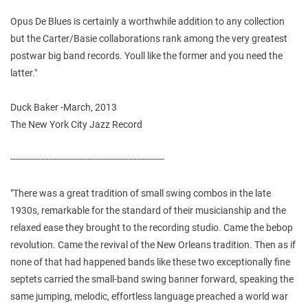
Opus De Blues is certainly a worthwhile addition to any collection
but the Carter/Basie collaborations rank among the very greatest
postwar big band records. Youll like the former and you need the
latter."
Duck Baker -March, 2013
The New York City Jazz Record
--------------------------------------------------------
"There was a great tradition of small swing combos in the late
1930s, remarkable for the standard of their musicianship and the
relaxed ease they brought to the recording studio. Came the bebop
revolution. Came the revival of the New Orleans tradition. Then as if
none of that had happened bands like these two exceptionally fine
septets carried the small-band swing banner forward, speaking the
same jumping, melodic, effortless language preached a world war