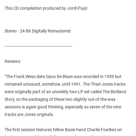
This CD compilation produced by Jordi Pujol
Stereo · 24-Bit Digitally Remastered
--------------------------------------------------------
Reviews:
"The Frank Wess date Opus De Blues was recorded in 1959 but
remained unissued, somehow, until 1991. The Thad Jones tracks
were originally part of an unwieldy two-LP set called The Birdland
Story, so the packaging of these two slightly out-of-the-way
sessions is again good thinking, especially as seven of the nine
tracks are Jones originals.
The first session features fellow Basie hand Charlie Fowlkes on