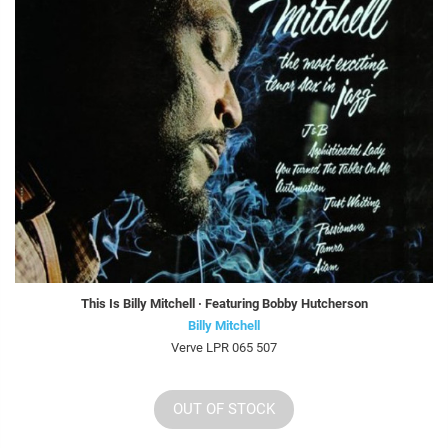
This Is Billy Mitchell · Featuring Bobby Hutcherson
Billy Mitchell
Verve LPR 065 507
OUT OF STOCK