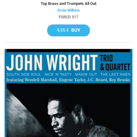
Top Brass and Trumpets All Out
Ernie Wilkins
FSRCD 517
9,95 €
BUY