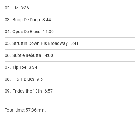
02.
Liz
3:36
03.
Boop De Doop
8:44
04.
Opus De Blues
11:00
05.
Struttin' Down His Broadway
5:41
06.
Subtle Bebuttal
4:00
07.
Tip Toe
3:34
08.
H & T Blues
9:51
09.
Friday the 13th
6:57
Total time: 57:36 min.