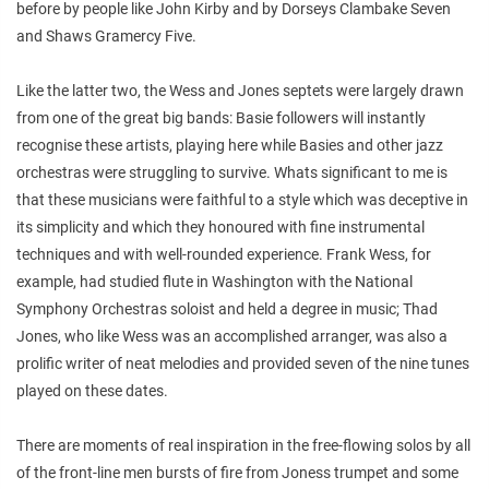
before by people like John Kirby and by Dorseys Clambake Seven
and Shaws Gramercy Five.
Like the latter two, the Wess and Jones septets were largely drawn
from one of the great big bands: Basie followers will instantly
recognise these artists, playing here while Basies and other jazz
orchestras were struggling to survive. Whats significant to me is
that these musicians were faithful to a style which was deceptive in
its simplicity and which they honoured with fine instrumental
techniques and with well-rounded experience. Frank Wess, for
example, had studied flute in Washington with the National
Symphony Orchestras soloist and held a degree in music; Thad
Jones, who like Wess was an accomplished arranger, was also a
prolific writer of neat melodies and provided seven of the nine tunes
played on these dates.
There are moments of real inspiration in the free-flowing solos by all
of the front-line men bursts of fire from Joness trumpet and some