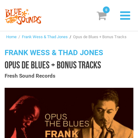
0
New Releases
Home
/
Frank Wess & Thad Jones
/
Opus de Blues + Bonus Tracks
Labels
FRANK WESS & THAD JONES
Suggestions
OPUS DE BLUES + BONUS TRACKS
Genres & Styles
Fresh Sound Records
Vinyl
Box Sets
Search
Login/Register
Subscribe!
EUR