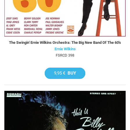
The Swingin' Ernie Wilkins Orchestra: The Big New Band Of The 60's
Ernie Wilkins
FSRCD 398
9,95 €
BUY