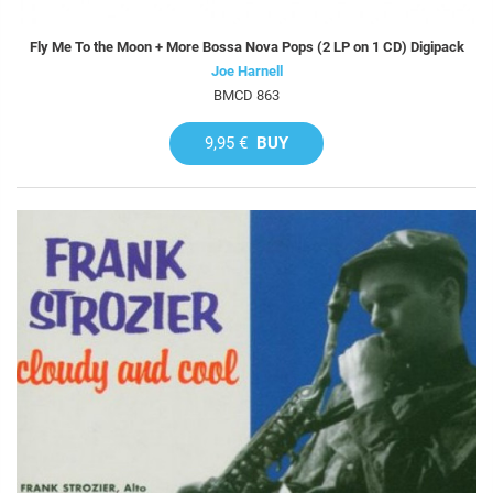
Fly Me To the Moon + More Bossa Nova Pops (2 LP on 1 CD) Digipack
Joe Harnell
BMCD 863
9,95 €
BUY