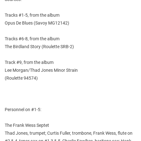
Tracks #1-5, from the album
Opus De Blues (Savoy MG12142)
Tracks #6-8, from the album
The Birdland Story (Roulette SRB-2)
Track #9, from the album
Lee Morgan/Thad Jones Minor Strain
(Roulette 94574)
Personnel on #1-5:
The Frank Wess Septet
Thad Jones, trumpet; Curtis Fuller, trombone, Frank Wess, flute on
#2 & 4, tenor sax on #1,3 & 5, Charlie Fowlkes, baritone sax; Hank