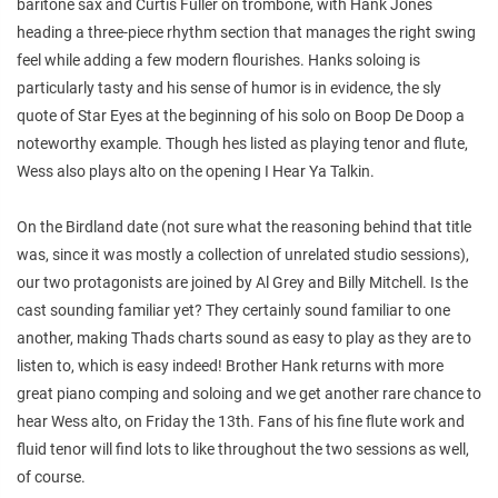
baritone sax and Curtis Fuller on trombone, with Hank Jones
heading a three-piece rhythm section that manages the right swing
feel while adding a few modern flourishes. Hanks soloing is
particularly tasty and his sense of humor is in evidence, the sly
quote of Star Eyes at the beginning of his solo on Boop De Doop a
noteworthy example. Though hes listed as playing tenor and flute,
Wess also plays alto on the opening I Hear Ya Talkin.
On the Birdland date (not sure what the reasoning behind that title
was, since it was mostly a collection of unrelated studio sessions),
our two protagonists are joined by Al Grey and Billy Mitchell. Is the
cast sounding familiar yet? They certainly sound familiar to one
another, making Thads charts sound as easy to play as they are to
listen to, which is easy indeed! Brother Hank returns with more
great piano comping and soloing and we get another rare chance to
hear Wess alto, on Friday the 13th. Fans of his fine flute work and
fluid tenor will find lots to like throughout the two sessions as well,
of course.