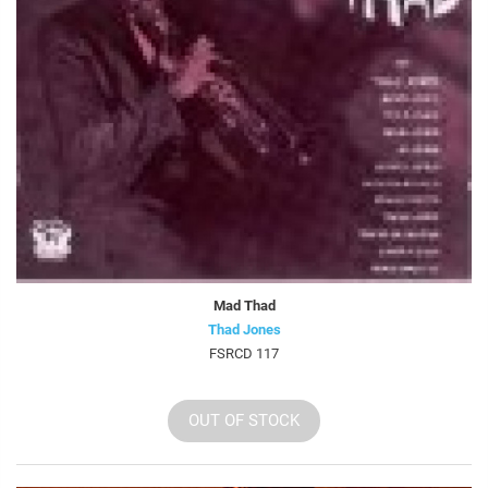
Mad Thad
Thad Jones
FSRCD 117
OUT OF STOCK