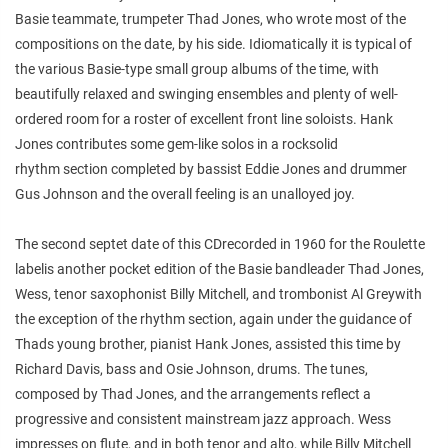
Basie teammate, trumpeter Thad Jones, who wrote most of the
compositions on the date, by his side. Idiomatically it is typical of
the various Basie-type small group albums of the time, with
beautifully relaxed and swinging ensembles and plenty of well-
ordered room for a roster of excellent front line soloists. Hank
Jones contributes some gem-like solos in a rocksolid
rhythm section completed by bassist Eddie Jones and drummer
Gus Johnson and the overall feeling is an unalloyed joy.
The second septet date of this CDrecorded in 1960 for the Roulette
labelis another pocket edition of the Basie bandleader Thad Jones,
Wess, tenor saxophonist Billy Mitchell, and trombonist Al Greywith
the exception of the rhythm section, again under the guidance of
Thads young brother, pianist Hank Jones, assisted this time by
Richard Davis, bass and Osie Johnson, drums. The tunes,
composed by Thad Jones, and the arrangements reflect a
progressive and consistent mainstream jazz approach. Wess
impresses on flute, and in both tenor and alto, while Billy Mitchell