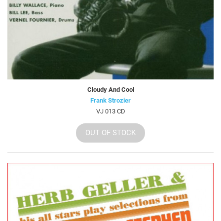
Cloudy And Cool
Frank Strozier
VJ 013 CD
OUT OF STOCK