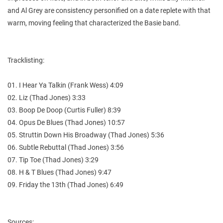
and Al Grey are consistency personified on a date replete with that
warm, moving feeling that characterized the Basie band.
Tracklisting:
01. I Hear Ya Talkin (Frank Wess) 4:09
02. Liz (Thad Jones) 3:33
03. Boop De Doop (Curtis Fuller) 8:39
04. Opus De Blues (Thad Jones) 10:57
05. Struttin Down His Broadway (Thad Jones) 5:36
06. Subtle Rebuttal (Thad Jones) 3:56
07. Tip Toe (Thad Jones) 3:29
08. H & T Blues (Thad Jones) 9:47
09. Friday the 13th (Thad Jones) 6:49
Sources: