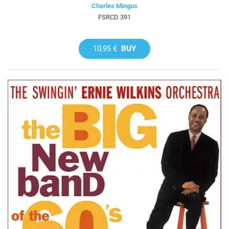
Charles Mingus
FSRCD 391
10,95 €
BUY