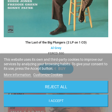
The Last of the Big Plungers (2 LP on 1 CD)
Al Grey
FSRCD 590
This website uses its own and third-party cookies to improve our
services by analyzing your browsing habits. To give your consent to
9,95 €
BUY
its use, press the Accept button.
More information
Customize Cookies
REJECT ALL
I ACCEPT