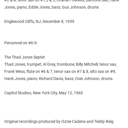
Jones, piano, Eddie Jones, bass; Gus Johnson, drums
Englewood Cliffs, NJ, December 8, 1959
Personnel on #6-9:
The Thad Jones Septet
Thad Jones, trumpet; Al Grey, trombone; Billy Mitchell, tenor sax,
Frank Wess, flute on #6 & 7, tenor sax on #7 & 8, alto sax on #9,
Hank Jones, piano; Richard Davis, bass; Osie Johnson, drums
Capitol Studios, New York City, May 12, 1960
Original recordings produced by Ozzie Cadena and Teddy Reig