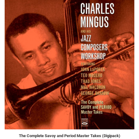
The Complete Savoy and Period Master Takes (Digipack)