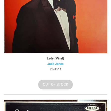
Lady (Vinyl)
Jack Jones
KL-1511
OUT OF STOCK