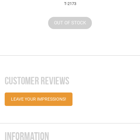
T-2173
OUT OF STOCK
CUSTOMER REVIEWS
LEAVE YOUR IMPRESSIONS!
INFORMATION