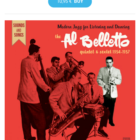
10,95 €
BUY