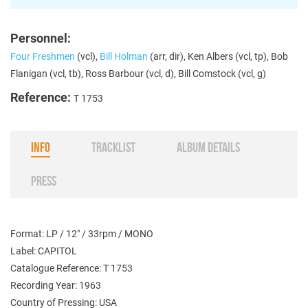
Personnel:
Four Freshmen
(vcl),
Bill Holman
(arr, dir), Ken Albers (vcl, tp), Bob
Flanigan (vcl, tb), Ross Barbour (vcl, d), Bill Comstock (vcl, g)
Reference:
T 1753
INFO
TRACKLIST
ALBUM DETAILS
PRESS
Format: LP / 12" / 33rpm / MONO
Label: CAPITOL
Catalogue Reference: T 1753
Recording Year: 1963
Country of Pressing: USA