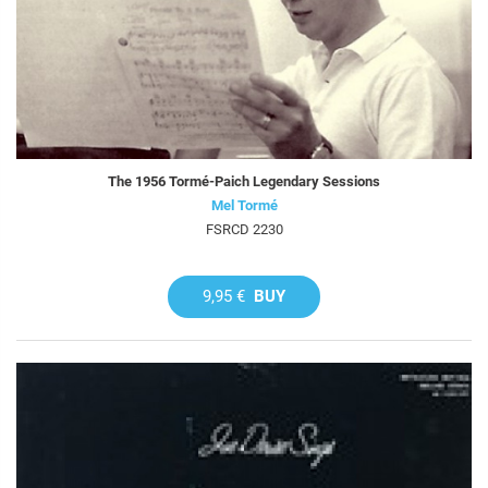
The 1956 Tormé-Paich Legendary Sessions
Mel Tormé
FSRCD 2230
9,95 €
BUY