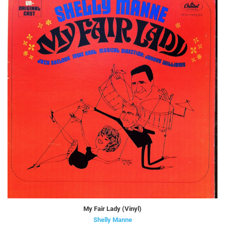
My Fair Lady (Vinyl)
Shelly Manne