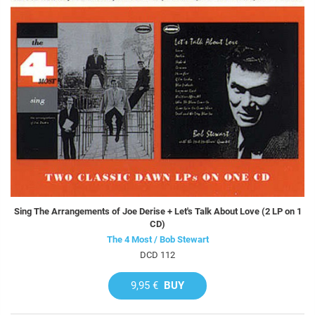
Sing The Arrangements of Joe Derise + Let's Talk About Love (2 LP on 1
CD)
The 4 Most / Bob Stewart
DCD 112
9,95 €
BUY