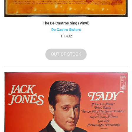
The De Castros Sing (Vinyl)
De Castro Sisters
T 1402
OUT OF STOCK