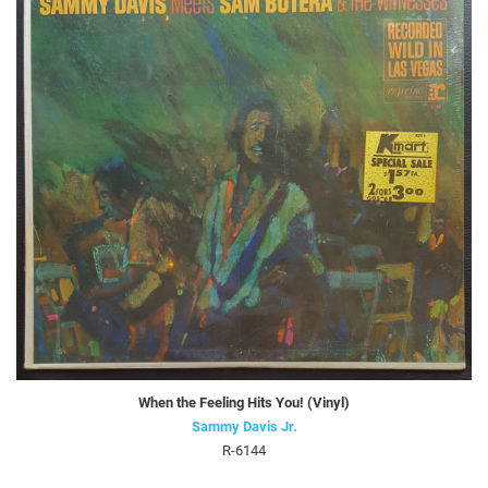
When the Feeling Hits You! (Vinyl)
Sammy Davis Jr.
R-6144