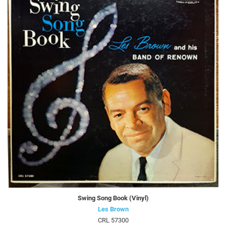
Swing Song Book (Vinyl)
Les Brown
CRL 57300