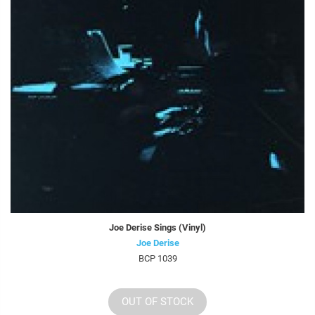
Joe Derise Sings (Vinyl)
Joe Derise
BCP 1039
OUT OF STOCK