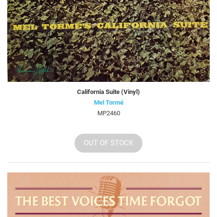
California Suite (Vinyl)
Mel Tormé
MP2460
OUT OF STOCK