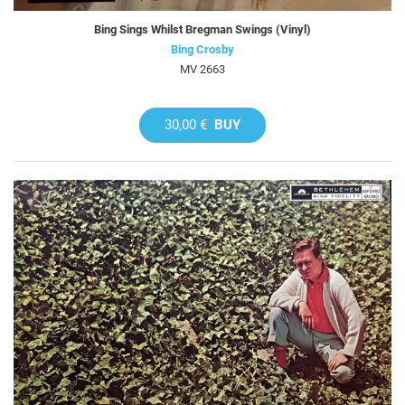
Bing Sings Whilst Bregman Swings (Vinyl)
Bing Crosby
MV 2663
30,00 €
BUY