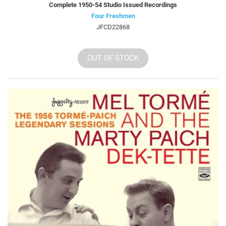
Complete 1950-54 Studio Issued Recordings
Four Freshmen
JFCD22868
OUT OF STOCK