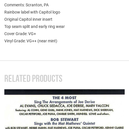
Comments: Scranton, PA
Rainbow label with Capitol logo
Original Capitol inner insert
Top seam split and early ring wear
Cover Grade: VG+
Vinyl Grade: VG++ (near mint)
RELATED PRODUCTS