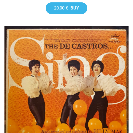
20,00 €
BUY