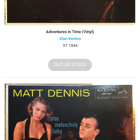
Adventures in Time (Vinyl)
Stan Kenton
ST 1844
OUT OF STOCK