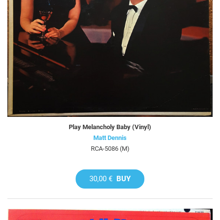
Play Melancholy Baby (Vinyl)
Matt Dennis
RCA-5086 (M)
30,00 €
BUY