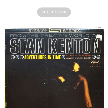
OUT OF STOCK