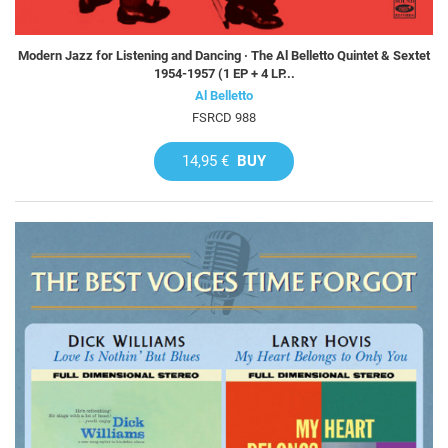
Modern Jazz for Listening and Dancing · The Al Belletto Quintet & Sextet
1954-1957 (1 EP + 4 LP...
Al Belletto
FSRCD 988
14,95 €
BUY