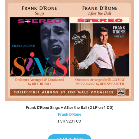
Frank D'Rone Sings + After the Ball (2 LP on 1 CD)
Frank D'Rone
FSR V201 CD