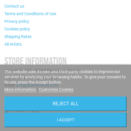
Contact us
Terms and Conditions of Use
Privacy policy
Cookies policy
Shipping Rates
All Artists
STORE INFORMATION
Puigcerdà, 124 - 08019 Barcelona (Spain)
This website uses its own and third-party cookies to improve our
services by analyzing your browsing habits. To give your consent to
Call us now: +34 93 280 60 28
its use, press the Accept button.
Email:
info@blue-sounds.com
More information
Customize Cookies
FOLLOW US
REJECT ALL
I ACCEPT