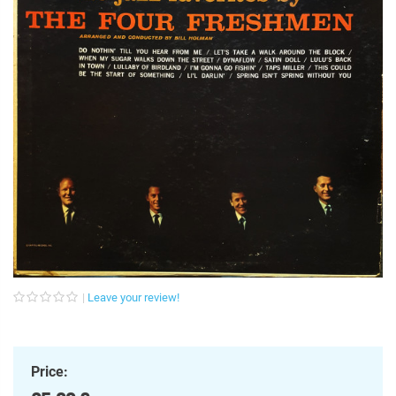
Leave your review!
Price: