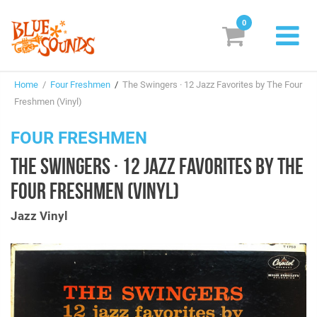
0
New Releases
Home
/
Four Freshmen
/
The Swingers · 12 Jazz Favorites by The Four
Labels
Freshmen (Vinyl)
Suggestions
FOUR FRESHMEN
THE SWINGERS · 12 JAZZ FAVORITES BY THE
Genres & Styles
FOUR FRESHMEN (VINYL)
Vinyl
Jazz Vinyl
Box Sets
Search
Login/Register
Subscribe!
EUR