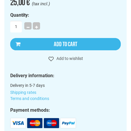
25,00 €
(tax incl.)
Quantity:
ADD TO CART
Add to wishlist
Delivery information:
Delivery in 5-7 days
Shipping rates
Terms and conditions
Payment methods: