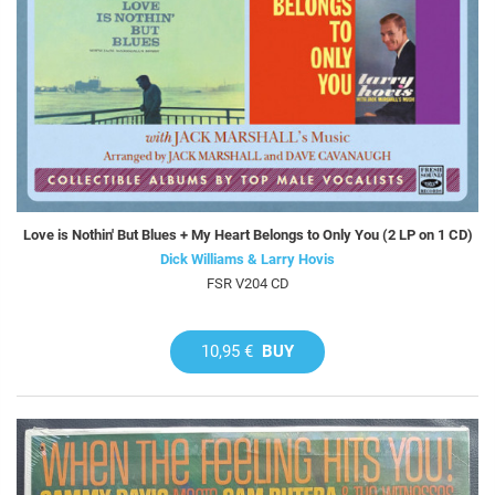
Love is Nothin' But Blues + My Heart Belongs to Only You (2 LP on 1 CD)
Dick Williams & Larry Hovis
FSR V204 CD
10,95 €
BUY