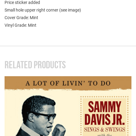
Price sticker added
Small hole upper right corner (see image)
Cover Grade: Mint
Vinyl Grade: Mint
RELATED PRODUCTS