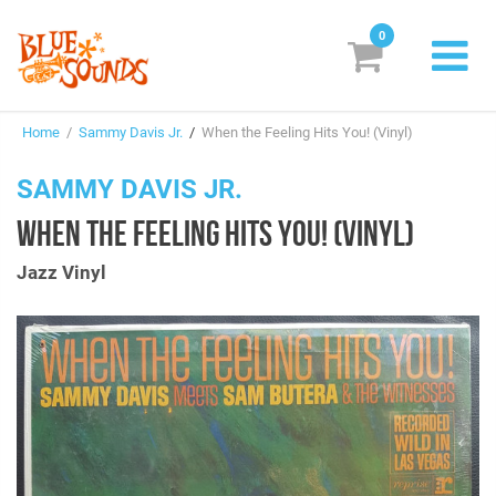
0
New Releases
Home
/
Sammy Davis Jr.
/
When the Feeling Hits You! (Vinyl)
Labels
SAMMY DAVIS JR.
Suggestions
WHEN THE FEELING HITS YOU! (VINYL)
Genres & Styles
Jazz Vinyl
Vinyl
Box Sets
Search
Login/Register
Subscribe!
EUR