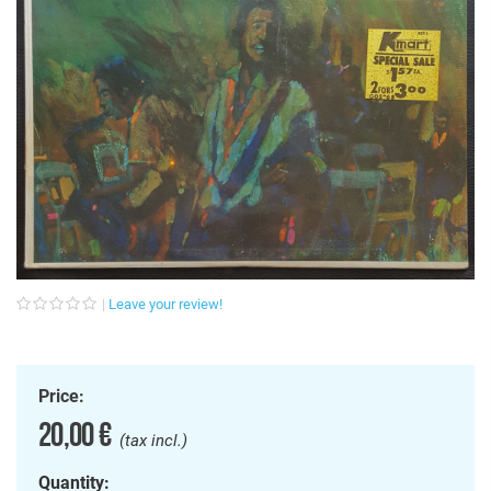
Leave your review!
Price:
20,00 €
(tax incl.)
Quantity: