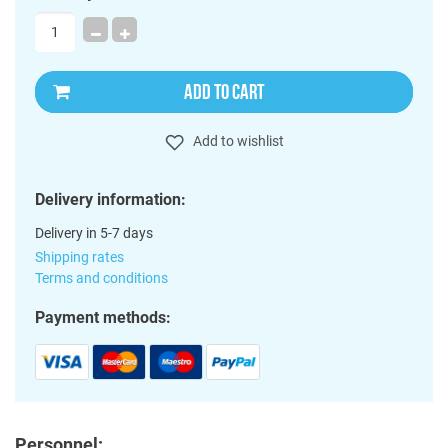
ADD TO CART
Add to wishlist
Delivery information:
Delivery in 5-7 days
Shipping rates
Terms and conditions
Payment methods:
Personnel: