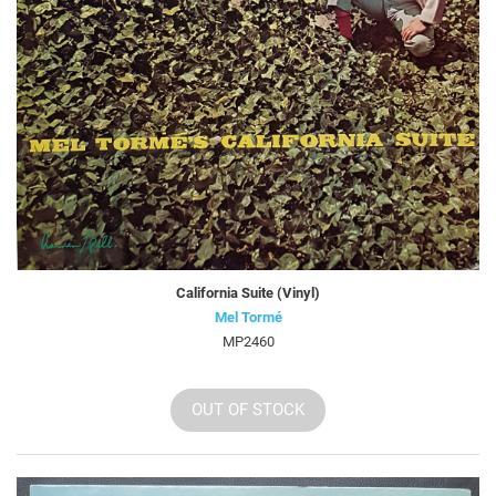
California Suite (Vinyl)
Mel Tormé
MP2460
OUT OF STOCK