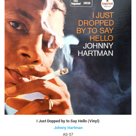
I Just Dopped by to Say Hello (Vinyl)
Johnny Hartman
AS-57