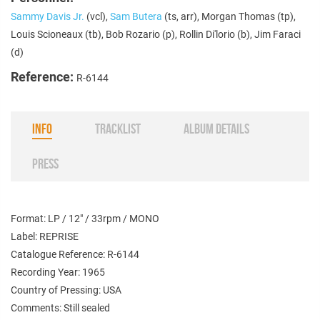
Sammy Davis Jr.
(vcl),
Sam Butera
(ts, arr), Morgan Thomas (tp),
Louis Scioneaux (tb), Bob Rozario (p), Rollin Di'lorio (b), Jim Faraci
(d)
Reference:
R-6144
INFO
TRACKLIST
ALBUM DETAILS
PRESS
Format: LP / 12" / 33rpm / MONO
Label: REPRISE
Catalogue Reference: R-6144
Recording Year: 1965
Country of Pressing: USA
Comments: Still sealed