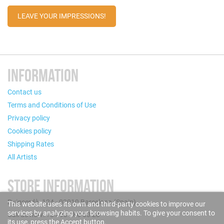
LEAVE YOUR IMPRESSIONS!
INFORMATION
Contact us
Terms and Conditions of Use
Privacy policy
Cookies policy
Shipping Rates
All Artists
STORE INFORMATION
Puigcerdà, 124 - 08019 Barcelona (Spain)
This website uses its own and third-party cookies to improve our
services by analyzing your browsing habits. To give your consent to
Call us now: +34 93 280 60 28
its use, press the Accept button.