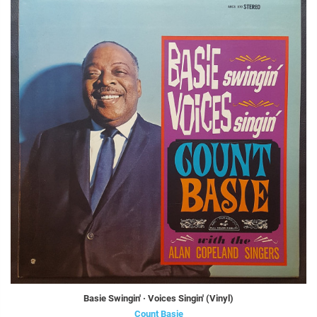
Basie Swingin' · Voices Singin' (Vinyl)
Count Basie