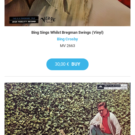
Bing Sings Whilst Bregman Swings (Vinyl)
Bing Crosby
MV 2663
30,00 €
BUY