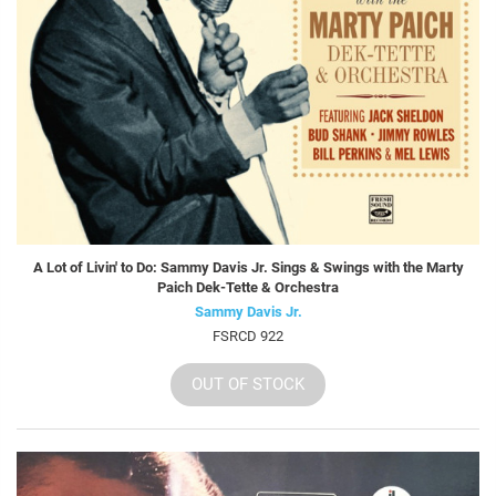
A Lot of Livin' to Do: Sammy Davis Jr. Sings & Swings with the Marty
Paich Dek-Tette & Orchestra
Sammy Davis Jr.
FSRCD 922
OUT OF STOCK