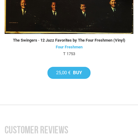
The Swingers · 12 Jazz Favorites by The Four Freshmen (Vinyl)
Four Freshmen
T 1753
25,00 €
BUY
CUSTOMER REVIEWS