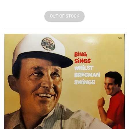
OUT OF STOCK