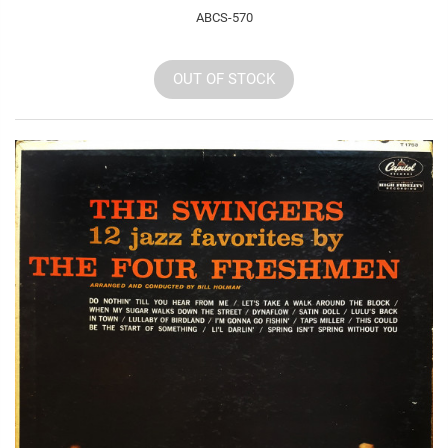
ABCS-570
OUT OF STOCK