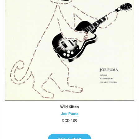
Wild Kitten
Joe Puma
DCD 109