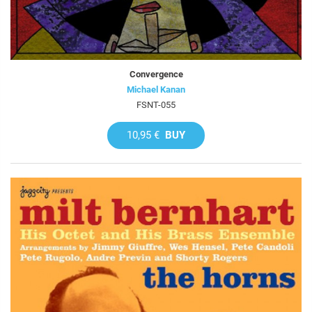
Convergence
Michael Kanan
FSNT-055
10,95 €
BUY