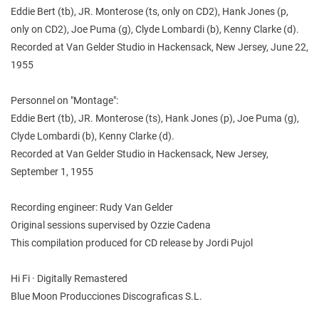
Eddie Bert (tb), JR. Monterose (ts, only on CD2), Hank Jones (p,
only on CD2), Joe Puma (g), Clyde Lombardi (b), Kenny Clarke (d).
Recorded at Van Gelder Studio in Hackensack, New Jersey, June 22,
1955
Personnel on "Montage":
Eddie Bert (tb), JR. Monterose (ts), Hank Jones (p), Joe Puma (g),
Clyde Lombardi (b), Kenny Clarke (d).
Recorded at Van Gelder Studio in Hackensack, New Jersey,
September 1, 1955
Recording engineer: Rudy Van Gelder
Original sessions supervised by Ozzie Cadena
This compilation produced for CD release by Jordi Pujol
Hi Fi · Digitally Remastered
Blue Moon Producciones Discograficas S.L.