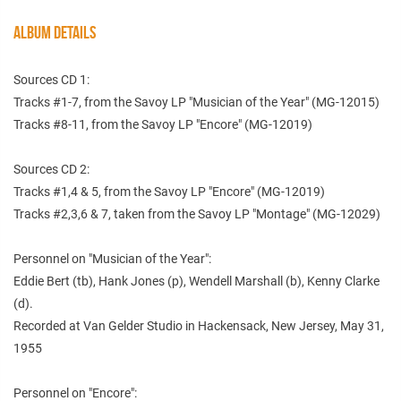
ALBUM DETAILS
Sources CD 1:
Tracks #1-7, from the Savoy LP "Musician of the Year" (MG-12015)
Tracks #8-11, from the Savoy LP "Encore" (MG-12019)
Sources CD 2:
Tracks #1,4 & 5, from the Savoy LP "Encore" (MG-12019)
Tracks #2,3,6 & 7, taken from the Savoy LP "Montage" (MG-12029)
Personnel on "Musician of the Year":
Eddie Bert (tb), Hank Jones (p), Wendell Marshall (b), Kenny Clarke
(d).
Recorded at Van Gelder Studio in Hackensack, New Jersey, May 31,
1955
Personnel on "Encore":