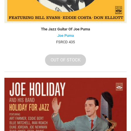
The Jazz Guitar Of Joe Puma
Joe Puma
FSRCD 435
OUT OF STOCK