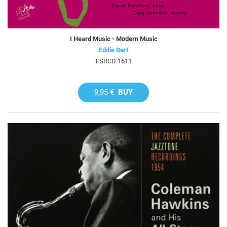
I Heard Music - Modern Music
Eddie Bert
FSRCD 1611
9,95 €
BUY