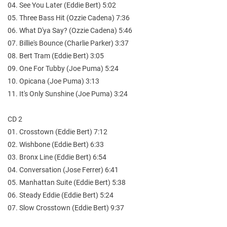
04. See You Later (Eddie Bert) 5:02
05. Three Bass Hit (Ozzie Cadena) 7:36
06. What D'ya Say? (Ozzie Cadena) 5:46
07. Billie's Bounce (Charlie Parker) 3:37
08. Bert Tram (Eddie Bert) 3:05
09. One For Tubby (Joe Puma) 5:24
10. Opicana (Joe Puma) 3:13
11. It's Only Sunshine (Joe Puma) 3:24
CD 2
01. Crosstown (Eddie Bert) 7:12
02. Wishbone (Eddie Bert) 6:33
03. Bronx Line (Eddie Bert) 6:54
04. Conversation (Jose Ferrer) 6:41
05. Manhattan Suite (Eddie Bert) 5:38
06. Steady Eddie (Eddie Bert) 5:24
07. Slow Crosstown (Eddie Bert) 9:37