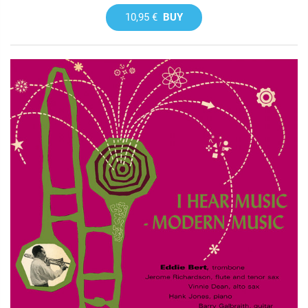
10,95 €
BUY