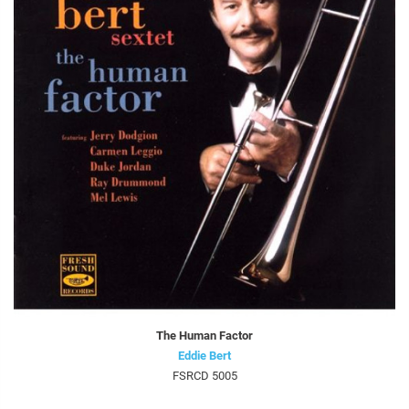
The Human Factor
Eddie Bert
FSRCD 5005