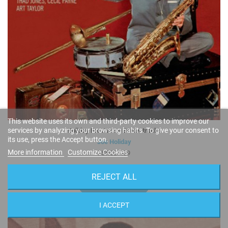
This website uses its own and third-party cookies to improve our
services by analyzing your browsing habits. To give your consent to
Holiday For Jazz + Bonus tracks
its use, press the Accept button.
Joe Holiday
More information
Customize Cookies
FSRCD 439
REJECT ALL
9,95 €
BUY
I ACCEPT