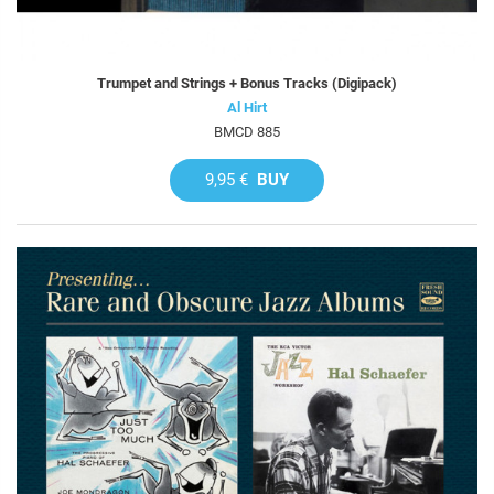
Trumpet and Strings + Bonus Tracks (Digipack)
Al Hirt
BMCD 885
9,95 €
BUY