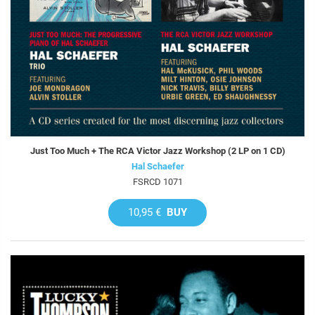
Just Too Much + The RCA Victor Jazz Workshop (2 LP on 1 CD)
Hal Schaefer
FSRCD 1071
10,95 €
BUY