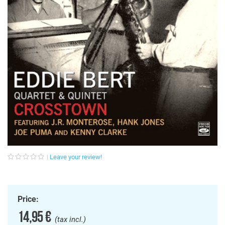
Leave your review!
Price:
14,95 €
(tax incl.)