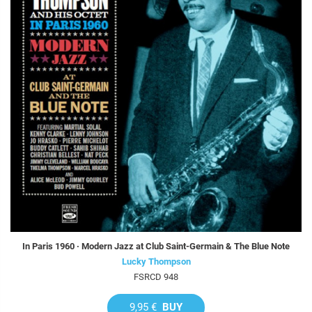
In Paris 1960 · Modern Jazz at Club Saint-Germain & The Blue Note
Lucky Thompson
FSRCD 948
9,95 €
BUY