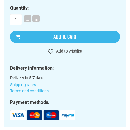
Quantity:
ADD TO CART
Add to wishlist
Delivery information:
Delivery in 5-7 days
Shipping rates
Terms and conditions
Payment methods: