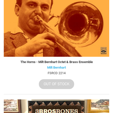
The Horns - Milt Bernhart Octet & Brass Ensemble
Milt Bernhart
FSRCD 2214
OUT OF STOCK