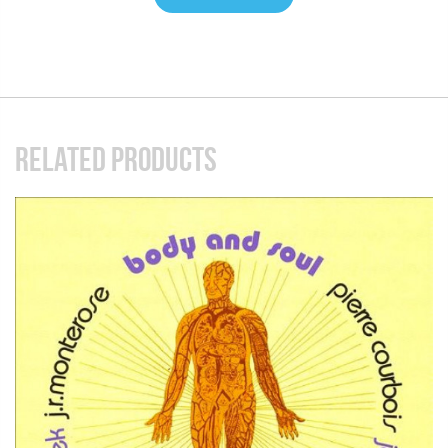
RELATED PRODUCTS