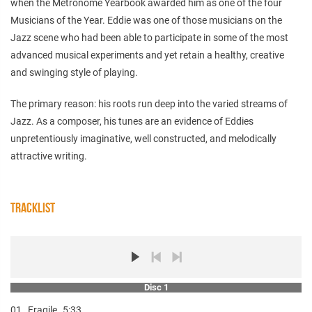
when the Metronome Yearbook awarded him as one of the four
Musicians of the Year. Eddie was one of those musicians on the
Jazz scene who had been able to participate in some of the most
advanced musical experiments and yet retain a healthy, creative
and swinging style of playing.
The primary reason: his roots run deep into the varied streams of
Jazz. As a composer, his tunes are an evidence of Eddies
unpretentiously imaginative, well constructed, and melodically
attractive writing.
TRACKLIST
Disc 1
01.
Fragile
5:33