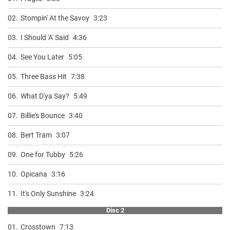
02.
Stompin' At the Savoy
3:23
03.
I Should 'A' Said
4:36
04.
See You Later
5:05
05.
Three Bass Hit
7:38
06.
What D'ya Say?
5:49
07.
Billie's Bounce
3:40
08.
Bert Tram
3:07
09.
One for Tubby
5:26
10.
Opicana
3:16
11.
It's Only Sunshine
3:24
Disc 2
01.
Crosstown
7:13