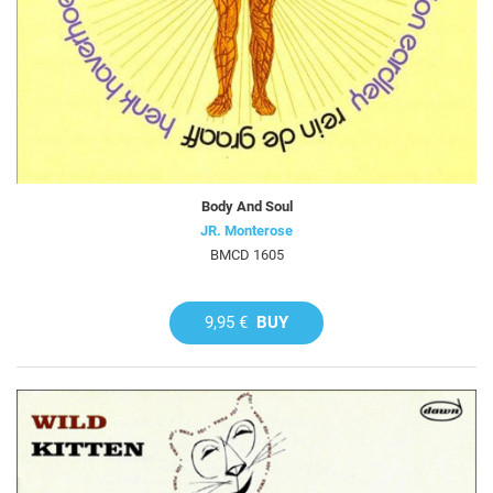
Body And Soul
JR. Monterose
BMCD 1605
9,95 €
BUY