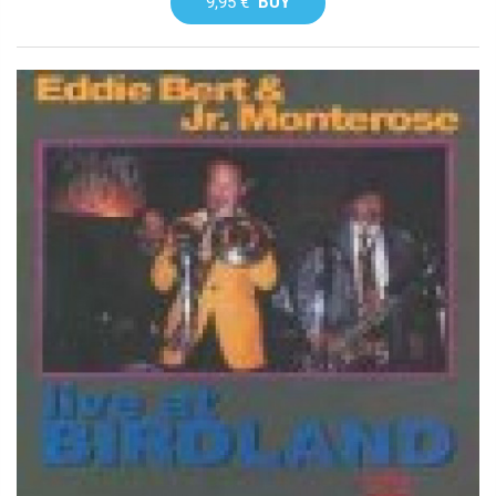
9,95 €
BUY