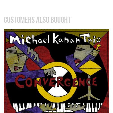
CUSTOMERS ALSO BOUGHT