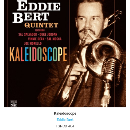
Kaleidoscope
Eddie Bert
FSRCD 404