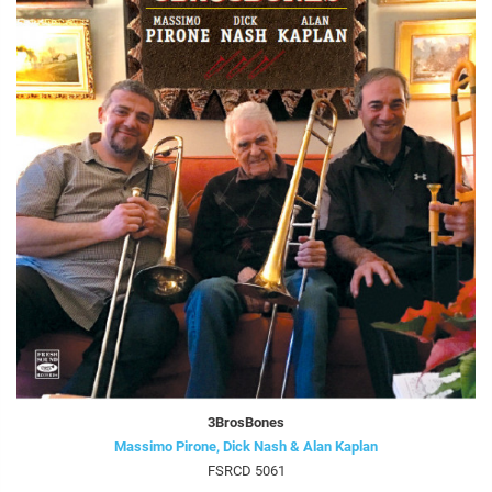
3BrosBones
Massimo Pirone, Dick Nash & Alan Kaplan
FSRCD 5061