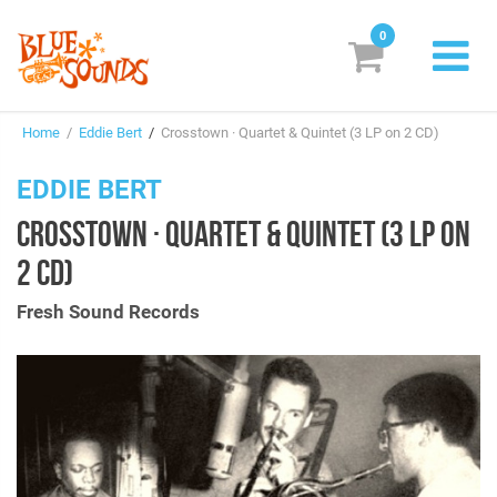
0
New Releases
Home
/
Eddie Bert
/
Crosstown · Quartet & Quintet (3 LP on 2 CD)
Labels
EDDIE BERT
Suggestions
CROSSTOWN · QUARTET & QUINTET (3 LP ON
Genres & Styles
2 CD)
Vinyl
Fresh Sound Records
Box Sets
Search
Login/Register
Subscribe!
EUR