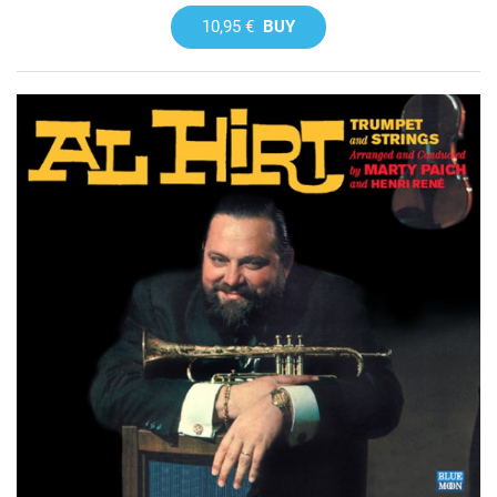
10,95 €
BUY