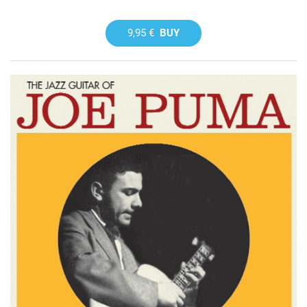
9,95 €
BUY