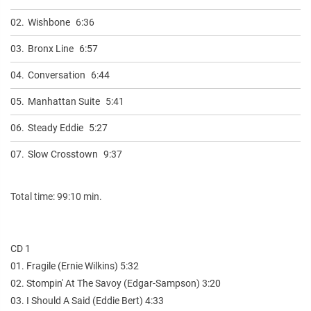
02.
Wishbone
6:36
03.
Bronx Line
6:57
04.
Conversation
6:44
05.
Manhattan Suite
5:41
06.
Steady Eddie
5:27
07.
Slow Crosstown
9:37
Total time: 99:10 min.
CD 1
01. Fragile (Ernie Wilkins) 5:32
02. Stompin' At The Savoy (Edgar-Sampson) 3:20
03. I Should A Said (Eddie Bert) 4:33