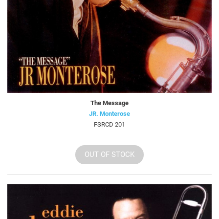
The Message
JR. Monterose
FSRCD 201
OUT OF STOCK