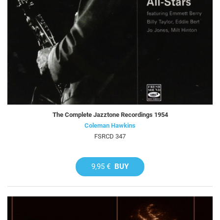
The Complete Jazztone Recordings 1954
Coleman Hawkins
FSRCD 347
9,95 €
BUY