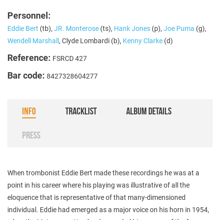
Personnel:
Eddie Bert
(tb),
JR. Monterose
(ts),
Hank Jones
(p),
Joe Puma
(g),
Wendell Marshall
, Clyde Lombardi (b),
Kenny Clarke
(d)
Reference:
FSRCD 427
Bar code:
8427328604277
INFO
TRACKLIST
ALBUM DETAILS
PRESS
When trombonist Eddie Bert made these recordings he was at a
point in his career where his playing was illustrative of all the
eloquence that is representative of that many-dimensioned
individual. Eddie had emerged as a major voice on his horn in 1954,