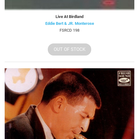
Live At Birdland
Eddie Bert & JR. Monterose
FSRCD 198
OUT OF STOCK