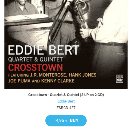
Crosstown · Quartet & Quintet (3 LP on 2 CD)
Eddie Bert
FSRCD 427
14,95 €
BUY