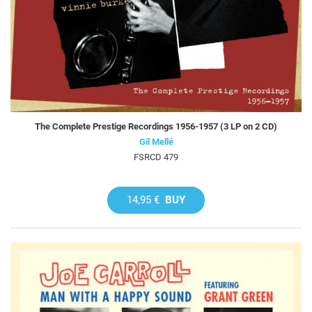
The Complete Prestige Recordings 1956-1957 (3 LP on 2 CD)
Gil Mellé
FSRCD 479
14,95 €
BUY