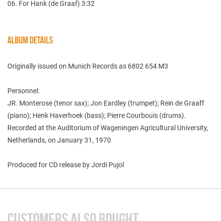
06. For Hank (de Graaf) 3:32
ALBUM DETAILS
Originally issued on Munich Records as 6802 654 M3
Personnel:
JR. Monterose (tenor sax); Jon Eardley (trumpet); Rein de Graaff
(piano); Henk Haverhoek (bass); Pierre Courbouis (drums).
Recorded at the Auditorium of Wageningen Agricultural University,
Netherlands, on January 31, 1970
Produced for CD release by Jordi Pujol
CUSTOMERS ALSO BOUGHT