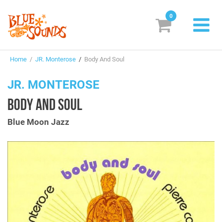
0
New Releases
Home
/
JR. Monterose
/
Body And Soul
Labels
JR. MONTEROSE
Suggestions
BODY AND SOUL
Genres & Styles
Blue Moon Jazz
Vinyl
Box Sets
Search
Login/Register
Subscribe!
EUR