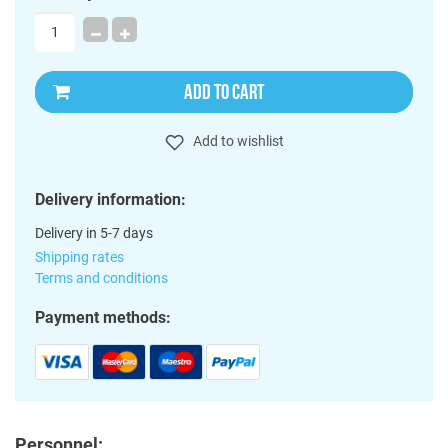
ADD TO CART
Add to wishlist
Delivery information:
Delivery in 5-7 days
Shipping rates
Terms and conditions
Payment methods:
Personnel: