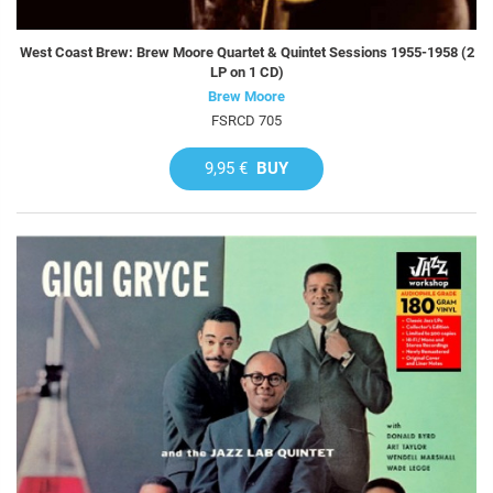
West Coast Brew: Brew Moore Quartet & Quintet Sessions 1955-1958 (2
LP on 1 CD)
Brew Moore
FSRCD 705
9,95 €
BUY