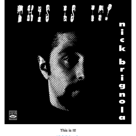
This is It!