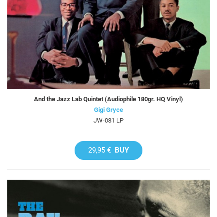
And the Jazz Lab Quintet (Audiophile 180gr. HQ Vinyl)
Gigi Gryce
JW-081 LP
29,95 €
BUY