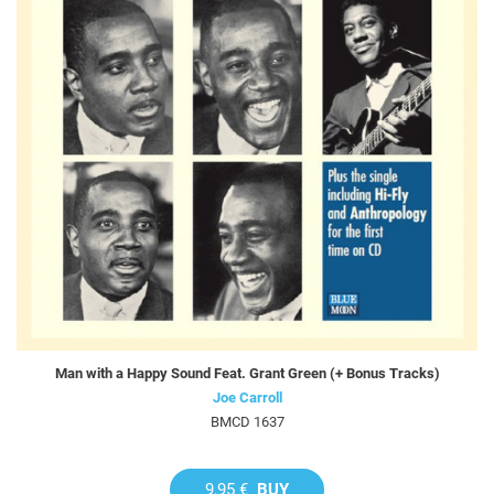
Man with a Happy Sound Feat. Grant Green (+ Bonus Tracks)
Joe Carroll
BMCD 1637
9,95 €
BUY