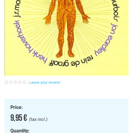
Leave your review!
Price:
9,95 €
(tax incl.)
Quantity: