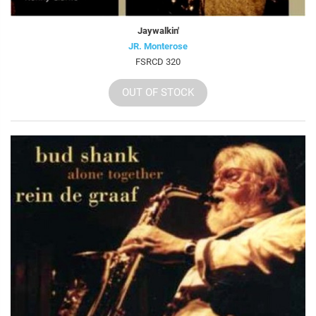
Jaywalkin'
JR. Monterose
FSRCD 320
OUT OF STOCK