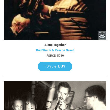
Alone Together
Bud Shank & Rein de Graaf
FSRCD 5039
10,95 €
BUY