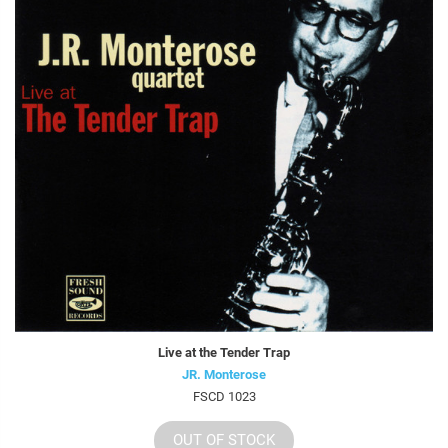
Live at the Tender Trap
JR. Monterose
FSCD 1023
OUT OF STOCK