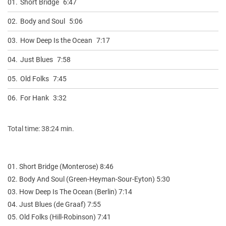
01.
Short Bridge
6:47
02.
Body and Soul
5:06
03.
How Deep Is the Ocean
7:17
04.
Just Blues
7:58
05.
Old Folks
7:45
06.
For Hank
3:32
Total time: 38:24 min.
01. Short Bridge (Monterose) 8:46
02. Body And Soul (Green-Heyman-Sour-Eyton) 5:30
03. How Deep Is The Ocean (Berlin) 7:14
04. Just Blues (de Graaf) 7:55
05. Old Folks (Hill-Robinson) 7:41