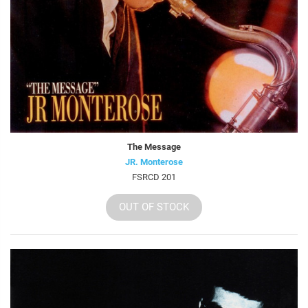
The Message
JR. Monterose
FSRCD 201
OUT OF STOCK