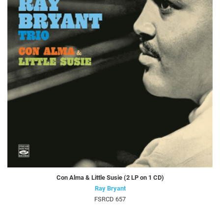
Con Alma & Little Susie (2 LP on 1 CD)
Ray Bryant
FSRCD 657