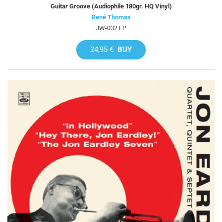
Guitar Groove (Audiophile 180gr. HQ Vinyl)
René Thomas
JW-032 LP
24,95 €
BUY