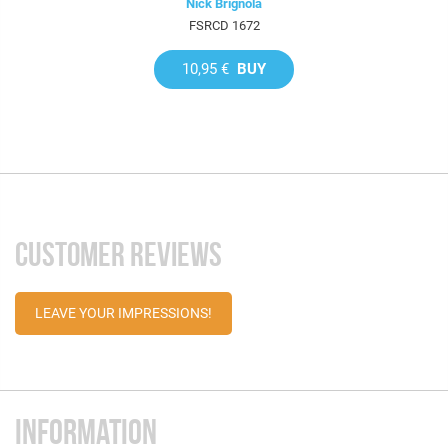
Nick Brignola
FSRCD 1672
10,95 €
BUY
CUSTOMER REVIEWS
LEAVE YOUR IMPRESSIONS!
INFORMATION