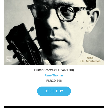
Guitar Groove (2 LP on 1 CD)
René Thomas
FSRCD 898
9,95 €
BUY