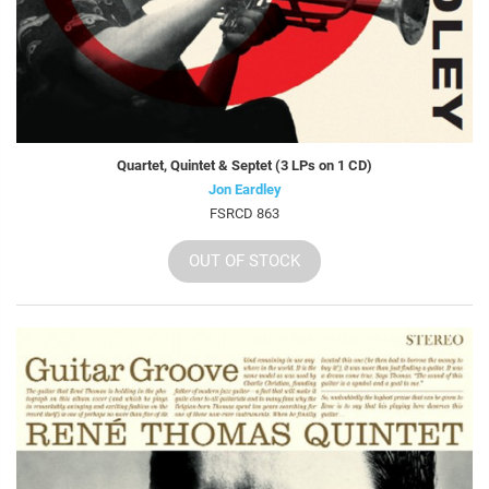
Quartet, Quintet & Septet (3 LPs on 1 CD)
Jon Eardley
FSRCD 863
OUT OF STOCK