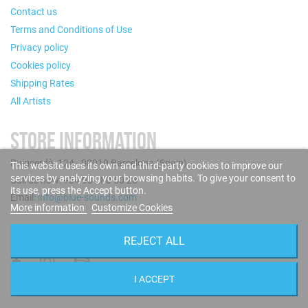
Contact us
Terms and Conditions of Use
Privacy policy
Cookies policy
Shipping Rates
All Artists
STORE INFORMATION
Puigcerdà, 124 - 08019 Barcelona (Spain)
This website uses its own and third-party cookies to improve our
services by analyzing your browsing habits. To give your consent to
Call us now: +34 93 280 60 28
its use, press the Accept button.
Email:
info@blue-sounds.com
More information
Customize Cookies
FOLLOW US
REJECT ALL
I ACCEPT