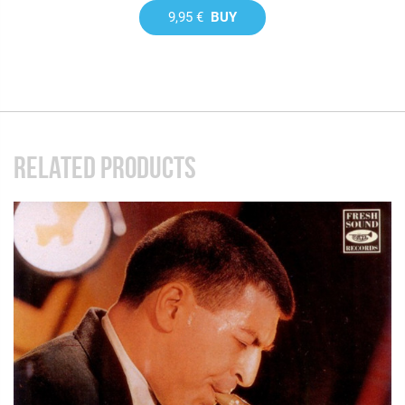
9,95 €
BUY
RELATED PRODUCTS