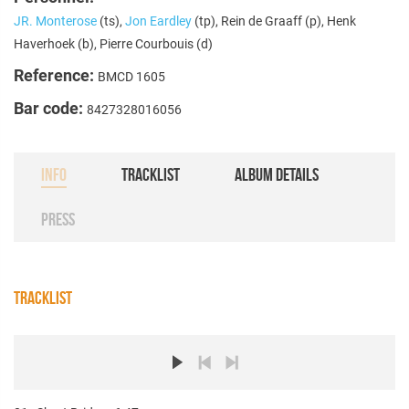
JR. Monterose
(ts),
Jon Eardley
(tp), Rein de Graaff (p), Henk
Haverhoek (b), Pierre Courbouis (d)
Reference:
BMCD 1605
Bar code:
8427328016056
INFO
TRACKLIST
ALBUM DETAILS
PRESS
TRACKLIST