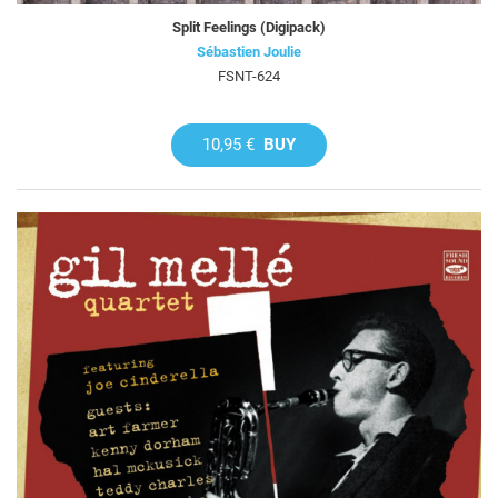
Split Feelings (Digipack)
Sébastien Joulie
FSNT-624
10,95 €
BUY