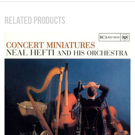
RELATED PRODUCTS