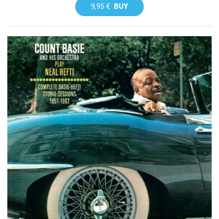
9,95 €
BUY