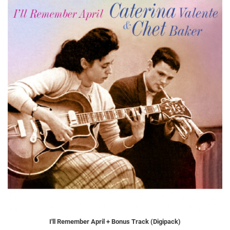
I'll Remember April + Bonus Track (Digipack)