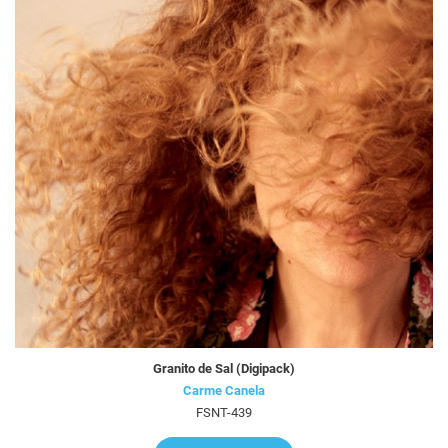
Granito de Sal (Digipack)
Carme Canela
FSNT-439