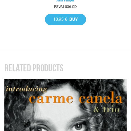
Ana Finger
FSWJ 036 CD
10,95 €
BUY
RELATED PRODUCTS