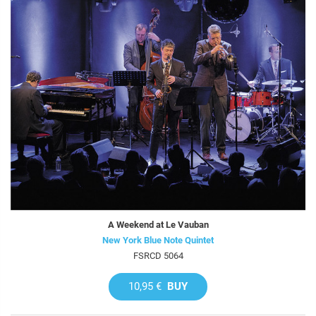
A Weekend at Le Vauban
New York Blue Note Quintet
FSRCD 5064
10,95 €
BUY