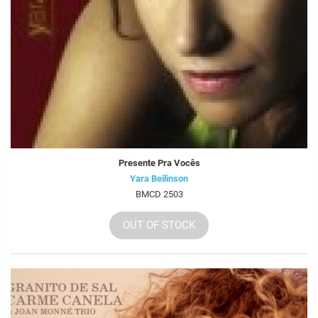
Presente Pra Vocês
Yara Beilinson
BMCD 2503
OUT OF STOCK