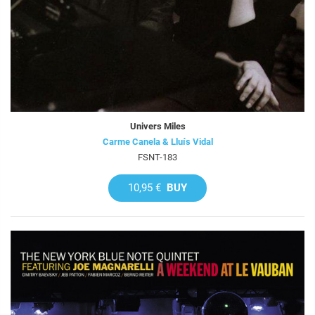
Univers Miles
Carme Canela & Lluís Vidal
FSNT-183
10,95 €
BUY