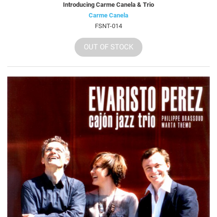
Introducing Carme Canela & Trio
Carme Canela
FSNT-014
OUT OF STOCK