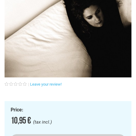
Leave your review!
Price:
10,95 €
(tax incl.)