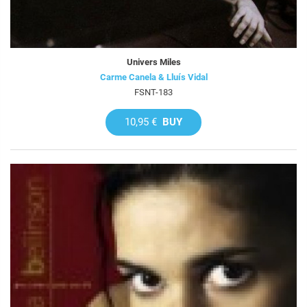
Univers Miles
Carme Canela & Lluís Vidal
FSNT-183
10,95 €
BUY