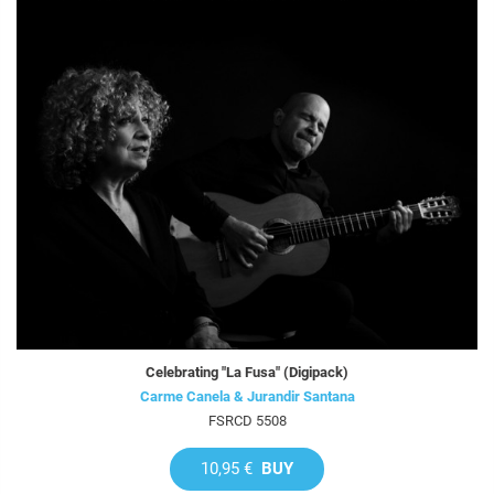
Celebrating "La Fusa" (Digipack)
Carme Canela & Jurandir Santana
FSRCD 5508
10,95 €
BUY