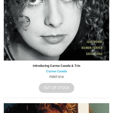
Introducing Carme Canela & Trio
Carme Canela
FSNT-014
OUT OF STOCK