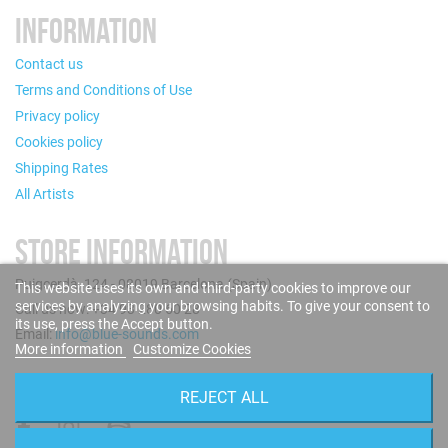
INFORMATION
Contact us
Terms and Conditions of Use
Privacy policy
Cookies policy
Shipping Rates
All Artists
STORE INFORMATION
Puigcerdà, 124 - 08019 Barcelona (Spain)
This website uses its own and third-party cookies to improve our
services by analyzing your browsing habits. To give your consent to
Call us now: +34 93 280 60 28
its use, press the Accept button.
Email:
info@blue-sounds.com
More information
Customize Cookies
FOLLOW US
REJECT ALL