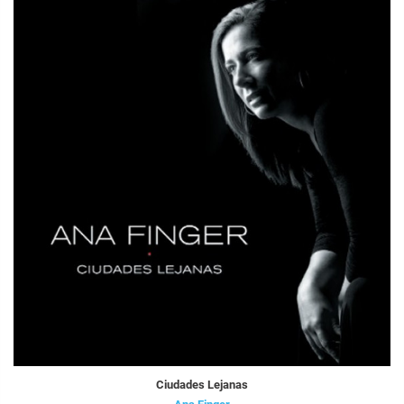
Ciudades Lejanas