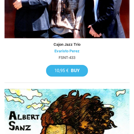
Cajon Jazz Trio
Evaristo Perez
FSNT-433
10,95 €
BUY