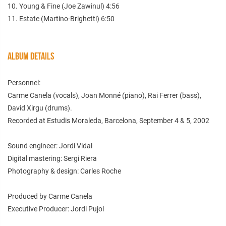
10. Young & Fine (Joe Zawinul) 4:56
11. Estate (Martino-Brighetti) 6:50
ALBUM DETAILS
Personnel:
Carme Canela (vocals), Joan Monné (piano), Rai Ferrer (bass),
David Xirgu (drums).
Recorded at Estudis Moraleda, Barcelona, September 4 & 5, 2002
Sound engineer: Jordi Vidal
Digital mastering: Sergi Riera
Photography & design: Carles Roche
Produced by Carme Canela
Executive Producer: Jordi Pujol