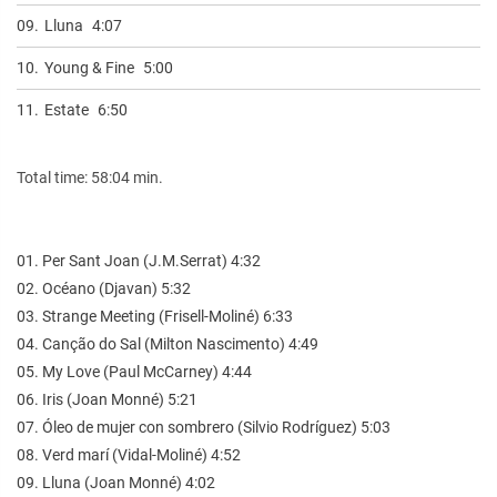
09.
Lluna
4:07
10.
Young & Fine
5:00
11.
Estate
6:50
Total time: 58:04 min.
01. Per Sant Joan (J.M.Serrat) 4:32
02. Océano (Djavan) 5:32
03. Strange Meeting (Frisell-Moliné) 6:33
04. Canção do Sal (Milton Nascimento) 4:49
05. My Love (Paul McCarney) 4:44
06. Iris (Joan Monné) 5:21
07. Óleo de mujer con sombrero (Silvio Rodríguez) 5:03
08. Verd marí (Vidal-Moliné) 4:52
09. Lluna (Joan Monné) 4:02