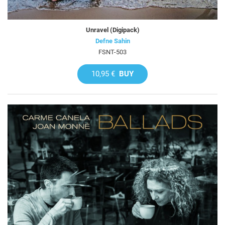
Unravel (Digipack)
Defne Sahin
FSNT-503
10,95 €
BUY