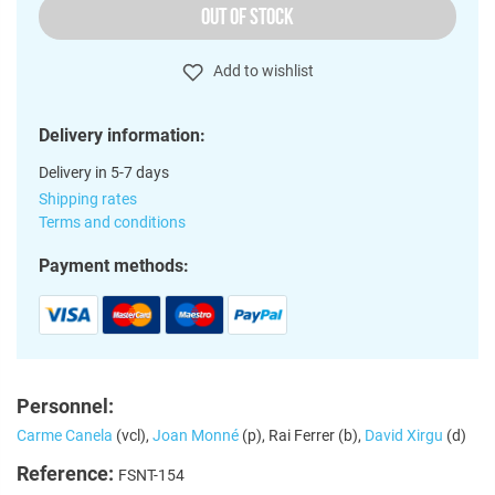
OUT OF STOCK
Add to wishlist
Delivery information:
Delivery in 5-7 days
Shipping rates
Terms and conditions
Payment methods:
Personnel:
Carme Canela
(vcl),
Joan Monné
(p), Rai Ferrer (b),
David Xirgu
(d)
Reference:
FSNT-154