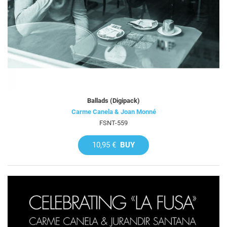
Ballads (Digipack)
Carme Canela & Joan Monné
FSNT-559
10,95 €
BUY