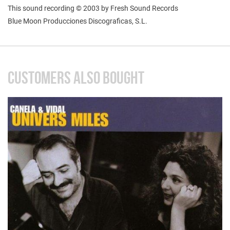
This sound recording © 2003 by Fresh Sound Records
Blue Moon Producciones Discograficas, S.L.
CUSTOMERS ALSO BOUGHT