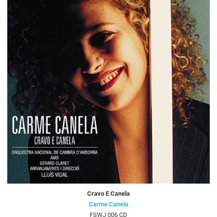
Cravo E Canela
Carme Canela
FSWJ 006 CD