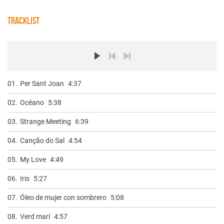
TRACKLIST
01.
Per Sant Joan
4:37
02.
Océano
5:38
03.
Strange Meeting
6:39
04.
Canção do Sal
4:54
05.
My Love
4:49
06.
Iris
5:27
07.
Óleo de mujer con sombrero
5:08
08.
Verd marí
4:57