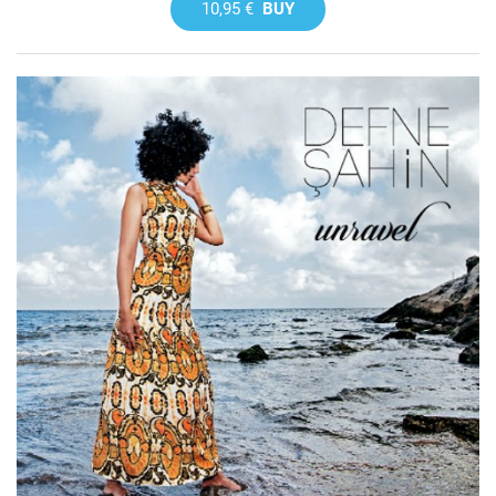
10,95 €
BUY