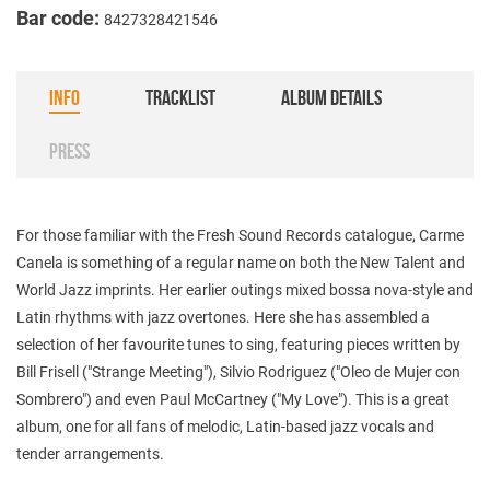
Bar code:
8427328421546
INFO
TRACKLIST
ALBUM DETAILS
PRESS
For those familiar with the Fresh Sound Records catalogue, Carme
Canela is something of a regular name on both the New Talent and
World Jazz imprints. Her earlier outings mixed bossa nova-style and
Latin rhythms with jazz overtones. Here she has assembled a
selection of her favourite tunes to sing, featuring pieces written by
Bill Frisell ("Strange Meeting"), Silvio Rodriguez ("Oleo de Mujer con
Sombrero") and even Paul McCartney ("My Love"). This is a great
album, one for all fans of melodic, Latin-based jazz vocals and
tender arrangements.