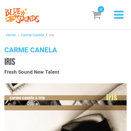
0
New Releases
Home
/
Carme Canela
/
Iris
Labels
CARME CANELA
Suggestions
IRIS
Genres & Styles
Fresh Sound New Talent
Vinyl
Box Sets
Search
Login/Register
Subscribe!
EUR