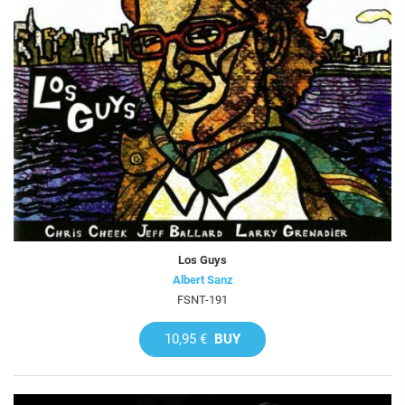
Los Guys
Albert Sanz
FSNT-191
10,95 €
BUY