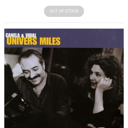
OUT OF STOCK