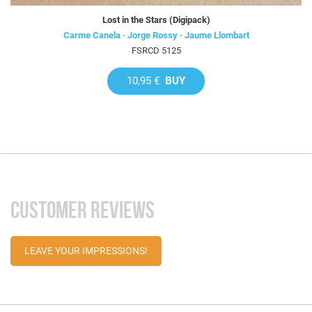
Lost in the Stars (Digipack)
Carme Canela · Jorge Rossy · Jaume Llombart
FSRCD 5125
10,95 €
BUY
CUSTOMER REVIEWS
LEAVE YOUR IMPRESSIONS!