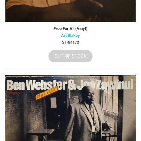
Free For All (Vinyl)
Art Blakey
ST-84170
OUT OF STOCK