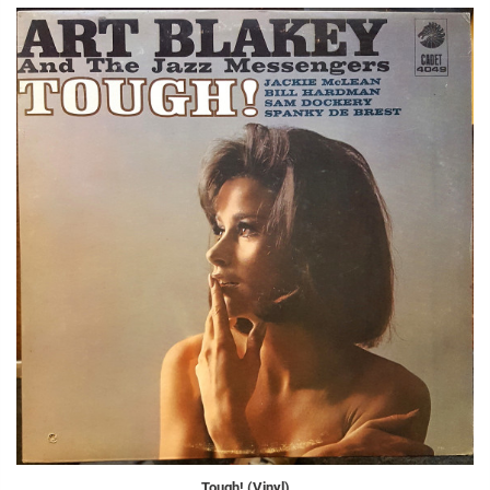
Tough! (Vinyl)