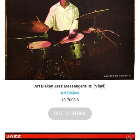
Art Blakey Jazz Messengers!!!!! (Vinyl)
Art Blakey
18-7008 S
OUT OF STOCK