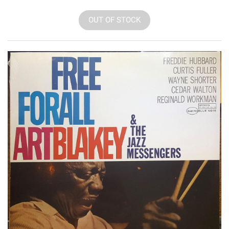
OUT OF STOCK