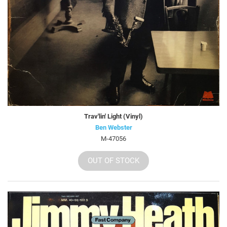
Trav'lin' Light (Vinyl)
Ben Webster
M-47056
OUT OF STOCK