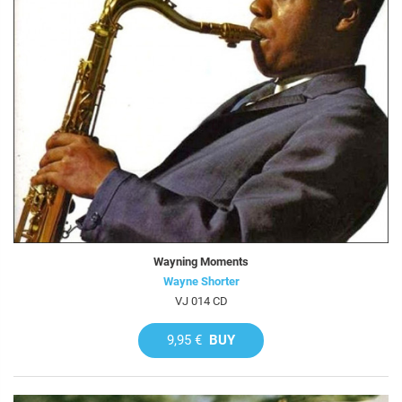
Wayning Moments
Wayne Shorter
VJ 014 CD
9,95 €
BUY