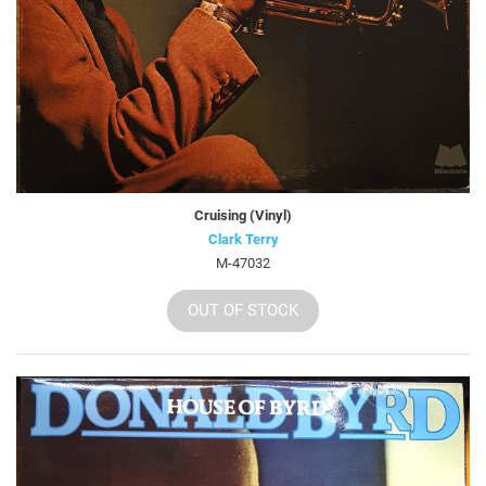
Cruising (Vinyl)
Clark Terry
M-47032
OUT OF STOCK