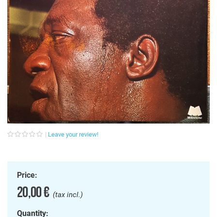
Leave your review!
Price:
20,00 €
(tax incl.)
Quantity: