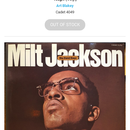
Art Blakey
Cadet 4049
OUT OF STOCK