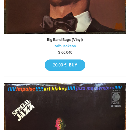
Big Band Bags (Vinyl)
Milt Jackson
S 66.040
20,00 €
BUY