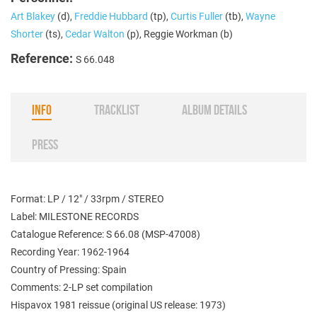
Art Blakey
(d),
Freddie Hubbard
(tp),
Curtis Fuller
(tb),
Wayne
Shorter
(ts),
Cedar Walton
(p), Reggie Workman (b)
Reference:
S 66.048
INFO
TRACKLIST
ALBUM DETAILS
PRESS
Format: LP / 12" / 33rpm / STEREO
Label: MILESTONE RECORDS
Catalogue Reference: S 66.08 (
MSP-47008
)
Recording Year: 1962-1964
Country of Pressing: Spain
Comments: 2-LP set compilation
Hispavox 1981 reissue (original US release: 1973)