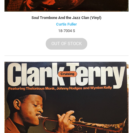
Soul Trombone And the Jazz Clan (Vinyl)
Curtis Fuller
18-7004 S
OUT OF STOCK