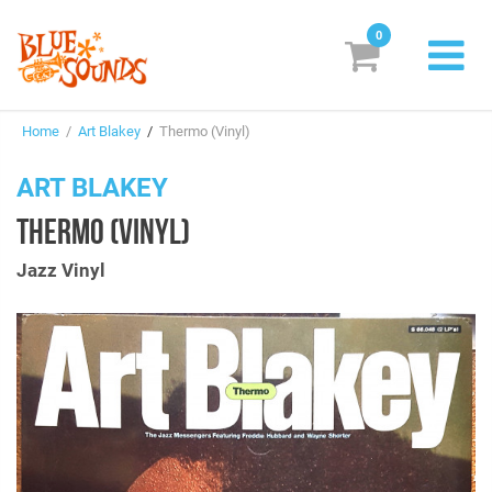
0
New Releases
Home
/
Art Blakey
/
Thermo (Vinyl)
Labels
ART BLAKEY
Suggestions
THERMO (VINYL)
Genres & Styles
Jazz Vinyl
Vinyl
Box Sets
Search
Login/Register
Subscribe!
EUR