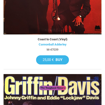
Coast to Coast (Vinyl)
Cannonball Adderley
M-47039
25,00 €
BUY