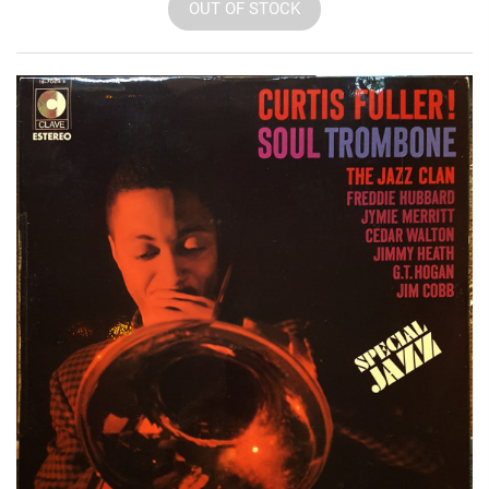
OUT OF STOCK