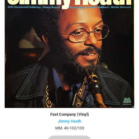
Fast Company (Vinyl)
Jimmy Heath
MM. 40-102/103