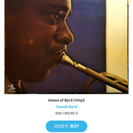
House of Byrd (Vinyl)
Donald Byrd
500-189/90 S
20,00 €
BUY