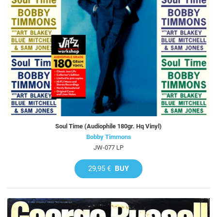
Soul Time (Audiophile 180gr. Hq Vinyl)
Bobby Timmons
JW-077 LP
29,95 €
BUY