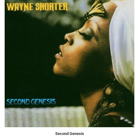
Second Genesis