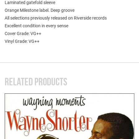
Laminated gatefold sleeve
Orange Milestone label. Deep groove
All selections previously released on Riverside records
Excellent condition in every sense
Cover Grade: VG++
Vinyl Grade: VG++
RELATED PRODUCTS