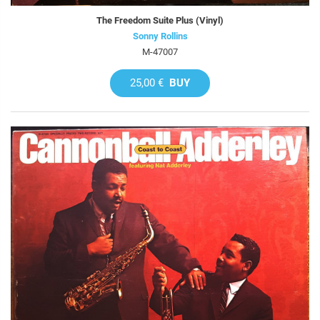
The Freedom Suite Plus (Vinyl)
Sonny Rollins
M-47007
25,00 €
BUY