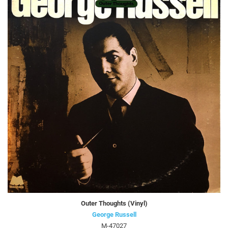
Outer Thoughts (Vinyl)
George Russell
M-47027