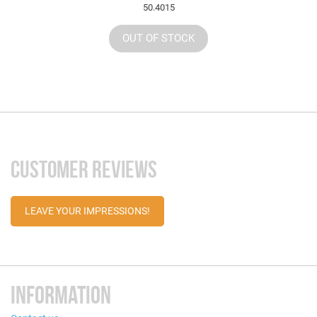
50.4015
OUT OF STOCK
CUSTOMER REVIEWS
LEAVE YOUR IMPRESSIONS!
INFORMATION