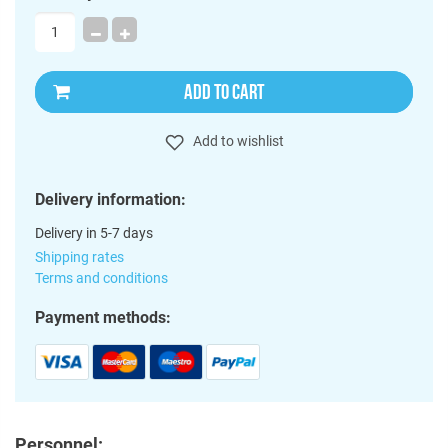
ADD TO CART
Add to wishlist
Delivery information:
Delivery in 5-7 days
Shipping rates
Terms and conditions
Payment methods:
Personnel: