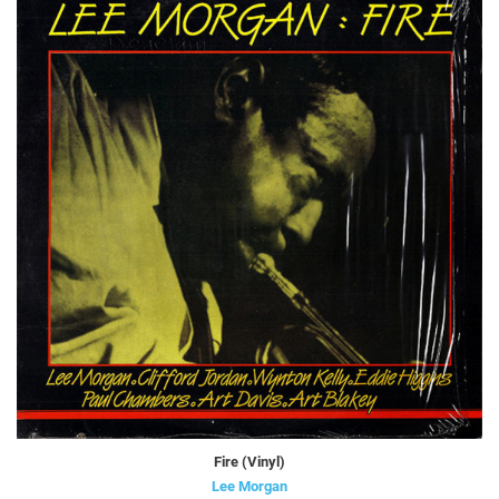
Fire (Vinyl)
Lee Morgan