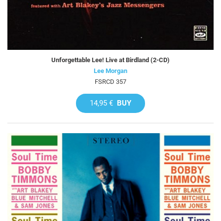
Unforgettable Lee! Live at Birdland (2-CD)
Lee Morgan
FSRCD 357
14,95 €
BUY