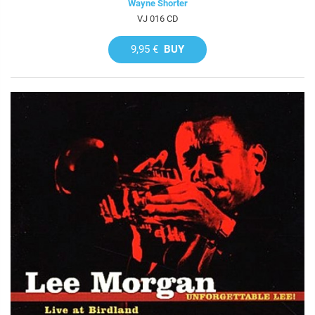
Wayne Shorter
VJ 016 CD
9,95 €
BUY