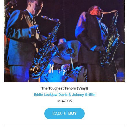
The Toughest Tenors (Vinyl)
Eddie Lockjaw Davis & Johnny Griffin
M-47035
22,00 €
BUY