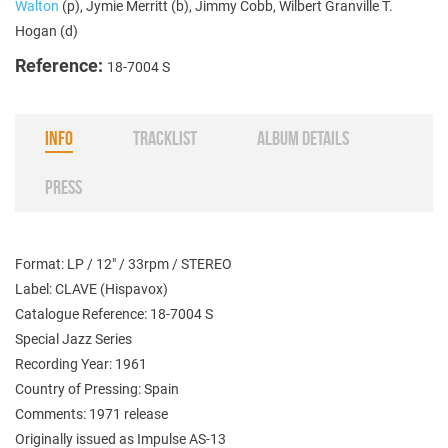
Walton
(p), Jymie Merritt (b), Jimmy Cobb, Wilbert Granville T.
Hogan (d)
Reference:
18-7004 S
INFO
TRACKLIST
ALBUM DETAILS
PRESS
Format: LP / 12" / 33rpm / STEREO
Label: CLAVE (Hispavox)
Catalogue Reference: 18-7004 S
Special Jazz Series
Recording Year: 1961
Country of Pressing: Spain
Comments: 1971 release
Originally issued as Impulse AS-13