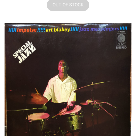
OUT OF STOCK