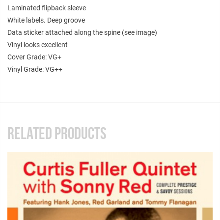
Laminated flipback sleeve
White labels. Deep groove
Data sticker attached along the spine (see image)
Vinyl looks excellent
Cover Grade: VG+
Vinyl Grade: VG++
RELATED PRODUCTS