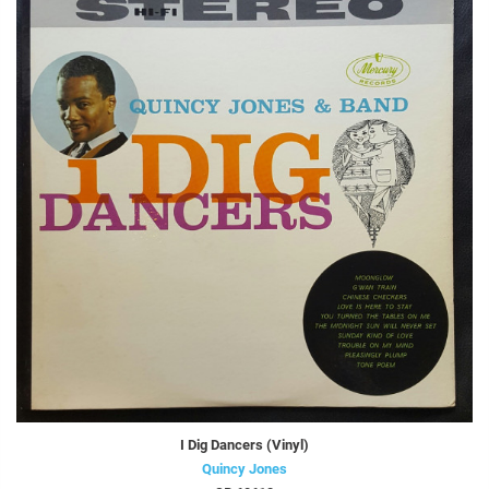
I Dig Dancers (Vinyl)
Quincy Jones