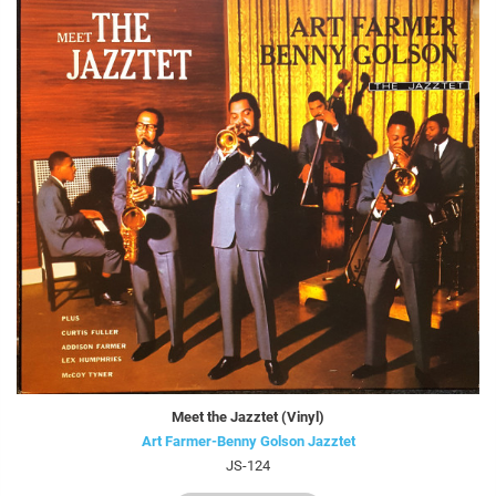
Meet the Jazztet (Vinyl)
Art Farmer-Benny Golson Jazztet
JS-124