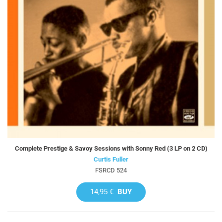
Complete Prestige & Savoy Sessions with Sonny Red (3 LP on 2 CD)
Curtis Fuller
FSRCD 524
14,95 €
BUY