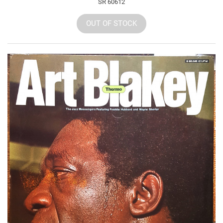
SR 60612
OUT OF STOCK