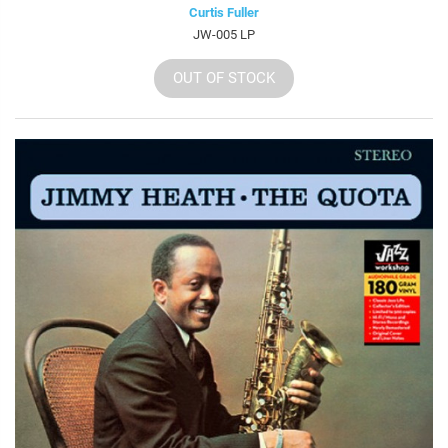
Curtis Fuller
JW-005 LP
OUT OF STOCK