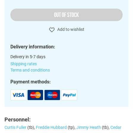
OUT OF STOCK
Add to wishlist
Delivery information:
Delivery in 5-7 days
Shipping rates
Terms and conditions
Payment methods:
Personnel:
Curtis Fuller
(tb),
Freddie Hubbard
(tp),
Jimmy Heath
(tb),
Cedar