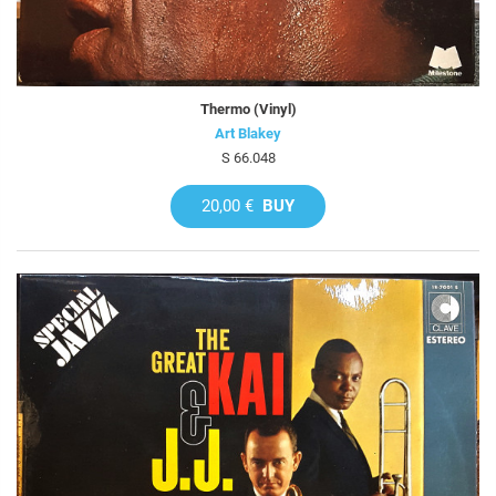
Thermo (Vinyl)
Art Blakey
S 66.048
20,00 €
BUY