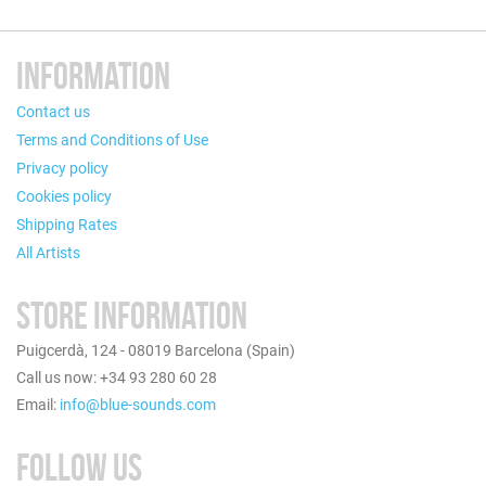
INFORMATION
Contact us
Terms and Conditions of Use
Privacy policy
Cookies policy
Shipping Rates
All Artists
STORE INFORMATION
Puigcerdà, 124 - 08019 Barcelona (Spain)
Call us now: +34 93 280 60 28
Email:
info@blue-sounds.com
FOLLOW US