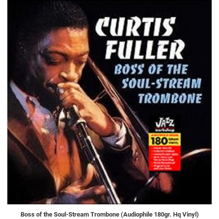
Boss of the Soul-Stream Trombone (Audiophile 180gr. Hq Vinyl)