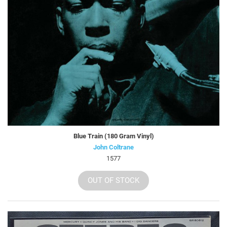
Blue Train (180 Gram Vinyl)
John Coltrane
1577
OUT OF STOCK