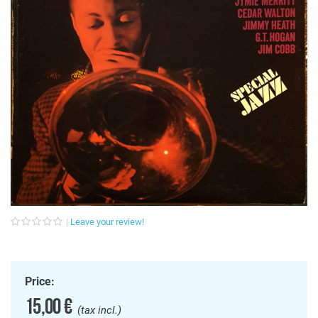
Leave your review!
Price:
15,00 €
(tax incl.)