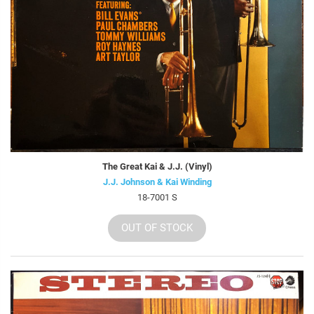
The Great Kai & J.J. (Vinyl)
J.J. Johnson & Kai Winding
18-7001 S
OUT OF STOCK