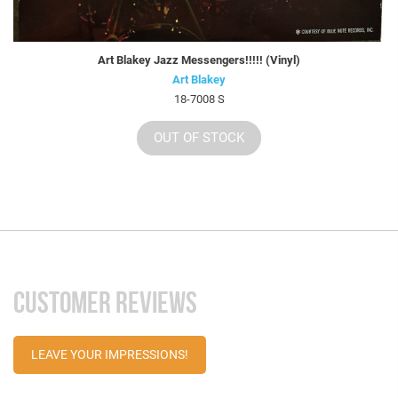
Art Blakey Jazz Messengers!!!!! (Vinyl)
Art Blakey
18-7008 S
OUT OF STOCK
CUSTOMER REVIEWS
LEAVE YOUR IMPRESSIONS!