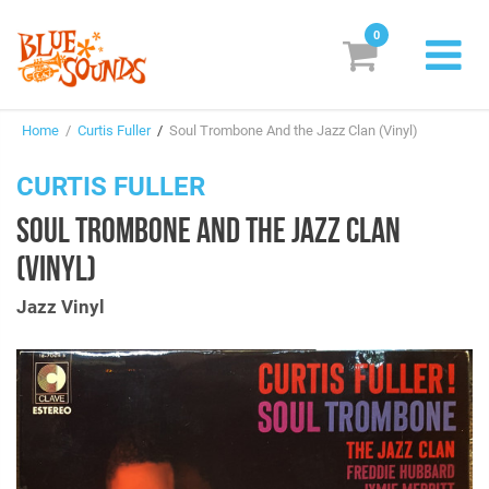
0
New Releases
Home
/
Curtis Fuller
/
Soul Trombone And the Jazz Clan (Vinyl)
Labels
CURTIS FULLER
Suggestions
SOUL TROMBONE AND THE JAZZ CLAN
Genres & Styles
(VINYL)
Vinyl
Jazz Vinyl
Box Sets
Search
Login/Register
Subscribe!
EUR