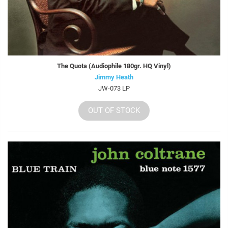
The Quota (Audiophile 180gr. HQ Vinyl)
Jimmy Heath
JW-073 LP
OUT OF STOCK