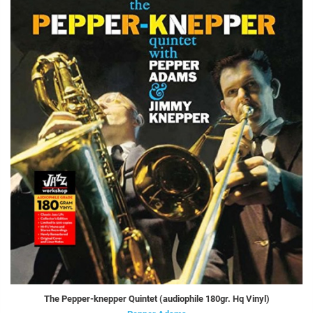
The Pepper-knepper Quintet (audiophile 180gr. Hq Vinyl)