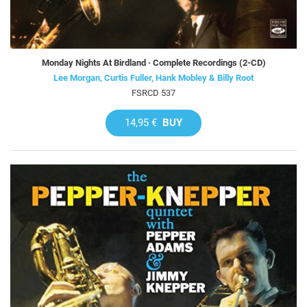
Monday Nights At Birdland · Complete Recordings (2-CD)
Lee Morgan, Curtis Fuller, Hank Mobley & Billy Root
FSRCD 537
14,95 €
BUY