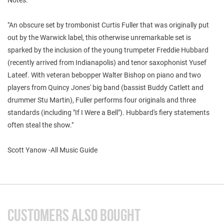
"An obscure set by trombonist Curtis Fuller that was originally put
out by the Warwick label, this otherwise unremarkable set is
sparked by the inclusion of the young trumpeter Freddie Hubbard
(recently arrived from Indianapolis) and tenor saxophonist Yusef
Lateef. With veteran bebopper Walter Bishop on piano and two
players from Quincy Jones' big band (bassist Buddy Catlett and
drummer Stu Martin), Fuller performs four originals and three
standards (including "If I Were a Bell"). Hubbard's fiery statements
often steal the show."
Scott Yanow -All Music Guide
CUSTOMERS ALSO BOUGHT