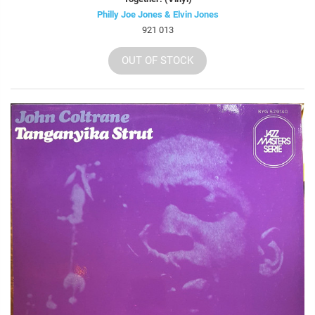
Philly Joe Jones & Elvin Jones
921 013
OUT OF STOCK