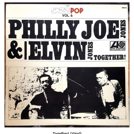
Together! (Vinyl)