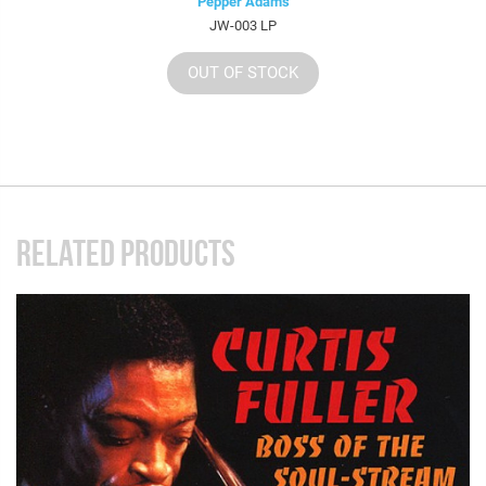
Pepper Adams
JW-003 LP
OUT OF STOCK
RELATED PRODUCTS