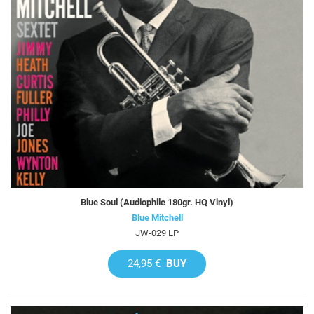
Blue Soul (Audiophile 180gr. HQ Vinyl)
Blue Mitchell
JW-029 LP
24,95 €
BUY