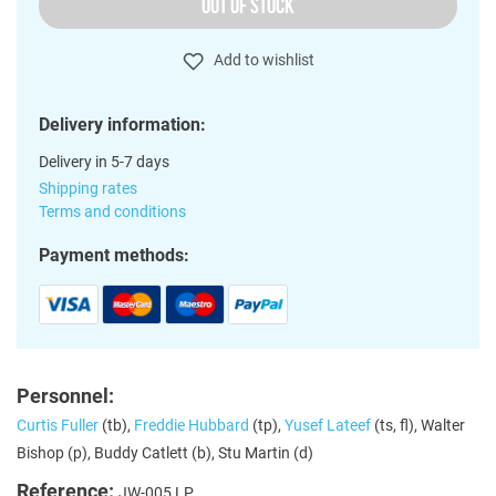
OUT OF STOCK
Add to wishlist
Delivery information:
Delivery in 5-7 days
Shipping rates
Terms and conditions
Payment methods:
Personnel:
Curtis Fuller
(tb),
Freddie Hubbard
(tp),
Yusef Lateef
(ts, fl), Walter
Bishop (p), Buddy Catlett (b), Stu Martin (d)
Reference:
JW-005 LP