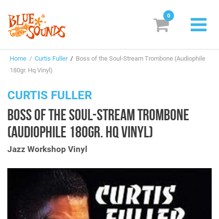
0
New Releases
Home
/
Curtis Fuller
/
Boss of the Soul-Stream Trombone (Audiophile
Labels
180gr. Hq Vinyl)
Suggestions
CURTIS FULLER
BOSS OF THE SOUL-STREAM TROMBONE
Genres & Styles
(AUDIOPHILE 180GR. HQ VINYL)
Vinyl
Jazz Workshop Vinyl
Box Sets
Search
Login/Register
Subscribe!
EUR