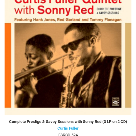
Complete Prestige & Savoy Sessions with Sonny Red (3 LP on 2 CD)
Curtis Fuller
FSRCD 524