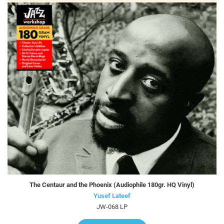
The Centaur and the Phoenix (Audiophile 180gr. HQ Vinyl)
Yusef Lateef
JW-068 LP