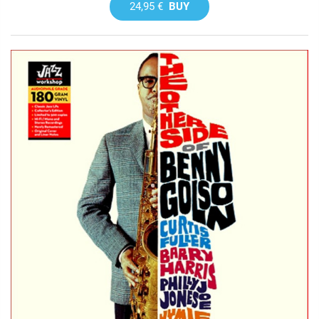
24,95 €
BUY