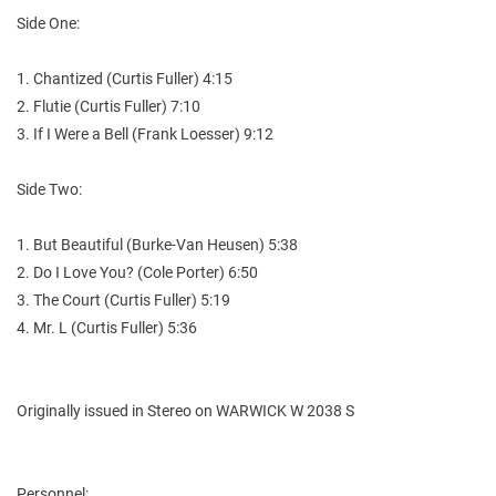
Side One:
1. Chantized (Curtis Fuller) 4:15
2. Flutie (Curtis Fuller) 7:10
3. If I Were a Bell (Frank Loesser) 9:12
Side Two:
1. But Beautiful (Burke-Van Heusen) 5:38
2. Do I Love You? (Cole Porter) 6:50
3. The Court (Curtis Fuller) 5:19
4. Mr. L (Curtis Fuller) 5:36
Originally issued in Stereo on WARWICK W 2038 S
Personnel: