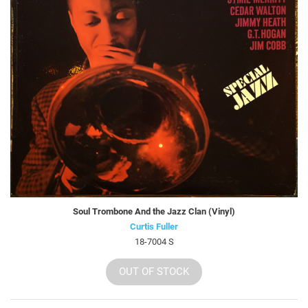
Soul Trombone And the Jazz Clan (Vinyl)
Curtis Fuller
18-7004 S
OUT OF STOCK