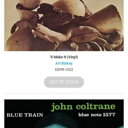
'S Make It (Vinyl)
Art Blakey
EXPR-1022
OUT OF STOCK