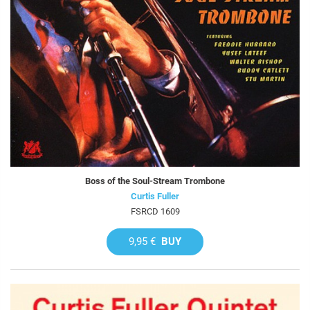
Boss of the Soul-Stream Trombone
Curtis Fuller
FSRCD 1609
9,95 €
BUY