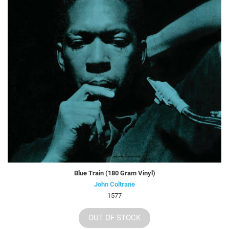
Blue Train (180 Gram Vinyl)
John Coltrane
1577
OUT OF STOCK