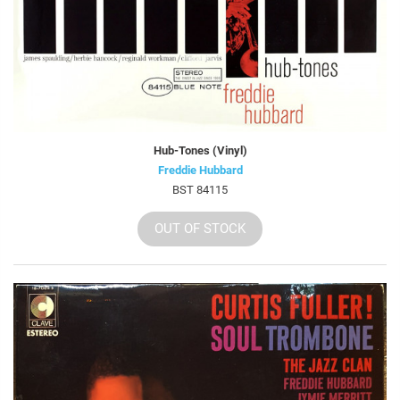
Hub-Tones (Vinyl)
Freddie Hubbard
BST 84115
OUT OF STOCK