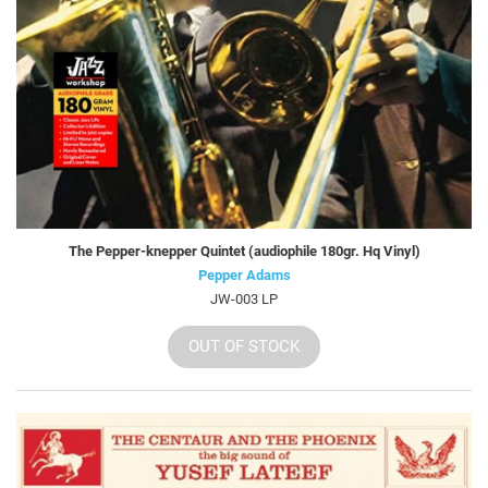
The Pepper-knepper Quintet (audiophile 180gr. Hq Vinyl)
Pepper Adams
JW-003 LP
OUT OF STOCK