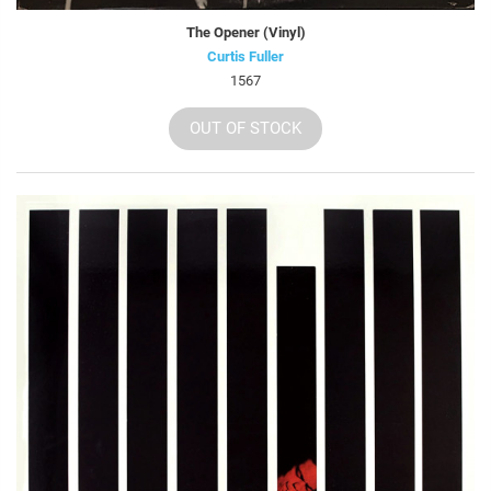
The Opener (Vinyl)
Curtis Fuller
1567
OUT OF STOCK