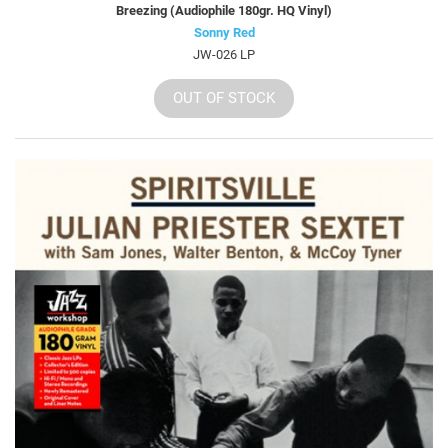
Breezing (Audiophile 180gr. HQ Vinyl)
Sonny Red
JW-026 LP
OUT OF STOCK