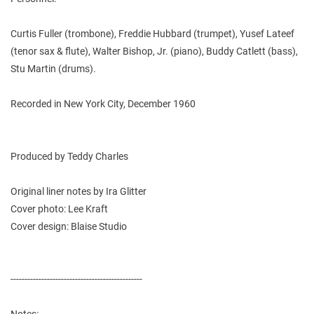
Curtis Fuller (trombone), Freddie Hubbard (trumpet), Yusef Lateef
(tenor sax & flute), Walter Bishop, Jr. (piano), Buddy Catlett (bass),
Stu Martin (drums).
Recorded in New York City, December 1960
Produced by Teddy Charles
Original liner notes by Ira Glitter
Cover photo: Lee Kraft
Cover design: Blaise Studio
-----------------------------------------------
Notes: