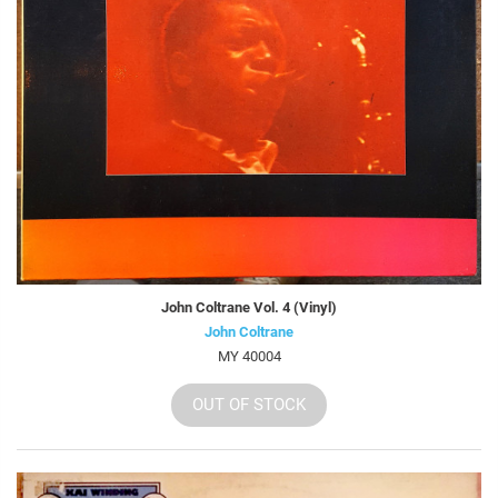
John Coltrane Vol. 4 (Vinyl)
John Coltrane
MY 40004
OUT OF STOCK