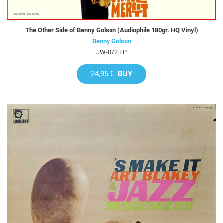
The Other Side of Benny Golson (Audiophile 180gr. HQ Vinyl)
Benny Golson
JW-072 LP
24,95 €
BUY