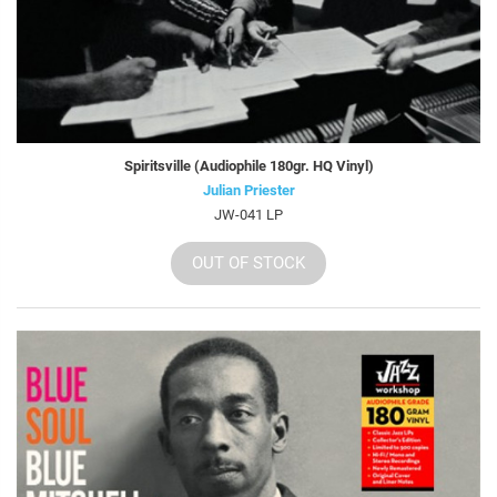
Spiritsville (Audiophile 180gr. HQ Vinyl)
Julian Priester
JW-041 LP
OUT OF STOCK