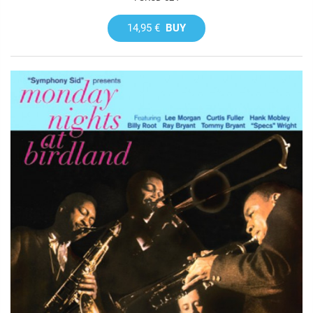
14,95 €
BUY