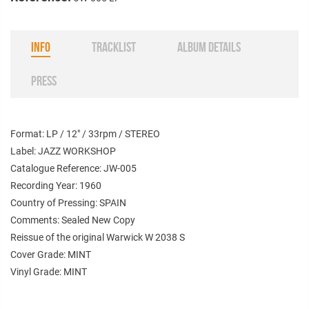
INFO
TRACKLIST
ALBUM DETAILS
PRESS
Format: LP / 12" / 33rpm / STEREO
Label: JAZZ WORKSHOP
Catalogue Reference: JW-005
Recording Year: 1960
Country of Pressing: SPAIN
Comments: Sealed New Copy
Reissue of the original Warwick W 2038 S
Cover Grade: MINT
Vinyl Grade: MINT