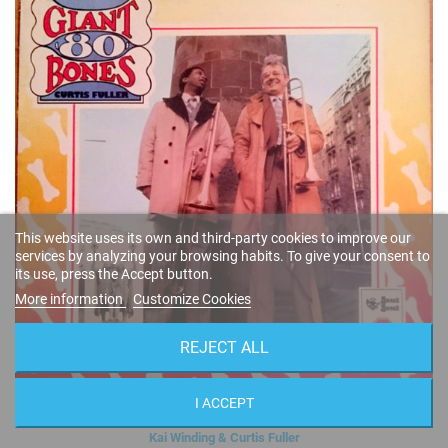
This website uses its own and third-party cookies to improve our
services by analyzing your browsing habits. To give your consent to
its use, press the Accept button.
More information
Customize Cookies
REJECT ALL
I ACCEPT
Giant 'Bones '80 (Vinyl)
Kai Winding & Curtis Fuller