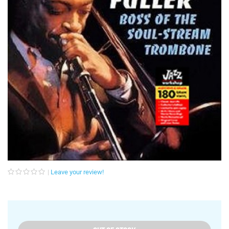
Leave your review!