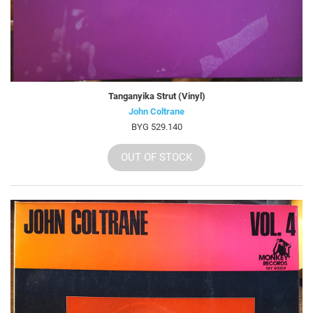
Tanganyika Strut (Vinyl)
John Coltrane
BYG 529.140
OUT OF STOCK