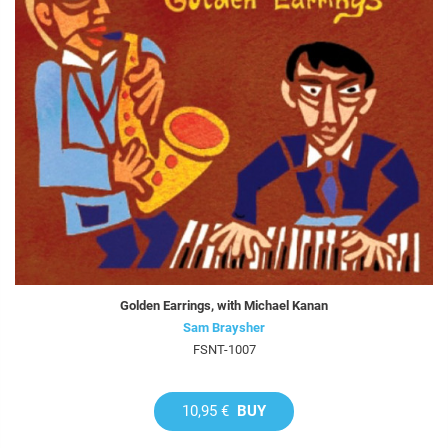
Golden Earrings, with Michael Kanan
Sam Braysher
FSNT-1007
10,95 €
BUY