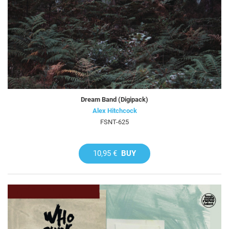
Dream Band (Digipack)
Alex Hitchcock
FSNT-625
10,95 €
BUY