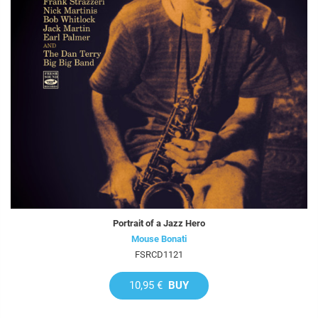
Portrait of a Jazz Hero
Mouse Bonati
FSRCD1121
10,95 €
BUY