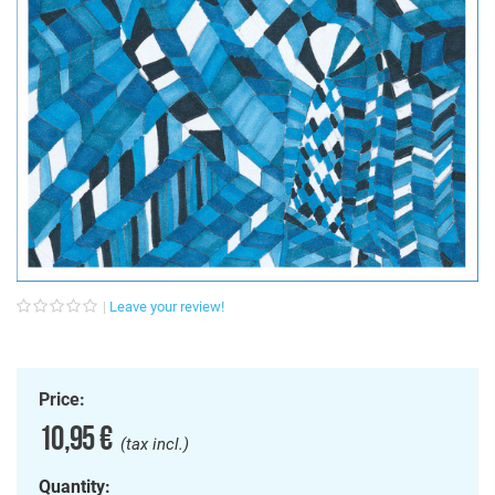
Leave your review!
Price:
10,95 €
(tax incl.)
Quantity: