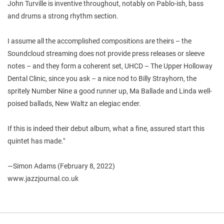
John Turville is inventive throughout, notably on Pablo-ish, bass
and drums a strong rhythm section.
I assume all the accomplished compositions are theirs – the
Soundcloud streaming does not provide press releases or sleeve
notes – and they form a coherent set, UHCD – The Upper Holloway
Dental Clinic, since you ask – a nice nod to Billy Strayhorn, the
spritely Number Nine a good runner up, Ma Ballade and Linda well-
poised ballads, New Waltz an elegiac ender.
If this is indeed their debut album, what a fine, assured start this
quintet has made."
—Simon Adams (February 8, 2022)
www.jazzjournal.co.uk