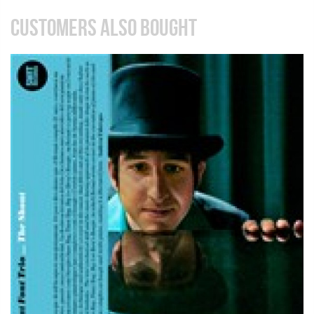
CUSTOMERS ALSO BOUGHT