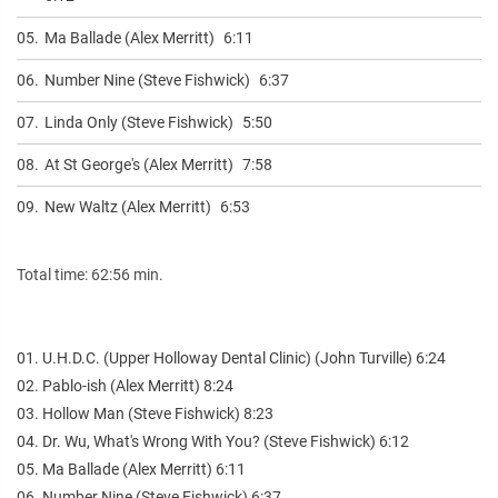
05.
Ma Ballade (Alex Merritt)
6:11
06.
Number Nine (Steve Fishwick)
6:37
07.
Linda Only (Steve Fishwick)
5:50
08.
At St George's (Alex Merritt)
7:58
09.
New Waltz (Alex Merritt)
6:53
Total time: 62:56 min.
01. U.H.D.C. (Upper Holloway Dental Clinic) (John Turville) 6:24
02. Pablo-ish (Alex Merritt) 8:24
03. Hollow Man (Steve Fishwick) 8:23
04. Dr. Wu, What's Wrong With You? (Steve Fishwick) 6:12
05. Ma Ballade (Alex Merritt) 6:11
06. Number Nine (Steve Fishwick) 6:37