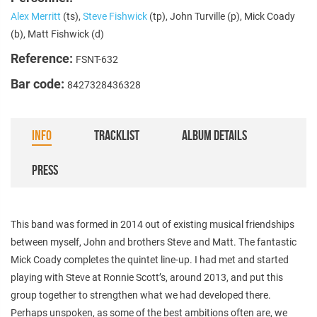
Alex Merritt
(ts),
Steve Fishwick
(tp), John Turville (p), Mick Coady
(b), Matt Fishwick (d)
Reference:
FSNT-632
Bar code:
8427328436328
INFO
TRACKLIST
ALBUM DETAILS
PRESS
This band was formed in 2014 out of existing musical friendships
between myself, John and brothers Steve and Matt. The fantastic
Mick Coady completes the quintet line-up. I had met and started
playing with Steve at Ronnie Scott’s, around 2013, and put this
group together to strengthen what we had developed there.
Perhaps unspoken, as some of the best ambitions often are, we