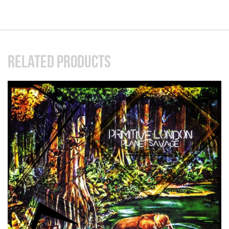
RELATED PRODUCTS