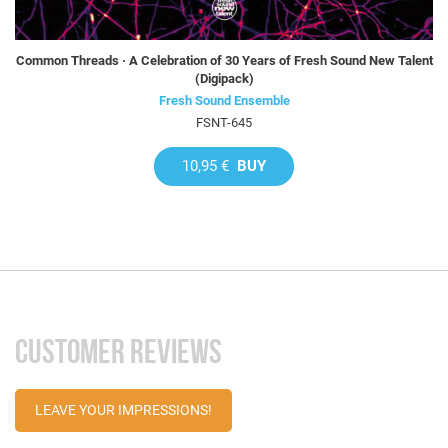
Common Threads · A Celebration of 30 Years of Fresh Sound New Talent
(Digipack)
Fresh Sound Ensemble
FSNT-645
10,95 €
BUY
CUSTOMER REVIEWS
LEAVE YOUR IMPRESSIONS!