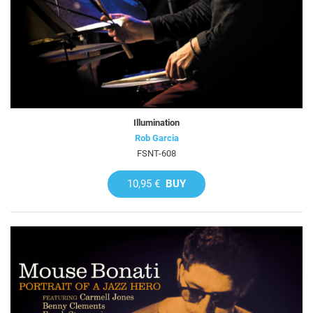
Illumination
Rob Garcia
FSNT-608
10,95 €
BUY