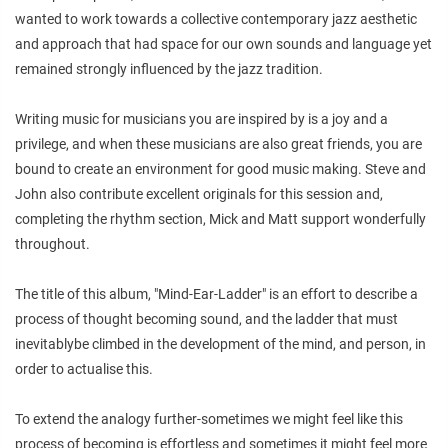
wanted to work towards a collective contemporary jazz aesthetic
and approach that had space for our own sounds and language yet
remained strongly influenced by the jazz tradition.
Writing music for musicians you are inspired by is a joy and a
privilege, and when these musicians are also great friends, you are
bound to create an environment for good music making. Steve and
John also contribute excellent originals for this session and,
completing the rhythm section, Mick and Matt support wonderfully
throughout.
The title of this album, "Mind-Ear-Ladder" is an effort to describe a
process of thought becoming sound, and the ladder that must
inevitablybe climbed in the development of the mind, and person, in
order to actualise this.
To extend the analogy further-sometimes we might feel like this
process of becoming is effortless and sometimes it might feel more