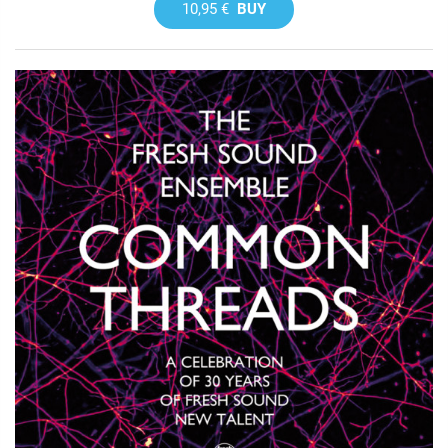
10,95 €
BUY