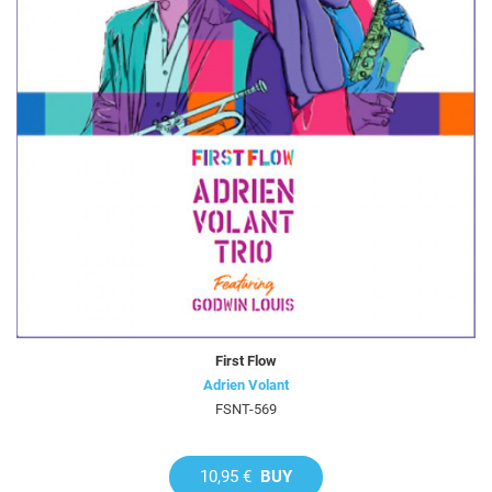
First Flow
Adrien Volant
FSNT-569
10,95 €
BUY