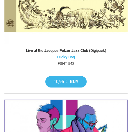
Live at the Jacques Pelzer Jazz Club (Digipack)
Lucky Dog
FSNT-542
10,95 €
BUY