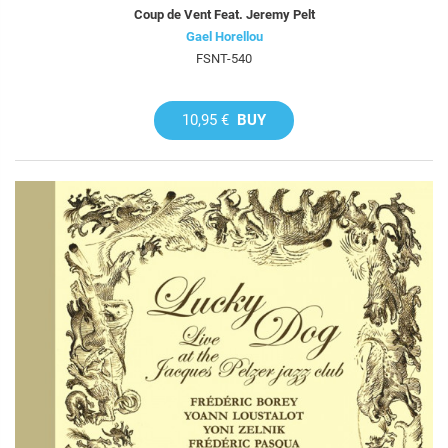
Coup de Vent Feat. Jeremy Pelt
Gael Horellou
FSNT-540
10,95 €
BUY