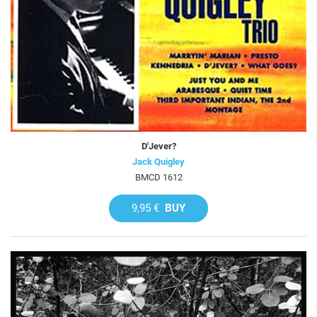
D'Jever?
Jack Quigley
BMCD 1612
9,95 €
BUY