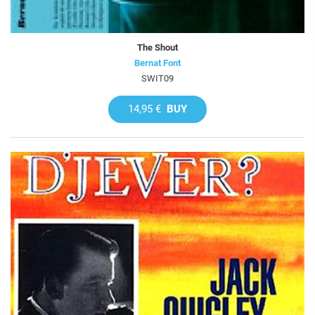
The Shout
Bernat Font
SWIT09
14,95 €
BUY