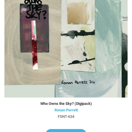
Who Owns the Sky? (Digipack)
Ronan Perrett
FSNT-634