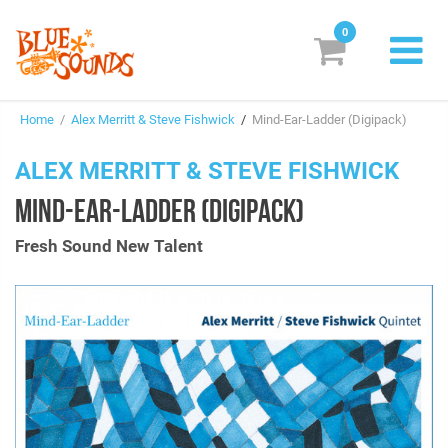
0
New Releases
Home
/
Alex Merritt & Steve Fishwick
/
Mind-Ear-Ladder (Digipack)
Labels
ALEX MERRITT & STEVE FISHWICK
Suggestions
MIND-EAR-LADDER (DIGIPACK)
Genres & Styles
Fresh Sound New Talent
Vinyl
Box Sets
Search
Login/Register
Subscribe!
EUR