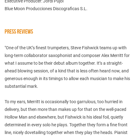
Executive Producer: Jordi Pujol
Blue Moon Producciones Discograficas S.L.
PRESS REVIEWS
"One of the UK’s finest trumpeters, Steve Fishwick teams up with
long-term collaborator saxophonist and composer Alex Merritt for
what I assume to be their debut album together. It’s a straight-
ahead blowing session, of a kind that is less often heard now, and
generous enough in its timings to allow each musician to make his
substantial mark.
To my ears, Merritt is occasionally too garrulous, too hurried in
delivery, but then more than makes up for that on the well-paced
Hollow Man and elsewhere, but Fishwick is his ideal foil, quietly
determined in every solo he plays. Together they form a fine front
line, nicely dovetailing together when they play the heads. Pianist