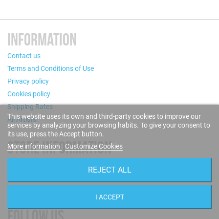
INFORMATION
Contact us
Terms and Conditions of Use
Privacy policy
Cookies policy
Shipping Rates
This website uses its own and third-party cookies to improve our
All Artists
services by analyzing your browsing habits. To give your consent to
its use, press the Accept button.
STORE INFORMATION
More information
Customize Cookies
Puigcerdà, 124 - 08019 Barcelona (Spain)
REJECT ALL
Call us now: +34 93 280 60 28
Email:
info@blue-sounds.com
I ACCEPT
FOLLOW US