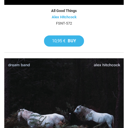
All Good Things
Alex Hitchcock
FSNT-572
10,95 €
BUY