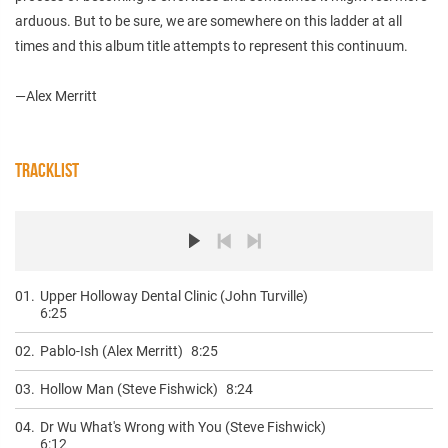
arduous. But to be sure, we are somewhere on this ladder at all
times and this album title attempts to represent this continuum.
—Alex Merritt
TRACKLIST
01.
Upper Holloway Dental Clinic (John Turville)
6:25
02.
Pablo-Ish (Alex Merritt)
8:25
03.
Hollow Man (Steve Fishwick)
8:24
04.
Dr Wu What's Wrong with You (Steve Fishwick)
6:12