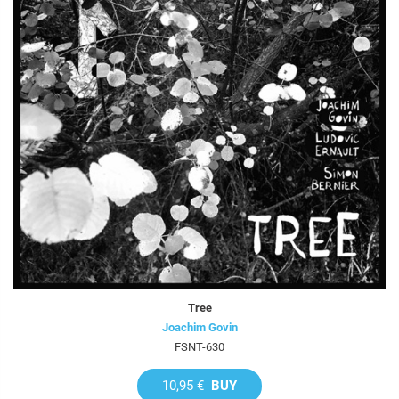
Tree
Joachim Govin
FSNT-630
10,95 €
BUY