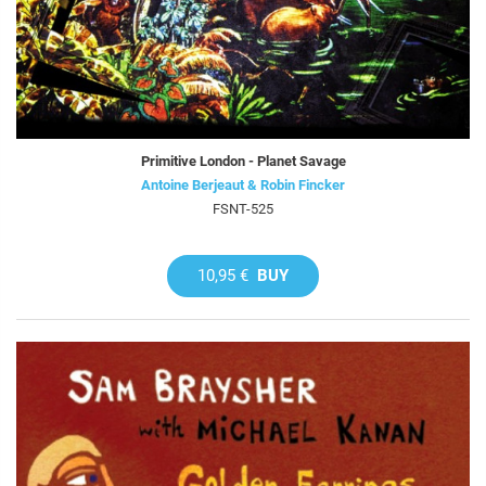
Primitive London - Planet Savage
Antoine Berjeaut & Robin Fincker
FSNT-525
10,95 €
BUY