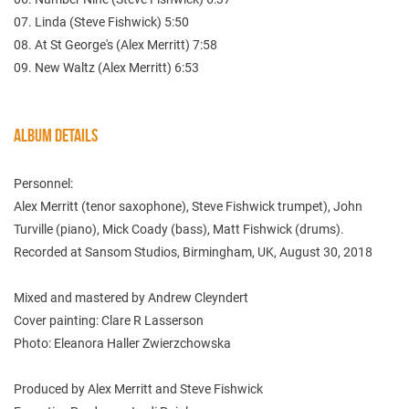
07. Linda (Steve Fishwick) 5:50
08. At St George's (Alex Merritt) 7:58
09. New Waltz (Alex Merritt) 6:53
ALBUM DETAILS
Personnel:
Alex Merritt (tenor saxophone), Steve Fishwick trumpet), John
Turville (piano), Mick Coady (bass), Matt Fishwick (drums).
Recorded at Sansom Studios, Birmingham, UK, August 30, 2018
Mixed and mastered by Andrew Cleyndert
Cover painting: Clare R Lasserson
Photo: Eleanora Haller Zwierzchowska
Produced by Alex Merritt and Steve Fishwick