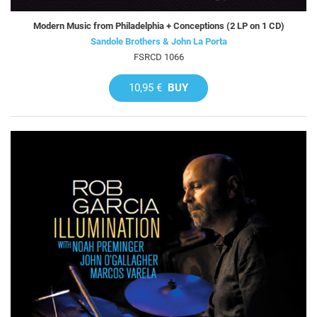
Modern Music from Philadelphia + Conceptions (2 LP on 1 CD)
Sandole Brothers & John La Porta
FSRCD 1066
10,95 €
BUY