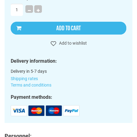
ADD TO CART
Add to wishlist
Delivery information:
Delivery in 5-7 days
Shipping rates
Terms and conditions
Payment methods:
Personnel: