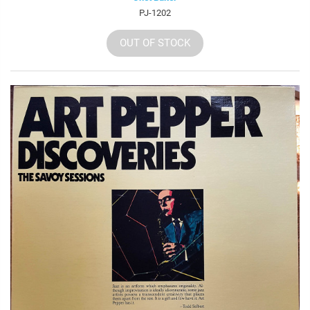
PJ-1202
OUT OF STOCK