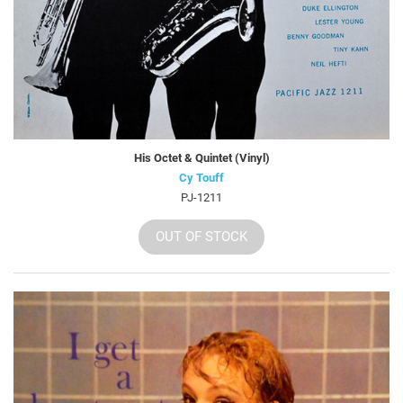
His Octet & Quintet (Vinyl)
Cy Touff
PJ-1211
OUT OF STOCK