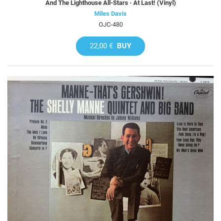
And The Lighthouse All-Stars · At Last! (Vinyl)
Miles Davis
OJC-480
22,00 €
BUY