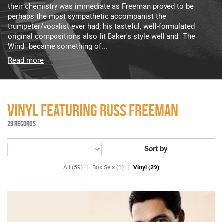
their chemistry was immediate as Freeman proved to be
perhaps the most sympathetic accompanist the
trumpeter/vocalist ever had; his tasteful, well-formulated
original compositions also fit Baker's style well and "The
Wind" became something of...
Read more
VINYL FEATURING RUSS FREEMAN
29 RECORDS
Sort by
All (59)
Box Sets (1)
Vinyl (29)