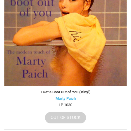
I Get a Boot Out of You (Vinyl)
Marty Paich
LP 1030
OUT OF STOCK