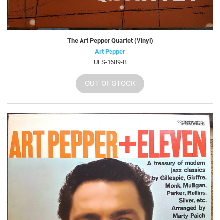
The Art Pepper Quartet (Vinyl)
Art Pepper
ULS-1689-B
OUT OF STOCK