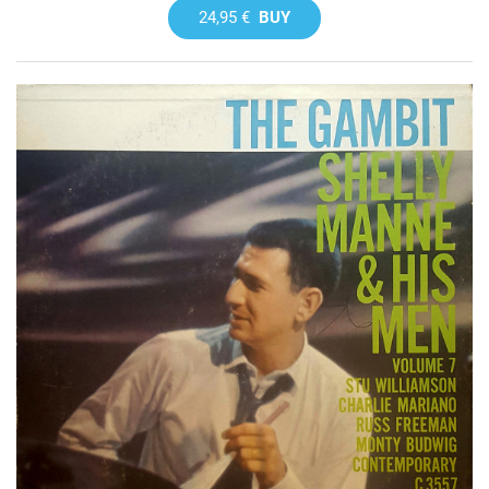
24,95 €
BUY