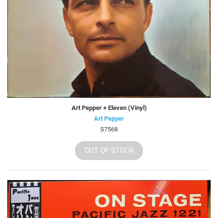
Art Pepper + Eleven (Vinyl)
Art Pepper
S7568
OUT OF STOCK