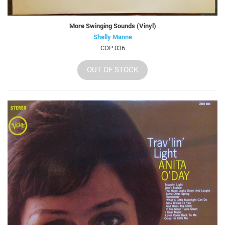
More Swinging Sounds (Vinyl)
Shelly Manne
COP 036
OUT OF STOCK