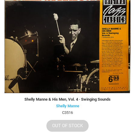
Shelly Manne & His Men, Vol. 4 · Swinging Sounds
Shelly Manne
C3516
OUT OF STOCK