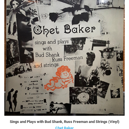
Sings and Plays with Bud Shank, Russ Freeman and Strings (Vinyl)
Chet Baker