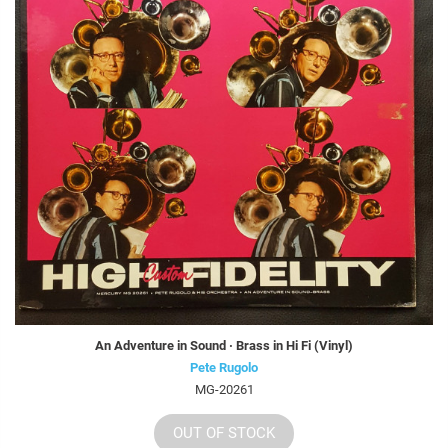
An Adventure in Sound · Brass in Hi Fi (Vinyl)
Pete Rugolo
MG-20261
OUT OF STOCK