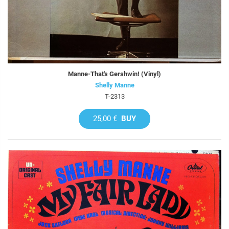
Manne-That's Gershwin! (Vinyl)
Shelly Manne
T-2313
25,00 €
BUY