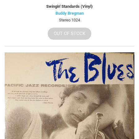
Swingin' Standards (Vinyl)
Buddy Bregman
Stereo 1024
OUT OF STOCK