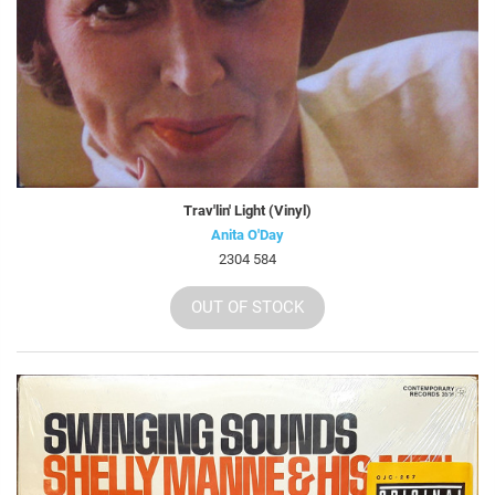
Trav'lin' Light (Vinyl)
Anita O'Day
2304 584
OUT OF STOCK