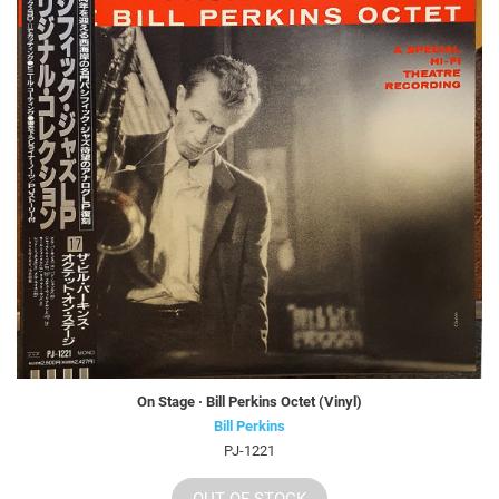
On Stage · Bill Perkins Octet (Vinyl)
Bill Perkins
PJ-1221