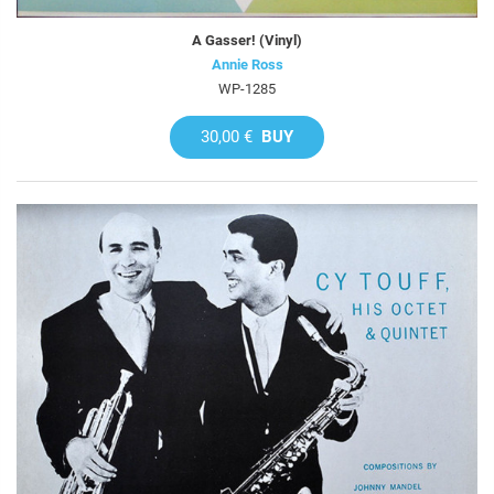
A Gasser! (Vinyl)
Annie Ross
WP-1285
30,00 €
BUY