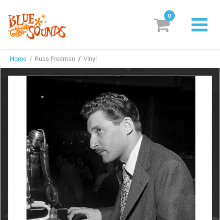
0
New Releases
Home
/ Russ Freeman
/
Vinyl
Labels
Suggestions
Genres & Styles
Vinyl
Box Sets
Search
Login/Register
Subscribe!
EUR