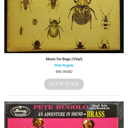
Music for Bugs (Vinyl)
Pete Rugolo
MG-36082
OUT OF STOCK