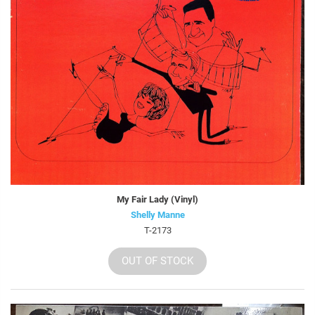
My Fair Lady (Vinyl)
Shelly Manne
T-2173
OUT OF STOCK