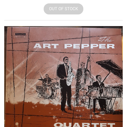
OUT OF STOCK