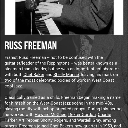
RUSS FREEMAN
Pianist Russ Freeman -- not to be confused with the
guitarist/leader of the Rippingtons -- was better known as a
sideman than a leader, but he was an important collaborator
with both
Chet Baker
and
Shelly Manne
, leaving his mark on
two of the most celebrated bodies of work in West Coast
cool jazz.
Classically trained as a child, Freeman began making a name
for himself on the West Coast jazz scene in the mid-'40s,
playing mostly with bebop-oriented groups. During this period,
he worked with
Howard McGhee
,
Dexter Gordon
,
Charlie
Parker
,
Art Pepper
,
Shorty Rogers
, and
Wardell Gray
, among
others. Freeman joined Chet Baker's new quartet in 1953, and