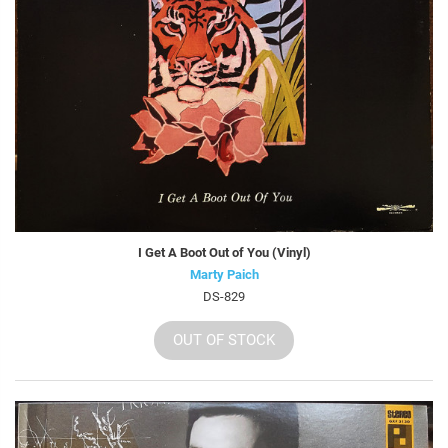
I Get A Boot Out of You (Vinyl)
Marty Paich
DS-829
OUT OF STOCK