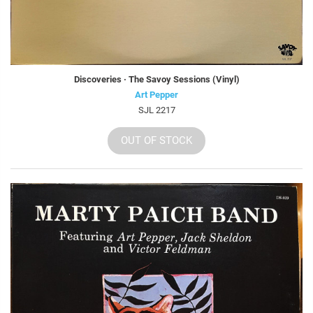
Discoveries · The Savoy Sessions (Vinyl)
Art Pepper
SJL 2217
OUT OF STOCK