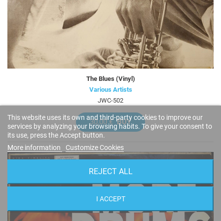
The Blues (Vinyl)
Various Artists
JWC-502
This website uses its own and third-party cookies to improve our
30,00 €
BUY
services by analyzing your browsing habits. To give your consent to
its use, press the Accept button.
More information
Customize Cookies
REJECT ALL
I ACCEPT