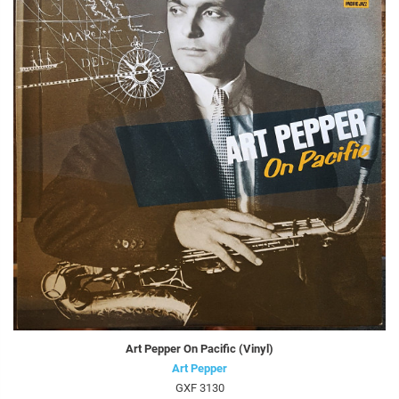
Art Pepper On Pacific (Vinyl)
Art Pepper
GXF 3130