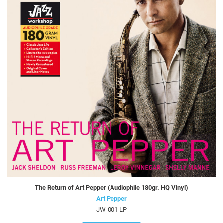
The Return of Art Pepper (Audiophile 180gr. HQ Vinyl)
Art Pepper
JW-001 LP