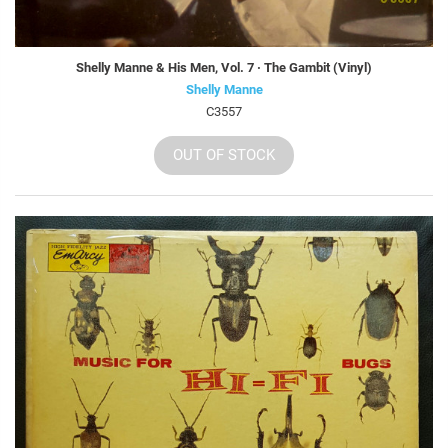
Shelly Manne & His Men, Vol. 7 · The Gambit (Vinyl)
Shelly Manne
C3557
OUT OF STOCK