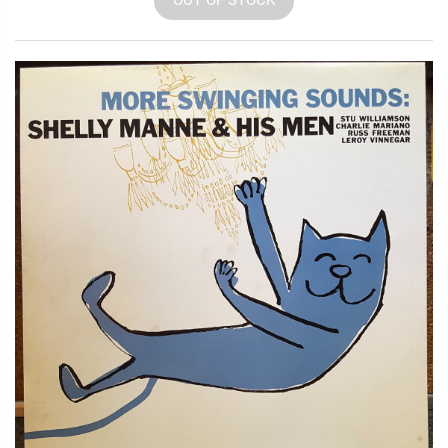
OUT OF STOCK