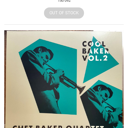
150 092
OUT OF STOCK