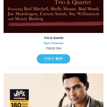
Trio & Quartet
Russ Freeman
FSRCD 594
9,95 €
BUY