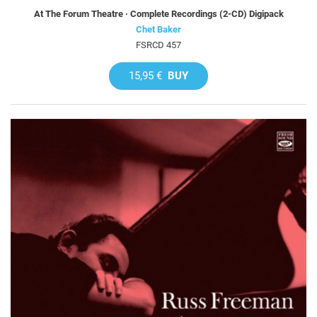
At The Forum Theatre · Complete Recordings (2-CD) Digipack
Chet Baker
FSRCD 457
15,95 €
BUY