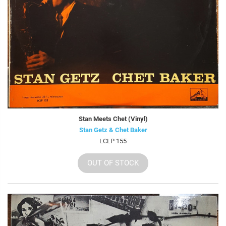
Stan Meets Chet (Vinyl)
Stan Getz & Chet Baker
LCLP 155
OUT OF STOCK