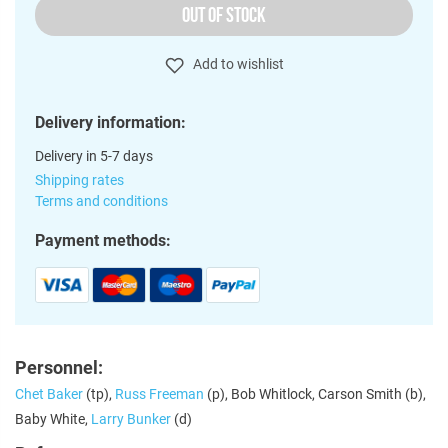
OUT OF STOCK
Add to wishlist
Delivery information:
Delivery in 5-7 days
Shipping rates
Terms and conditions
Payment methods:
Personnel:
Chet Baker
(tp),
Russ Freeman
(p), Bob Whitlock, Carson Smith (b),
Baby White,
Larry Bunker
(d)