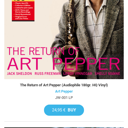
The Return of Art Pepper (Audiophile 180gr. HQ Vinyl)
Art Pepper
JW-001 LP
24,95 €
BUY