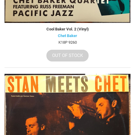
Cool Baker Vol. 2 (Vinyl)
Chet Baker
K18P 9260
OUT OF STOCK