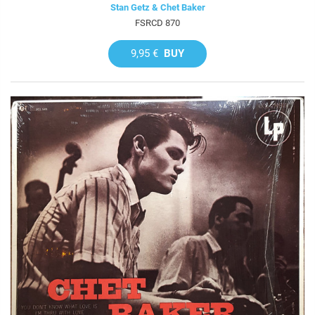
Stan Getz & Chet Baker
FSRCD 870
9,95 €
BUY