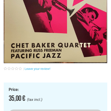
Leave your review!
Price:
35,00 €
(tax incl.)