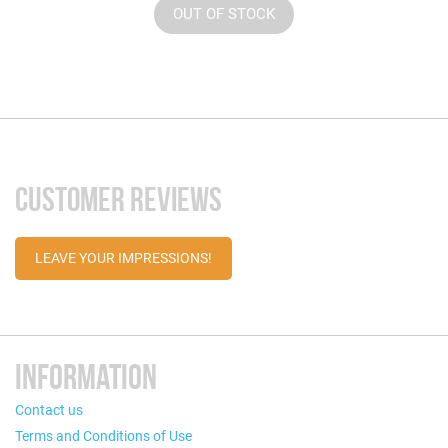
OUT OF STOCK
CUSTOMER REVIEWS
LEAVE YOUR IMPRESSIONS!
INFORMATION
Contact us
Terms and Conditions of Use