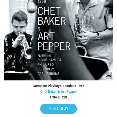
Complete Playboys Sessions 1956
Chet Baker & Art Pepper
FSRCD 428
9,95 €
BUY