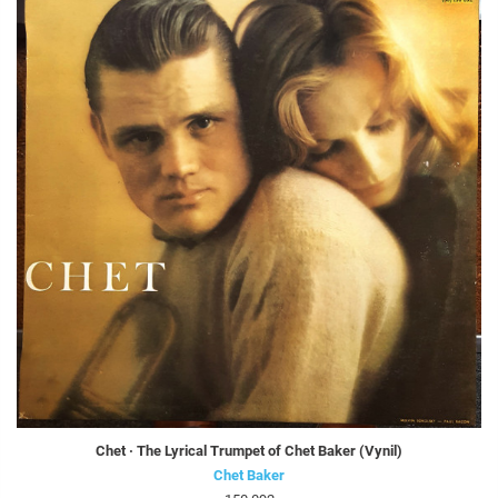
Chet · The Lyrical Trumpet of Chet Baker (Vynil)
Chet Baker