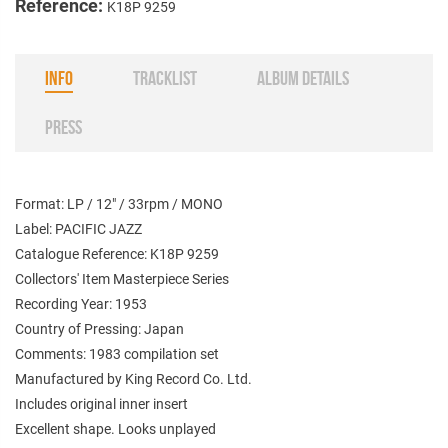
Reference:
K18P 9259
INFO
TRACKLIST
ALBUM DETAILS
PRESS
Format: LP / 12" / 33rpm / MONO
Label: PACIFIC JAZZ
Catalogue Reference: K18P 9259
Collectors' Item Masterpiece Series
Recording Year: 1953
Country of Pressing: Japan
Comments: 1983 compilation set
Manufactured by King Record Co. Ltd.
Includes original inner insert
Excellent shape. Looks unplayed