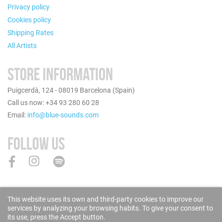
Privacy policy
Cookies policy
Shipping Rates
All Artists
STORE INFORMATION
Puigcerdà, 124 - 08019 Barcelona (Spain)
Call us now: +34 93 280 60 28
Email:
info@blue-sounds.com
FOLLOW US
This website uses its own and third-party cookies to improve our
services by analyzing your browsing habits. To give your consent to
its use, press the Accept button.