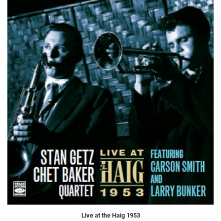
Live at the Haig 1953