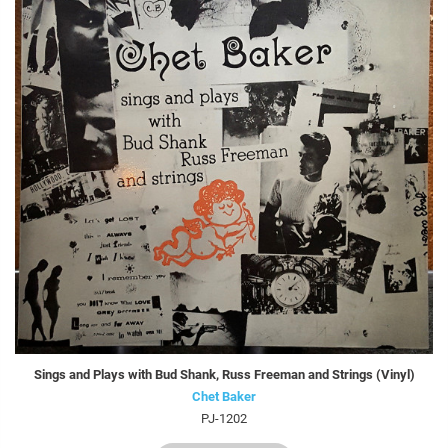
Sings and Plays with Bud Shank, Russ Freeman and Strings (Vinyl)
Chet Baker
PJ-1202