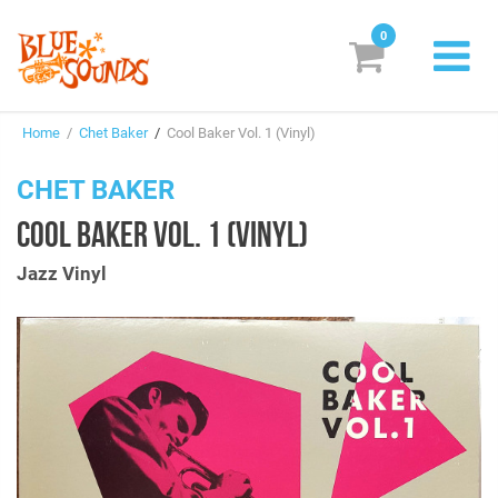
0
New Releases
Home
/
Chet Baker
/
Cool Baker Vol. 1 (Vinyl)
Labels
CHET BAKER
Suggestions
COOL BAKER VOL. 1 (VINYL)
Genres & Styles
Jazz Vinyl
Vinyl
Box Sets
Search
Login/Register
Subscribe!
EUR