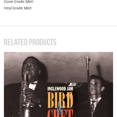
Cover Grade: Mint-
Vinyl Grade: Mint-
RELATED PRODUCTS