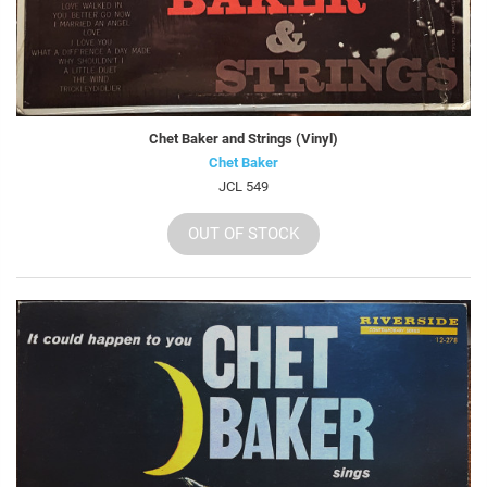
Chet Baker and Strings (Vinyl)
Chet Baker
JCL 549
OUT OF STOCK