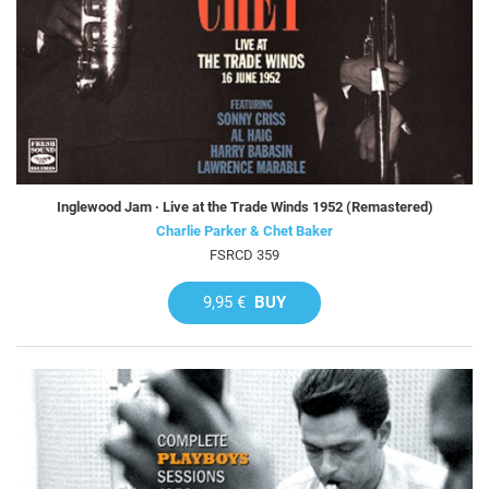
Inglewood Jam · Live at the Trade Winds 1952 (Remastered)
Charlie Parker & Chet Baker
FSRCD 359
9,95 €
BUY