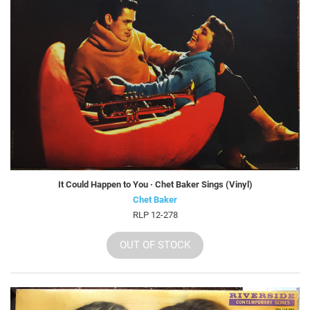
It Could Happen to You · Chet Baker Sings (Vinyl)
Chet Baker
RLP 12-278
OUT OF STOCK