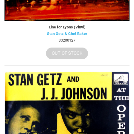
Line for Lyons (Vinyl)
Stan Getz & Chet Baker
30200127
OUT OF STOCK