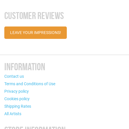
CUSTOMER REVIEWS
LEAVE YOUR IMPRESSIONS!
INFORMATION
Contact us
Terms and Conditions of Use
Privacy policy
Cookies policy
Shipping Rates
All Artists