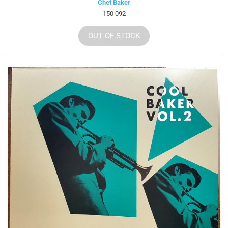
Chet Baker
150 092
OUT OF STOCK