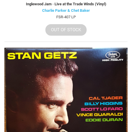
Inglewood Jam · Live at the Trade Winds (Vinyl)
Charlie Parker & Chet Baker
FSR-407 LP
OUT OF STOCK