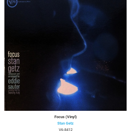
Focus (Vinyl)
Stan Getz
V6-8412