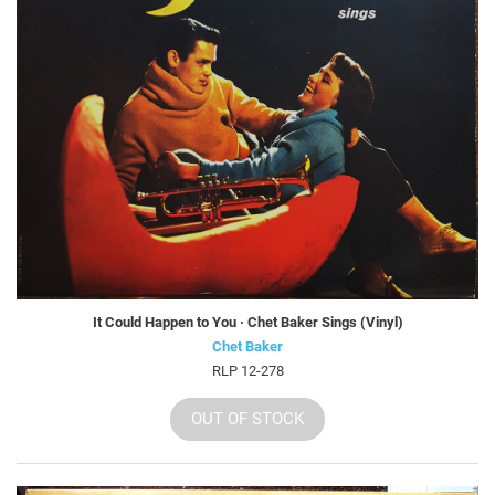
It Could Happen to You · Chet Baker Sings (Vinyl)
Chet Baker
RLP 12-278
OUT OF STOCK