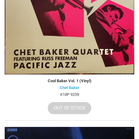
Cool Baker Vol. 1 (Vinyl)
Chet Baker
K18P 9259
OUT OF STOCK