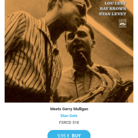
Meets Gerry Mulligan
Stan Getz
FSRCD 518
9,95 €
BUY