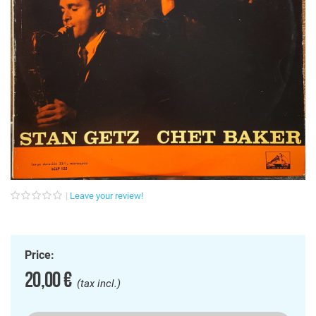
Leave your review!
Price:
20,00 €
(tax incl.)