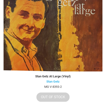
Stan Getz At Large (Vinyl)
Stan Getz
MG V-8393-2
OUT OF STOCK