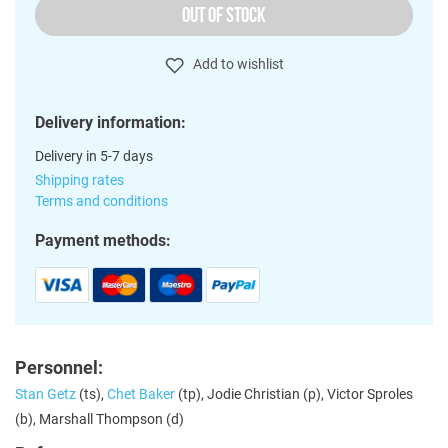
OUT OF STOCK
Add to wishlist
Delivery information:
Delivery in 5-7 days
Shipping rates
Terms and conditions
Payment methods:
Personnel:
Stan Getz
(ts),
Chet Baker
(tp), Jodie Christian (p), Victor Sproles
(b), Marshall Thompson (d)