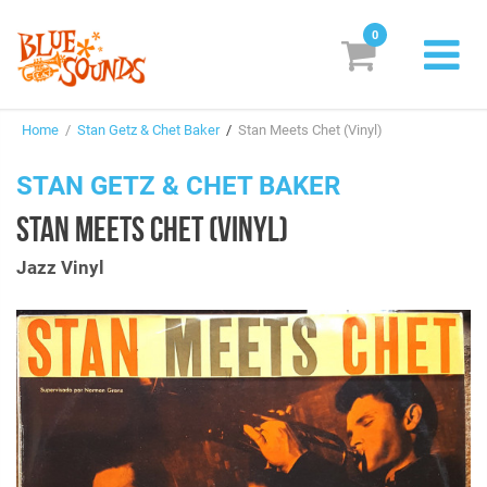
0
New Releases
Home
/
Stan Getz & Chet Baker
/
Stan Meets Chet (Vinyl)
Labels
STAN GETZ & CHET BAKER
Suggestions
STAN MEETS CHET (VINYL)
Genres & Styles
Jazz Vinyl
Vinyl
Box Sets
Search
Login/Register
Subscribe!
EUR