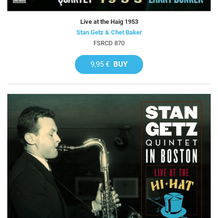
Live at the Haig 1953
Stan Getz & Chet Baker
FSRCD 870
9,95 €
BUY