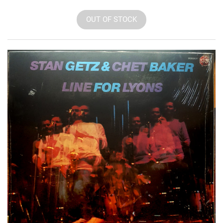
OUT OF STOCK