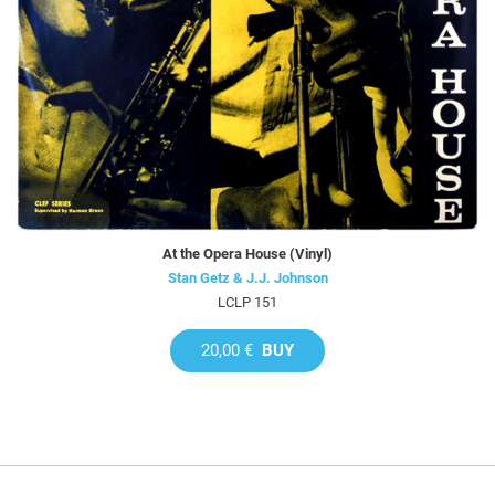
At the Opera House (Vinyl)
Stan Getz & J.J. Johnson
LCLP 151
20,00 €
BUY