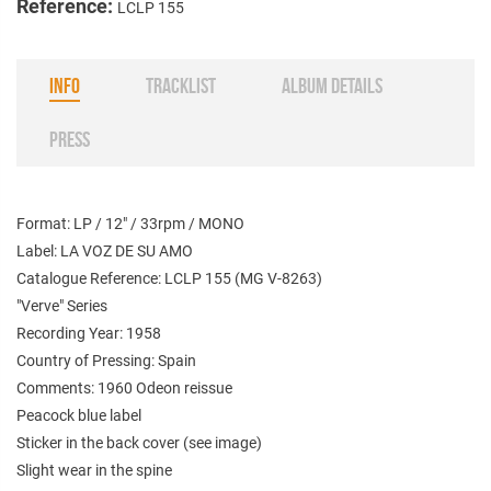
Reference:
LCLP 155
INFO
TRACKLIST
ALBUM DETAILS
PRESS
Format: LP / 12" / 33rpm / MONO
Label: LA VOZ DE SU AMO
Catalogue Reference: LCLP 155 (
MG V-8263
)
"Verve" Series
Recording Year: 1958
Country of Pressing: Spain
Comments: 1960 Odeon reissue
Peacock blue label
Sticker in the back cover (see image)
Slight wear in the spine