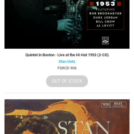
Quintet in Boston · Live at the Hi-Hat 1953 (2-CD)
Stan Getz
FSRCD 906
OUT OF STOCK