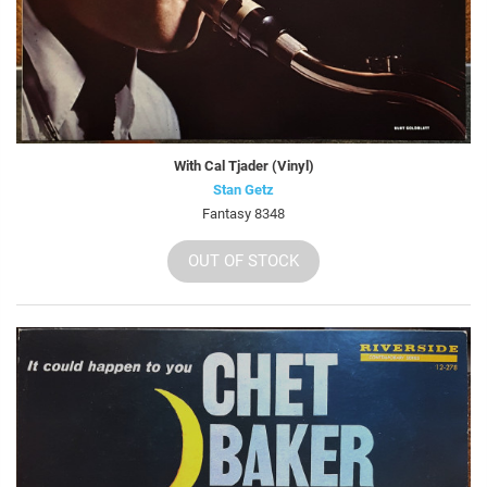
With Cal Tjader (Vinyl)
Stan Getz
Fantasy 8348
OUT OF STOCK