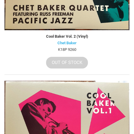
Cool Baker Vol. 2 (Vinyl)
Chet Baker
K18P 9260
OUT OF STOCK