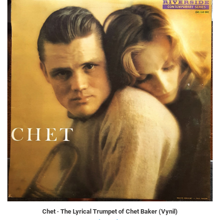
Chet · The Lyrical Trumpet of Chet Baker (Vynil)