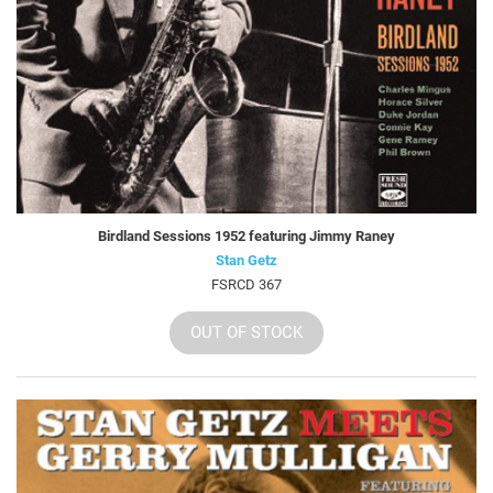
Birdland Sessions 1952 featuring Jimmy Raney
Stan Getz
FSRCD 367
OUT OF STOCK