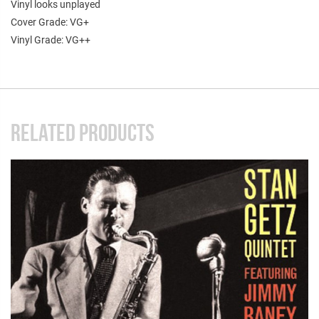
Vinyl looks unplayed
Cover Grade: VG+
Vinyl Grade: VG++
RELATED PRODUCTS