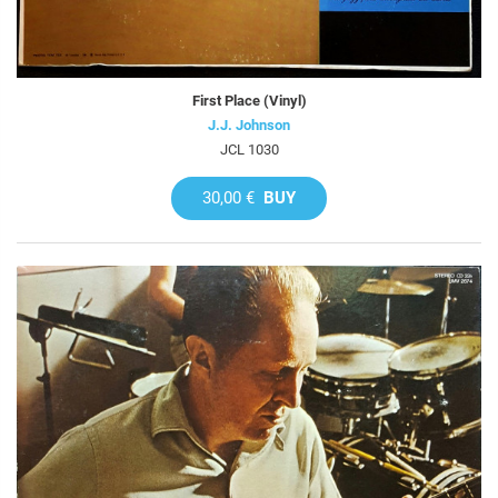
First Place (Vinyl)
J.J. Johnson
JCL 1030
30,00 €
BUY