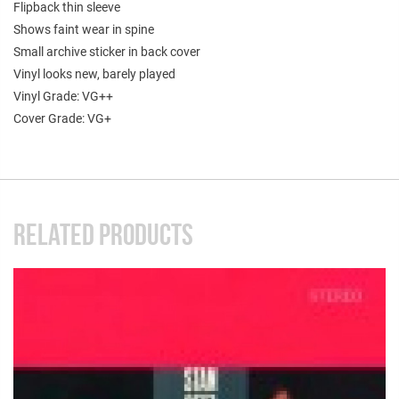
Flipback thin sleeve
Shows faint wear in spine
Small archive sticker in back cover
Vinyl looks new, barely played
Vinyl Grade: VG++
Cover Grade: VG+
RELATED PRODUCTS