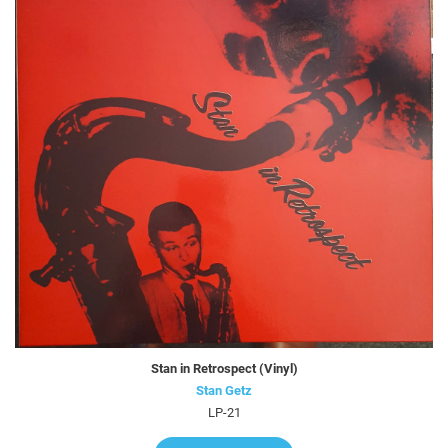
Stan in Retrospect (Vinyl)
Stan Getz
LP-21