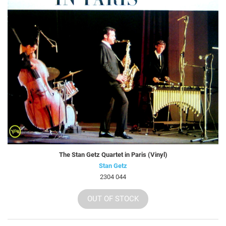
The Stan Getz Quartet in Paris (Vinyl)
Stan Getz
2304 044
OUT OF STOCK