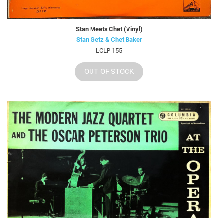
Stan Meets Chet (Vinyl)
Stan Getz & Chet Baker
LCLP 155
OUT OF STOCK