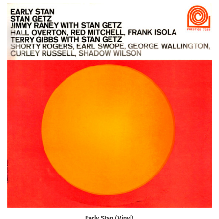
Early Stan (Vinyl)