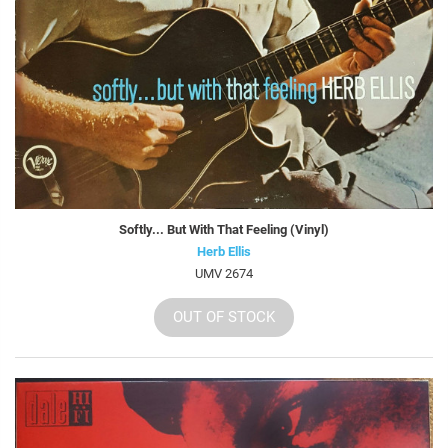
Softly... But With That Feeling (Vinyl)
Herb Ellis
UMV 2674
OUT OF STOCK