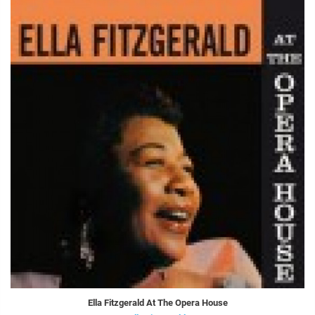
Ella Fitzgerald At The Opera House