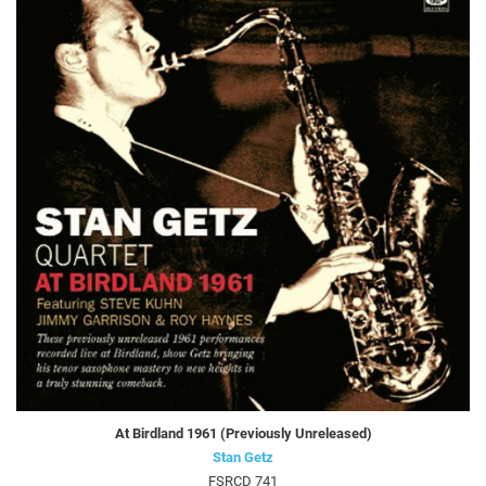
At Birdland 1961 (Previously Unreleased)
Stan Getz
FSRCD 741