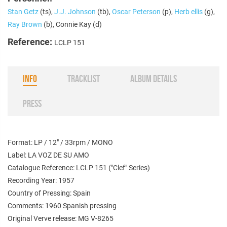
Stan Getz
(ts),
J.J. Johnson
(tb),
Oscar Peterson
(p),
Herb ellis
(g),
Ray Brown
(b), Connie Kay (d)
Reference:
LCLP 151
INFO
TRACKLIST
ALBUM DETAILS
PRESS
Format: LP / 12" / 33rpm / MONO
Label: LA VOZ DE SU AMO
Catalogue Reference: LCLP 151 ("Clef" Series)
Recording Year: 1957
Country of Pressing: Spain
Comments: 1960 Spanish pressing
Original Verve release: MG V-8265