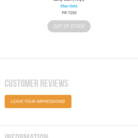
Stan Getz
PR 7255
OUT OF STOCK
CUSTOMER REVIEWS
LEAVE YOUR IMPRESSIONS!
INFORMATION