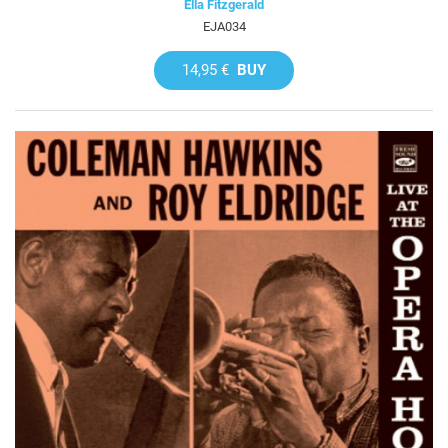
Ella Fitzgerald
EJA034
14,95 €
BUY