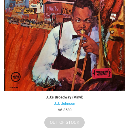
J.J.'s Broadway (Vinyl)
J.J. Johnson
V6-8530
OUT OF STOCK