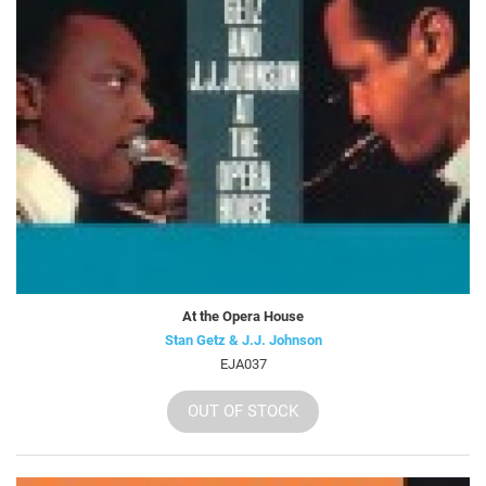
At the Opera House
Stan Getz & J.J. Johnson
EJA037
OUT OF STOCK