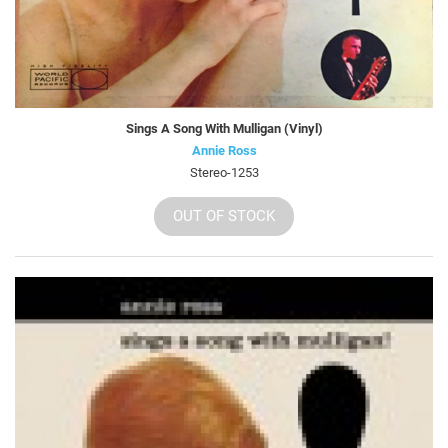
Sings A Song With Mulligan (Vinyl)
Annie Ross
Stereo-1253
OUT OF STOCK