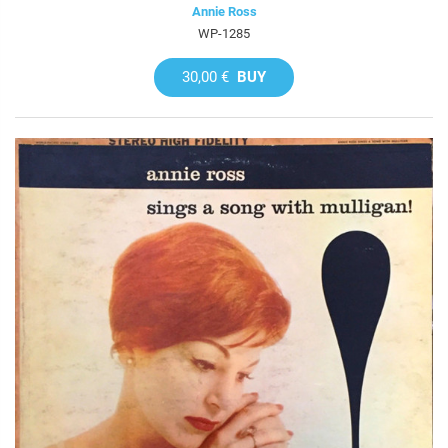
Annie Ross
WP-1285
30,00 €
BUY