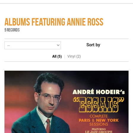
ALBUMS FEATURING ANNIE ROSS
5 RECORDS
Sort by
All (5)
Vinyl (2)