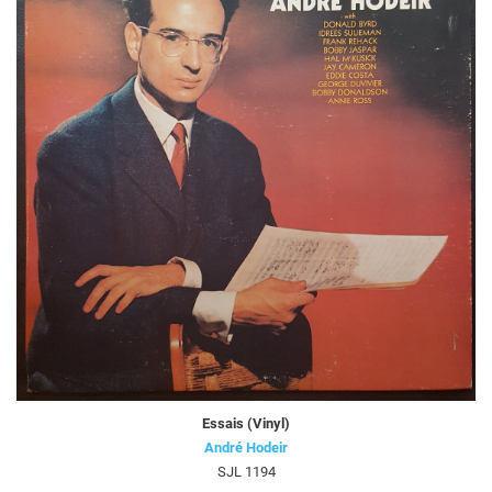
Essais (Vinyl)
André Hodeir
SJL 1194