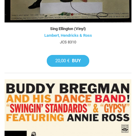
Sing Ellington (Vinyl)
Lambert, Hendricks & Ross
JCS 8310
20,00 €
BUY