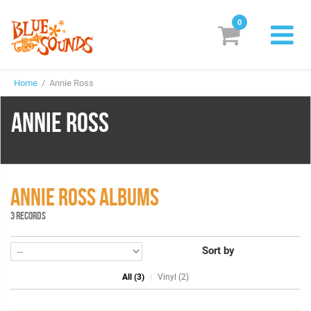
0
New Releases
Home
/ Annie Ross
Labels
ANNIE ROSS
Suggestions
Genres & Styles
Vinyl
ANNIE ROSS ALBUMS
3 RECORDS
Box Sets
Sort by
Search
All (3)
Vinyl (2)
Login/Register
Subscribe!
EUR