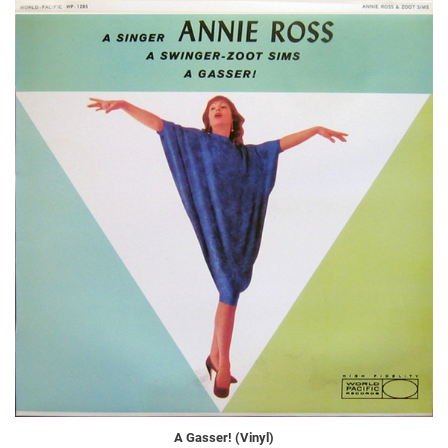
A Gasser! (Vinyl)