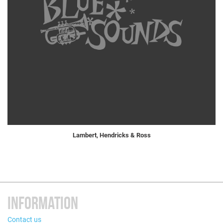
Lambert, Hendricks & Ross
INFORMATION
Contact us