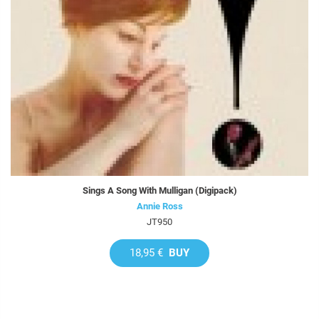
Sings A Song With Mulligan (Digipack)
Annie Ross
JT950
18,95 €
BUY