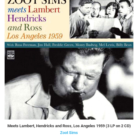
Meets Lambert, Hendricks and Ross, Los Angeles 1959 (3 LP on 2 CD)
Zoot Sims