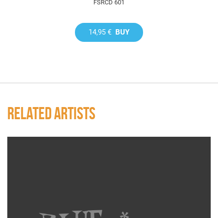
FSRCD 601
14,95 €
BUY
RELATED ARTISTS