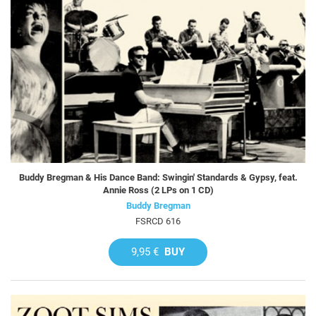
Buddy Bregman & His Dance Band: Swingin' Standards & Gypsy, feat.
Annie Ross (2 LPs on 1 CD)
Buddy Bregman
FSRCD 616
9,95 €
BUY