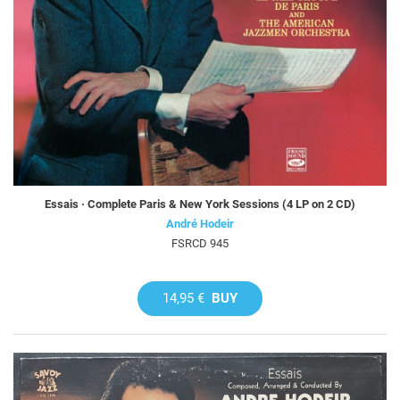
Essais · Complete Paris & New York Sessions (4 LP on 2 CD)
André Hodeir
FSRCD 945
14,95 €
BUY