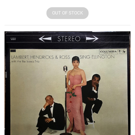
OUT OF STOCK