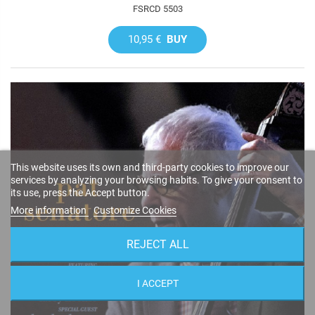
FSRCD 5503
10,95 €
BUY
This website uses its own and third-party cookies to improve our
services by analyzing your browsing habits. To give your consent to
its use, press the Accept button.
More information
Customize Cookies
REJECT ALL
I ACCEPT