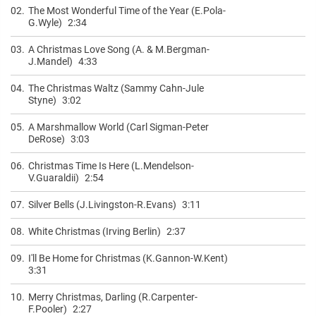
02.
The Most Wonderful Time of the Year (E.Pola-
G.Wyle)
2:34
03.
A Christmas Love Song (A. & M.Bergman-
J.Mandel)
4:33
04.
The Christmas Waltz (Sammy Cahn-Jule
Styne)
3:02
05.
A Marshmallow World (Carl Sigman-Peter
DeRose)
3:03
06.
Christmas Time Is Here (L.Mendelson-
V.Guaraldii)
2:54
07.
Silver Bells (J.Livingston-R.Evans)
3:11
08.
White Christmas (Irving Berlin)
2:37
09.
I'll Be Home for Christmas (K.Gannon-W.Kent)
3:31
10.
Merry Christmas, Darling (R.Carpenter-
F.Pooler)
2:27