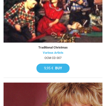
Traditional Christmas
Various Artists
OCM CD 007
9,95 €
BUY