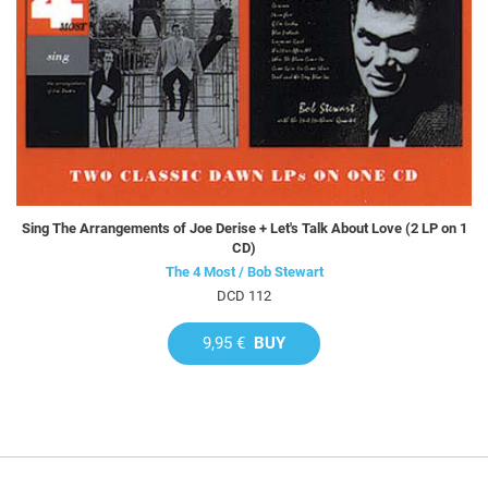
Sing The Arrangements of Joe Derise + Let's Talk About Love (2 LP on 1
CD)
The 4 Most / Bob Stewart
DCD 112
9,95 €
BUY