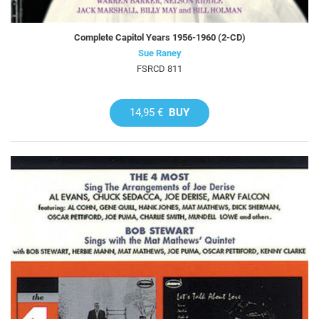
Complete Capitol Years 1956-1960 (2-CD)
Sue Raney
FSRCD 811
14,95 €
BUY