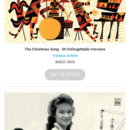
The Christmas Song - 20 Unforgettable Versions
Various Artists
BMCD 5005
OUT OF STOCK