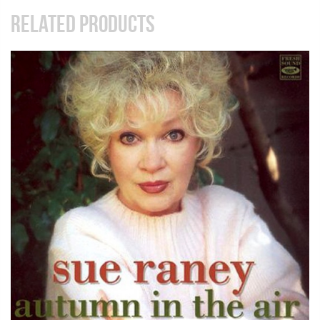
RELATED PRODUCTS