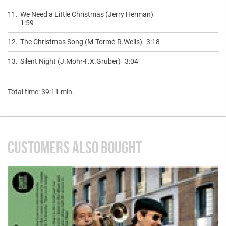
11.
We Need a Little Christmas (Jerry Herman)
1:59
12.
The Christmas Song (M.Tormé-R.Wells)
3:18
13.
Silent Night (J.Mohr-F.X.Gruber)
3:04
Total time: 39:11 min.
CUSTOMERS ALSO BOUGHT