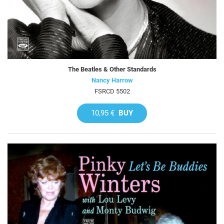
The Beatles & Other Standards
Nancy Harrow
FSRCD 5502
10,95 €
BUY