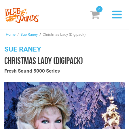
0
New Releases
Home
/
Sue Raney
/
Christmas Lady (Digipack)
Labels
SUE RANEY
Suggestions
CHRISTMAS LADY (DIGIPACK)
Genres & Styles
Fresh Sound 5000 Series
Vinyl
Box Sets
Search
Login/Register
Subscribe!
EUR