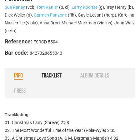
Sue Raney
(vcl),
Tom Ranier
(p, cl),
Larry Koonse
(g), Trey Henry (b),
Dick Weller (d),
Carmen Fanzone
(flh), Gayle Levant (harp), Karolina
Naziemiec (viola), Assa Drori, Michael Markman (violins), John Walz
(cello)
Reference:
FSRCD 5504
Bar code:
8427328655040
INFO
TRACKLIST
ALBUM DETAILS
PRESS
Tracklisting
:
01. Christmas Lady (Shreve) 2:58
02. The Most Wonderful Time of the Year (Pola-Wyle) 2:33
03. A Christmas Love Song (A. & M. Bergman-Mandel) 4:32