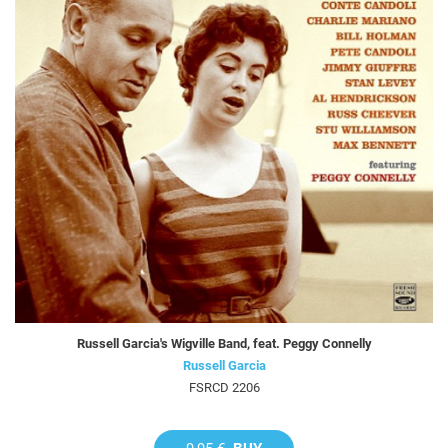
Russell Garcia's Wigville Band, feat. Peggy Connelly
Russell Garcia
FSRCD 2206