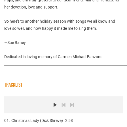
her devotion, love and support.
So here’s to another holiday season with songs we all know and
love so well, and how happy it made me to sing them.
—Sue Raney
Dedicated in loving memory of Carmen Michael Fanzone
________________________________________________________________________
TRACKLIST
01.
Christmas Lady (Dick Shreve)
2:58