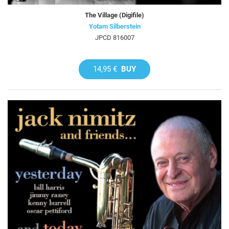
The Village (Digifile)
Yotam Silberstein
JPCD 816007
14,95 €
BUY