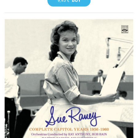
9,95 €
BUY