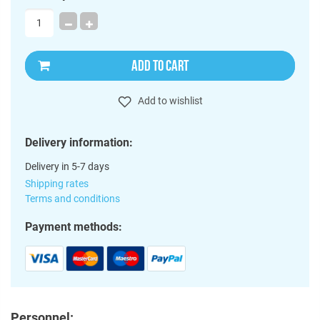
ADD TO CART
Add to wishlist
Delivery information:
Delivery in 5-7 days
Shipping rates
Terms and conditions
Payment methods:
Personnel: