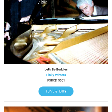
Let's Be Buddies
Pinky Winters
FSRCD 5501
10,95 €
BUY