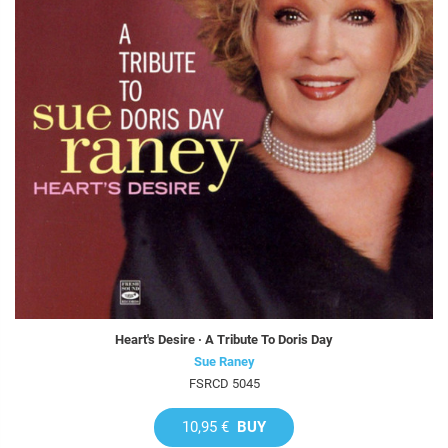
Heart's Desire · A Tribute To Doris Day
Sue Raney
FSRCD 5045
10,95 €
BUY