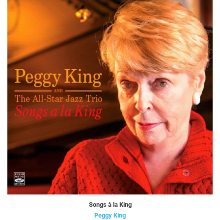
Songs à la King
Peggy King