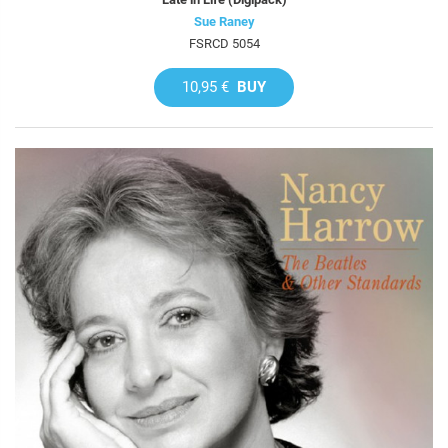
Sue Raney
FSRCD 5054
10,95 €
BUY