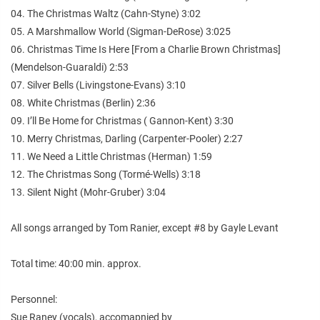
04. The Christmas Waltz (Cahn-Styne) 3:02
05. A Marshmallow World (Sigman-DeRose) 3:025
06. Christmas Time Is Here [From a Charlie Brown Christmas]
(Mendelson-Guaraldi) 2:53
07. Silver Bells (Livingstone-Evans) 3:10
08. White Christmas (Berlin) 2:36
09. I’ll Be Home for Christmas ( Gannon-Kent) 3:30
10. Merry Christmas, Darling (Carpenter-Pooler) 2:27
11. We Need a Little Christmas (Herman) 1:59
12. The Christmas Song (Tormé-Wells) 3:18
13. Silent Night (Mohr-Gruber) 3:04
All songs arranged by Tom Ranier, except #8 by Gayle Levant
Total time: 40:00 min. approx.
Personnel:
Sue Raney (vocals), accomapnied by