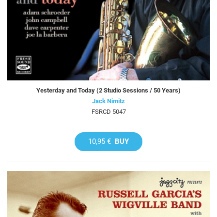
Yesterday and Today (2 Studio Sessions / 50 Years)
Jack Nimitz
FSRCD 5047
10,95 €
BUY