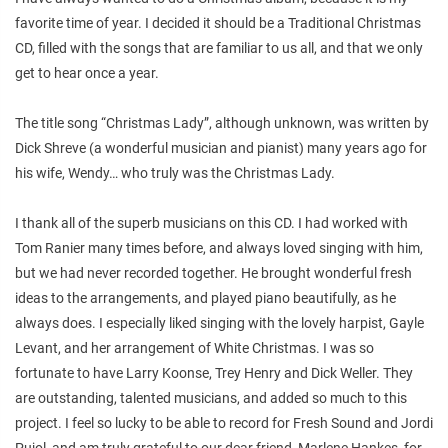
favorite time of year. I decided it should be a Traditional Christmas
CD, filled with the songs that are familiar to us all, and that we only
get to hear once a year.
The title song “Christmas Lady”, although unknown, was written by
Dick Shreve (a wonderful musician and pianist) many years ago for
his wife, Wendy… who truly was the Christmas Lady.
I thank all of the superb musicians on this CD. I had worked with
Tom Ranier many times before, and always loved singing with him,
but we had never recorded together. He brought wonderful fresh
ideas to the arrangements, and played piano beautifully, as he
always does. I especially liked singing with the lovely harpist, Gayle
Levant, and her arrangement of White Christmas. I was so
fortunate to have Larry Koonse, Trey Henry and Dick Weller. They
are outstanding, talented musicians, and added so much to this
project. I feel so lucky to be able to record for Fresh Sound and Jordi
Pujol, and am truly grateful to our dear friend, Marlene Hankes, for