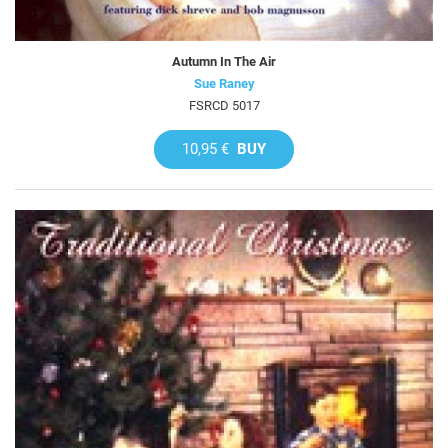
Autumn In The Air
Sue Raney
FSRCD 5017
10,95 €
BUY