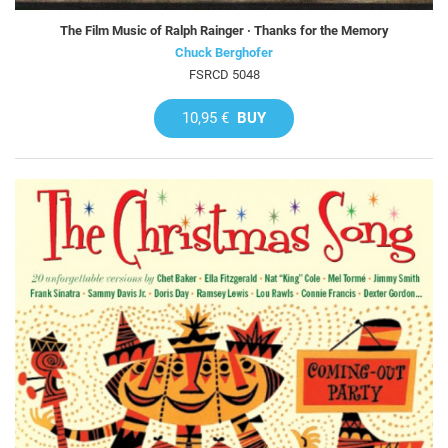
The Film Music of Ralph Rainger · Thanks for the Memory
Chuck Berghofer
FSRCD 5048
10,95 €
BUY