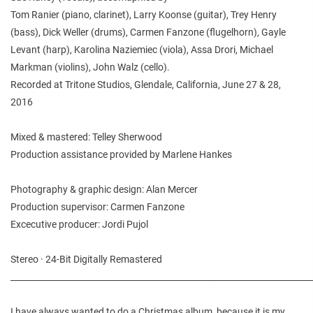
Tom Ranier (piano, clarinet), Larry Koonse (guitar), Trey Henry
(bass), Dick Weller (drums), Carmen Fanzone (flugelhorn), Gayle
Levant (harp), Karolina Naziemiec (viola), Assa Drori, Michael
Markman (violins), John Walz (cello).
Recorded at Tritone Studios, Glendale, California, June 27 & 28,
2016
Mixed & mastered: Telley Sherwood
Production assistance provided by Marlene Hankes
Photography & graphic design: Alan Mercer
Production supervisor: Carmen Fanzone
Excecutive producer: Jordi Pujol
Stereo · 24-Bit Digitally Remastered
________________________________________________________________________
I have always wanted to do a Christmas album, because it is my