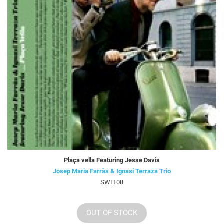
Plaça vella Featuring Jesse Davis
Josep Maria Farràs & Ignasi Terraza Trio
SWIT08
OUT OF STOCK