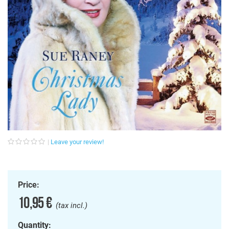
Leave your review!
Price:
10,95 €
(tax incl.)
Quantity: