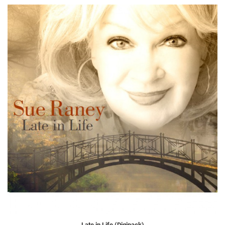
Late in Life (Digipack)