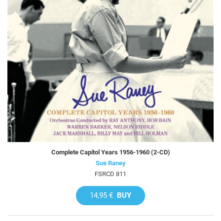
Complete Capitol Years 1956-1960 (2-CD)
Sue Raney
FSRCD 811
14,95 €
BUY