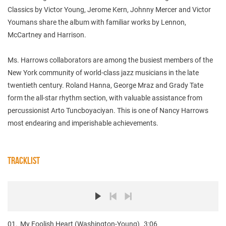
Classics by Victor Young, Jerome Kern, Johnny Mercer and Victor
Youmans share the album with familiar works by Lennon,
McCartney and Harrison.
Ms. Harrows collaborators are among the busiest members of the
New York community of world-class jazz musicians in the late
twentieth century. Roland Hanna, George Mraz and Grady Tate
form the all-star rhythm section, with valuable assistance from
percussionist Arto Tuncboyaciyan. This is one of Nancy Harrows
most endearing and imperishable achievements.
TRACKLIST
01.
My Foolish Heart (Washington-Young)
3:06