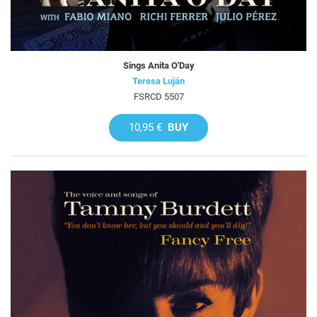
Sings Anita O'Day
Teresa Luján
FSRCD 5507
10,95 €
BUY