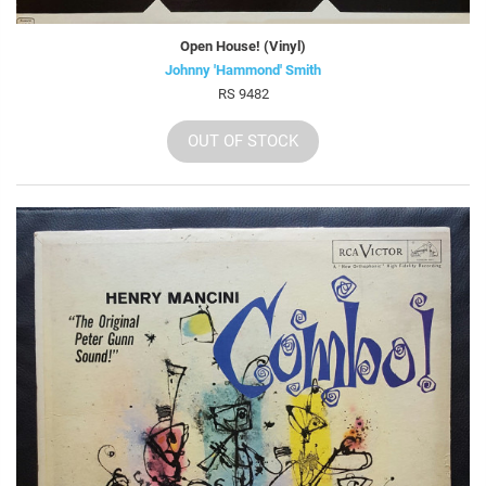
Open House! (Vinyl)
Johnny 'Hammond' Smith
RS 9482
OUT OF STOCK