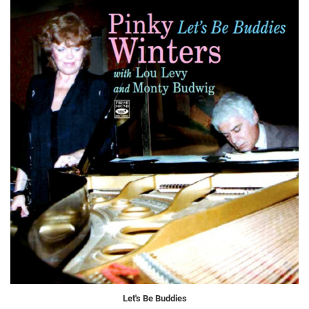
Let's Be Buddies