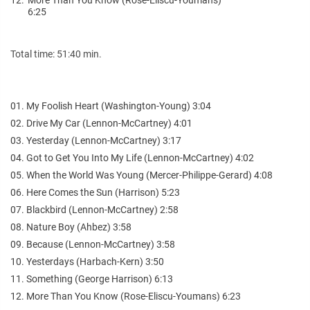
6:25
Total time: 51:40 min.
01. My Foolish Heart (Washington-Young) 3:04
02. Drive My Car (Lennon-McCartney) 4:01
03. Yesterday (Lennon-McCartney) 3:17
04. Got to Get You Into My Life (Lennon-McCartney) 4:02
05. When the World Was Young (Mercer-Philippe-Gerard) 4:08
06. Here Comes the Sun (Harrison) 5:23
07. Blackbird (Lennon-McCartney) 2:58
08. Nature Boy (Ahbez) 3:58
09. Because (Lennon-McCartney) 3:58
10. Yesterdays (Harbach-Kern) 3:50
11. Something (George Harrison) 6:13
12. More Than You Know (Rose-Eliscu-Youmans) 6:23