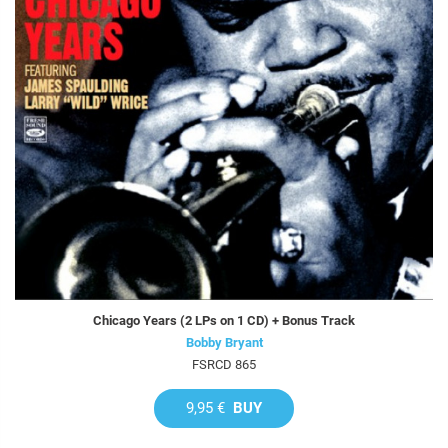
Chicago Years (2 LPs on 1 CD) + Bonus Track
Bobby Bryant
FSRCD 865
9,95 €
BUY