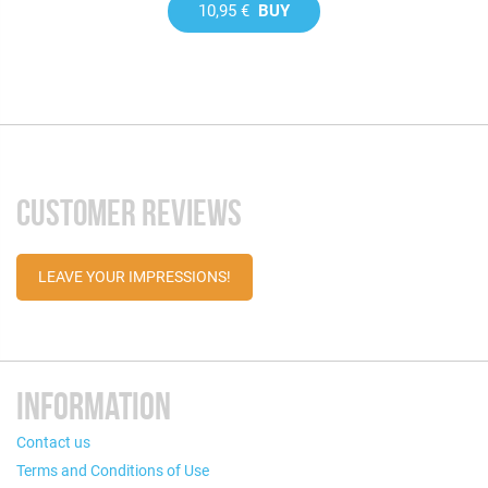
10,95 €
BUY
CUSTOMER REVIEWS
LEAVE YOUR IMPRESSIONS!
INFORMATION
Contact us
Terms and Conditions of Use