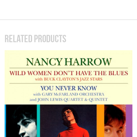
RELATED PRODUCTS