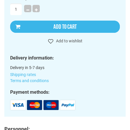
ADD TO CART
Add to wishlist
Delivery information:
Delivery in 5-7 days
Shipping rates
Terms and conditions
Payment methods:
Personnel: