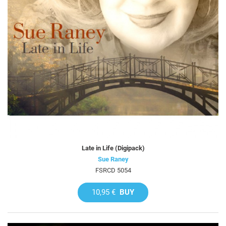
Late in Life (Digipack)
Sue Raney
FSRCD 5054
10,95 €
BUY