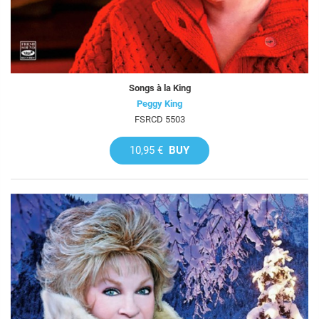
Songs à la King
Peggy King
FSRCD 5503
10,95 €
BUY