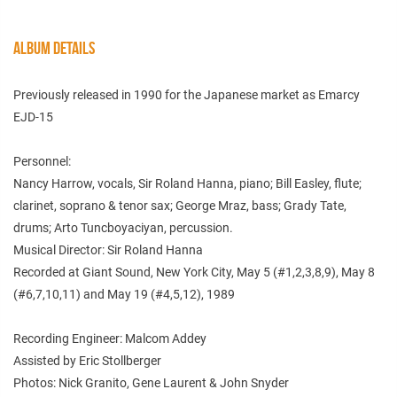
ALBUM DETAILS
Previously released in 1990 for the Japanese market as Emarcy
EJD-15
Personnel:
Nancy Harrow, vocals, Sir Roland Hanna, piano; Bill Easley, flute;
clarinet, soprano & tenor sax; George Mraz, bass; Grady Tate,
drums; Arto Tuncboyaciyan, percussion.
Musical Director: Sir Roland Hanna
Recorded at Giant Sound, New York City, May 5 (#1,2,3,8,9), May 8
(#6,7,10,11) and May 19 (#4,5,12), 1989
Recording Engineer: Malcom Addey
Assisted by Eric Stollberger
Photos: Nick Granito, Gene Laurent & John Snyder