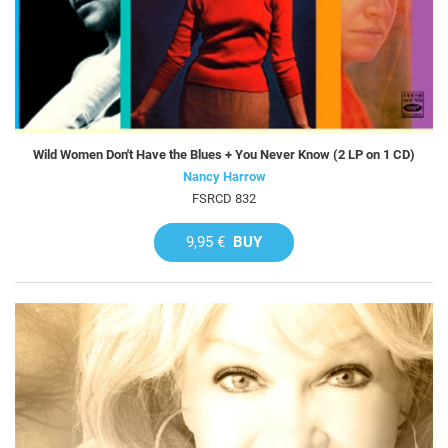
Wild Women Don't Have the Blues + You Never Know (2 LP on 1 CD)
Nancy Harrow
FSRCD 832
9,95 €
BUY