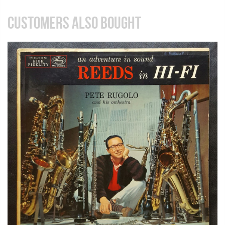
CUSTOMERS ALSO BOUGHT