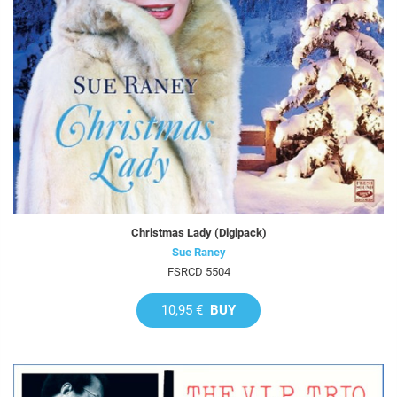
Christmas Lady (Digipack)
Sue Raney
FSRCD 5504
10,95 €
BUY