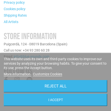
Privacy policy
Cookies policy
Shipping Rates
All Artists
STORE INFORMATION
Puigcerdà, 124 - 08019 Barcelona (Spain)
Call us now: +34 93 280 60 28
Email:
info@blue-sounds.com
This website uses its own and third-party cookies to improve our
services by analyzing your browsing habits. To give your consent to
its use, press the Accept button.
FOLLOW US
More information
Customize Cookies
REJECT ALL
I ACCEPT