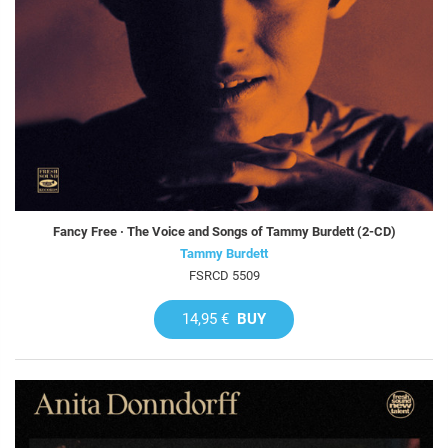
Fancy Free · The Voice and Songs of Tammy Burdett (2-CD)
Tammy Burdett
FSRCD 5509
14,95 €
BUY