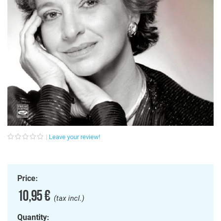
Leave your review!
Price:
10,95 €
(tax incl.)
Quantity: