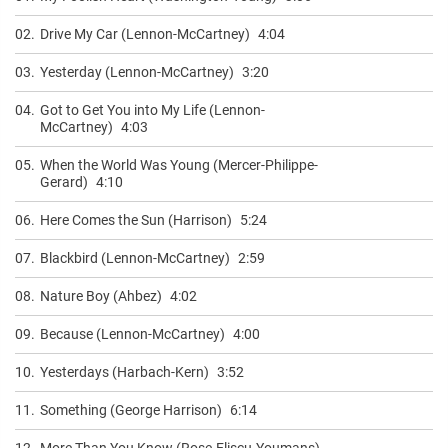
02.
Drive My Car (Lennon-McCartney)
4:04
03.
Yesterday (Lennon-McCartney)
3:20
04.
Got to Get You into My Life (Lennon-
McCartney)
4:03
05.
When the World Was Young (Mercer-Philippe-
Gerard)
4:10
06.
Here Comes the Sun (Harrison)
5:24
07.
Blackbird (Lennon-McCartney)
2:59
08.
Nature Boy (Ahbez)
4:02
09.
Because (Lennon-McCartney)
4:00
10.
Yesterdays (Harbach-Kern)
3:52
11.
Something (George Harrison)
6:14
12.
More Than You Know (Rose-Eliscu-Youmans)