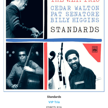
Standards
VIP Trio
FSRCD 916