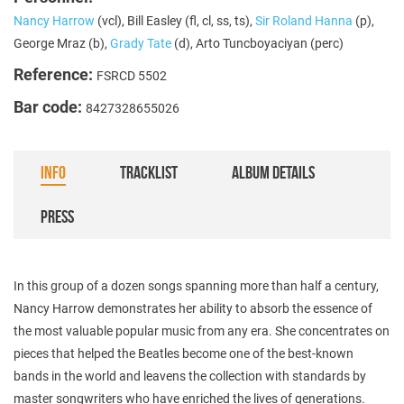
Nancy Harrow
(vcl), Bill Easley (fl, cl, ss, ts),
Sir Roland Hanna
(p),
George Mraz (b),
Grady Tate
(d), Arto Tuncboyaciyan (perc)
Reference:
FSRCD 5502
Bar code:
8427328655026
INFO
TRACKLIST
ALBUM DETAILS
PRESS
In this group of a dozen songs spanning more than half a century,
Nancy Harrow demonstrates her ability to absorb the essence of
the most valuable popular music from any era. She concentrates on
pieces that helped the Beatles become one of the best-known
bands in the world and leavens the collection with standards by
master songwriters who have enriched the lives of generations.