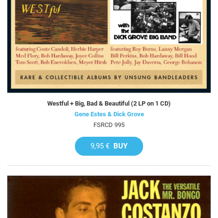
Westful + Big, Bad & Beautiful (2 LP on 1 CD)
Gene Estes & Dick Grove
FSRCD 995
9,95 €
BUY