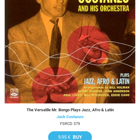
The Versatile Mr. Bongo Plays Jazz, Afro & Latin
Jack Costanzo
FSRCD 379
9,95 €
BUY