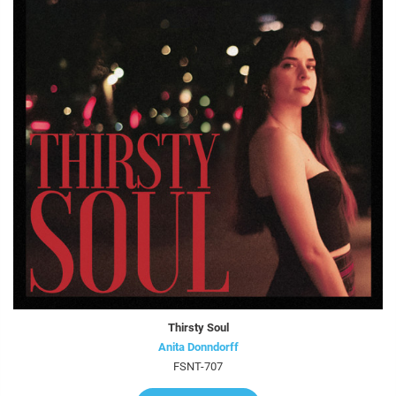
Thirsty Soul
Anita Donndorff
FSNT-707