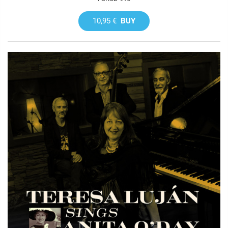
10,95 €
BUY