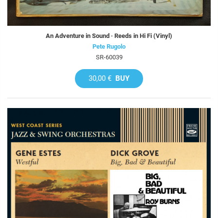
An Adventure in Sound · Reeds in Hi Fi (Vinyl)
Pete Rugolo
SR-60039
30,00 €
BUY