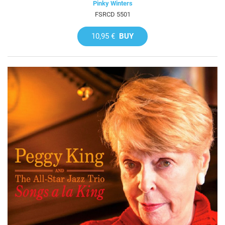
Pinky Winters
FSRCD 5501
10,95 €
BUY