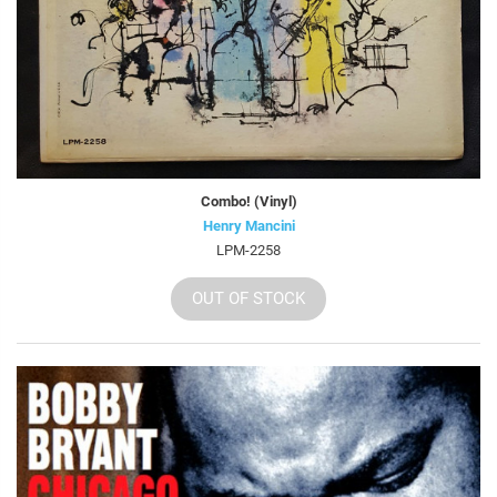
Combo! (Vinyl)
Henry Mancini
LPM-2258
OUT OF STOCK