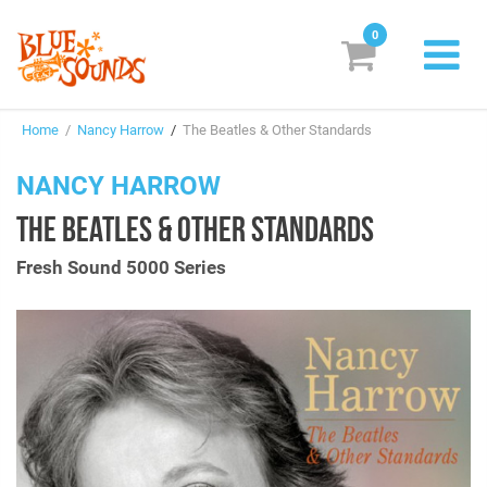
0
New Releases
Home
/
Nancy Harrow
/
The Beatles & Other Standards
Labels
NANCY HARROW
Suggestions
THE BEATLES & OTHER STANDARDS
Genres & Styles
Fresh Sound 5000 Series
Vinyl
Box Sets
Search
Login/Register
Subscribe!
EUR