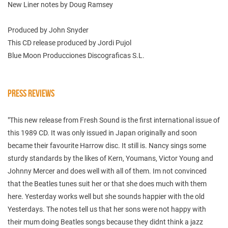
New Liner notes by Doug Ramsey
Produced by John Snyder
This CD release produced by Jordi Pujol
Blue Moon Producciones Discograficas S.L.
PRESS REVIEWS
"This new release from Fresh Sound is the first international issue of
this 1989 CD. It was only issued in Japan originally and soon
became their favourite Harrow disc. It still is. Nancy sings some
sturdy standards by the likes of Kern, Youmans, Victor Young and
Johnny Mercer and does well with all of them. Im not convinced
that the Beatles tunes suit her or that she does much with them
here. Yesterday works well but she sounds happier with the old
Yesterdays. The notes tell us that her sons were not happy with
their mum doing Beatles songs because they didnt think a jazz