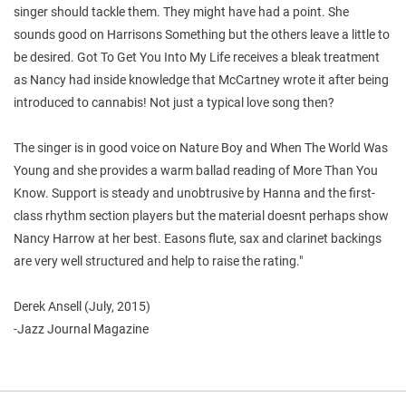
singer should tackle them. They might have had a point. She
sounds good on Harrisons Something but the others leave a little to
be desired. Got To Get You Into My Life receives a bleak treatment
as Nancy had inside knowledge that McCartney wrote it after being
introduced to cannabis! Not just a typical love song then?
The singer is in good voice on Nature Boy and When The World Was
Young and she provides a warm ballad reading of More Than You
Know. Support is steady and unobtrusive by Hanna and the first-
class rhythm section players but the material doesnt perhaps show
Nancy Harrow at her best. Easons flute, sax and clarinet backings
are very well structured and help to raise the rating."
Derek Ansell (July, 2015)
-Jazz Journal Magazine