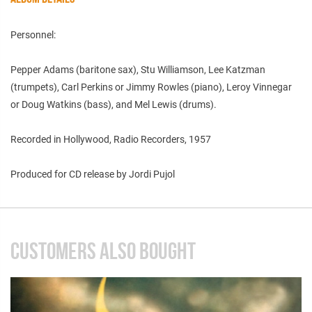
Personnel:
Pepper Adams (baritone sax), Stu Williamson, Lee Katzman
(trumpets), Carl Perkins or Jimmy Rowles (piano), Leroy Vinnegar
or Doug Watkins (bass), and Mel Lewis (drums).
Recorded in Hollywood, Radio Recorders, 1957
Produced for CD release by Jordi Pujol
CUSTOMERS ALSO BOUGHT