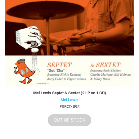
Mel Lewis Septet & Sextet (2 LP on 1 CD)
Mel Lewis
FSRCD 895
OUT OF STOCK