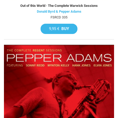
Out of this World · The Complete Warwick Sessions
Donald Byrd & Pepper Adams
FSRCD 335
9,95 €
BUY