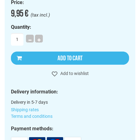
Price:
9,95 €
(tax incl.)
Quantity:
ADD TO CART
Add to wishlist
Delivery information:
Delivery in 5-7 days
Shipping rates
Terms and conditions
Payment methods: