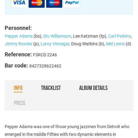
Personnel:
Pepper Adams
(bs),
Stu Williamson
, Lee Katzman (tp),
Carl Perkins
,
Jimmy Rowles
(p),
Leroy Vinnegar
, Doug Watkins (b),
Mel Lewis
(d)
Reference:
FSRCD 2246
Bar code:
8427328622462
INFO
TRACKLIST
ALBUM DETAILS
PRESS
Pepper Adams was one of those young jazzmen from Detroit who
emerged in the middle Fifties with two dynamic elements in