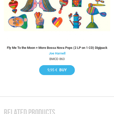
Fly Me To the Moon + More Bossa Nova Pops (2 LP on 1 CD) Digipack
Joe Harnell
BMCD 863
9,95 €
BUY
RELATED PRODUCTS