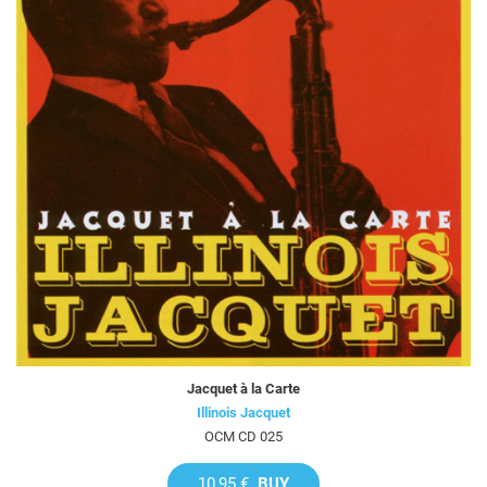
Jacquet à la Carte
Illinois Jacquet
OCM CD 025
10,95 €
BUY