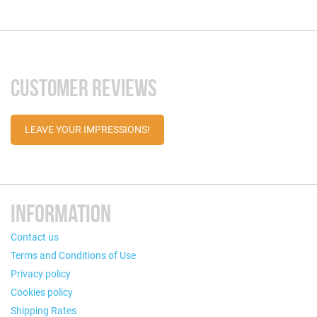
CUSTOMER REVIEWS
LEAVE YOUR IMPRESSIONS!
INFORMATION
Contact us
Terms and Conditions of Use
Privacy policy
Cookies policy
Shipping Rates