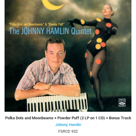
Polka Dots and Moonbeams + Powder Puff (2 LP on 1 CD) + Bonus Track
Johnny Hamlin
FSRCD 932