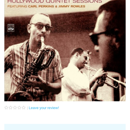
Leave your review!