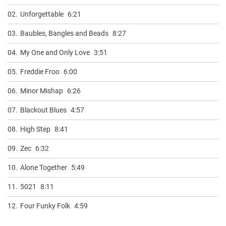
02.
Unforgettable
6:21
03.
Baubles, Bangles and Beads
8:27
04.
My One and Only Love
3:51
05.
Freddie Froo
6:00
06.
Minor Mishap
6:26
07.
Blackout Blues
4:57
08.
High Step
8:41
09.
Zec
6:32
10.
Alone Together
5:49
11.
5021
8:11
12.
Four Funky Folk
4:59