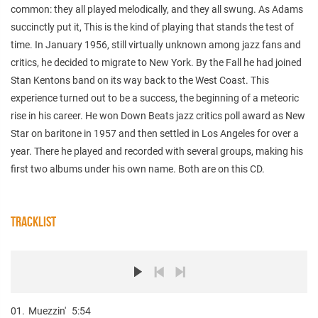
common: they all played melodically, and they all swung. As Adams
succinctly put it, This is the kind of playing that stands the test of
time. In January 1956, still virtually unknown among jazz fans and
critics, he decided to migrate to New York. By the Fall he had joined
Stan Kentons band on its way back to the West Coast. This
experience turned out to be a success, the beginning of a meteoric
rise in his career. He won Down Beats jazz critics poll award as New
Star on baritone in 1957 and then settled in Los Angeles for over a
year. There he played and recorded with several groups, making his
first two albums under his own name. Both are on this CD.
TRACKLIST
01.
Muezzin'
5:54