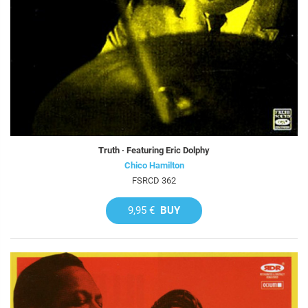
Truth · Featuring Eric Dolphy
Chico Hamilton
FSRCD 362
9,95 €
BUY