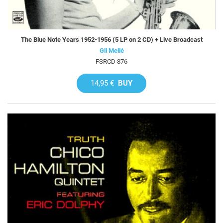
The Blue Note Years 1952-1956 (5 LP on 2 CD) + Live Broadcast
Gil Mellé
FSRCD 876
14,95 €
BUY