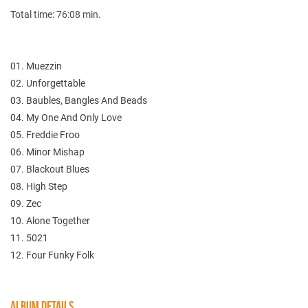
Total time: 76:08 min.
01. Muezzin
02. Unforgettable
03. Baubles, Bangles And Beads
04. My One And Only Love
05. Freddie Froo
06. Minor Mishap
07. Blackout Blues
08. High Step
09. Zec
10. Alone Together
11. 5021
12. Four Funky Folk
ALBUM DETAILS