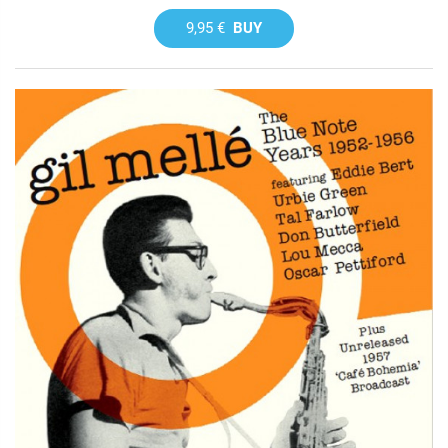
9,95 €
BUY