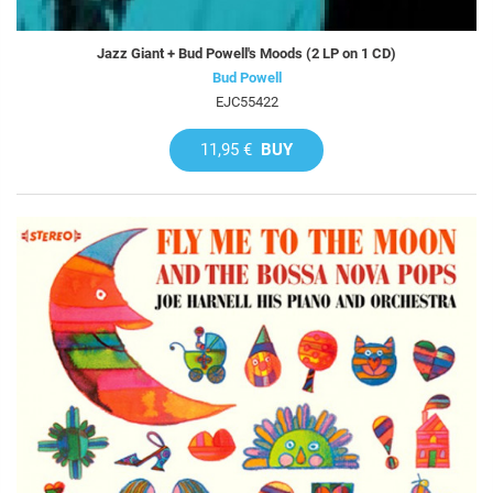
Jazz Giant + Bud Powell's Moods (2 LP on 1 CD)
Bud Powell
EJC55422
11,95 €
BUY