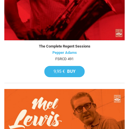
The Complete Regent Sessions
Pepper Adams
FSRCD 491
9,95 €
BUY