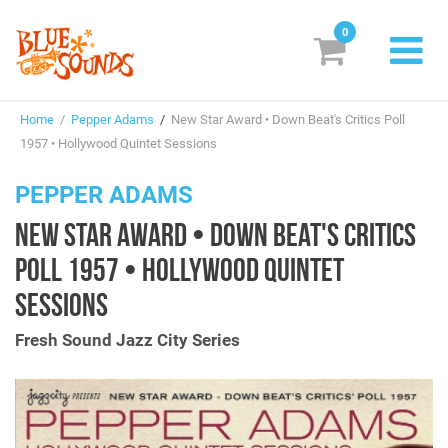
0
New Releases
Home
/
Pepper Adams
/
New Star Award • Down Beat's Critics Poll
Labels
1957 • Hollywood Quintet Sessions
Suggestions
PEPPER ADAMS
NEW STAR AWARD • DOWN BEAT'S CRITICS
Genres & Styles
POLL 1957 • HOLLYWOOD QUINTET
Vinyl
SESSIONS
Box Sets
Fresh Sound Jazz City Series
Search
Login/Register
Subscribe!
EUR