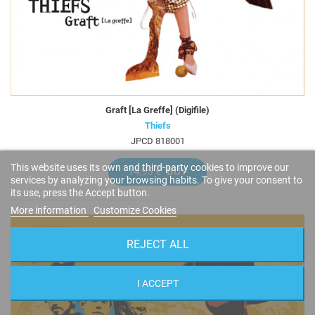
Graft [La Greffe] (Digifile)
Thiefs
JPCD 818001
This website uses its own and third-party cookies to improve our
14,95 €
BUY
services by analyzing your browsing habits. To give your consent to
its use, press the Accept button.
More information
Customize Cookies
REJECT ALL
I ACCEPT