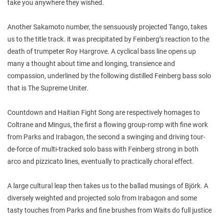
take you anywhere they wished.
Another Sakamoto number, the sensuously projected Tango, takes
us to the title track. it was precipitated by Feinberg’s reaction to the
death of trumpeter Roy Hargrove. A cyclical bass line opens up
many a thought about time and longing, transience and
compassion, underlined by the following distilled Feinberg bass solo
that is The Supreme Uniter.
Countdown and Haitian Fight Song are respectively homages to
Coltrane and Mingus, the first a flowing group-romp with fine work
from Parks and Irabagon, the second a swinging and driving tour-
de-force of multi-tracked solo bass with Feinberg strong in both
arco and pizzicato lines, eventually to practically choral effect.
A large cultural leap then takes us to the ballad musings of Björk. A
diversely weighted and projected solo from Irabagon and some
tasty touches from Parks and fine brushes from Waits do full justice