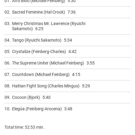
01.
Afro Bloo (Michael Feinberg)
5:30
02.
Sacred Feminine (Hal Crook)
7:36
03.
Merry Christmas Mr. Lawrence (Ryuichi
Sakamoto)
6:25
04.
Tango (Ryuichi Sakamoto)
5:34
05.
Crystalize (Feinberg-Charles)
4:42
06.
The Supreme Uniter (Michael Feinberg)
3:55
07.
Countdown (Michael Feinberg)
4:15
08.
Haitian Fight Song (Charles Mingus)
5:29
09.
Cocoon (Bjork)
5:40
10.
Elegúa (Feinberg-Arocena)
3:48
Total time: 52:53 min.