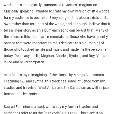
work and is immediately transported to James‘ imagination.
Musically speaking I wanted to crate my own version of little worlds
for my audience to peer into. Every song on this album exists on its
own rather than as a part of the whole, and although I believe that it
tells a linear story as an album each song can be just that. Many of
the pieces in this album are memorials for those who have recently
passed that were important to me. I dedicate this album to all of
those who touched my life and music and made me the person I am
today. Rest easy Leslie, Meghan, Charles, Ryuichi, and Roy. You are
loved and never forgotten.
Afro Bloo is my reimagining of the classic by Mongo Santamaria.
Featuring ewi and synths, this track has some influence from my
studies and travels of West Africa and the Caribbean as well as jazz
fusion and electronica.
Sacred Feminine is a track written by my former teacher and
someone I refer to as the “jazz yoda” Hal Crook. This piece is an