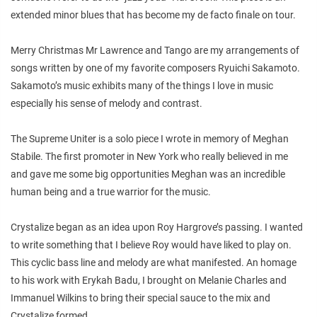
extended minor blues that has become my de facto finale on tour.
Merry Christmas Mr Lawrence and Tango are my arrangements of
songs written by one of my favorite composers Ryuichi Sakamoto.
Sakamoto’s music exhibits many of the things I love in music
especially his sense of melody and contrast.
The Supreme Uniter is a solo piece I wrote in memory of Meghan
Stabile. The first promoter in New York who really believed in me
and gave me some big opportunities Meghan was an incredible
human being and a true warrior for the music.
Crystalize began as an idea upon Roy Hargrove’s passing. I wanted
to write something that I believe Roy would have liked to play on.
This cyclic bass line and melody are what manifested. An homage
to his work with Erykah Badu, I brought on Melanie Charles and
Immanuel Wilkins to bring their special sauce to the mix and
Crystalize formed.