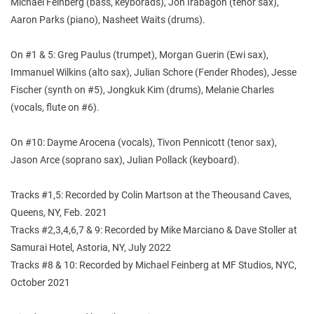
Michael Feinberg (bass, keyborads), Jon Irabagon (tenor sax),
Aaron Parks (piano), Nasheet Waits (drums).
On #1 & 5: Greg Paulus (trumpet), Morgan Guerin (Ewi sax),
Immanuel Wilkins (alto sax), Julian Schore (Fender Rhodes), Jesse
Fischer (synth on #5), Jongkuk Kim (drums), Melanie Charles
(vocals, flute on #6).
On #10: Dayme Arocena (vocals), Tivon Pennicott (tenor sax),
Jason Arce (soprano sax), Julian Pollack (keyboard).
Tracks #1,5: Recorded by Colin Martson at the Theousand Caves,
Queens, NY, Feb. 2021
Tracks #2,3,4,6,7 & 9: Recorded by Mike Marciano & Dave Stoller at
Samurai Hotel, Astoria, NY, July 2022
Tracks #8 & 10: Recorded by Michael Feinberg at MF Studios, NYC,
October 2021