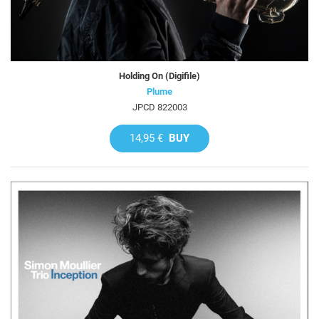
Holding On (Digifile)
Plume
JPCD 822003
14,95 €
BUY