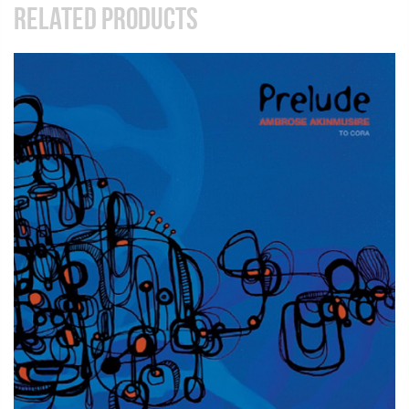
RELATED PRODUCTS