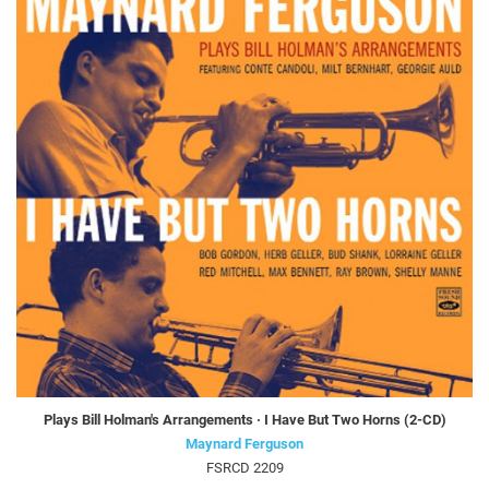
Plays Bill Holman's Arrangements · I Have But Two Horns (2-CD)
Maynard Ferguson
FSRCD 2209