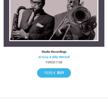
Studio Recordings
Al Grey & Billy Mitchell
FSRCD1138
10,95 €
BUY