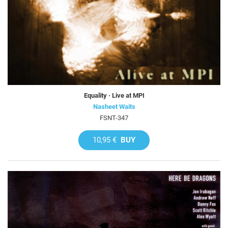
Equality · Live at MPI
Nasheet Waits
FSNT-347
10,95 €
BUY