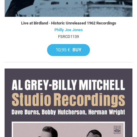
Live at Birdland · Historic Unreleased 1962 Recordings
Philly Joe Jones
FSRCD1139
10,95 €
BUY