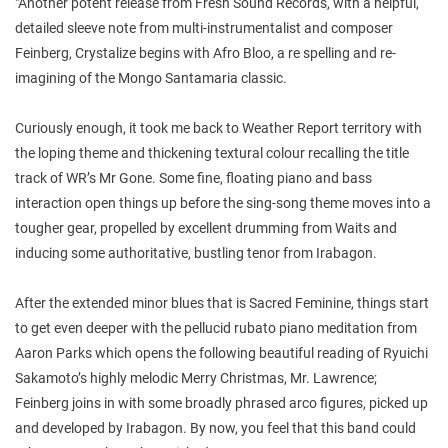
"Another potent release from Fresh Sound Records, with a helpful,
detailed sleeve note from multi-instrumentalist and composer
Feinberg, Crystalize begins with Afro Bloo, a re spelling and re-
imagining of the Mongo Santamaria classic.
Curiously enough, it took me back to Weather Report territory with
the loping theme and thickening textural colour recalling the title
track of WR’s Mr Gone. Some fine, floating piano and bass
interaction open things up before the sing-song theme moves into a
tougher gear, propelled by excellent drumming from Waits and
inducing some authoritative, bustling tenor from Irabagon.
After the extended minor blues that is Sacred Feminine, things start
to get even deeper with the pellucid rubato piano meditation from
Aaron Parks which opens the following beautiful reading of Ryuichi
Sakamoto’s highly melodic Merry Christmas, Mr. Lawrence;
Feinberg joins in with some broadly phrased arco figures, picked up
and developed by Irabagon. By now, you feel that this band could