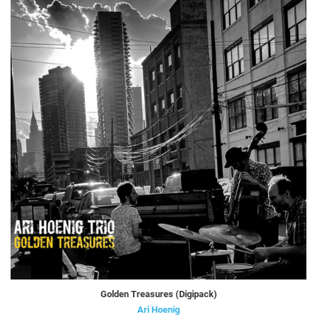
Golden Treasures (Digipack)
Ari Hoenig