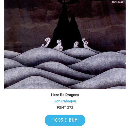
Here Be Dragons
Jon Irabagon
FSNT-378
10,95 €
BUY