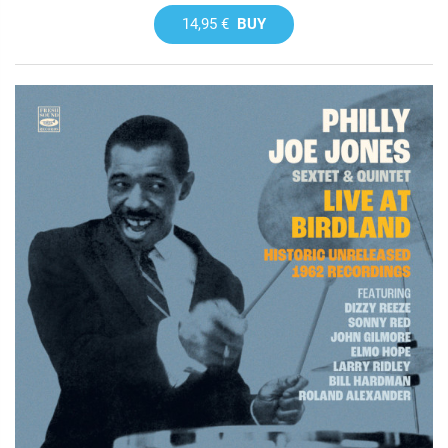
14,95 €
BUY