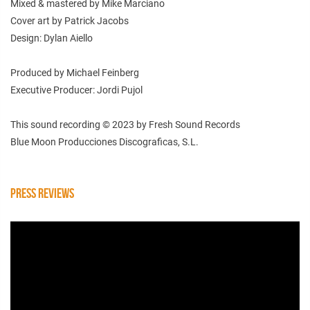
Mixed & mastered by Mike Marciano
Cover art by Patrick Jacobs
Design: Dylan Aiello
Produced by Michael Feinberg
Executive Producer: Jordi Pujol
This sound recording © 2023 by Fresh Sound Records
Blue Moon Producciones Discograficas, S.L.
PRESS REVIEWS