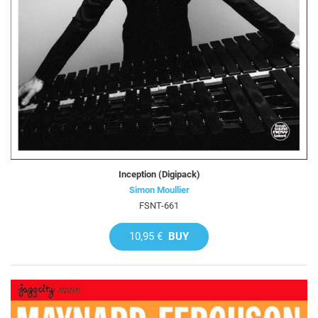
Inception (Digipack)
Simon Moullier
FSNT-661
10,95 €
BUY