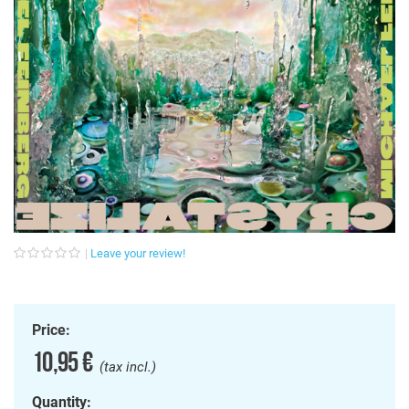
Leave your review!
Price:
10,95 €
(tax incl.)
Quantity: