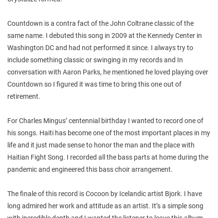
Countdown is a contra fact of the John Coltrane classic of the
same name. I debuted this song in 2009 at the Kennedy Center in
Washington DC and had not performed it since. I always try to
include something classic or swinging in my records and In
conversation with Aaron Parks, he mentioned he loved playing over
Countdown so I figured it was time to bring this one out of
retirement.
For Charles Mingus’ centennial birthday I wanted to record one of
his songs. Haiti has become one of the most important places in my
life and it just made sense to honor the man and the place with
Haitian Fight Song. I recorded all the bass parts at home during the
pandemic and engineered this bass choir arrangement.
The finale of this record is Cocoon by Icelandic artist Bjork. I have
long admired her work and attitude as an artist. It’s a simple song
with incredible depth and I wanted the listener to leave this album