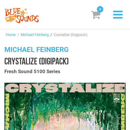
0
New Releases
Home
/
Michael Feinberg
/
Crystalize (Digipack)
Labels
MICHAEL FEINBERG
Suggestions
CRYSTALIZE (DIGIPACK)
Genres & Styles
Fresh Sound 5100 Series
Vinyl
Box Sets
Search
Login/Register
Subscribe!
EUR