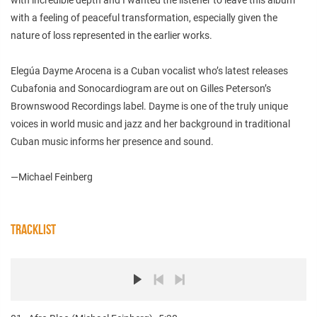
with a feeling of peaceful transformation, especially given the
nature of loss represented in the earlier works.
Elegúa Dayme Arocena is a Cuban vocalist who’s latest releases
Cubafonia and Sonocardiogram are out on Gilles Peterson’s
Brownswood Recordings label. Dayme is one of the truly unique
voices in world music and jazz and her background in traditional
Cuban music informs her presence and sound.
—Michael Feinberg
TRACKLIST