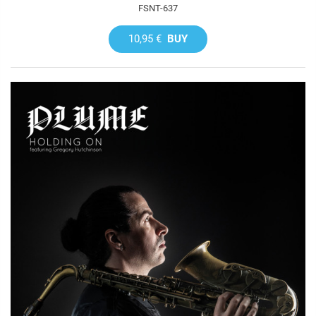
FSNT-637
10,95 €
BUY