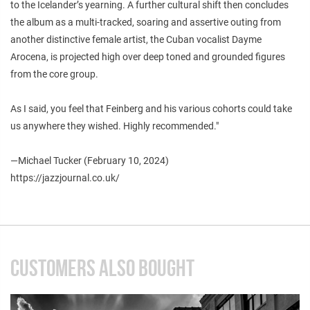
to the Icelander’s yearning. A further cultural shift then concludes
the album as a multi-tracked, soaring and assertive outing from
another distinctive female artist, the Cuban vocalist Dayme
Arocena, is projected high over deep toned and grounded figures
from the core group.
As I said, you feel that Feinberg and his various cohorts could take
us anywhere they wished. Highly recommended."
—Michael Tucker (February 10, 2024)
https://jazzjournal.co.uk/
CUSTOMERS ALSO BOUGHT