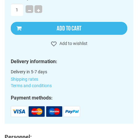
ADD TO CART
Add to wishlist
Delivery information:
Delivery in 5-7 days
Shipping rates
Terms and conditions
Payment methods:
Personnel: