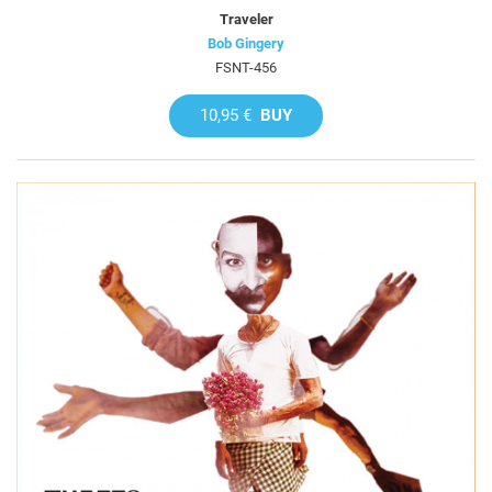
Traveler
Bob Gingery
FSNT-456
10,95 €
BUY