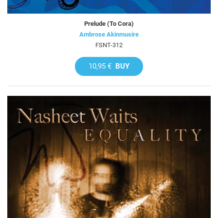
Prelude (To Cora)
Ambrose Akinmusire
FSNT-312
10,95 €
BUY