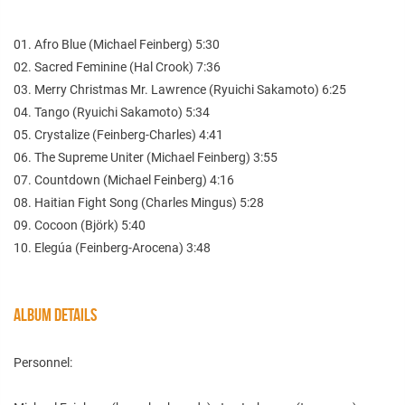
01. Afro Blue (Michael Feinberg) 5:30
02. Sacred Feminine (Hal Crook) 7:36
03. Merry Christmas Mr. Lawrence (Ryuichi Sakamoto) 6:25
04. Tango (Ryuichi Sakamoto) 5:34
05. Crystalize (Feinberg-Charles) 4:41
06. The Supreme Uniter (Michael Feinberg) 3:55
07. Countdown (Michael Feinberg) 4:16
08. Haitian Fight Song (Charles Mingus) 5:28
09. Cocoon (Björk) 5:40
10. Elegúa (Feinberg-Arocena) 3:48
ALBUM DETAILS
Personnel: