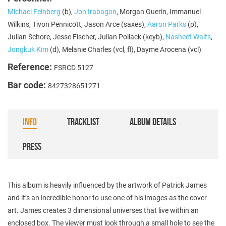
Michael Feinberg
(b),
Jon Irabagon
, Morgan Guerin, Immanuel
Wilkins, Tivon Pennicott, Jason Arce (saxes),
Aaron Parks
(p),
Julian Schore, Jesse Fischer, Julian Pollack (keyb),
Nasheet Waits
,
Jongkuk Kim
(d), Melanie Charles (vcl, fl), Dayme Arocena (vcl)
Reference:
FSRCD 5127
Bar code:
8427328651271
INFO
TRACKLIST
ALBUM DETAILS
PRESS
This album is heavily influenced by the artwork of Patrick James
and it’s an incredible honor to use one of his images as the cover
art. James creates 3 dimensional universes that live within an
enclosed box. The viewer must look through a small hole to see the