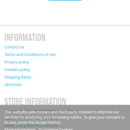
INFORMATION
Contact us
Terms and Conditions of Use
Privacy policy
Cookies policy
Shipping Rates
All Artists
STORE INFORMATION
Puigcerdà, 124 - 08019 Barcelona (Spain)
This website uses its own and third-party cookies to improve our
services by analyzing your browsing habits. To give your consent to
Call us now: +34 93 280 60 28
its use, press the Accept button.
Email:
info@blue-sounds.com
More information
Customize Cookies