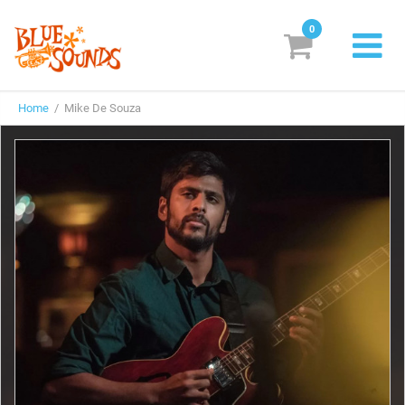
0
New Releases
Home
/ Mike De Souza
Labels
Suggestions
Genres & Styles
Vinyl
Box Sets
Search
Login/Register
Subscribe!
EUR