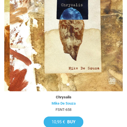
Chrysalis
Mike De Souza
FSNT-658
10,95 €
BUY