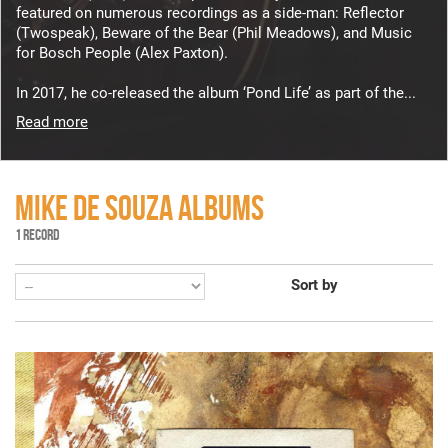
featured on numerous recordings as a side-man: Reflector
(Twospeak), Beware of the Bear (Phil Meadows), and Music
for Bosch People (Alex Paxton).
In 2017, he co-released the album ‘Pond Life’ as part of the...
Read more
MIKE DE SOUZA ALBUMS
1 RECORD
Sort by