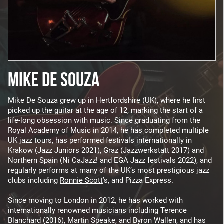
MIKE DE SOUZA
Mike De Souza grew up in Hertfordshire (UK), where he first
picked up the guitar at the age of 12, marking the start of a
life-long obsession with music. Since graduating from the
Royal Academy of Music in 2014, he has completed multiple
UK jazz tours, has performed festivals internationally in
Krakow (Jazz Juniors 2021), Graz (Jazzwerkstatt 2017) and
Northern Spain (Ni CaJazz! and EGA Jazz festivals 2022), and
regularly performs at many of the UK’s most prestigious jazz
clubs including
Ronnie Scott
’s, and Pizza Express.
Since moving to London in 2012, he has worked with
internationally renowned musicians including Terence
Blanchard (2016), Martin Speake, and Byron Wallen, and has