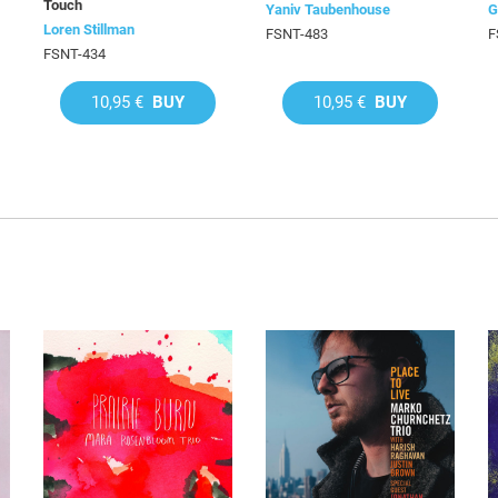
Touch
Yaniv Taubenhouse
G
Loren Stillman
FSNT-483
F
FSNT-434
10,95 €
BUY
10,95 €
BUY