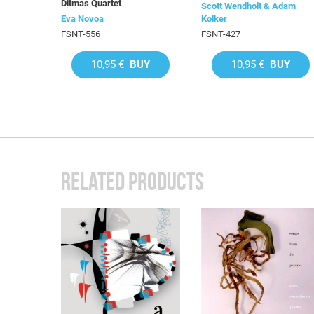
Ditmas Quartet
Scott Wendholt & Adam
Eva Novoa
Kolker
FSNT-556
FSNT-427
10,95 €
BUY
10,95 €
BUY
RELATED PRODUCTS