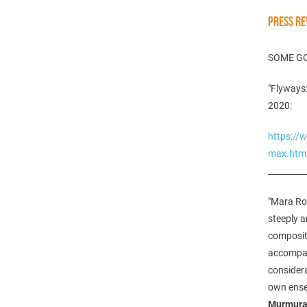
PRESS RE
SOME G
"Flyways:
2020:
https://
max.htm
_________
"Mara Ro
steeply a
compositi
accompani
consider
own ens
Murmura