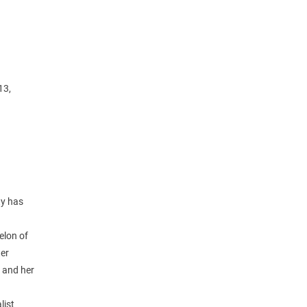
13,
ty has
elon of
ter
 and her
list