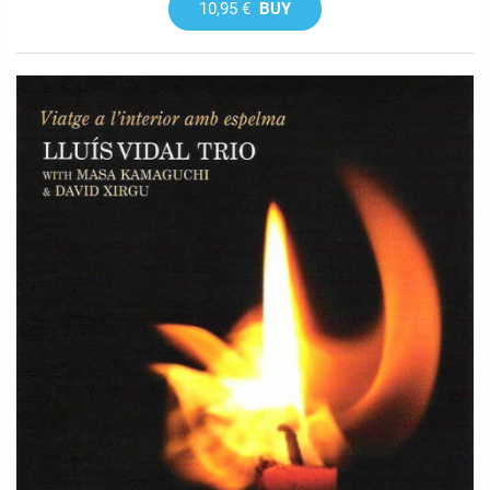
10,95 €
BUY