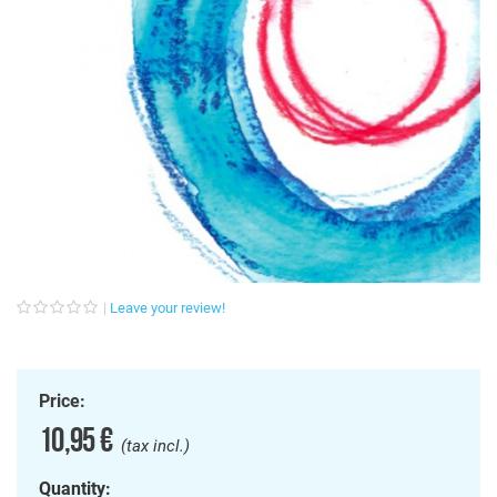
Leave your review!
Price:
10,95 €
(tax incl.)
Quantity: