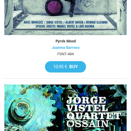
Pyro's Mood
Juanma Barroso
FSNT-484
10,95 €
BUY