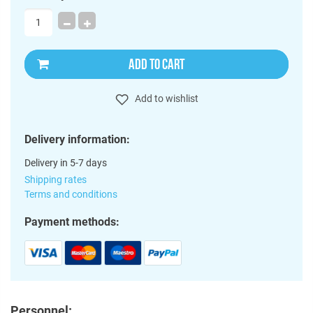
ADD TO CART
Add to wishlist
Delivery information:
Delivery in 5-7 days
Shipping rates
Terms and conditions
Payment methods:
Personnel: