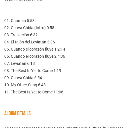
01. Chaman 5:58
02. Chava Chida (Intro) 0:58
03. Traslación 6:32
04. El talón del Leviatán 3:36
05. Cuando el corazón fluye 1 2:14
06. Cuando el corazón fluye 2 4:36
07. Leviatán 6:13
08. The Best Is Yet to Come 1:19
09. Chava Chida 6:54
10. My Other Song 6:48
11. The Best Is Yet to Come 11:06
ALBUM DETAILS