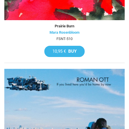
Prairie Burn
Mara Rosenbloom
FSNT-510
10,95 €
BUY