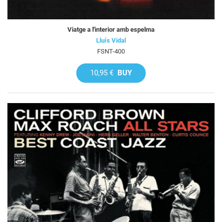
Viatge a l'interior amb espelma
Lluís Vidal
FSNT-400
10,95 €
BUY