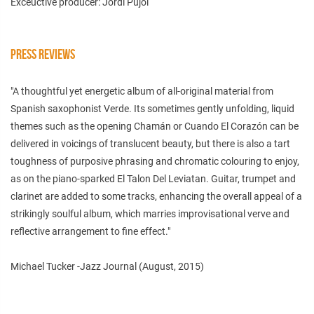
Exceuctive producer: Jordi Pujol
PRESS REVIEWS
"A thoughtful yet energetic album of all-original material from
Spanish saxophonist Verde. Its sometimes gently unfolding, liquid
themes such as the opening Chamán or Cuando El Corazón can be
delivered in voicings of translucent beauty, but there is also a tart
toughness of purposive phrasing and chromatic colouring to enjoy,
as on the piano-sparked El Talon Del Leviatan. Guitar, trumpet and
clarinet are added to some tracks, enhancing the overall appeal of a
strikingly soulful album, which marries improvisational verve and
reflective arrangement to fine effect."
Michael Tucker -Jazz Journal (August, 2015)