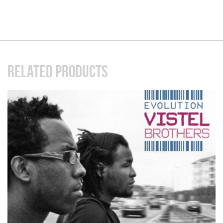
RELATED PRODUCTS