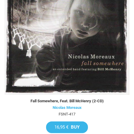
Fall Somewhere, Feat. Bill McHenry (2-CD)
Nicolas Moreaux
FSNT-417
16,95 €
BUY