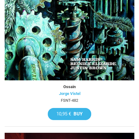
Ossain
Jorge Vistel
FSNT-482
10,95 €
BUY