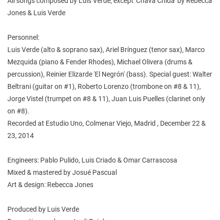
All songs composed by Luis Verde, except 'Chava Chida' by Rebecca
Jones & Luis Verde
Personnel:
Luis Verde (alto & soprano sax), Ariel Brínguez (tenor sax), Marco
Mezquida (piano & Fender Rhodes), Michael Olivera (drums &
percussion), Reinier Elizarde 'El Negrón' (bass). Special guest: Walter
Beltrani (guitar on #1), Roberto Lorenzo (trombone on #8 & 11),
Jorge Vistel (trumpet on #8 & 11), Juan Luis Puelles (clarinet only
on #8).
Recorded at Estudio Uno, Colmenar Viejo, Madrid , December 22 &
23, 2014
Engineers: Pablo Pulido, Luis Criado & Omar Carrascosa
Mixed & mastered by Josué Pascual
Art & design: Rebecca Jones
Produced by Luis Verde