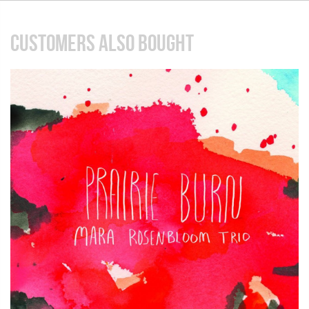
CUSTOMERS ALSO BOUGHT