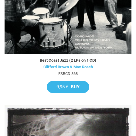
Best Coast Jazz (2 LPs on 1 CD)
Clifford Brown & Max Roach
FSRCD 868
9,95 €
BUY