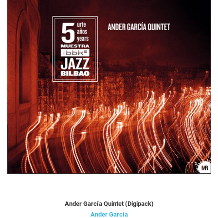
Ander García Quintet (Digipack)
Ander García