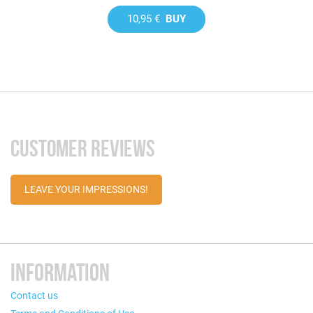
10,95 €
BUY
CUSTOMER REVIEWS
LEAVE YOUR IMPRESSIONS!
INFORMATION
Contact us