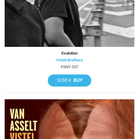
Evolution
Vistel Brothers
FSNT-357
10,95 €
BUY