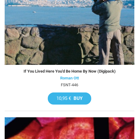
If You Lived Here You'd Be Home By Now (Digipack)
Roman Ott
FSNT-446
10,95 €
BUY