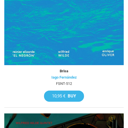
Brisa
Iago Fernández
FSNT-512
10,95 €
BUY