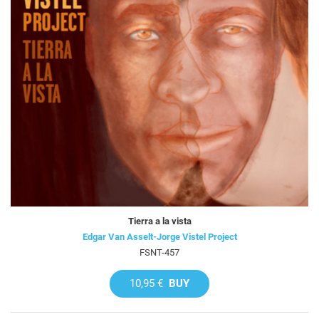
Tierra a la vista
Edgar Van Asselt-Jorge Vistel Project
FSNT-457
10,95 €
BUY