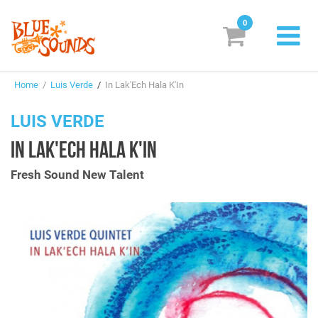
0
New Releases
Home
/
Luis Verde
/
In Lak'Ech Hala K'In
Labels
LUIS VERDE
Suggestions
IN LAK'ECH HALA K'IN
Genres & Styles
Fresh Sound New Talent
Vinyl
Box Sets
Search
Login/Register
Subscribe!
EUR