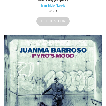
Ayer y Hoy (Digipack)
Ivan 'Melon' Lewis
CZ015
OUT OF STOCK