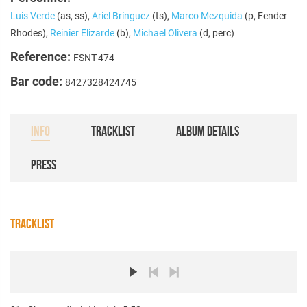
Luis Verde
(as, ss),
Ariel Brínguez
(ts),
Marco Mezquida
(p, Fender
Rhodes),
Reinier Elizarde
(b),
Michael Olivera
(d, perc)
Reference:
FSNT-474
Bar code:
8427328424745
INFO
TRACKLIST
ALBUM DETAILS
PRESS
TRACKLIST