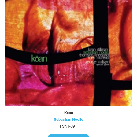
Koan
Sebastian Noelle
FSNT-391