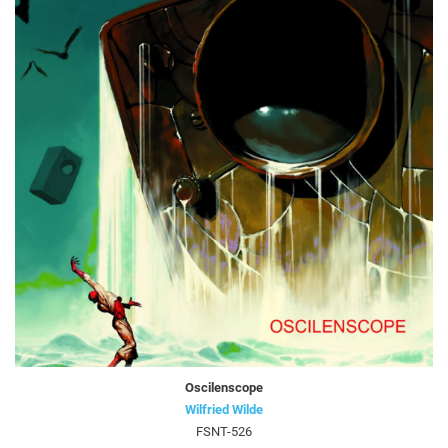
Oscilenscope
Wilfried Wilde
FSNT-526