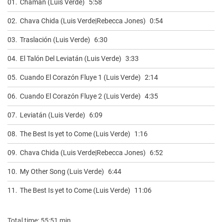
01.
Chaman (Luis Verde)
5:58
02.
Chava Chida (Luis Verde|Rebecca Jones)
0:54
03.
Traslación (Luis Verde)
6:30
04.
El Talón Del Leviatán (Luis Verde)
3:33
05.
Cuando El Corazón Fluye 1 (Luis Verde)
2:14
06.
Cuando El Corazón Fluye 2 (Luis Verde)
4:35
07.
Leviatán (Luis Verde)
6:09
08.
The Best Is yet to Come (Luis Verde)
1:16
09.
Chava Chida (Luis Verde|Rebecca Jones)
6:52
10.
My Other Song (Luis Verde)
6:44
11.
The Best Is yet to Come (Luis Verde)
11:06
Total time: 55:51 min.