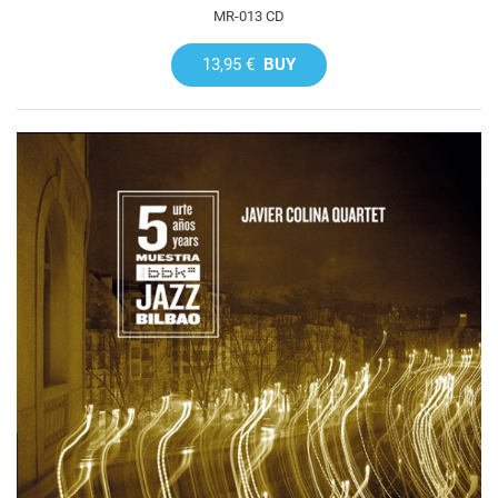
MR-013 CD
13,95 €
BUY