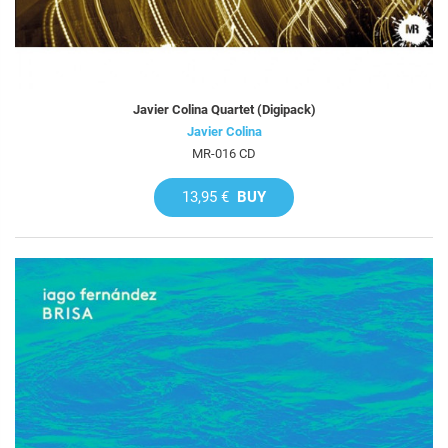
Javier Colina Quartet (Digipack)
Javier Colina
MR-016 CD
13,95 €
BUY