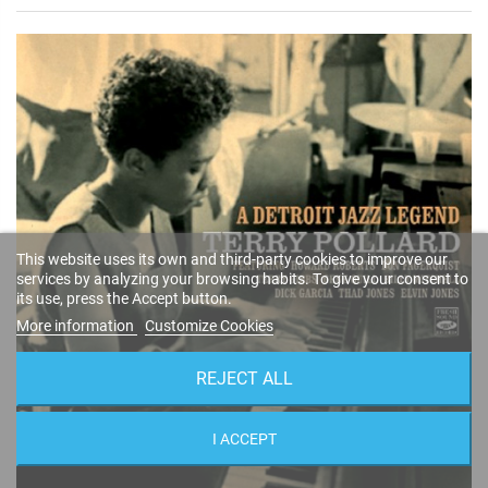
This website uses its own and third-party cookies to improve our
services by analyzing your browsing habits. To give your consent to
its use, press the Accept button.
More information
Customize Cookies
REJECT ALL
I ACCEPT