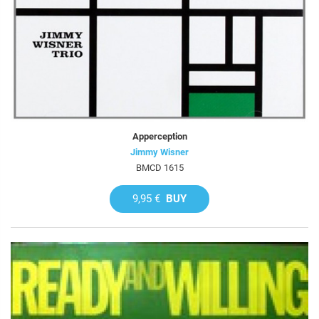
Apperception
Jimmy Wisner
BMCD 1615
9,95 €
BUY