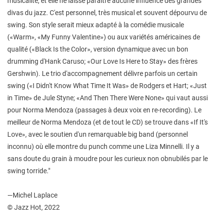
musicalité, et elle ne laisse paraître aucune influence des grandes
divas du jazz. C'est personnel, très musical et souvent dépourvu de
swing. Son style serait mieux adapté à la comédie musicale
(«Warm», «My Funny Valentine») ou aux variétés américaines de
qualité («Black Is the Color», version dynamique avec un bon
drumming d'Hank Caruso; «Our Love Is Here to Stay» des frères
Gershwin). Le trio d'accompagnement délivre parfois un certain
swing («I Didn't Know What Time It Was» de Rodgers et Hart; «Just
in Time» de Jule Styne; «And Then There Were None» qui vaut aussi
pour Norma Mendoza (passages à deux voix en re-recording). Le
meilleur de Norma Mendoza (et de tout le CD) se trouve dans «If It's
Love», avec le soutien d'un remarquable big band (personnel
inconnu) où elle montre du punch comme une Liza Minnelli. Il y a
sans doute du grain à moudre pour les curieux non obnubilés par le
swing torride."
—Michel Laplace
© Jazz Hot, 2022