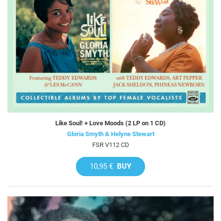
Like Soul! + Love Moods (2 LP on 1 CD)
Gloria Smyth & Helyne Stewart
FSR V112 CD
10,95 €
BUY