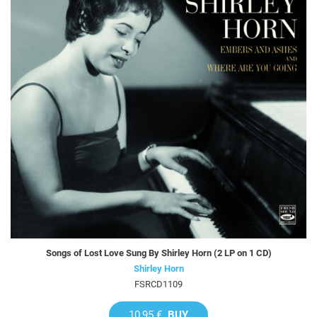
Songs of Lost Love Sung By Shirley Horn (2 LP on 1 CD)
Shirley Horn
FSRCD1109
10,95 €
BUY