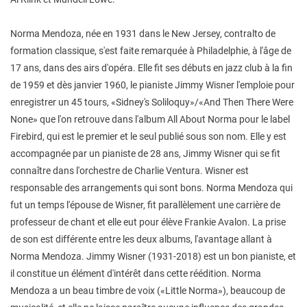
Norma Mendoza, née en 1931 dans le New Jersey, contralto de
formation classique, s'est faite remarquée à Philadelphie, à l'âge de
17 ans, dans des airs d'opéra. Elle fit ses débuts en jazz club à la fin
de 1959 et dès janvier 1960, le pianiste Jimmy Wisner l'emploie pour
enregistrer un 45 tours, «Sidney's Soliloquy»/«And Then There Were
None» que l'on retrouve dans l'album All About Norma pour le label
Firebird, qui est le premier et le seul publié sous son nom. Elle y est
accompagnée par un pianiste de 28 ans, Jimmy Wisner qui se fit
connaître dans l'orchestre de Charlie Ventura. Wisner est
responsable des arrangements qui sont bons. Norma Mendoza qui
fut un temps l'épouse de Wisner, fit parallèlement une carrière de
professeur de chant et elle eut pour élève Frankie Avalon. La prise
de son est différente entre les deux albums, l'avantage allant à
Norma Mendoza. Jimmy Wisner (1931-2018) est un bon pianiste, et
il constitue un élément d'intérêt dans cette réédition. Norma
Mendoza a un beau timbre de voix («Little Norma»), beaucoup de