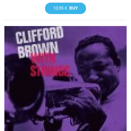
10,95 €
BUY