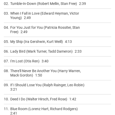
02.
Tumble-In-Down (Robert Mellin, Stan Free)
2:39
03.
When I Fall in Love (Edward Heyman, Victor
Young)
2:49
04.
For You Just for You (Patricia Rossiter, Stan
Free)
2:49
05.
My Ship (Ira Gershwin, Kurt Weill)
4:13
06.
Lady Bird (Mark Turner, Tadd Dameron)
2:33
07.
I'm Lost (Otis Ren)
3:40
08.
There'll Never Be Another You (Harry Warren,
Mack Gordon)
1:50
09.
If I Should Lose You (Ralph Rainger, Leo Robin)
3:21
10.
Deed I Do (Walter Hirsch, Fred Rose)
1:42
11.
Blue Room (Lorenz Hart, Richard Rodgers)
2:41