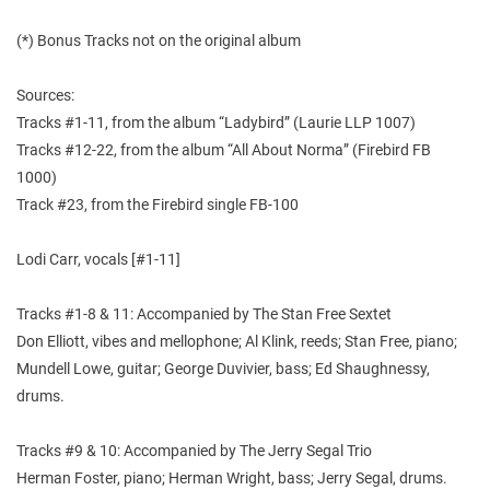
(*) Bonus Tracks not on the original album
Sources:
Tracks #1-11, from the album “Ladybird” (Laurie LLP 1007)
Tracks #12-22, from the album “All About Norma” (Firebird FB
1000)
Track #23, from the Firebird single FB-100
Lodi Carr, vocals [#1-11]
Tracks #1-8 & 11: Accompanied by The Stan Free Sextet
Don Elliott, vibes and mellophone; Al Klink, reeds; Stan Free, piano;
Mundell Lowe, guitar; George Duvivier, bass; Ed Shaughnessy,
drums.
Tracks #9 & 10: Accompanied by The Jerry Segal Trio
Herman Foster, piano; Herman Wright, bass; Jerry Segal, drums.