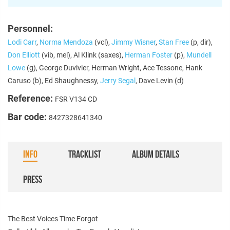
Personnel:
Lodi Carr
,
Norma Mendoza
(vcl),
Jimmy Wisner
,
Stan Free
(p, dir),
Don Elliott
(vib, mel), Al Klink (saxes),
Herman Foster
(p),
Mundell
Lowe
(g), George Duvivier, Herman Wright, Ace Tessone, Hank
Caruso (b), Ed Shaughnessy,
Jerry Segal
, Dave Levin (d)
Reference:
FSR V134 CD
Bar code:
8427328641340
INFO
TRACKLIST
ALBUM DETAILS
PRESS
The Best Voices Time Forgot