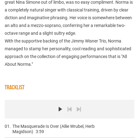
great Nina Simone out of limbo, was no easy compliment. Norma is
a completely natural singer with classical training, driven by clear
diction and imaginative phrasing. Her voice is somewhere between
an alto and a mezzo-soprano, conferring her a remarkable two-
octave range and a slight sultry edge.
With the supportive backing of the Jimmy Wisner Trio, Norma
managed to stamp her personality, cool reading and sophisticated
approach on the collection of engaging performances that is "All
About Norma."
TRACKLIST
01.
The Masquerade Is Over (Allie Wrubel, Herb
Magidson)
3:59