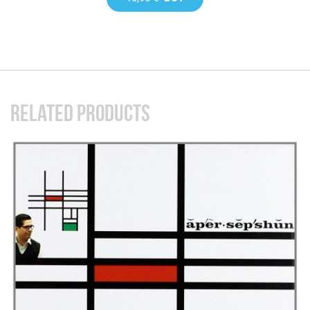
RELATED PRODUCTS