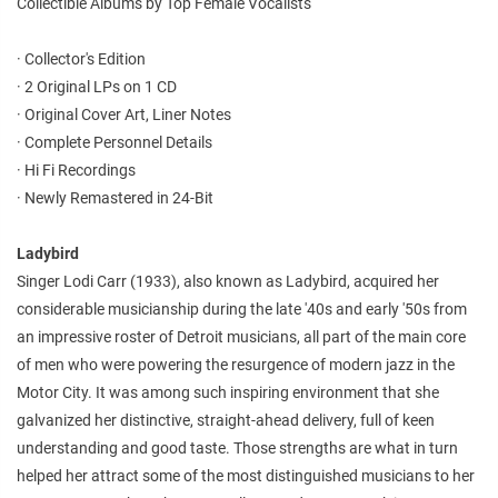
Collectible Albums by Top Female Vocalists
· Collector's Edition
· 2 Original LPs on 1 CD
· Original Cover Art, Liner Notes
· Complete Personnel Details
· Hi Fi Recordings
· Newly Remastered in 24-Bit
Ladybird
Singer Lodi Carr (1933), also known as Ladybird, acquired her
considerable musicianship during the late '40s and early '50s from
an impressive roster of Detroit musicians, all part of the main core
of men who were powering the resurgence of modern jazz in the
Motor City. It was among such inspiring environment that she
galvanized her distinctive, straight-ahead delivery, full of keen
understanding and good taste. Those strengths are what in turn
helped her attract some of the most distinguished musicians to her