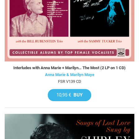
Interludes with Anna Marie + Marilyn… The Most (2 LP on 1 CD)
Anna Marie & Marilyn Maye
FSR V139 CD
10,95 €
BUY