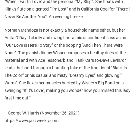
“When I Fall In Love” and the personal “My Ship”. She floats with
Klink’s flute on a genteel “I’m Lost” and is California Cool for “There’ll
Never Be Another You”. An evening breeze.
Norman Mendoza is not exactly a household name either, but her
Anita O’Day’d clarity and swing has a mix of confident sass as on
“Our Love Is Here To Stay” or the bopping “And Then There Were
None”. The pianist Jimmy Wisner composes a healthy does of the
material and with Ace Tessone/b and Hank Caruso-Dave Levin/dr,
leads the band through a haunting take of the traditional “Black Is
The Color” or his casual and misty “Dreamy Eyes” and glowing “
Warm”. She flexes her muscles backed by Wisner’s Big Band on a
swinging “If It’s Love”, making you wonder how you missed this lady
first time out."
—George W. Harris (November 26, 2021)
https://www.jazzweekly.com