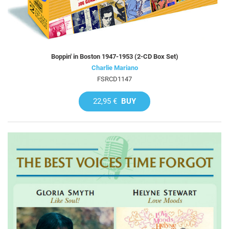
Boppin' in Boston 1947-1953 (2-CD Box Set)
Charlie Mariano
FSRCD1147
22,95 €
BUY