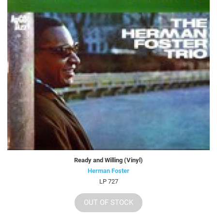
Ready and Willing (Vinyl)
Herman Foster
LP 727
OUT OF STOCK