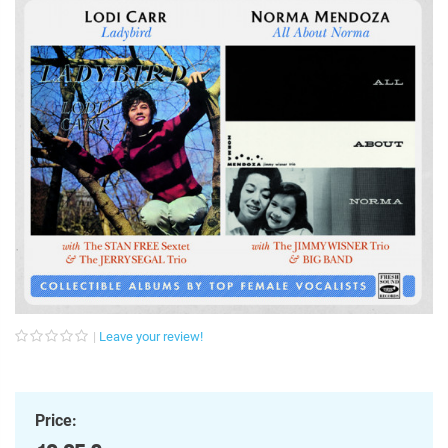
Leave your review!
Price: