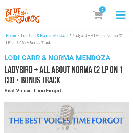
0
New Releases
Home
/
Lodi Carr & Norma Mendoza
/
Ladybird + All About Norma (2
Labels
LP on 1 CD) + Bonus Track
Suggestions
LODI CARR & NORMA MENDOZA
LADYBIRD + ALL ABOUT NORMA (2 LP ON 1
Genres & Styles
CD) + BONUS TRACK
Vinyl
Best Voices Time Forgot
Box Sets
Search
Login/Register
Subscribe!
EUR