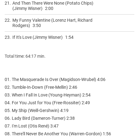
21.
And Then There Were None (Potato Chips)
(Jimmy Wisner)
2:00
22.
My Funny Valentine (Lorenz Hart, Richard
Rodgers)
3:50
23.
If It's Love (Jimmy Wisner)
1:54
Total time: 64:17 min.
01. The Masquerade Is Over (Magidson-Wrubel) 4:06
02. Tumble-In-Down (Free-Mellin) 2:46
03. When I Fall In Love (Young-Heyman) 2:54
04. For You Just for You (Free-Rossiter) 2:49
05. My Ship (Weill-Gershwin) 4:19
06. Lady Bird (Dameron-Turner) 2:38
07. I'm Lost (Otis René) 3:47
08. There'll Never Be Another You (Warren-Gordon) 1:56