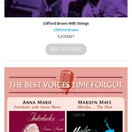
Clifford Brown With Strings
Clifford Brown
EJC55421
OUT OF STOCK