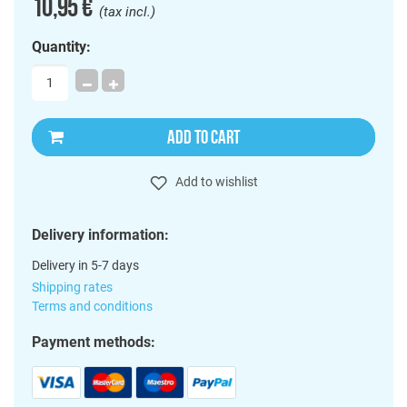
10,95 €
(tax incl.)
Quantity:
ADD TO CART
Add to wishlist
Delivery information:
Delivery in 5-7 days
Shipping rates
Terms and conditions
Payment methods: