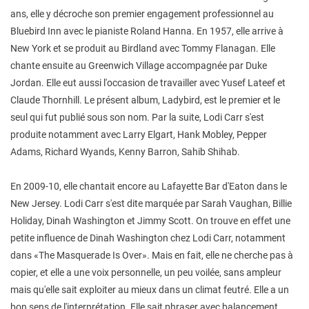
ans, elle y décroche son premier engagement professionnel au
Bluebird Inn avec le pianiste Roland Hanna. En 1957, elle arrive à
New York et se produit au Birdland avec Tommy Flanagan. Elle
chante ensuite au Greenwich Village accompagnée par Duke
Jordan. Elle eut aussi l'occasion de travailler avec Yusef Lateef et
Claude Thornhill. Le présent album, Ladybird, est le premier et le
seul qui fut publié sous son nom. Par la suite, Lodi Carr s'est
produite notamment avec Larry Elgart, Hank Mobley, Pepper
Adams, Richard Wyands, Kenny Barron, Sahib Shihab.
En 2009-10, elle chantait encore au Lafayette Bar d'Eaton dans le
New Jersey. Lodi Carr s'est dite marquée par Sarah Vaughan, Billie
Holiday, Dinah Washington et Jimmy Scott. On trouve en effet une
petite influence de Dinah Washington chez Lodi Carr, notamment
dans «The Masquerade Is Over». Mais en fait, elle ne cherche pas à
copier, et elle a une voix personnelle, un peu voilée, sans ampleur
mais qu'elle sait exploiter au mieux dans un climat feutré. Elle a un
bon sens de l'interprétation. Elle sait phraser avec balancement