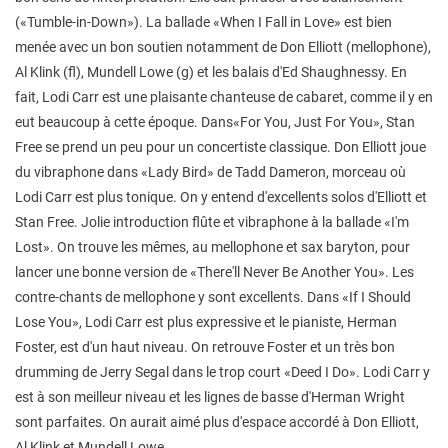
(«Tumble-in-Down»). La ballade «When I Fall in Love» est bien
menée avec un bon soutien notamment de Don Elliott (mellophone),
Al Klink (fl), Mundell Lowe (g) et les balais d'Ed Shaughnessy. En
fait, Lodi Carr est une plaisante chanteuse de cabaret, comme il y en
eut beaucoup à cette époque. Dans«For You, Just For You», Stan
Free se prend un peu pour un concertiste classique. Don Elliott joue
du vibraphone dans «Lady Bird» de Tadd Dameron, morceau où
Lodi Carr est plus tonique. On y entend d'excellents solos d'Elliott et
Stan Free. Jolie introduction flûte et vibraphone à la ballade «I'm
Lost». On trouve les mêmes, au mellophone et sax baryton, pour
lancer une bonne version de «There'll Never Be Another You». Les
contre-chants de mellophone y sont excellents. Dans «If I Should
Lose You», Lodi Carr est plus expressive et le pianiste, Herman
Foster, est d'un haut niveau. On retrouve Foster et un très bon
drumming de Jerry Segal dans le trop court «Deed I Do». Lodi Carr y
est à son meilleur niveau et les lignes de basse d'Herman Wright
sont parfaites. On aurait aimé plus d'espace accordé à Don Elliott,
Al Klink et Mundell Lowe.