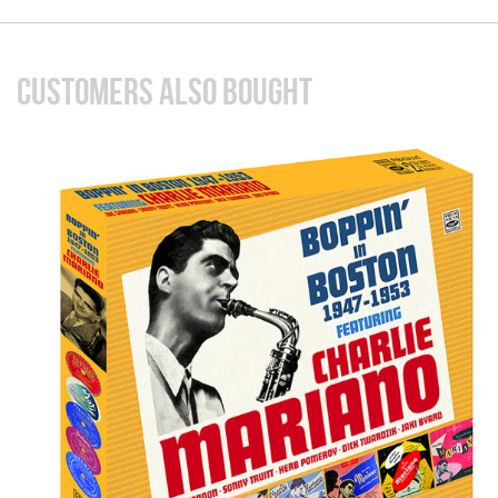
CUSTOMERS ALSO BOUGHT