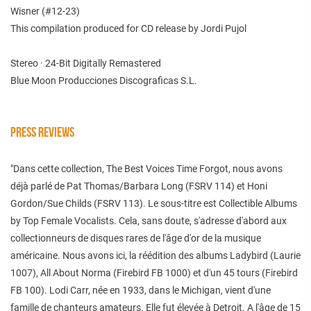
Wisner (#12-23)
This compilation produced for CD release by Jordi Pujol
Stereo · 24-Bit Digitally Remastered
Blue Moon Producciones Discograficas S.L.
PRESS REVIEWS
"Dans cette collection, The Best Voices Time Forgot, nous avons
déjà parlé de Pat Thomas/Barbara Long (FSRV 114) et Honi
Gordon/Sue Childs (FSRV 113). Le sous-titre est Collectible Albums
by Top Female Vocalists. Cela, sans doute, s'adresse d'abord aux
collectionneurs de disques rares de l'âge d'or de la musique
américaine. Nous avons ici, la réédition des albums Ladybird (Laurie
1007), All About Norma (Firebird FB 1000) et d'un 45 tours (Firebird
FB 100). Lodi Carr, née en 1933, dans le Michigan, vient d'une
famille de chanteurs amateurs. Elle fut élevée à Detroit. A l'âge de 15