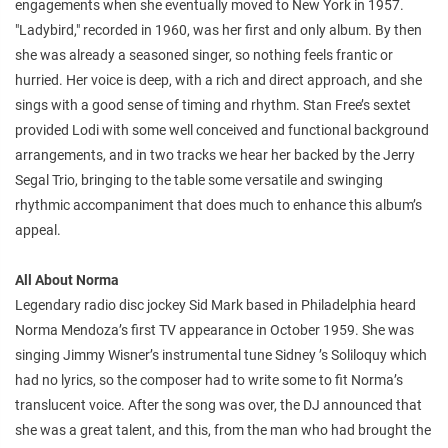
engagements when she eventually moved to New York in 1957.
"Ladybird," recorded in 1960, was her first and only album. By then
she was already a seasoned singer, so nothing feels frantic or
hurried. Her voice is deep, with a rich and direct approach, and she
sings with a good sense of timing and rhythm. Stan Free’s sextet
provided Lodi with some well conceived and functional background
arrangements, and in two tracks we hear her backed by the Jerry
Segal Trio, bringing to the table some versatile and swinging
rhythmic accompaniment that does much to enhance this album’s
appeal.
All About Norma
Legendary radio disc jockey Sid Mark based in Philadelphia heard
Norma Mendoza’s first TV appearance in October 1959. She was
singing Jimmy Wisner’s instrumental tune Sidney ’s Soliloquy which
had no lyrics, so the composer had to write some to fit Norma’s
translucent voice. After the song was over, the DJ announced that
she was a great talent, and this, from the man who had brought the