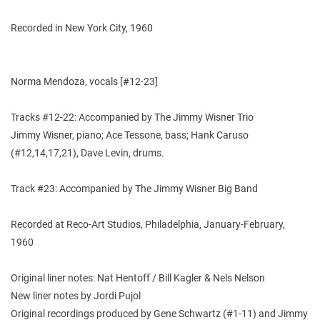
Recorded in New York City, 1960
Norma Mendoza, vocals [#12-23]
Tracks #12-22: Accompanied by The Jimmy Wisner Trio
Jimmy Wisner, piano; Ace Tessone, bass; Hank Caruso
(#12,14,17,21), Dave Levin, drums.
Track #23: Accompanied by The Jimmy Wisner Big Band
Recorded at Reco-Art Studios, Philadelphia, January-February,
1960
Original liner notes: Nat Hentoff / Bill Kagler & Nels Nelson
New liner notes by Jordi Pujol
Original recordings produced by Gene Schwartz (#1-11) and Jimmy