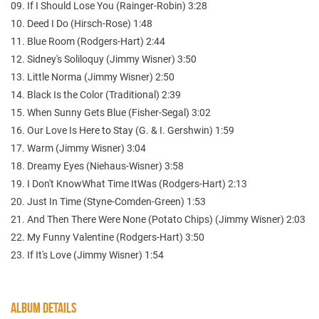
09. If I Should Lose You (Rainger-Robin) 3:28
10. Deed I Do (Hirsch-Rose) 1:48
11. Blue Room (Rodgers-Hart) 2:44
12. Sidney's Soliloquy (Jimmy Wisner) 3:50
13. Little Norma (Jimmy Wisner) 2:50
14. Black Is the Color (Traditional) 2:39
15. When Sunny Gets Blue (Fisher-Segal) 3:02
16. Our Love Is Here to Stay (G. & I. Gershwin) 1:59
17. Warm (Jimmy Wisner) 3:04
18. Dreamy Eyes (Niehaus-Wisner) 3:58
19. I Don't KnowWhat Time ItWas (Rodgers-Hart) 2:13
20. Just In Time (Styne-Comden-Green) 1:53
21. And Then There Were None (Potato Chips) (Jimmy Wisner) 2:03
22. My Funny Valentine (Rodgers-Hart) 3:50
23. If It's Love (Jimmy Wisner) 1:54
ALBUM DETAILS