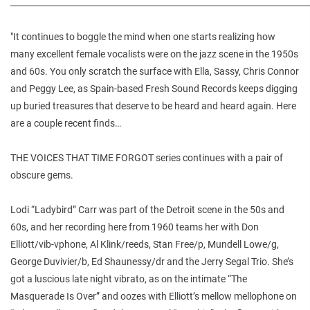
________________________________________________________________________
"It continues to boggle the mind when one starts realizing how
many excellent female vocalists were on the jazz scene in the 1950s
and 60s. You only scratch the surface with Ella, Sassy, Chris Connor
and Peggy Lee, as Spain-based Fresh Sound Records keeps digging
up buried treasures that deserve to be heard and heard again. Here
are a couple recent finds…
THE VOICES THAT TIME FORGOT series continues with a pair of
obscure gems.
Lodi “Ladybird” Carr was part of the Detroit scene in the 50s and
60s, and her recording here from 1960 teams her with Don
Elliott/vib-vphone, Al Klink/reeds, Stan Free/p, Mundell Lowe/g,
George Duvivier/b, Ed Shaunessy/dr and the Jerry Segal Trio. She’s
got a luscious late night vibrato, as on the intimate “The
Masquerade Is Over” and oozes with Elliott’s mellow mellophone on