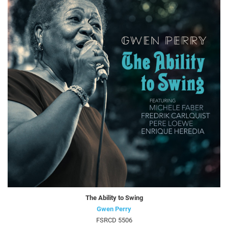
The Ability to Swing
Gwen Perry
FSRCD 5506