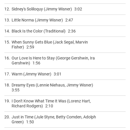
12.
Sidney's Soliloquy (Jimmy Wisner)
3:02
13.
Little Norma (Jimmy Wisner)
2:47
14.
Black Is the Color (Traditional)
2:36
15.
When Sunny Gets Blue (Jack Segal, Marvin
Fisher)
2:59
16.
Our Love Is Here to Stay (George Gershwin, Ira
Gershwin)
1:56
17.
Warm (Jimmy Wisner)
3:01
18.
Dreamy Eyes (Lennie Niehaus, Jimmy Wisner)
3:55
19.
I Don't Know What Time It Was (Lorenz Hart,
Richard Rodgers)
2:10
20.
Just in Time (Jule Styne, Betty Comden, Adolph
Green)
1:50