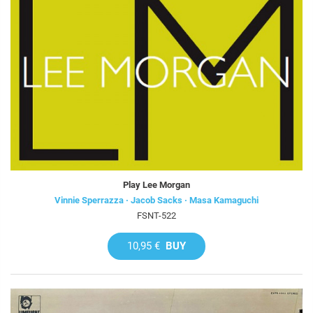
Play Lee Morgan
Vinnie Sperrazza · Jacob Sacks · Masa Kamaguchi
FSNT-522
10,95 €
BUY