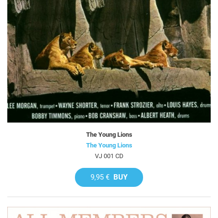
The Young Lions
The Young Lions
VJ 001 CD
9,95 €
BUY