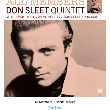
All Members + Bonus Tracks
Don Sleet