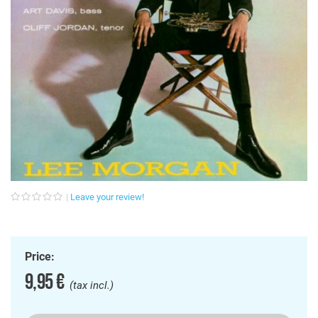
Leave your review!
Price:
9,95 €
(tax incl.)