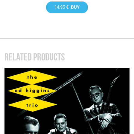
14,95 €
BUY
RELATED PRODUCTS