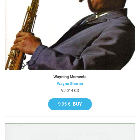
Wayning Moments
Wayne Shorter
VJ 014 CD
9,95 €
BUY