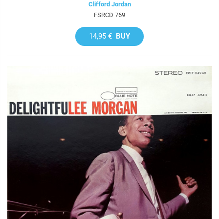
Clifford Jordan
FSRCD 769
14,95 €
BUY