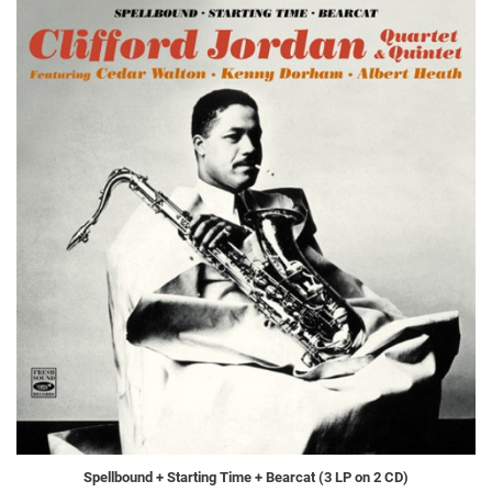
Spellbound + Starting Time + Bearcat (3 LP on 2 CD)