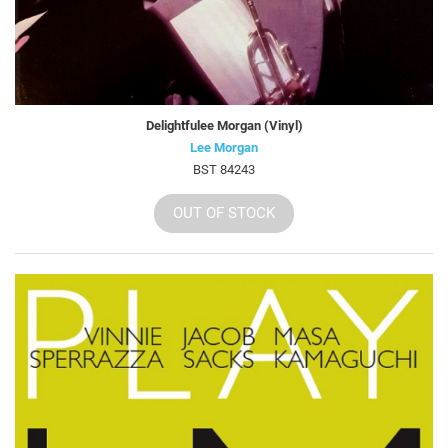
Delightfulee Morgan (Vinyl)
Lee Morgan
BST 84243
OUT OF STOCK