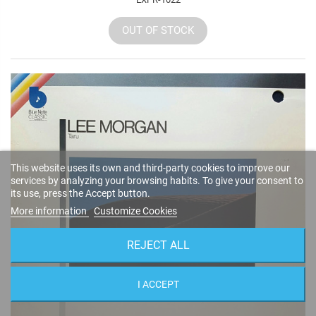
OUT OF STOCK
This website uses its own and third-party cookies to improve our
services by analyzing your browsing habits. To give your consent to
its use, press the Accept button.
More information
Customize Cookies
REJECT ALL
I ACCEPT