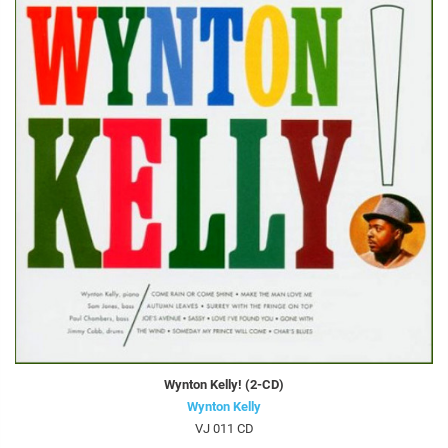
Wynton Kelly! (2-CD)
Wynton Kelly
VJ 011 CD