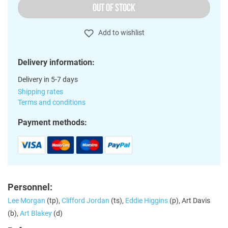
OUT OF STOCK
Add to wishlist
Delivery information:
Delivery in 5-7 days
Shipping rates
Terms and conditions
Payment methods:
Personnel:
Lee Morgan
(tp),
Clifford Jordan
(ts),
Eddie Higgins
(p), Art Davis
(b),
Art Blakey
(d)