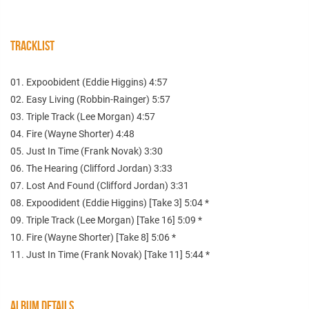
TRACKLIST
01. Expoobident (Eddie Higgins) 4:57
02. Easy Living (Robbin-Rainger) 5:57
03. Triple Track (Lee Morgan) 4:57
04. Fire (Wayne Shorter) 4:48
05. Just In Time (Frank Novak) 3:30
06. The Hearing (Clifford Jordan) 3:33
07. Lost And Found (Clifford Jordan) 3:31
08. Expoodident (Eddie Higgins) [Take 3] 5:04 *
09. Triple Track (Lee Morgan) [Take 16] 5:09 *
10. Fire (Wayne Shorter) [Take 8] 5:06 *
11. Just In Time (Frank Novak) [Take 11] 5:44 *
ALBUM DETAILS