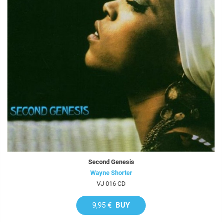
Second Genesis
Wayne Shorter
VJ 016 CD
9,95 €
BUY