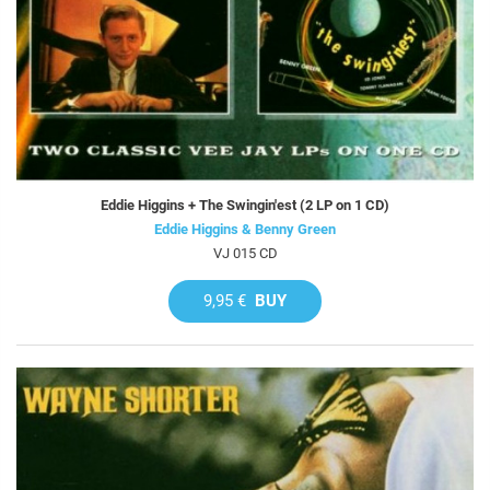
Eddie Higgins + The Swingin'est (2 LP on 1 CD)
Eddie Higgins & Benny Green
VJ 015 CD
9,95 €
BUY