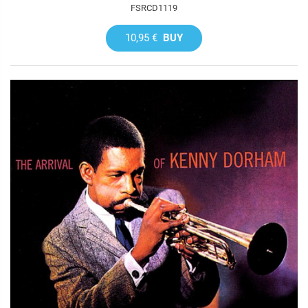
FSRCD1119
10,95 €
BUY