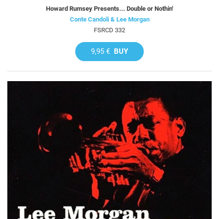
Howard Rumsey Presents... Double or Nothin'
Conte Candoli & Lee Morgan
FSRCD 332
9,95 €
BUY