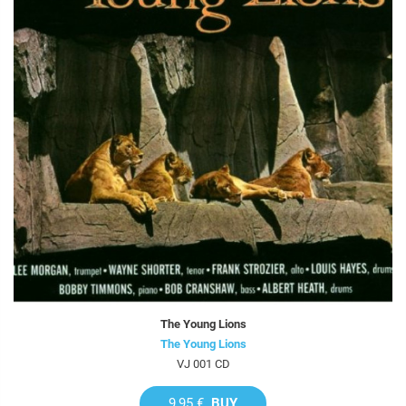
The Young Lions
The Young Lions
VJ 001 CD
9,95 €
BUY