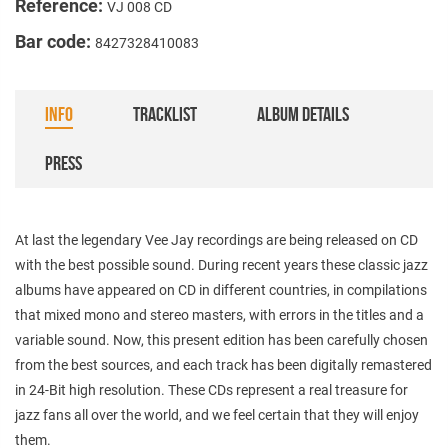
Reference:
VJ 008 CD
Bar code:
8427328410083
INFO
TRACKLIST
ALBUM DETAILS
PRESS
At last the legendary Vee Jay recordings are being released on CD
with the best possible sound. During recent years these classic jazz
albums have appeared on CD in different countries, in compilations
that mixed mono and stereo masters, with errors in the titles and a
variable sound. Now, this present edition has been carefully chosen
from the best sources, and each track has been digitally remastered
in 24-Bit high resolution. These CDs represent a real treasure for
jazz fans all over the world, and we feel certain that they will enjoy
them.