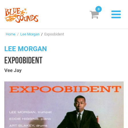
0
New Releases
Home
/
Lee Morgan
/
Expoobident
Labels
LEE MORGAN
Suggestions
EXPOOBIDENT
Genres & Styles
Vee Jay
Vinyl
Box Sets
Search
Login/Register
Subscribe!
EUR