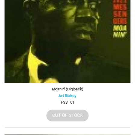
Moanin' (Digipack)
Art Blakey
FSST01
OUT OF STOCK