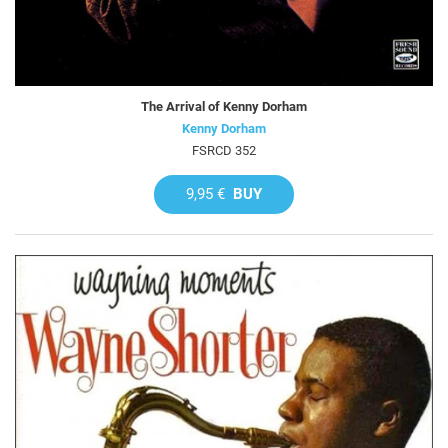
The Arrival of Kenny Dorham
Kenny Dorham
FSRCD 352
9,95 €
BUY