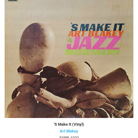
'S Make It (Vinyl)
Art Blakey
EXPR-1022