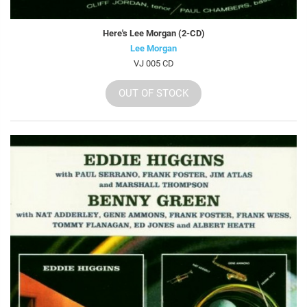
Here's Lee Morgan (2-CD)
Lee Morgan
VJ 005 CD
OUT OF STOCK