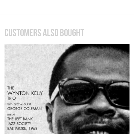
CUSTOMERS ALSO BOUGHT