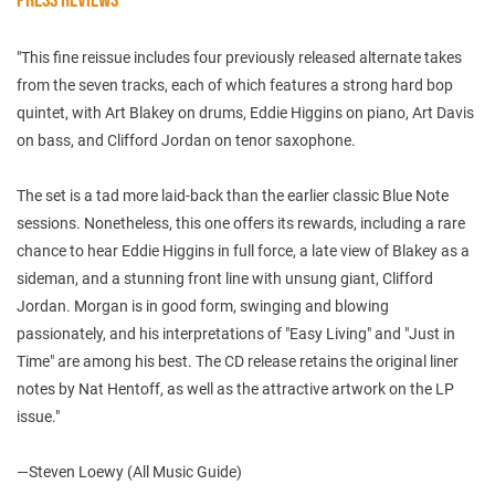
"This fine reissue includes four previously released alternate takes
from the seven tracks, each of which features a strong hard bop
quintet, with Art Blakey on drums, Eddie Higgins on piano, Art Davis
on bass, and Clifford Jordan on tenor saxophone.
The set is a tad more laid-back than the earlier classic Blue Note
sessions. Nonetheless, this one offers its rewards, including a rare
chance to hear Eddie Higgins in full force, a late view of Blakey as a
sideman, and a stunning front line with unsung giant, Clifford
Jordan. Morgan is in good form, swinging and blowing
passionately, and his interpretations of "Easy Living" and "Just in
Time" are among his best. The CD release retains the original liner
notes by Nat Hentoff, as well as the attractive artwork on the LP
issue."
—Steven Loewy (All Music Guide)