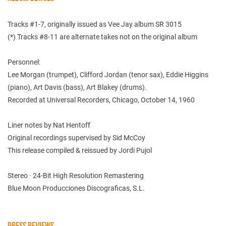
Tracks #1-7, originally issued as Vee Jay album SR 3015
(*) Tracks #8-11 are alternate takes not on the original album
Personnel:
Lee Morgan (trumpet), Clifford Jordan (tenor sax), Eddie Higgins
(piano), Art Davis (bass), Art Blakey (drums).
Recorded at Universal Recorders, Chicago, October 14, 1960
Liner notes by Nat Hentoff
Original recordings supervised by Sid McCoy
This release compiled & reissued by Jordi Pujol
Stereo · 24-Bit High Resolution Remastering
Blue Moon Producciones Discograficas, S.L.
PRESS REVIEWS