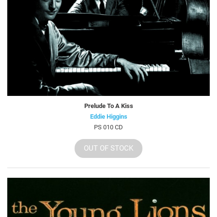
Prelude To A Kiss
Eddie Higgins
PS 010 CD
OUT OF STOCK