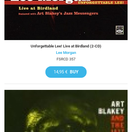
Unforgettable Lee! Live at Birdland (2-CD)
Lee Morgan
FSRCD 357
14,95 €
BUY