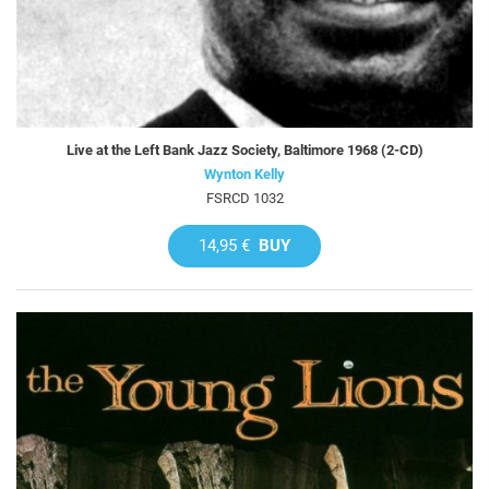
Live at the Left Bank Jazz Society, Baltimore 1968 (2-CD)
Wynton Kelly
FSRCD 1032
14,95 €
BUY