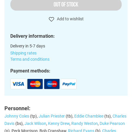
OUT OF STOCK
Add to wishlist
Delivery information:
Delivery in 5-7 days
Shipping rates
Terms and conditions
Payment methods:
Personnel:
Johnny Coles
(tp),
Julian Priester
(tb),
Eddie Chamblee
(ts),
Charles
Davis
(bs),
Jack Wilson
,
Kenny Drew
,
Randy Weston
,
Duke Pearson
(p), Peck Morrison, Bob Cranshaw,
Richard Evans
(b),
Charles