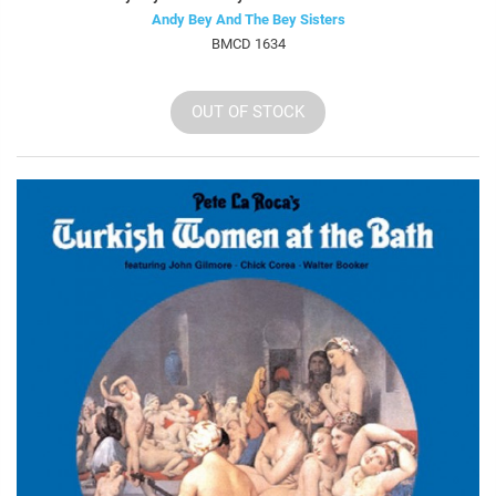
Andy Bey And The Bey Sisters
BMCD 1634
OUT OF STOCK