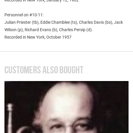
Personnel on #10-11:
Julian Priester (tb), Eddie Chamblee (ts), Charles Davis (bs), Jack
Wilson (p), Richard Evans (b), Charles Persip (d).
Recorded in New York, October 1957
CUSTOMERS ALSO BOUGHT