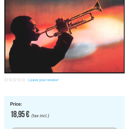
Leave your review!
Price:
18,95 €
(tax incl.)