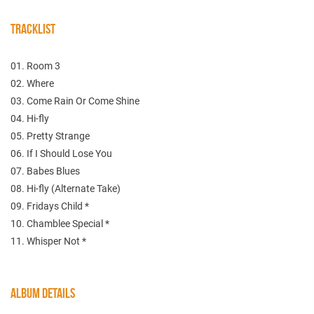
TRACKLIST
01. Room 3
02. Where
03. Come Rain Or Come Shine
04. Hi-fly
05. Pretty Strange
06. If I Should Lose You
07. Babes Blues
08. Hi-fly (Alternate Take)
09. Fridays Child *
10. Chamblee Special *
11. Whisper Not *
ALBUM DETAILS