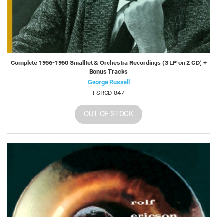
Complete 1956-1960 Smalltet & Orchestra Recordings (3 LP on 2 CD) +
Bonus Tracks
George Russell
FSRCD 847
OUT OF STOCK