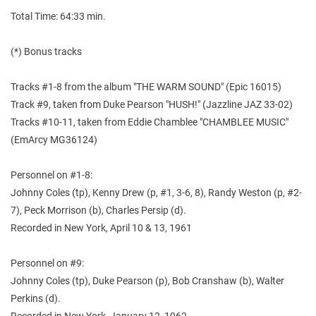
Total Time: 64:33 min.
(*) Bonus tracks
Tracks #1-8 from the album "THE WARM SOUND" (Epic 16015)
Track #9, taken from Duke Pearson "HUSH!" (Jazzline JAZ 33-02)
Tracks #10-11, taken from Eddie Chamblee "CHAMBLEE MUSIC"
(EmArcy MG36124)
Personnel on #1-8:
Johnny Coles (tp), Kenny Drew (p, #1, 3-6, 8), Randy Weston (p, #2-
7), Peck Morrison (b), Charles Persip (d).
Recorded in New York, April 10 & 13, 1961
Personnel on #9:
Johnny Coles (tp), Duke Pearson (p), Bob Cranshaw (b), Walter
Perkins (d).
Recorded in New York, January 12, 1962