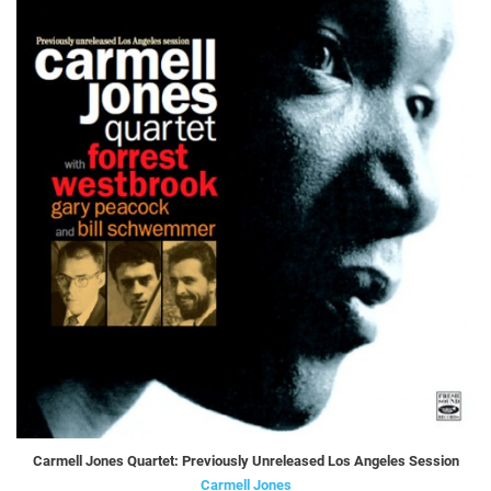
Carmell Jones Quartet: Previously Unreleased Los Angeles Session
Carmell Jones