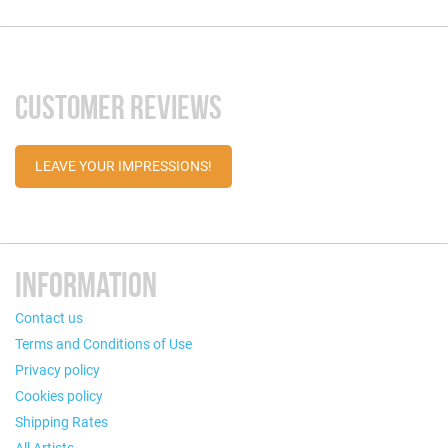
CUSTOMER REVIEWS
LEAVE YOUR IMPRESSIONS!
INFORMATION
Contact us
Terms and Conditions of Use
Privacy policy
Cookies policy
Shipping Rates
All Artists