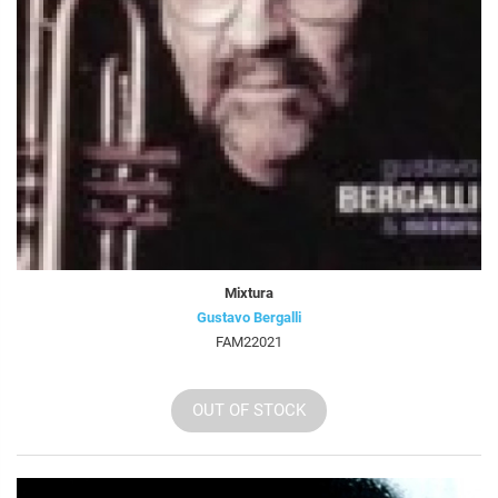
Mixtura
Gustavo Bergalli
FAM22021
OUT OF STOCK