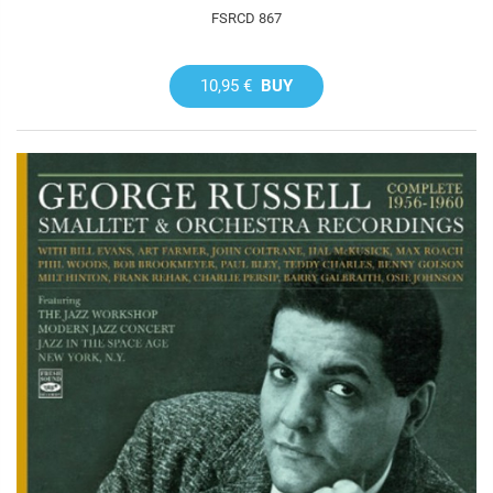
FSRCD 867
10,95 €
BUY