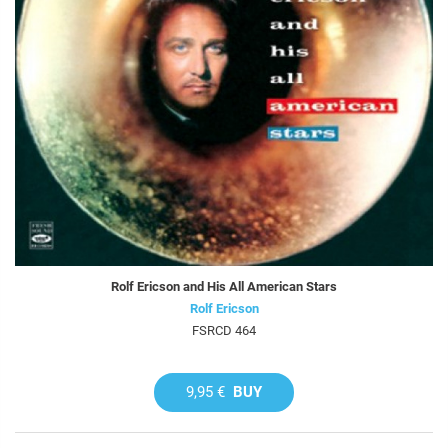
Rolf Ericson and His All American Stars
Rolf Ericson
FSRCD 464
9,95 €
BUY