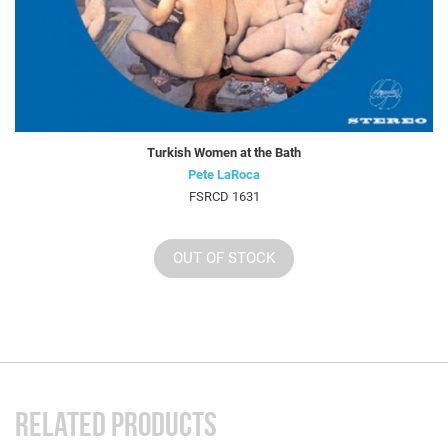
Turkish Women at the Bath
Pete LaRoca
FSRCD 1631
OUT OF STOCK
RELATED PRODUCTS