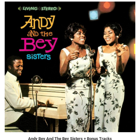
Andy Bey And The Bey Sisters + Bonus Tracks