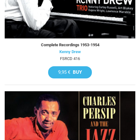
Complete Recordings 1953-1954
Kenny Drew
FSRCD 416
9,95 €
BUY