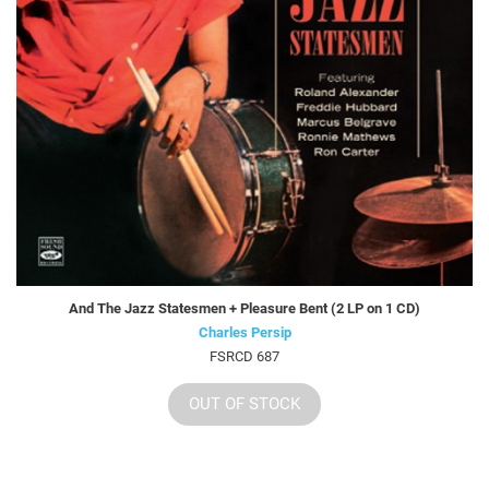
And The Jazz Statesmen + Pleasure Bent (2 LP on 1 CD)
Charles Persip
FSRCD 687
OUT OF STOCK