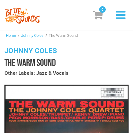
0
New Releases
Home
/
Johnny Coles
/
The Warm Sound
Labels
JOHNNY COLES
Suggestions
THE WARM SOUND
Genres & Styles
Other Labels: Jazz & Vocals
Vinyl
Box Sets
Search
Login/Register
Subscribe!
EUR