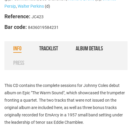
Persip
,
Walter Perkins
(d)
Reference:
JC423
Bar code:
8436019584231
INFO
TRACKLIST
ALBUM DETAILS
PRESS
This CD contains the complete sessions for Johnny Coles debut
album on Epic "The Warm Sound", which showcased the trumpeter
fronting a quartet. The two tracks that were not issued on the
original album are included here, as well as three bonus tracks
originally recorded for EmArcy in a 1957 small band setting under
the leadership of tenor sax Eddie Chamblee.