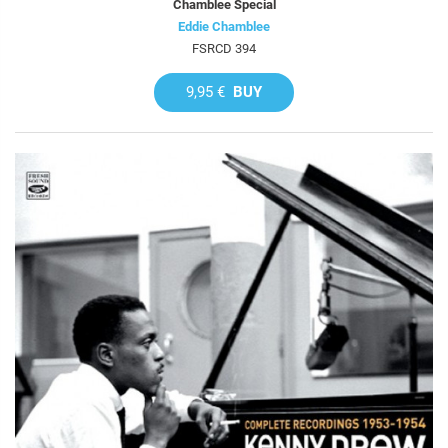
Chamblee Special
Eddie Chamblee
FSRCD 394
9,95 €
BUY